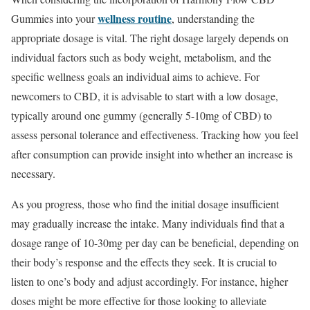
wellness routine
Gummies into your
, understanding the
appropriate dosage is vital. The right dosage largely depends on
individual factors such as body weight, metabolism, and the
specific wellness goals an individual aims to achieve. For
newcomers to CBD, it is advisable to start with a low dosage,
typically around one gummy (generally 5-10mg of CBD) to
assess personal tolerance and effectiveness. Tracking how you feel
after consumption can provide insight into whether an increase is
necessary.
As you progress, those who find the initial dosage insufficient
may gradually increase the intake. Many individuals find that a
dosage range of 10-30mg per day can be beneficial, depending on
their body’s response and the effects they seek. It is crucial to
listen to one’s body and adjust accordingly. For instance, higher
doses might be more effective for those looking to alleviate