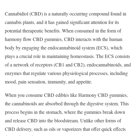
Cannabidiol (CBD) is a naturally occurring compound found in
cannabis plants, and it has gained significant attention for its
potential therapeutic benefits. When consumed in the form of
harmony flow CBD gummies, CBD interacts with the human
body by engaging the endocannabinoid system (ECS), which
plays a crucial role in maintaining homeostasis. The ECS consists
of a network of receptors (CB1 and CB2), endocannabinoids, and
enzymes that regulate various physiological processes, including
mood, pain sensation, immunity, and appetite.
When you consume CBD edibles like Harmony CBD gummies,
the cannabinoids are absorbed through the digestive system. This
process begins in the stomach, where the gummies break down
and release CBD into the bloodstream. Unlike other forms of
CBD delivery, such as oils or vaporizers that offer quick effects