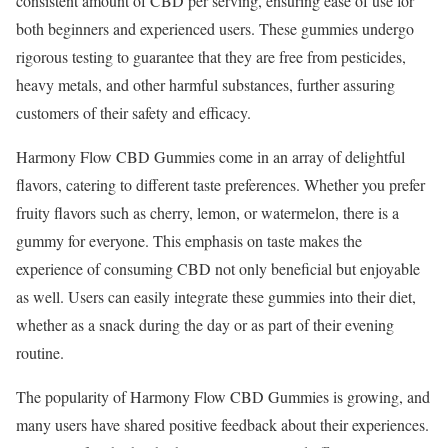
consistent amount of CBD per serving, ensuring ease of use for
both beginners and experienced users. These gummies undergo
rigorous testing to guarantee that they are free from pesticides,
heavy metals, and other harmful substances, further assuring
customers of their safety and efficacy.
Harmony Flow CBD Gummies come in an array of delightful
flavors, catering to different taste preferences. Whether you prefer
fruity flavors such as cherry, lemon, or watermelon, there is a
gummy for everyone. This emphasis on taste makes the
experience of consuming CBD not only beneficial but enjoyable
as well. Users can easily integrate these gummies into their diet,
whether as a snack during the day or as part of their evening
routine.
The popularity of Harmony Flow CBD Gummies is growing, and
many users have shared positive feedback about their experiences.