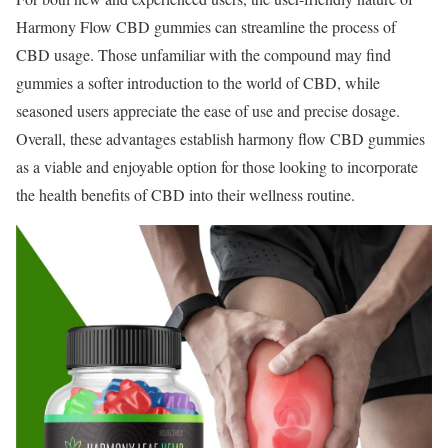
Harmony Flow CBD gummies can streamline the process of
CBD usage. Those unfamiliar with the compound may find
gummies a softer introduction to the world of CBD, while
seasoned users appreciate the ease of use and precise dosage.
Overall, these advantages establish harmony flow CBD gummies
as a viable and enjoyable option for those looking to incorporate
the health benefits of CBD into their wellness routine.