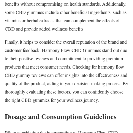
benefits without compromising on health standards. Additionally,
some CBD gummies include other beneficial ingredients, such as
vitamins or herbal extracts, that can complement the effects of
CBD and provide added wellness benefits.
Finally, it helps to consider the overall reputation of the brand and
customer feedback. Harmony Flow CBD Gummies stand out due
to their positive reviews and commitment to providing premium
products that meet consumer needs. Checking for harmony flow
CBD gummy reviews can offer insights into the effectiveness and
quality of the product, aiding in your decision-making process. By
thoroughly evaluating these factors, you can confidently choose
the right CBD gummies for your wellness journey.
Dosage and Consumption Guidelines
When considering the incorporation of Harmony Flow CBD