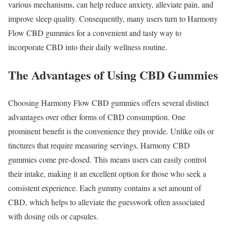
various mechanisms, can help reduce anxiety, alleviate pain, and
improve sleep quality. Consequently, many users turn to Harmony
Flow CBD gummies for a convenient and tasty way to
incorporate CBD into their daily wellness routine.
The Advantages of Using CBD Gummies
Choosing Harmony Flow CBD gummies offers several distinct
advantages over other forms of CBD consumption. One
prominent benefit is the convenience they provide. Unlike oils or
tinctures that require measuring servings, Harmony CBD
gummies come pre-dosed. This means users can easily control
their intake, making it an excellent option for those who seek a
consistent experience. Each gummy contains a set amount of
CBD, which helps to alleviate the guesswork often associated
with dosing oils or capsules.