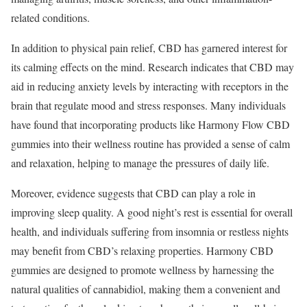
related conditions.
In addition to physical pain relief, CBD has garnered interest for
its calming effects on the mind. Research indicates that CBD may
aid in reducing anxiety levels by interacting with receptors in the
brain that regulate mood and stress responses. Many individuals
have found that incorporating products like Harmony Flow CBD
gummies into their wellness routine has provided a sense of calm
and relaxation, helping to manage the pressures of daily life.
Moreover, evidence suggests that CBD can play a role in
improving sleep quality. A good night’s rest is essential for overall
health, and individuals suffering from insomnia or restless nights
may benefit from CBD’s relaxing properties. Harmony CBD
gummies are designed to promote wellness by harnessing the
natural qualities of cannabidiol, making them a convenient and