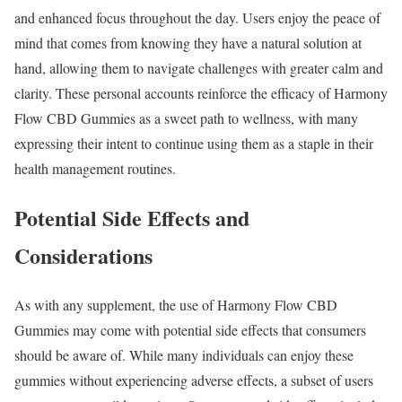
and enhanced focus throughout the day. Users enjoy the peace of
mind that comes from knowing they have a natural solution at
hand, allowing them to navigate challenges with greater calm and
clarity. These personal accounts reinforce the efficacy of Harmony
Flow CBD Gummies as a sweet path to wellness, with many
expressing their intent to continue using them as a staple in their
health management routines.
Potential Side Effects and
Considerations
As with any supplement, the use of Harmony Flow CBD
Gummies may come with potential side effects that consumers
should be aware of. While many individuals can enjoy these
gummies without experiencing adverse effects, a subset of users