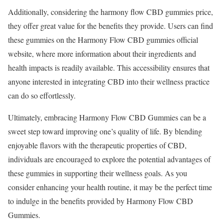
Additionally, considering the harmony flow CBD gummies price,
they offer great value for the benefits they provide. Users can find
these gummies on the Harmony Flow CBD gummies official
website, where more information about their ingredients and
health impacts is readily available. This accessibility ensures that
anyone interested in integrating CBD into their wellness practice
can do so effortlessly.
Ultimately, embracing Harmony Flow CBD Gummies can be a
sweet step toward improving one’s quality of life. By blending
enjoyable flavors with the therapeutic properties of CBD,
individuals are encouraged to explore the potential advantages of
these gummies in supporting their wellness goals. As you
consider enhancing your health routine, it may be the perfect time
to indulge in the benefits provided by Harmony Flow CBD
Gummies.