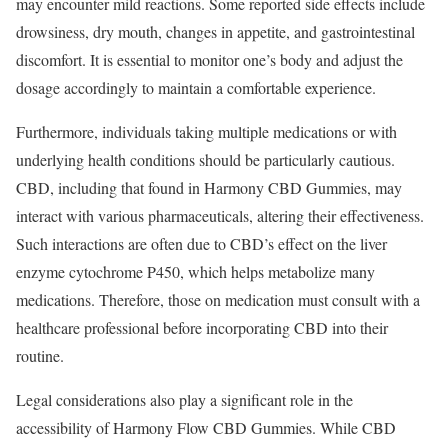
may encounter mild reactions. Some reported side effects include
drowsiness, dry mouth, changes in appetite, and gastrointestinal
discomfort. It is essential to monitor one’s body and adjust the
dosage accordingly to maintain a comfortable experience.
Furthermore, individuals taking multiple medications or with
underlying health conditions should be particularly cautious.
CBD, including that found in Harmony CBD Gummies, may
interact with various pharmaceuticals, altering their effectiveness.
Such interactions are often due to CBD’s effect on the liver
enzyme cytochrome P450, which helps metabolize many
medications. Therefore, those on medication must consult with a
healthcare professional before incorporating CBD into their
routine.
Legal considerations also play a significant role in the
accessibility of Harmony Flow CBD Gummies. While CBD