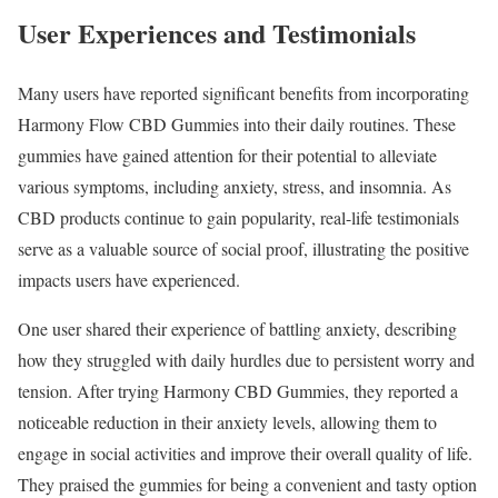
User Experiences and Testimonials
Many users have reported significant benefits from incorporating
Harmony Flow CBD Gummies into their daily routines. These
gummies have gained attention for their potential to alleviate
various symptoms, including anxiety, stress, and insomnia. As
CBD products continue to gain popularity, real-life testimonials
serve as a valuable source of social proof, illustrating the positive
impacts users have experienced.
One user shared their experience of battling anxiety, describing
how they struggled with daily hurdles due to persistent worry and
tension. After trying Harmony CBD Gummies, they reported a
noticeable reduction in their anxiety levels, allowing them to
engage in social activities and improve their overall quality of life.
They praised the gummies for being a convenient and tasty option