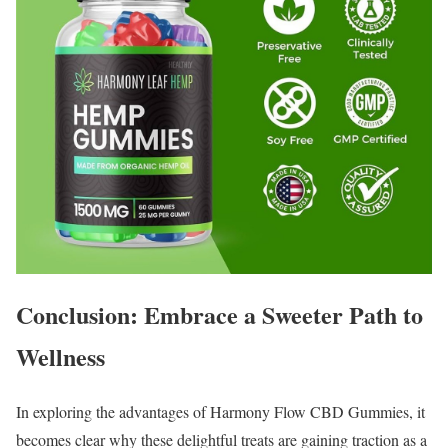
Conclusion: Embrace a Sweeter Path to
Wellness
In exploring the advantages of Harmony Flow CBD Gummies, it
becomes clear why these delightful treats are gaining traction as a