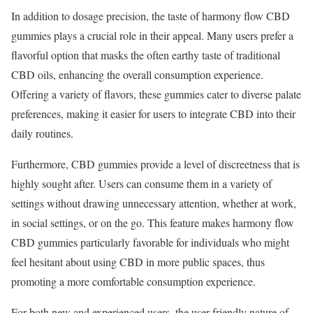
In addition to dosage precision, the taste of harmony flow CBD
gummies plays a crucial role in their appeal. Many users prefer a
flavorful option that masks the often earthy taste of traditional
CBD oils, enhancing the overall consumption experience.
Offering a variety of flavors, these gummies cater to diverse palate
preferences, making it easier for users to integrate CBD into their
daily routines.
Furthermore, CBD gummies provide a level of discreetness that is
highly sought after. Users can consume them in a variety of
settings without drawing unnecessary attention, whether at work,
in social settings, or on the go. This feature makes harmony flow
CBD gummies particularly favorable for individuals who might
feel hesitant about using CBD in more public spaces, thus
promoting a more comfortable consumption experience.
For both new and experienced users, the user-friendly nature of