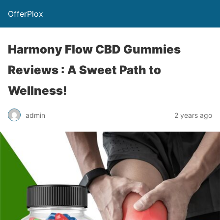
OfferPlox
Harmony Flow CBD Gummies
Reviews : A Sweet Path to
Wellness!
admin
2 years ago