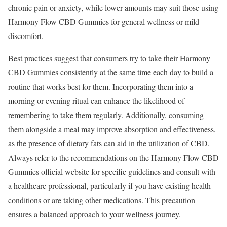
chronic pain or anxiety, while lower amounts may suit those using
Harmony Flow CBD Gummies for general wellness or mild
discomfort.
Best practices suggest that consumers try to take their Harmony
CBD Gummies consistently at the same time each day to build a
routine that works best for them. Incorporating them into a
morning or evening ritual can enhance the likelihood of
remembering to take them regularly. Additionally, consuming
them alongside a meal may improve absorption and effectiveness,
as the presence of dietary fats can aid in the utilization of CBD.
Always refer to the recommendations on the Harmony Flow CBD
Gummies official website for specific guidelines and consult with
a healthcare professional, particularly if you have existing health
conditions or are taking other medications. This precaution
ensures a balanced approach to your wellness journey.