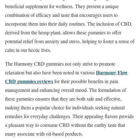
beneficial supplement for wellness. They present a unique
combination of efficacy and taste that encourages users to
incorporate them into their daily routines. The inclusion of CBD,
derived from the hemp plant, allows these gummies to offer
potential relief from anxiety and stress, helping to foster a sense of
calm in our hectic lives.
The Harmony CBD gummies not only strive to promote
Harmony Flow
relaxation but also have been noted in various
CBD gummies reviews
for their possible benefits in pain
management and enhancing overall mood. The formulation of
these gummies ensures that they are both safe and effective,
making them a popular choice for individuals seeking natural
remedies for everyday challenges. Their appealing flavors provide
a pleasant way to consume CBD without the earthy taste that
many associate with oil-based products.