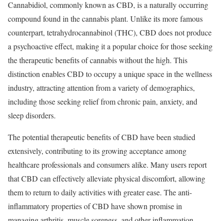
Cannabidiol, commonly known as CBD, is a naturally occurring
compound found in the cannabis plant. Unlike its more famous
counterpart, tetrahydrocannabinol (THC), CBD does not produce
a psychoactive effect, making it a popular choice for those seeking
the therapeutic benefits of cannabis without the high. This
distinction enables CBD to occupy a unique space in the wellness
industry, attracting attention from a variety of demographics,
including those seeking relief from chronic pain, anxiety, and
sleep disorders.
The potential therapeutic benefits of CBD have been studied
extensively, contributing to its growing acceptance among
healthcare professionals and consumers alike. Many users report
that CBD can effectively alleviate physical discomfort, allowing
them to return to daily activities with greater ease. The anti-
inflammatory properties of CBD have shown promise in
managing arthritis, muscle soreness, and other inflammation-