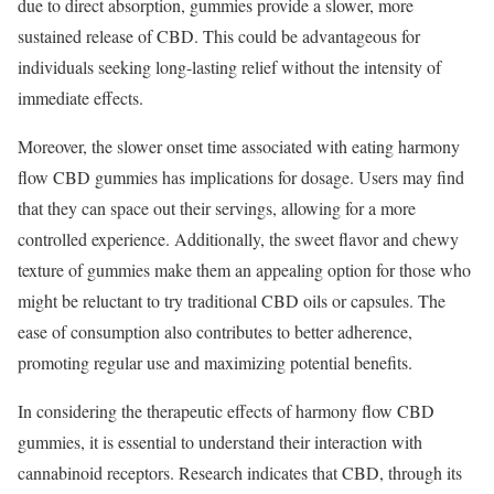
due to direct absorption, gummies provide a slower, more
sustained release of CBD. This could be advantageous for
individuals seeking long-lasting relief without the intensity of
immediate effects.
Moreover, the slower onset time associated with eating harmony
flow CBD gummies has implications for dosage. Users may find
that they can space out their servings, allowing for a more
controlled experience. Additionally, the sweet flavor and chewy
texture of gummies make them an appealing option for those who
might be reluctant to try traditional CBD oils or capsules. The
ease of consumption also contributes to better adherence,
promoting regular use and maximizing potential benefits.
In considering the therapeutic effects of harmony flow CBD
gummies, it is essential to understand their interaction with
cannabinoid receptors. Research indicates that CBD, through its