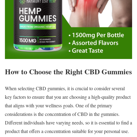
How to Choose the Right CBD Gummies
When selecting CBD gummies, it is crucial to consider several
key factors to ensure that you are choosing a high-quality product
that aligns with your wellness goals. One of the primary
considerations is the concentration of CBD in the gummies.
Different individuals have varying needs, so it is essential to find a
product that offers a concentration suitable for your personal use.