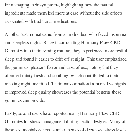
for managing their symptoms, highlighting how the natural
ingredients made them feel more at ease without the side effects
associated with traditional medications.
Another testimonial came from an individual who faced insomnia
and sleepless nights. Since incorporating Harmony Flow CBD
Gummies into their evening routine, they experienced more restful
sleep and found it easier to drift off at night. This user emphasized
the gummies’ pleasant flavor and ease of use, noting that they
often felt minty-fresh and soothing, which contributed to their
relaxing nighttime ritual. Their transformation from restless nights
to improved sleep quality showcases the potential benefits these
gummies can provide.
Lastly, several users have reported using Harmony Flow CBD
Gummies for stress management during hectic lifestyles. Many of
these testimonials echoed similar themes of decreased stress levels