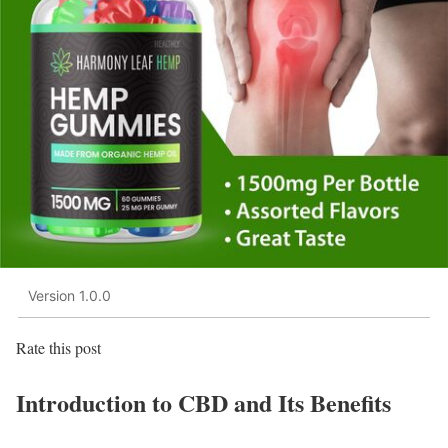
Version 1.0.0
Rate this post
Introduction to CBD and Its Benefits