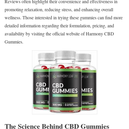
Reviews often highlight their convenience and effectiveness in
promoting relaxation, reducing stress, and enhancing overall
wellness. Those interested in trying these gummies can find more
detailed information regarding their formulation, pricing, and
availability by visiting the official website of Harmony CBD
Gummies.
The Science Behind CBD Gummies