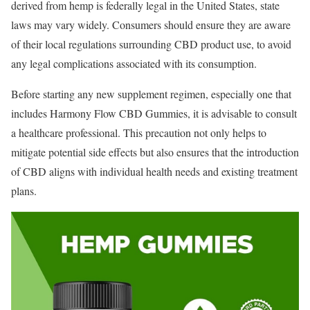
derived from hemp is federally legal in the United States, state
laws may vary widely. Consumers should ensure they are aware
of their local regulations surrounding CBD product use, to avoid
any legal complications associated with its consumption.
Before starting any new supplement regimen, especially one that
includes Harmony Flow CBD Gummies, it is advisable to consult
a healthcare professional. This precaution not only helps to
mitigate potential side effects but also ensures that the introduction
of CBD aligns with individual health needs and existing treatment
plans.