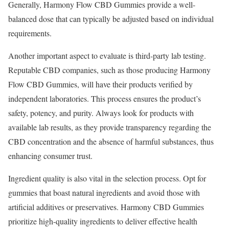
Generally, Harmony Flow CBD Gummies provide a well-
balanced dose that can typically be adjusted based on individual
requirements.
Another important aspect to evaluate is third-party lab testing.
Reputable CBD companies, such as those producing Harmony
Flow CBD Gummies, will have their products verified by
independent laboratories. This process ensures the product’s
safety, potency, and purity. Always look for products with
available lab results, as they provide transparency regarding the
CBD concentration and the absence of harmful substances, thus
enhancing consumer trust.
Ingredient quality is also vital in the selection process. Opt for
gummies that boast natural ingredients and avoid those with
artificial additives or preservatives. Harmony CBD Gummies
prioritize high-quality ingredients to deliver effective health