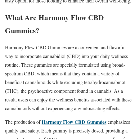
tasty option for those looking to enhance their overall well-being.
What Are Harmony Flow CBD
Gummies?
Harmony Flow CBD Gummies are a convenient and flavorful
way to incorporate cannabidiol (CBD) into your daily wellness
routine. These gummies are specially formulated using broad-
spectrum CBD, which means that they contain a variety of
beneficial cannabinoids while excluding tetrahydrocannabinol
(THC), the psychoactive component found in cannabis. As a
result, users can enjoy the wellness benefits associated with these
cannabinoids without experiencing any intoxicating effects.
Harmony Flow CBD Gummies
The production of
emphasizes
quality and safety. Each gummy is precisely dosed, providing a