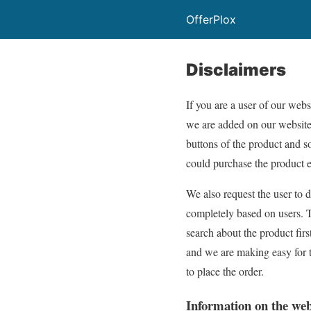
OfferPlox
Disclaimers
If you are a user of our websi
we are added on our website a
buttons of the product and s
could purchase the product e
We also request the user to 
completely based on users. Th
search about the product firs
and we are making easy for t
to place the order.
Information on the web