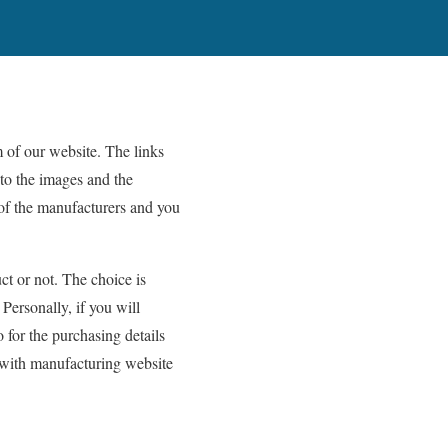
 of our website. The links
nto the images and the
 of the manufacturers and you
ct or not. The choice is
Personally, if you will
o for the purchasing details
t with manufacturing website