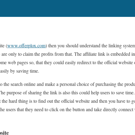
te (
www.offerplox.com
) then you should understand the linking system
re only to claim the profits from that. The affiliate link is embedded i
ome web pages so, that they could easily redirect to the official website
asily by saving time.
do the search online and make a personal choice of purchasing the produ
e purpose of sharing the link is also this could help users to save time. 
t the hard thing is to find out the official website and then you have to g
he users that they need to click on the button and take directly connec
site