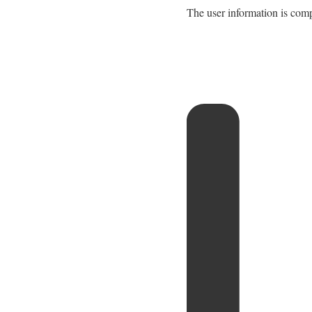
The user information is comp