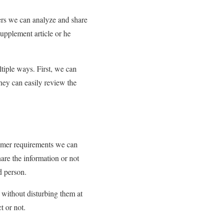
sers we can analyze and share
supplement article or he
ltiple ways. First, we can
they can easily review the
tomer requirements we can
are the information or not
d person.
y without disturbing them at
t or not.