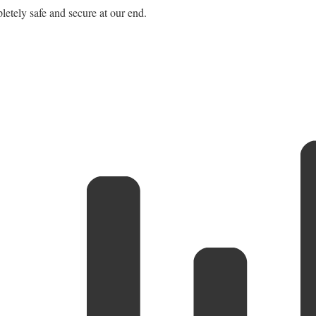
letely safe and secure at our end.