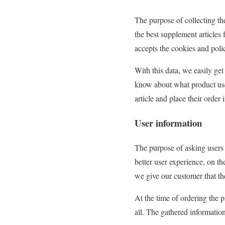
The purpose of collecting th
the best supplement articles 
accepts the cookies and polic
With this data, we easily ge
know about what product use 
article and place their order 
User information
The purpose of asking users
better user experience, on t
we give our customer that the
At the time of ordering the 
all. The gathered informatio