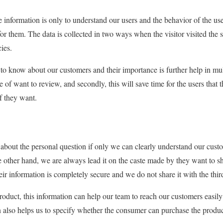
e information is only to understand our users and the behavior of the u
for them. The data is collected in two ways when the visitor visited the 
ies.
t to know about our customers and their importance is further help in mu
of want to review, and secondly, this will save time for the users that 
if they want.
 about the personal question if only we can clearly understand our cus
he other hand, we are always lead it on the caste made by they want to sh
ir information is completely secure and we do not share it with the thir
product, this information can help our team to reach our customers easil
n also helps us to specify whether the consumer can purchase the produc