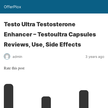
OfferPlox
Testo Ultra Testosterone
Enhancer – Testoultra Capsules
Reviews, Use, Side Effects
admin
3 years ago
Rate this post