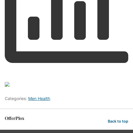
Categories:
Men Health
OfferPlox
Back to top