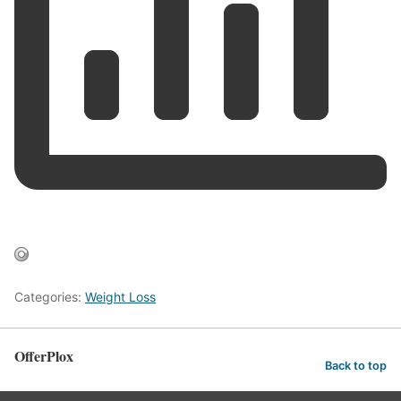
Categories:
Weight Loss
OfferPlox
Back to top