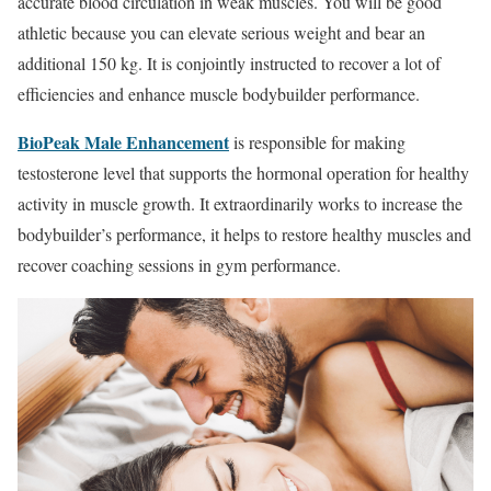
accurate blood circulation in weak muscles. You will be good
athletic because you can elevate serious weight and bear an
additional 150 kg. It is conjointly instructed to recover a lot of
efficiencies and enhance muscle bodybuilder performance.
BioPeak Male Enhancement
is responsible for making
testosterone level that supports the hormonal operation for healthy
activity in muscle growth. It extraordinarily works to increase the
bodybuilder’s performance, it helps to restore healthy muscles and
recover coaching sessions in gym performance.