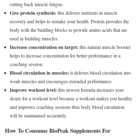
cutting back muscle fatigue.
Give protein synthesis:
this delivers nutrients in muscle
recovery and helps to remake your health. Protein provides the
body with the building blocks to provide amino acids that are
used in building muscles.
Increase concentration on target:
this natural muscle booster
helps to increase concentration for better performance in a
coaching session.
Blood circulation in muscles:
it delivers blood circulation into
weak muscles and encourages extended performance.
Improve workout level:
this newest formula increases your
desire for a workout level because a workout makes you healthy
and improves coaching sessions thus body blood circulation
will be maintained accurately.
How To Consume BioPeak Supplements For