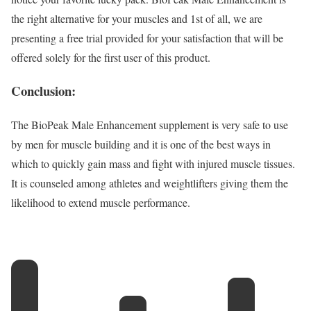
the right alternative for your muscles and 1st of all, we are
presenting a free trial provided for your satisfaction that will be
offered solely for the first user of this product.
Conclusion:
The BioPeak Male Enhancement supplement is very safe to use
by men for muscle building and it is one of the best ways in
which to quickly gain mass and fight with injured muscle tissues.
It is counseled among athletes and weightlifters giving them the
likelihood to extend muscle performance.