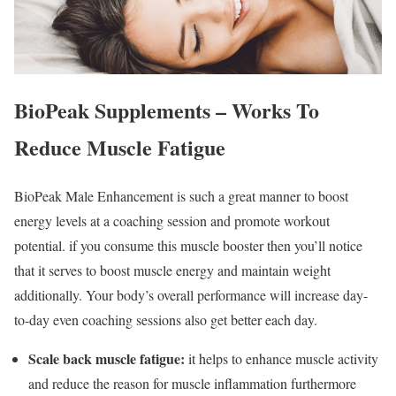
BioPeak Supplements – Works To
Reduce Muscle Fatigue
BioPeak Male Enhancement is such a great manner to boost
energy levels at a coaching session and promote workout
potential. if you consume this muscle booster then you’ll notice
that it serves to boost muscle energy and maintain weight
additionally. Your body’s overall performance will increase day-
to-day even coaching sessions also get better each day.
Scale back muscle fatigue:
it helps to enhance muscle activity
and reduce the reason for muscle inflammation furthermore