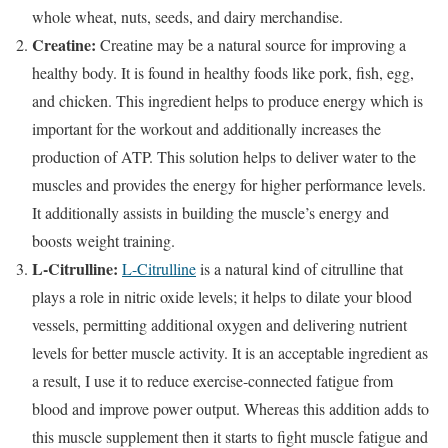
whole wheat, nuts, seeds, and dairy merchandise.
Creatine:
Creatine may be a natural source for improving a
healthy body. It is found in healthy foods like pork, fish, egg,
and chicken. This ingredient helps to produce energy which is
important for the workout and additionally increases the
production of ATP. This solution helps to deliver water to the
muscles and provides the energy for higher performance levels.
It additionally assists in building the muscle’s energy and
boosts weight training.
L-Citrulline:
L-Citrulline
is a natural kind of citrulline that
plays a role in nitric oxide levels; it helps to dilate your blood
vessels, permitting additional oxygen and delivering nutrient
levels for better muscle activity. It is an acceptable ingredient as
a result, I use it to reduce exercise-connected fatigue from
blood and improve power output. Whereas this addition adds to
this muscle supplement then it starts to fight muscle fatigue and