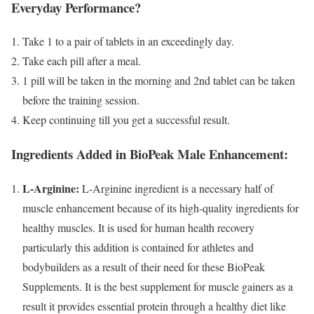
Everyday Performance?
Take 1 to a pair of tablets in an exceedingly day.
Take each pill after a meal.
1 pill will be taken in the morning and 2nd tablet can be taken
before the training session.
Keep continuing till you get a successful result.
Ingredients Added in BioPeak Male Enhancement:
L-Arginine:
L-Arginine ingredient is a necessary half of
muscle enhancement because of its high-quality ingredients for
healthy muscles. It is used for human health recovery
particularly this addition is contained for athletes and
bodybuilders as a result of their need for these BioPeak
Supplements. It is the best supplement for muscle gainers as a
result it provides essential protein through a healthy diet like