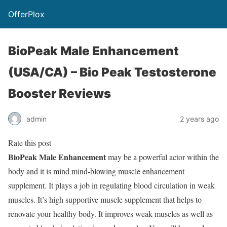
OfferPlox
BioPeak Male Enhancement
(USA/CA) – Bio Peak Testosterone
Booster Reviews
admin
2 years ago
Rate this post
BioPeak Male Enhancement
may be a powerful actor within the
body and it is mind mind-blowing muscle enhancement
supplement. It plays a job in regulating blood circulation in weak
muscles. It’s high supportive muscle supplement that helps to
renovate your healthy body. It improves weak muscles as well as