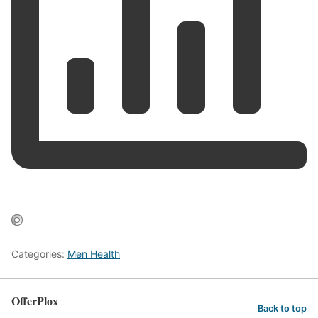
Categories:
Men Health
OfferPlox
Back to top