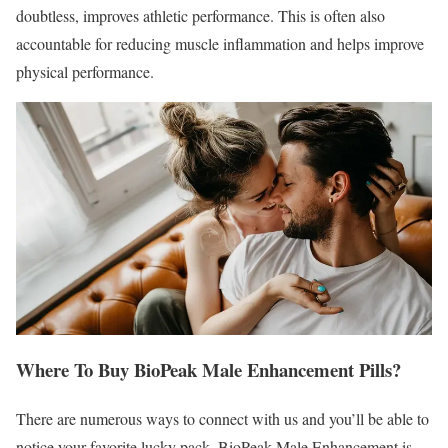
doubtless, improves athletic performance. This is often also
accountable for reducing muscle inflammation and helps improve
physical performance.
Where To Buy BioPeak Male Enhancement Pills?
There are numerous ways to connect with us and you’ll be able to
notice your favorite lucky pack. BioPeak Male Enhancement is