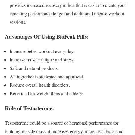
provides increased recovery in health it is easier to create your
coaching performance longer and additional intense workout
sessions.
Advantages Of Using BioPeak Pills:
Increase better workout every day:
Increase muscle fatigue and stress.
Safe and natural products.
All ingredients are tested and approved.
Reduce overall health disorders.
Beneficial for weightlifters and athletes.
Role of Testosterone:
Testosterone could be a source of hormonal performance for
building muscle mass; it increases energy, increases libido, and