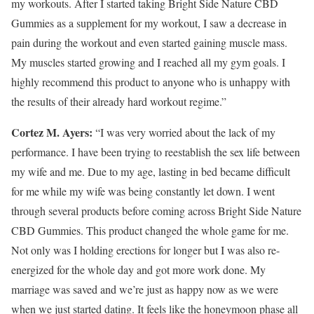
my workouts. After I started taking Bright Side Nature CBD
Gummies as a supplement for my workout, I saw a decrease in
pain during the workout and even started gaining muscle mass.
My muscles started growing and I reached all my gym goals. I
highly recommend this product to anyone who is unhappy with
the results of their already hard workout regime.”
Cortez M. Ayers:
“I was very worried about the lack of my
performance. I have been trying to reestablish the sex life between
my wife and me. Due to my age, lasting in bed became difficult
for me while my wife was being constantly let down. I went
through several products before coming across Bright Side Nature
CBD Gummies. This product changed the whole game for me.
Not only was I holding erections for longer but I was also re-
energized for the whole day and got more work done. My
marriage was saved and we’re just as happy now as we were
when we just started dating. It feels like the honeymoon phase all