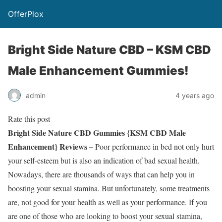
OfferPlox
Bright Side Nature CBD – KSM CBD
Male Enhancement Gummies!
admin
4 years ago
Rate this post
Bright Side Nature CBD Gummies {KSM CBD Male
Enhancement} Reviews –
Poor performance in bed not only hurt
your self-esteem but is also an indication of bad sexual health.
Nowadays, there are thousands of ways that can help you in
boosting your sexual stamina. But unfortunately, some treatments
are, not good for your health as well as your performance. If you
are one of those who are looking to boost your sexual stamina,