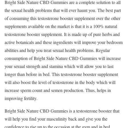
Bright Side Nature CBD Gummies are a complete solution to all
the sexual health problems that will ever haunt you. The best part
of consuming this testosterone booster supplement over the other
supplements available on the market is that it is a 100% natural
testosterone booster supplement. It is made up of pure herbs and
active botanicals and these ingredients will improve your bedroom
abilities and help you treat sexual health problems. Regular
consumption of Bright Side Nature CBD Gummies will increase
your sexual strength and stamina which will allow you to last
longer than before in bed. This testosterone booster supplement
will also boost the level of testosterone in the body which will
increase sperm count and semen production. Thus, helps in
improving fertility.
Bright Side Nature CBD Gummies is a testosterone booster that
will help you find your masculinity back and give you the
confidence to rise up to the occasion at the gym and in bed.