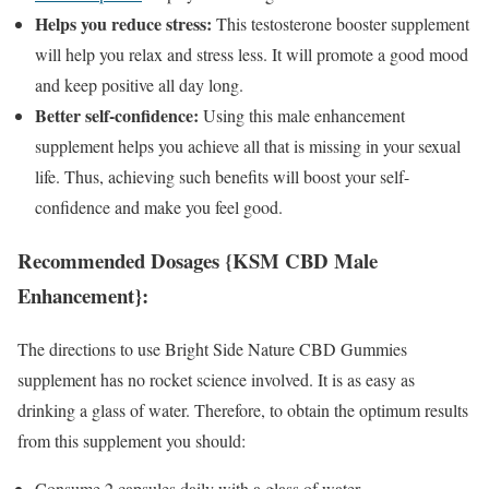
Helps you reduce stress:
This testosterone booster supplement
will help you relax and stress less. It will promote a good mood
and keep positive all day long.
Better self-confidence:
Using this male enhancement
supplement helps you achieve all that is missing in your sexual
life. Thus, achieving such benefits will boost your self-
confidence and make you feel good.
Recommended Dosages {KSM CBD Male
Enhancement}:
The directions to use Bright Side Nature CBD Gummies
supplement has no rocket science involved. It is as easy as
drinking a glass of water. Therefore, to obtain the optimum results
from this supplement you should:
Consume 2 capsules daily with a glass of water.