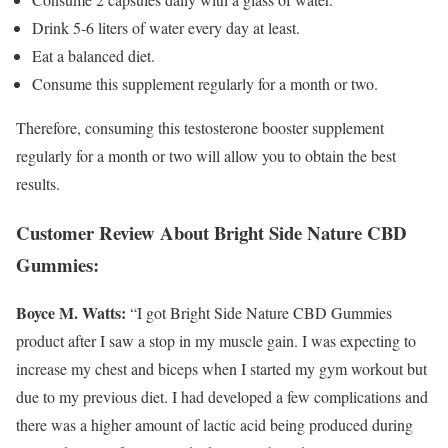
Drink 5-6 liters of water every day at least.
Eat a balanced diet.
Consume this supplement regularly for a month or two.
Therefore, consuming this testosterone booster supplement
regularly for a month or two will allow you to obtain the best
results.
Customer Review About Bright Side Nature CBD
Gummies:
Boyce M. Watts:
“I got Bright Side Nature CBD Gummies
product after I saw a stop in my muscle gain. I was expecting to
increase my chest and biceps when I started my gym workout but
due to my previous diet. I had developed a few complications and
there was a higher amount of lactic acid being produced during