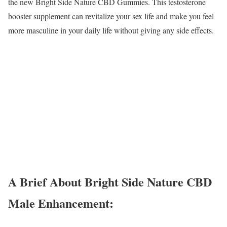
the new Bright Side Nature CBD Gummies. This testosterone
booster supplement can revitalize your sex life and make you feel
more masculine in your daily life without giving any side effects.
A Brief About Bright Side Nature CBD
Male Enhancement: