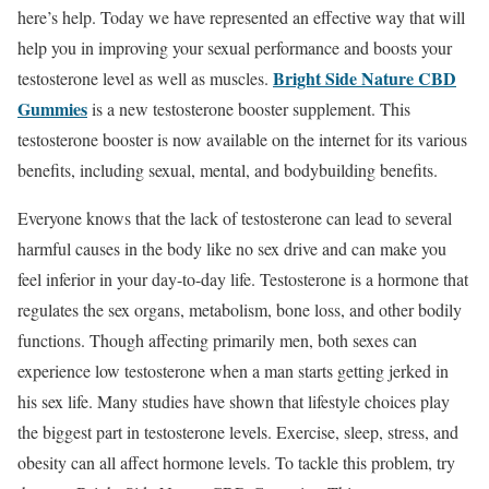
here’s help. Today we have represented an effective way that will
help you in improving your sexual performance and boosts your
Bright Side Nature CBD
testosterone level as well as muscles.
Gummies
is a new testosterone booster supplement. This
testosterone booster is now available on the internet for its various
benefits, including sexual, mental, and bodybuilding benefits.
Everyone knows that the lack of testosterone can lead to several
harmful causes in the body like no sex drive and can make you
feel inferior in your day-to-day life. Testosterone is a hormone that
regulates the sex organs, metabolism, bone loss, and other bodily
functions. Though affecting primarily men, both sexes can
experience low testosterone when a man starts getting jerked in
his sex life. Many studies have shown that lifestyle choices play
the biggest part in testosterone levels. Exercise, sleep, stress, and
obesity can all affect hormone levels. To tackle this problem, try