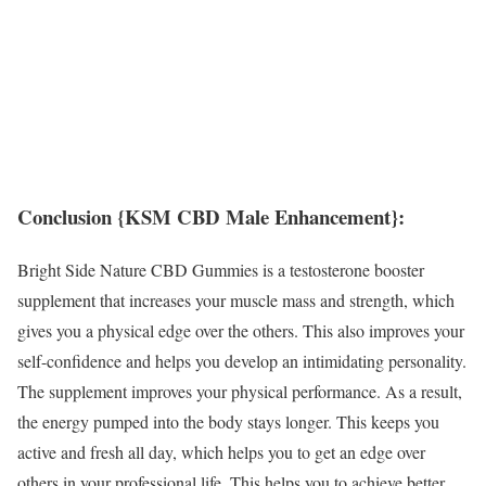
Conclusion {KSM CBD Male Enhancement}:
Bright Side Nature CBD Gummies is a testosterone booster
supplement that increases your muscle mass and strength, which
gives you a physical edge over the others. This also improves your
self-confidence and helps you develop an intimidating personality.
The supplement improves your physical performance. As a result,
the energy pumped into the body stays longer. This keeps you
active and fresh all day, which helps you to get an edge over
others in your professional life. This helps you to achieve better