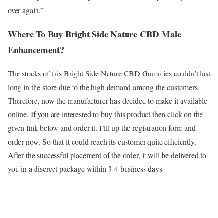
over again.”
Where To Buy Bright Side Nature CBD Male
Enhancement?
The stocks of this Bright Side Nature CBD Gummies couldn’t last
long in the store due to the high demand among the customers.
Therefore, now the manufacturer has decided to make it available
online. If you are interested to buy this product then click on the
given link below and order it. Fill up the registration form and
order now. So that it could reach its customer quite efficiently.
After the successful placement of the order, it will be delivered to
you in a discreet package within 3-4 business days.