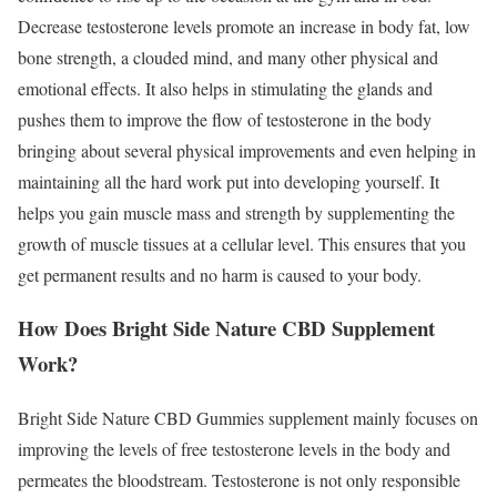
Decrease testosterone levels promote an increase in body fat, low
bone strength, a clouded mind, and many other physical and
emotional effects. It also helps in stimulating the glands and
pushes them to improve the flow of testosterone in the body
bringing about several physical improvements and even helping in
maintaining all the hard work put into developing yourself. It
helps you gain muscle mass and strength by supplementing the
growth of muscle tissues at a cellular level. This ensures that you
get permanent results and no harm is caused to your body.
How Does Bright Side Nature CBD Supplement
Work?
Bright Side Nature CBD Gummies supplement mainly focuses on
improving the levels of free testosterone levels in the body and
permeates the bloodstream. Testosterone is not only responsible