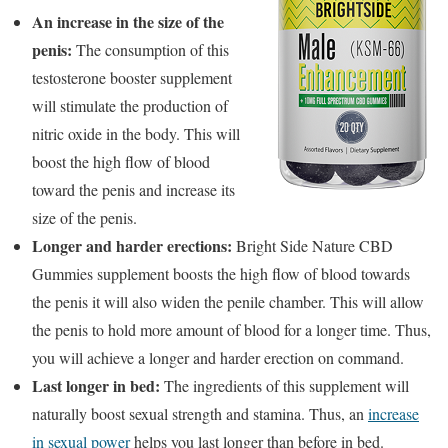
An increase in the size of the
penis:
The consumption of this
testosterone booster supplement
will stimulate the production of
nitric oxide in the body. This will
boost the high flow of blood
toward the penis and increase its
size of the penis.
Longer and harder erections:
Bright Side Nature CBD
Gummies supplement boosts the high flow of blood towards
the penis it will also widen the penile chamber. This will allow
the penis to hold more amount of blood for a longer time. Thus,
you will achieve a longer and harder erection on command.
Last longer in bed:
The ingredients of this supplement will
naturally boost sexual strength and stamina. Thus, an
increase
in sexual power
helps you last longer than before in bed.