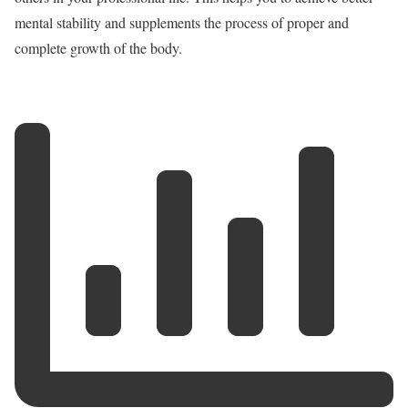
mental stability and supplements the process of proper and
complete growth of the body.