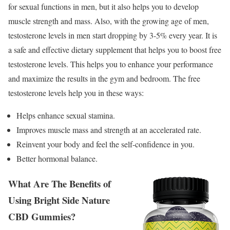
for sexual functions in men, but it also helps you to develop
muscle strength and mass. Also, with the growing age of men,
testosterone levels in men start dropping by 3-5% every year. It is
a safe and effective dietary supplement that helps you to boost free
testosterone levels. This helps you to enhance your performance
and maximize the results in the gym and bedroom. The free
testosterone levels help you in these ways:
Helps enhance sexual stamina.
Improves muscle mass and strength at an accelerated rate.
Reinvent your body and feel the self-confidence in you.
Better hormonal balance.
What Are The Benefits of
Using Bright Side Nature
CBD Gummies?