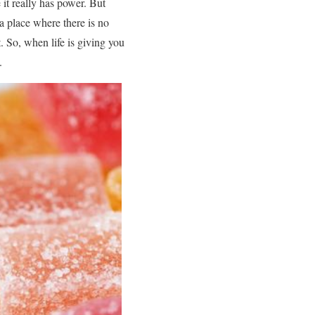
it really has power. But
a place where there is no
 So, when life is giving you
.