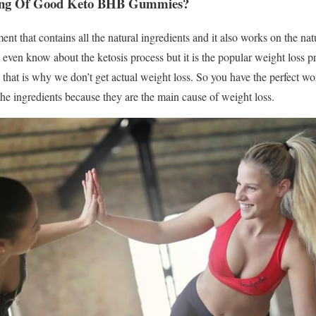
ning Of Good Keto BHB Gummies?
ent that contains all the natural ingredients and it also works on the nat
even know about the ketosis process but it is the popular weight loss pr
s that is why we don’t get actual weight loss. So you have the perfect wo
e ingredients because they are the main cause of weight loss.