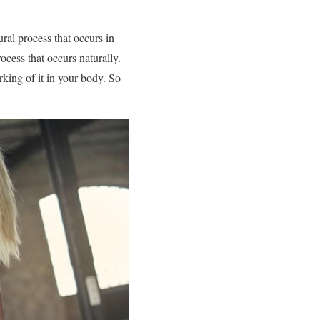
ural process that occurs in
ocess that occurs naturally.
rking of it in your body. So