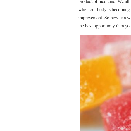
product of medicine. We all
when our body is becoming ov
improvement. So how can we a
the best opportunity then you