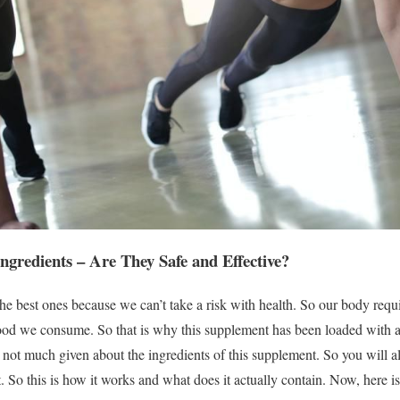
redients – Are They Safe and Effective?
he best ones because we can’t take a risk with health. So our body requi
 food we consume. So that is why this supplement has been loaded with al
 is not much given about the ingredients of this supplement. So you will 
 So this is how it works and what does it actually contain. Now, here is