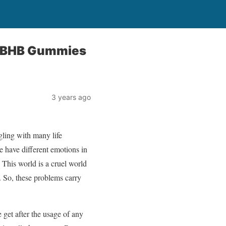
o BHB Gummies
3 years ago
gling with many life
e have different emotions in
? This world is a cruel world
. So, these problems carry
 get after the usage of any