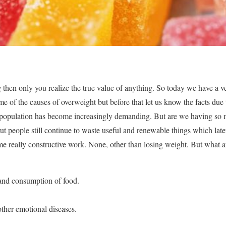
 then only you realize the true value of anything. So today we have a 
ome of the causes of overweight but before that let us know the facts due
 population has become increasingly demanding. But are we having so
But people still continue to waste useful and renewable things which lat
me really constructive work. None, other than losing weight. But what ar
and consumption of food.
other emotional diseases.