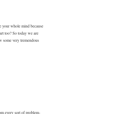
nge your whole mind because
art too? So today we are
now some very tremendous
rom every sort of problem-