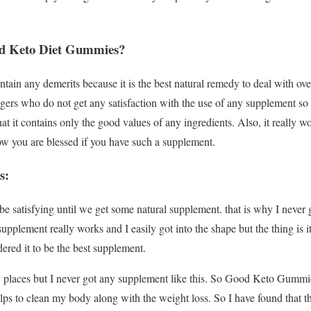
 Keto Diet Gummies?
tain any demerits because it is the best natural remedy to deal with o
rs who do not get any satisfaction with the use of any supplement so t
t it contains only the good values of any ingredients. Also, it really w
now you are blessed if you have such a supplement.
s:
e satisfying until we get some natural supplement. that is why I never go
lement really works and I easily got into the shape but the thing is i
ered it to be the best supplement.
 places but I never got any supplement like this. So Good Keto Gummie
ps to clean my body along with the weight loss. So I have found that t