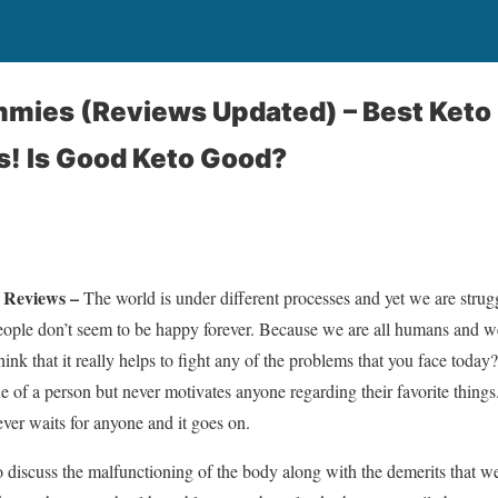
mies (Reviews Updated) – Best Ket
s! Is Good Keto Good?
Reviews –
The world is under different processes and yet we are strug
people don’t seem to be happy forever. Because we are all humans and w
hink that it really helps to fight any of the problems that you face today
ue of a person but never motivates anyone regarding their favorite things
ver waits for anyone and it goes on.
o discuss the malfunctioning of the body along with the demerits that we