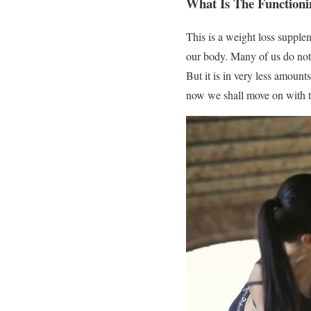
What Is The Functio
This is a weight loss supplem
our body. Many of us do not 
But it is in very less amount
now we shall move on with th