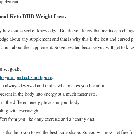
supplement.
ood Keto BHB Weight Loss:
they have some sort of knowledge. But do you know that merits can cha
edge about any supplement and that is why this is the best and cursed p
rmation about the supplement. So get excited because you will get to k
r set goals.
nto your perfect slim figure
.
you always deserved and that is what makes you beautiful.
 present in the body into energy at a much faster rate.
e in the different energy levels in your body.
ealing with overweight.
fort from you like daily exercise and a healthy diet.
its that help you to get the best body shape. So you will now get free f