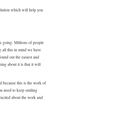
olution which will help you
re going. Millions of people
g all this in mind we have
ound out the easiest and
g about it is that it will
d because this is the work of
ou need to keep smiling
excited about the work and