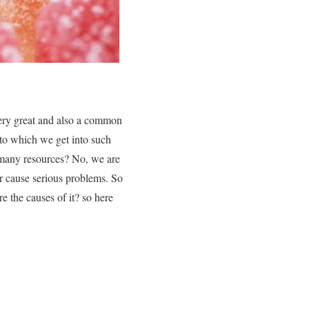
very great and also a common
 to which we get into such
 many resources? No, we are
er cause serious problems. So
e the causes of it? so here