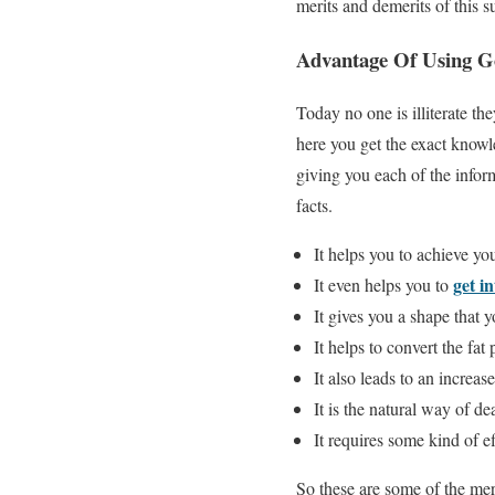
merits and demerits of this 
Advantage Of Using G
Today no one is illiterate 
here you get the exact knowl
giving you each of the info
facts.
It helps you to achieve you
get i
It even helps you to
It gives you a shape that 
It helps to convert the fat
It also leads to an increas
It is the natural way of d
It requires some kind of ef
So these are some of the mer