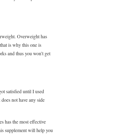
verweight. Overweight has
hat is why this one is
orks and thus you won’t get
t satisfied until I used
t does not have any side
s has the most effective
his supplement will help you