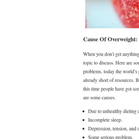
Cause Of Overweight:
When you don’t get anything
topic to discuss. Here are s
problems. today the world’s
already short of resources. 
this time people have got so
are some causes.
Due to unhealthy dieting 
Incomplete sleep.
Depression, tension, and 
Some serious problem.