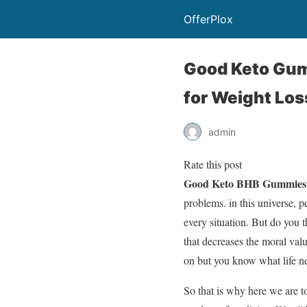
OfferPlox
Good Keto Gum
for Weight Los
admin
Rate this post
Good Keto BHB Gummies 
problems. in this universe, 
every situation. But do you t
that decreases the moral val
on but you know what life ne
So that is why here we are t