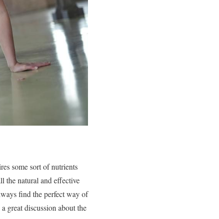
res some sort of nutrients
l the natural and effective
always find the perfect way of
 a great discussion about the