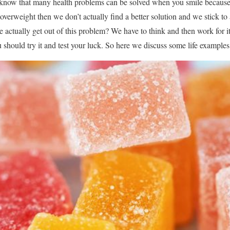
 know that many health problems can be solved when you smile because 
erweight then we don’t actually find a better solution and we stick to 
ctually get out of this problem? We have to think and then work for it.
 should try it and test your luck. So here we discuss some life examples