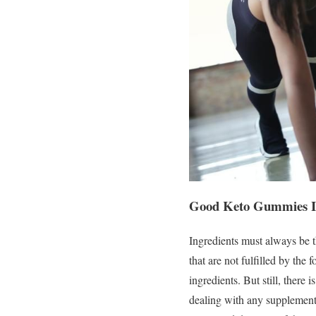
Good Keto Gummies Ing
Ingredients must always be t
that are not fulfilled by the
ingredients. But still, there
dealing with any supplement.