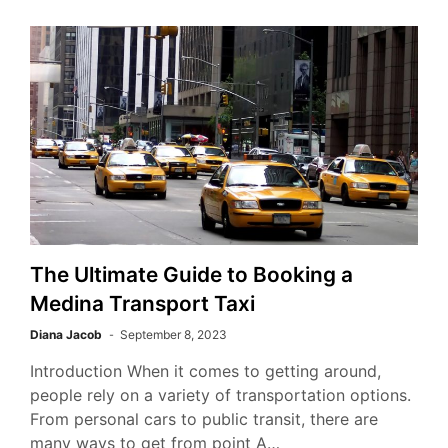
The Ultimate Guide to Booking a
Medina Transport Taxi
Diana Jacob
September 8, 2023
Introduction When it comes to getting around,
people rely on a variety of transportation options.
From personal cars to public transit, there are
many ways to get from point A…