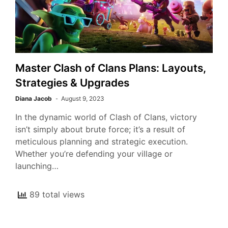
Master Clash of Clans Plans: Layouts,
Strategies & Upgrades
Diana Jacob
August 9, 2023
In the dynamic world of Clash of Clans, victory
isn’t simply about brute force; it’s a result of
meticulous planning and strategic execution.
Whether you’re defending your village or
launching…
89 total views