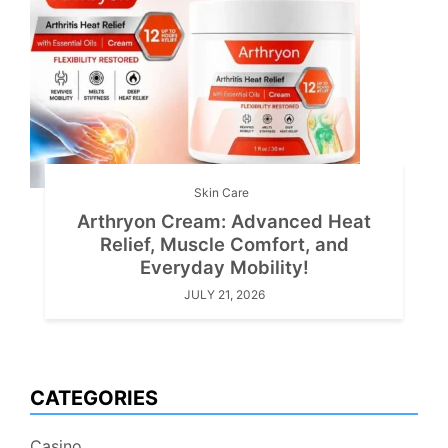
Skin Care
Arthryon Cream: Advanced Heat
Relief, Muscle Comfort, and
Everyday Mobility!
JULY 21, 2026
CATEGORIES
Casino