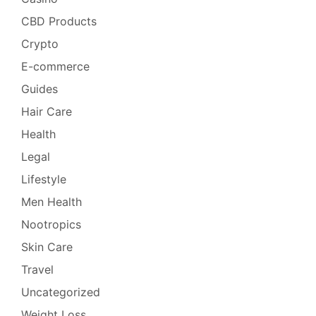
CBD Products
Crypto
E-commerce
Guides
Hair Care
Health
Legal
Lifestyle
Men Health
Nootropics
Skin Care
Travel
Uncategorized
Weight Loss