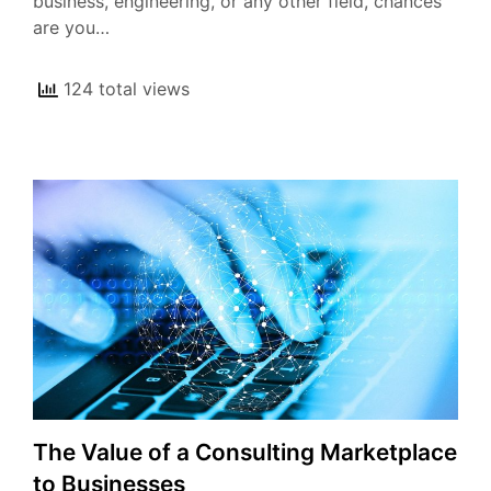
business, engineering, or any other field, chances
are you…
124 total views
The Value of a Consulting Marketplace
to Businesses