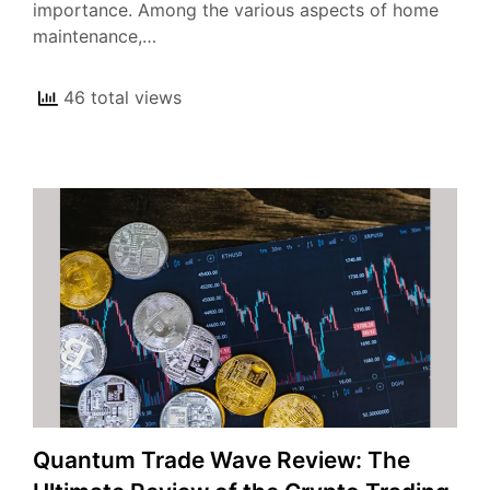
importance. Among the various aspects of home
maintenance,…
46 total views
Quantum Trade Wave Review: The