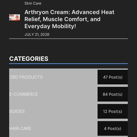
Skin Care
Arthryon Cream: Advanced Heat
Relief, Muscle Comfort, and
Everyday Mobility!
JULY 21, 2026
CATEGORIES
CBD PRODUCTS
47 Post(s)
E-COMMERCE
84 Post(s)
GUIDES
12 Post(s)
HAIR CARE
4 Post(s)