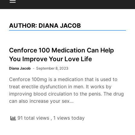
AUTHOR:
DIANA JACOB
Cenforce 100 Medication Can Help
You Improve Your Love Life
Diana Jacob
September 8, 2023
Cenforce 100mg is a medication that is used to
treat erectile dysfunction in men. It works by
improving blood circulation to the penis. The drug
can also increase your sex…
91 total views
, 1 views today