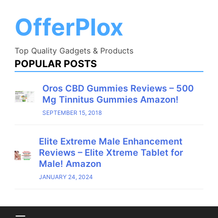
Skip
to
OfferPlox
content
Top Quality Gadgets & Products
POPULAR POSTS
Oros CBD Gummies Reviews – 500
Mg Tinnitus Gummies Amazon!
SEPTEMBER 15, 2018
Elite Extreme Male Enhancement
Reviews – Elite Xtreme Tablet for
Male! Amazon
JANUARY 24, 2024