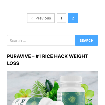
Posts
←
Previous
1
2
pagination
Search
for:
PURAVIVE – #1 RICE HACK WEIGHT
LOSS