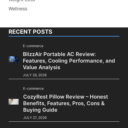
Wellness
RECENT POSTS
E-commerce
BlizzAir Portable AC Review:
Features, Cooling Performance, and
Value Analysis
JULY 29, 2026
E-commerce
CozyRest Pillow Review – Honest
Benefits, Features, Pros, Cons &
Buying Guide
JULY 27, 2026