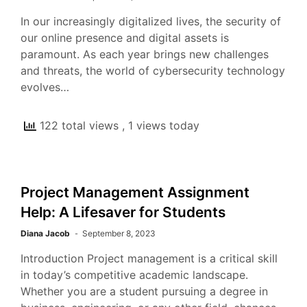
In our increasingly digitalized lives, the security of
our online presence and digital assets is
paramount. As each year brings new challenges
and threats, the world of cybersecurity technology
evolves…
122 total views
, 1 views today
Project Management Assignment
Help: A Lifesaver for Students
Diana Jacob
September 8, 2023
Introduction Project management is a critical skill
in today’s competitive academic landscape.
Whether you are a student pursuing a degree in