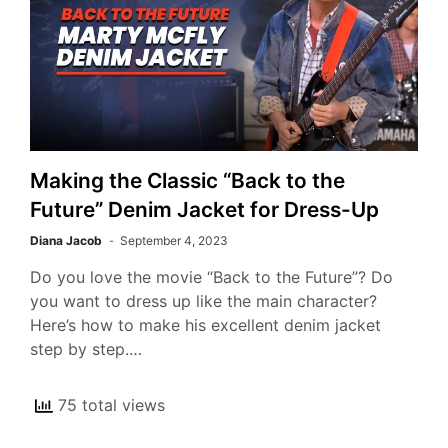
Making the Classic “Back to the
Future” Denim Jacket for Dress-Up
Diana Jacob
September 4, 2023
Do you love the movie “Back to the Future”? Do
you want to dress up like the main character?
Here’s how to make his excellent denim jacket
step by step.…
75 total views