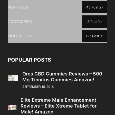
MEN HEALTH
45 Post(s)
NOOTROPICS
2 Post(s)
WEIGHT LOSS
127 Post(s)
POPULAR POSTS
Oros CBD Gummies Reviews – 500
Mg Tinnitus Gummies Amazon!
SEPTEMBER 15, 2018
Elite Extreme Male Enhancement
Reviews – Elite Xtreme Tablet for
Male! Amazon