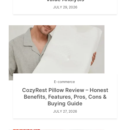
JULY 29, 2026
E-commerce
CozyRest Pillow Review – Honest
Benefits, Features, Pros, Cons &
Buying Guide
JULY 27, 2026