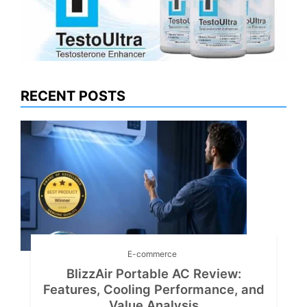
RECENT POSTS
E-commerce
BlizzAir Portable AC Review:
Features, Cooling Performance, and
Value Analysis