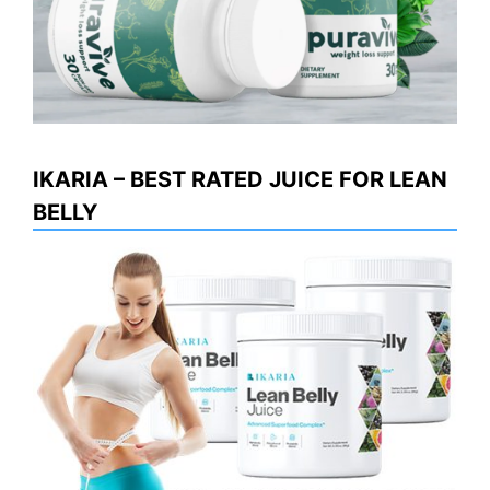
IKARIA – BEST RATED JUICE FOR LEAN
BELLY