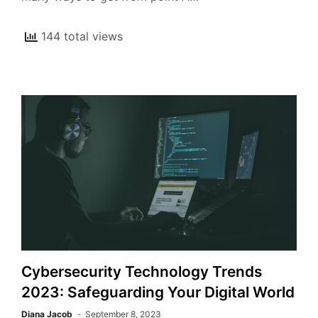
144 total views
Cybersecurity Technology Trends
2023: Safeguarding Your Digital World
Diana Jacob
September 8, 2023