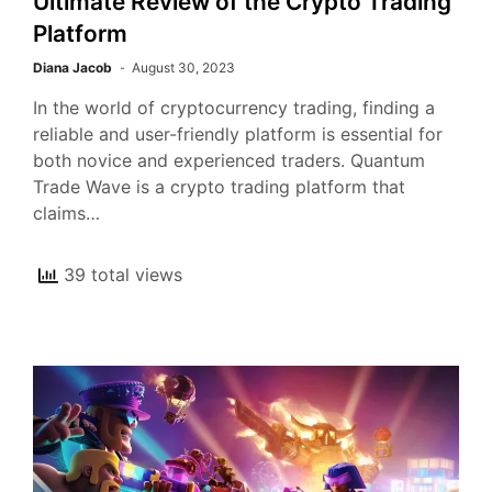
Ultimate Review of the Crypto Trading
Platform
Diana Jacob
August 30, 2023
In the world of cryptocurrency trading, finding a
reliable and user-friendly platform is essential for
both novice and experienced traders. Quantum
Trade Wave is a crypto trading platform that
claims…
39 total views