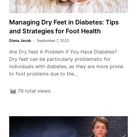
Managing Dry Feet in Diabetes: Tips
and Strategies for Foot Health
Diana Jacob
September 7, 2023
Are Dry Feet A Problem if You Have Diabetes?
Dry feet can be particularly problematic for
individuals with diabetes, as they are more prone
to foot problems due to the…
79 total views