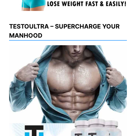
TESTOULTRA – SUPERCHARGE YOUR
MANHOOD