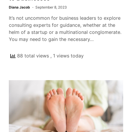
Diana Jacob
September 8, 2023
It’s not uncommon for business leaders to explore
consulting experts for guidance, whether at the
helm of a startup or a multinational conglomerate.
You may need to gain the necessary…
88 total views
, 1 views today