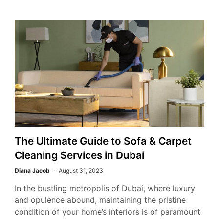
The Ultimate Guide to Sofa & Carpet
Cleaning Services in Dubai
Diana Jacob
August 31, 2023
In the bustling metropolis of Dubai, where luxury
and opulence abound, maintaining the pristine
condition of your home’s interiors is of paramount