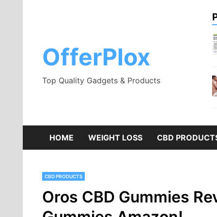
Skip
to
content
OfferPlox
Top Quality Gadgets & Products
HOME
WEIGHT LOSS
CBD PRODUCT
CBD PRODUCTS
Oros CBD Gummies Rev
Gummies Amazon!