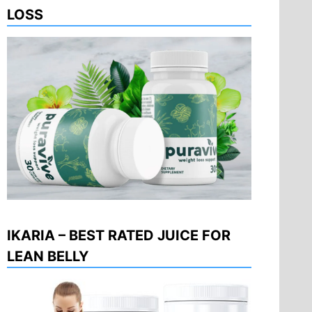
LOSS
IKARIA – BEST RATED JUICE FOR
LEAN BELLY