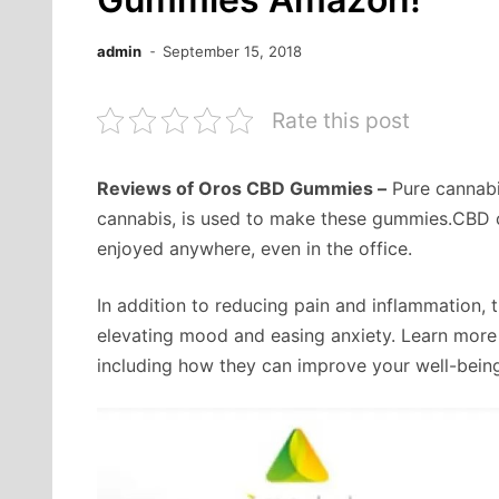
admin
September 15, 2018
Rate this post
Reviews of Oros CBD Gummies –
Pure cannabid
cannabis, is used to make these gummies.CBD c
enjoyed anywhere, even in the office.
In addition to reducing pain and inflammation, 
elevating mood and easing anxiety. Learn mor
including how they can improve your well-bein