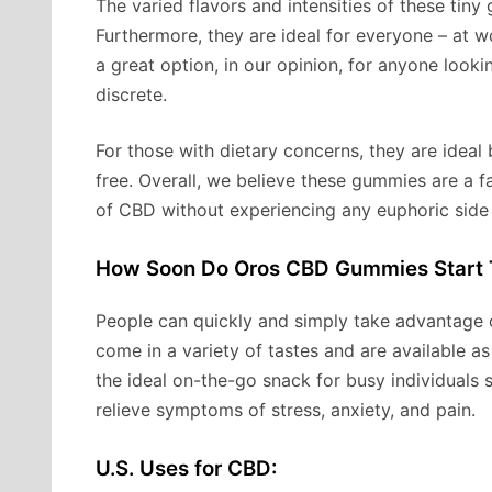
The varied flavors and intensities of these tiny
Furthermore, they are ideal for everyone – at w
a great option, in our opinion, for anyone lookin
discrete.
For those with dietary concerns, they are ideal
free. Overall, we believe these gummies are a 
of CBD without experiencing any euphoric side 
How Soon Do Oros CBD Gummies Start 
People can quickly and simply take advantage
come in a variety of tastes and are available 
the ideal on-the-go snack for busy individuals 
relieve symptoms of stress, anxiety, and pain.
U.S. Uses for CBD: