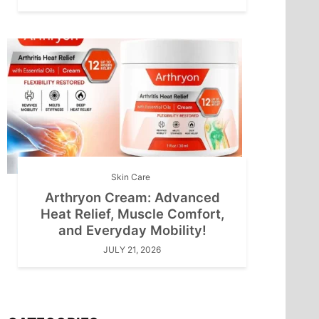
Skin Care
Arthryon Cream: Advanced
Heat Relief, Muscle Comfort,
and Everyday Mobility!
JULY 21, 2026