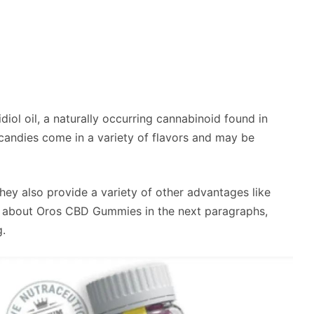
iol oil, a naturally occurring cannabinoid found in
andies come in a variety of flavors and may be
they also provide a variety of other advantages like
e about Oros CBD Gummies in the next paragraphs,
g.