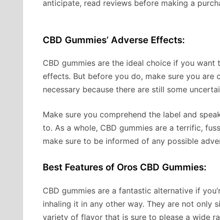
anticipate, read reviews before making a purch
CBD Gummies’ Adverse Effects:
CBD gummies are the ideal choice if you want
effects. But before you do, make sure you are co
necessary because there are still some uncertai
Make sure you comprehend the label and speak 
to. As a whole, CBD gummies are a terrific, fus
make sure to be informed of any possible adver
Best Features of Oros CBD Gummies:
CBD gummies are a fantastic alternative if yo
inhaling it in any other way. They are not only 
variety of flavor that is sure to please a wide r