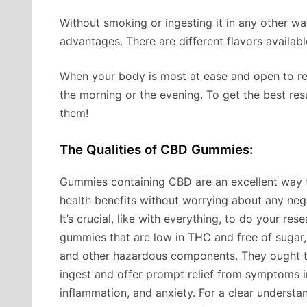
Without smoking or ingesting it in any other wa
advantages. There are different flavors availabl
When your body is most at ease and open to re
the morning or the evening. To get the best res
them!
The Qualities of CBD Gummies:
Gummies containing CBD are an excellent way 
health benefits without worrying about any nega
It’s crucial, like with everything, to do your re
gummies that are low in THC and free of sugar, a
and other hazardous components. They ought t
ingest and offer prompt relief from symptoms i
inflammation, and anxiety. For a clear understa