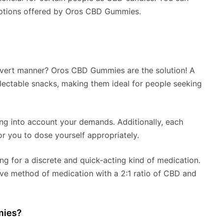
options offered by Oros CBD Gummies.
overt manner? Oros CBD Gummies are the solution! A
electable snacks, making them ideal for people seeking
ng into account your demands. Additionally, each
r you to dose yourself appropriately.
ng for a discrete and quick-acting kind of medication.
ve method of medication with a 2:1 ratio of CBD and
mies?