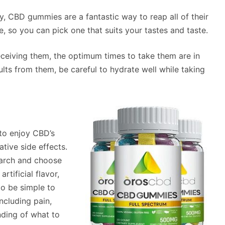
y, CBD gummies are a fantastic way to reap all of their
e, so you can pick one that suits your tastes and taste.
ceiving them, the optimum times to take them are in
ults from them, be careful to hydrate well while taking
to enjoy CBD’s
tive side effects.
search and choose
rtificial flavor,
o be simple to
ncluding pain,
nding of what to