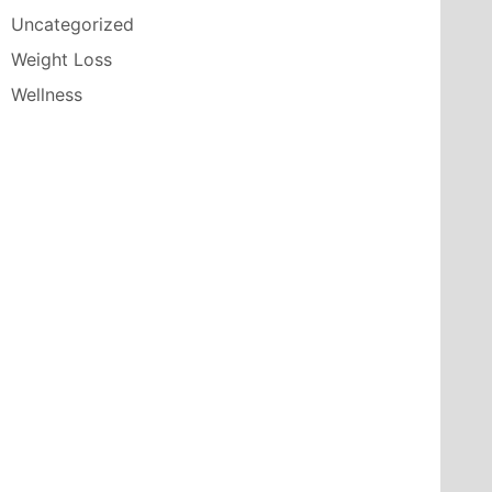
Uncategorized
Weight Loss
Wellness