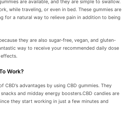
 gummies are available, and they are simple to swallow.
ork, while traveling, or even in bed. These gummies are
g for a natural way to relieve pain in addition to being
 because they are also sugar-free, vegan, and gluten-
fantastic way to receive your recommended daily dose
effects.
To Work?
 of CBD’s advantages by using CBD gummies. They
as snacks and midday energy boosters.CBD candies are
since they start working in just a few minutes and