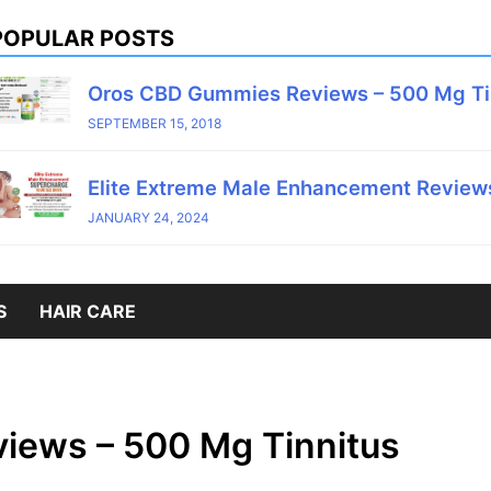
POPULAR POSTS
Oros CBD Gummies Reviews – 500 Mg T
SEPTEMBER 15, 2018
Elite Extreme Male Enhancement Reviews
JANUARY 24, 2024
S
HAIR CARE
iews – 500 Mg Tinnitus