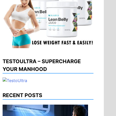
TESTOULTRA – SUPERCHARGE
YOUR MANHOOD
RECENT POSTS