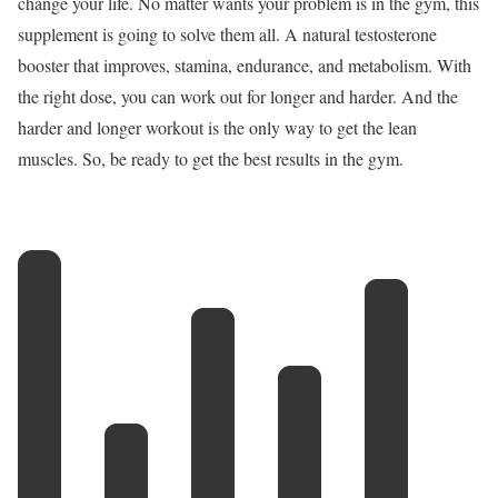
change your life. No matter wants your problem is in the gym, this
supplement is going to solve them all. A natural testosterone
booster that improves, stamina, endurance, and metabolism. With
the right dose, you can work out for longer and harder. And the
harder and longer workout is the only way to get the lean
muscles. So, be ready to get the best results in the gym.