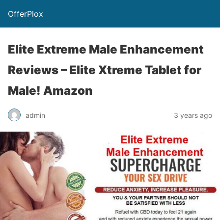
OfferPlox
Elite Extreme Male Enhancement
Reviews – Elite Xtreme Tablet for
Male! Amazon
admin
3 years ago