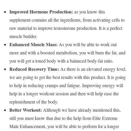
Improved Hormone Production:
as you know this
supplement contains all the ingredients, from activating cells to
raw material to improve testosterone production. It is a perfect
muscle builder.
Enhanced Muscle Mass:
As you will be able to work out
more and with a boosted metabolism, you will burn the fat, and
you will get a toned body with a balanced body-fat ratio.
Reduced Recovery Time:
As there is an elevated energy level,
we are going to get the best results with this product. It is going
to help in reducing cramps and fatigue. Improving energy will
help in a longer workout session and then will help ease the
replenishment of the body.
Better Workout:
Although we have already mentioned this,
still you must know that due to the help from Elite Extreme
Male Enhancement, you will be able to perform for a longer