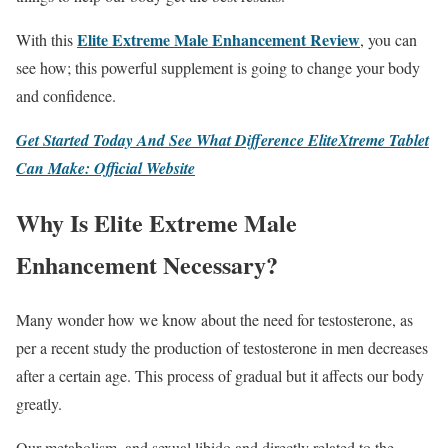
Elite Extreme Male Enhancement Review
With this
, you can
see how; this powerful supplement is going to change your body
and confidence.
Get Started Today And See What Difference EliteXtreme Tablet
Can Make: Official Website
Why Is Elite Extreme Male
Enhancement Necessary?
Many wonder how we know about the need for testosterone, as
per a recent study the production of testosterone in men decreases
after a certain age. This process of gradual but it affects our body
greatly.
Our metabolism, and sexual libido and directly related to the