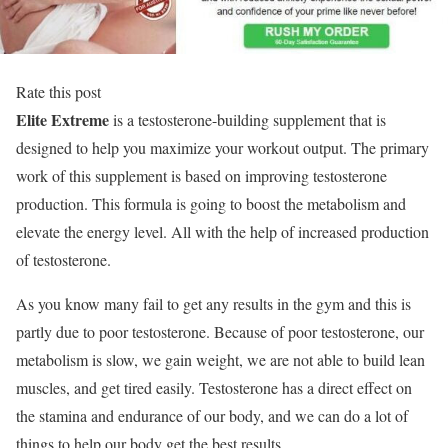
Rate this post
Elite Extreme
is a testosterone-building supplement that is
designed to help you maximize your workout output. The primary
work of this supplement is based on improving testosterone
production. This formula is going to boost the metabolism and
elevate the energy level. All with the help of increased production
of testosterone.
As you know many fail to get any results in the gym and this is
partly due to poor testosterone. Because of poor testosterone, our
metabolism is slow, we gain weight, we are not able to build lean
muscles, and get tired easily. Testosterone has a direct effect on
the stamina and endurance of our body, and we can do a lot of
things to help our body get the best results.