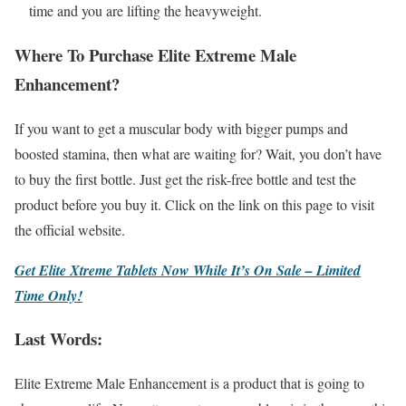
time and you are lifting the heavyweight.
Where To Purchase Elite Extreme Male
Enhancement?
If you want to get a muscular body with bigger pumps and
boosted stamina, then what are waiting for? Wait, you don’t have
to buy the first bottle. Just get the risk-free bottle and test the
product before you buy it. Click on the link on this page to visit
the official website.
Get Elite Xtreme Tablets Now While It’s On Sale – Limited
Time Only!
Last Words:
Elite Extreme Male Enhancement is a product that is going to