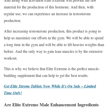
And along with activation Elite Extreme will provide the raw
material for the production of this hormone. And then, with
regular use, we can experience an increase in testosterone
production.
After increasing testosterone production, this product is going to
help us maximize our efforts in the gym. We will be able to spend
a long time in the gym and will be able to lift heavier weights than
before. And the only way to gain lean muscles is by the extensive
workout.
This is why we believe that Elite Extreme is the perfect muscle-
building supplement that can help to get the best results.
Get Elite Xtreme Tablets Now While It’s On Sale – Limited
Time Only!
Are Elite Extreme Male Enhancement Ingredients