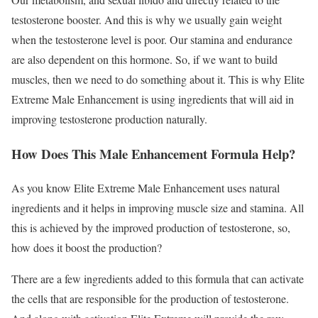
testosterone booster. And this is why we usually gain weight
when the testosterone level is poor. Our stamina and endurance
are also dependent on this hormone. So, if we want to build
muscles, then we need to do something about it. This is why Elite
Extreme Male Enhancement is using ingredients that will aid in
improving testosterone production naturally.
How Does This Male Enhancement Formula Help?
As you know Elite Extreme Male Enhancement uses natural
ingredients and it helps in improving muscle size and stamina. All
this is achieved by the improved production of testosterone, so,
how does it boost the production?
There are a few ingredients added to this formula that can activate
the cells that are responsible for the production of testosterone.