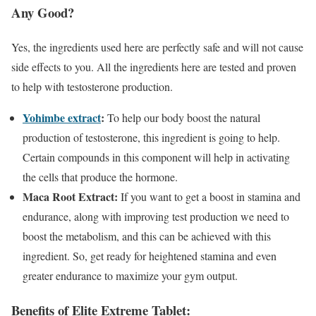
Any Good?
Yes, the ingredients used here are perfectly safe and will not cause
side effects to you. All the ingredients here are tested and proven
to help with testosterone production.
Yohimbe extract
:
To help our body boost the natural
production of testosterone, this ingredient is going to help.
Certain compounds in this component will help in activating
the cells that produce the hormone.
Maca Root Extract:
If you want to get a boost in stamina and
endurance, along with improving test production we need to
boost the metabolism, and this can be achieved with this
ingredient. So, get ready for heightened stamina and even
greater endurance to maximize your gym output.
Benefits of Elite Extreme Tablet: