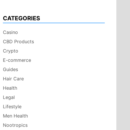
CATEGORIES
Casino
CBD Products
Crypto
E-commerce
Guides
Hair Care
Health
Legal
Lifestyle
Men Health
Nootropics