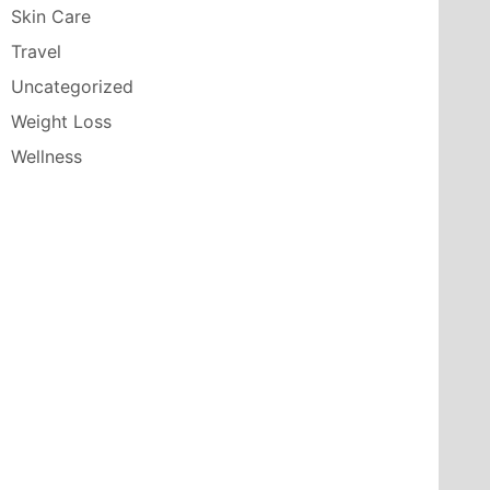
Skin Care
Travel
Uncategorized
Weight Loss
Wellness