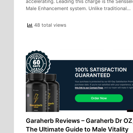
accelerating. Leading this charge is the Sensse
Male Enhancement system. Unlike traditional…
48 total views
Garaherb Reviews – Garaherb Dr OZ
The Ultimate Guide to Male Vitality