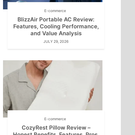
E-commerce
BlizzAir Portable AC Review:
Features, Cooling Performance,
and Value Analysis
JULY 29, 2026
E-commerce
CozyRest Pillow Review –
Honest Benefits, Features, Pros,