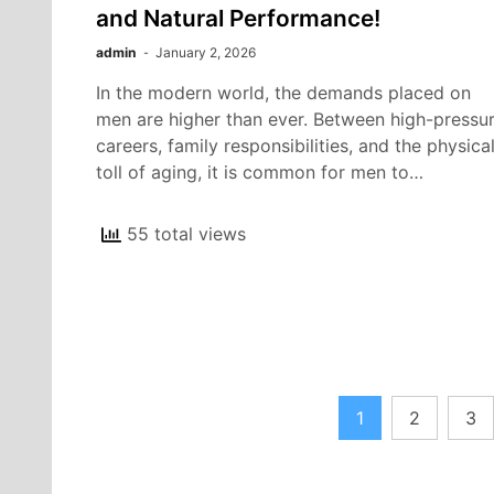
and Natural Performance!
admin
January 2, 2026
In the modern world, the demands placed on
men are higher than ever. Between high-pressu
careers, family responsibilities, and the physica
toll of aging, it is common for men to…
55 total views
Posts
1
2
3
pagination