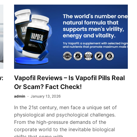
:
Vapofil Reviews – Is Vapofil Pills Real
Or Scam? Fact Check!
admin
January 13, 2026
In the 21st century, men face a unique set of
physiological and psychological challenges.
From the high-pressure demands of the
corporate world to the inevitable biological
shifts that come with…