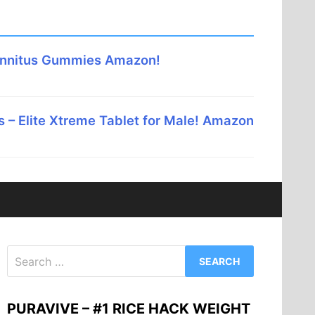
innitus Gummies Amazon!
 – Elite Xtreme Tablet for Male! Amazon
Search
for:
PURAVIVE – #1 RICE HACK WEIGHT