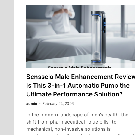
Sensselo Male Enhancement Review
Is This 3-in-1 Automatic Pump the
Ultimate Performance Solution?
admin
February 24, 2026
In the modern landscape of men’s health, the
shift from pharmaceutical “blue pills” to
mechanical, non-invasive solutions is