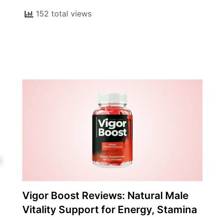
152 total views
Vigor Boost Reviews: Natural Male
Vitality Support for Energy, Stamina