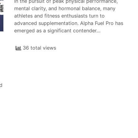
In the pursuit of peak physical performance,
mental clarity, and hormonal balance, many
athletes and fitness enthusiasts turn to
advanced supplementation. Alpha Fuel Pro has
emerged as a significant contender…
36 total views
d