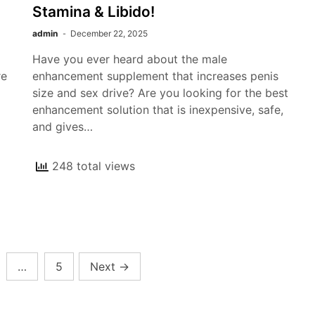
Stamina & Libido!
admin
December 22, 2025
Have you ever heard about the male
re
enhancement supplement that increases penis
l
size and sex drive? Are you looking for the best
enhancement solution that is inexpensive, safe,
and gives…
248 total views
…
5
Next
→