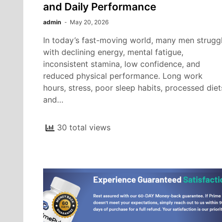
and Daily Performance
admin
May 20, 2026
In today’s fast-moving world, many men strugg
with declining energy, mental fatigue,
inconsistent stamina, low confidence, and
reduced physical performance. Long work
hours, stress, poor sleep habits, processed diet
and…
30 total views