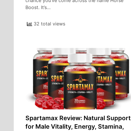
chance you’ve come across the name Horse
Boost. It’s…
32 total views
Spartamax Review: Natural Support
for Male Vitality, Energy, Stamina,