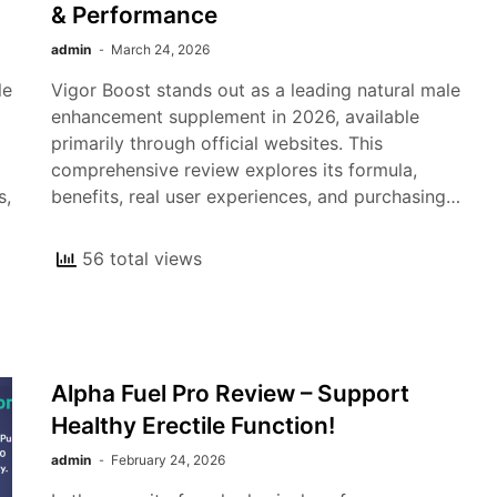
& Performance
admin
March 24, 2026
le
Vigor Boost stands out as a leading natural male
enhancement supplement in 2026, available
primarily through official websites. This
comprehensive review explores its formula,
s,
benefits, real user experiences, and purchasing…
56 total views
Alpha Fuel Pro Review – Support
Healthy Erectile Function!
admin
February 24, 2026