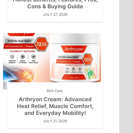
Cons & Buying Guide
JULY 27, 2026
Skin Care
Arthryon Cream: Advanced
Heat Relief, Muscle Comfort,
and Everyday Mobility!
JULY 21, 2026