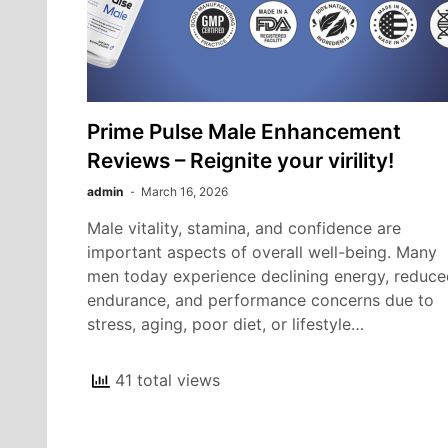
Prime Pulse Male Enhancement
Reviews – Reignite your virility!
admin
March 16, 2026
Male vitality, stamina, and confidence are
important aspects of overall well-being. Many
men today experience declining energy, reduce
endurance, and performance concerns due to
stress, aging, poor diet, or lifestyle…
41 total views