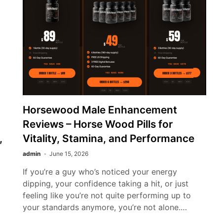
Horsewood Male Enhancement
Reviews – Horse Wood Pills for
,
Vitality, Stamina, and Performance
admin
June 15, 2026
If you’re a guy who’s noticed your energy
dipping, your confidence taking a hit, or just
feeling like you’re not quite performing up to
your standards anymore, you’re not alone.…