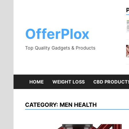
Skip
to
content
OfferPlox
Top Quality Gadgets & Products
HOME
WEIGHT LOSS
CBD PRODUCT
CATEGORY:
MEN HEALTH