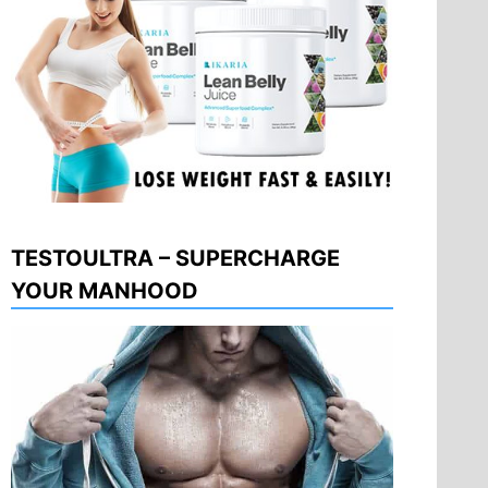
TESTOULTRA – SUPERCHARGE
YOUR MANHOOD