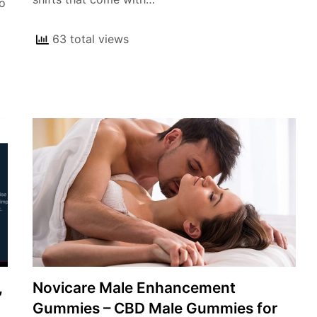
lo
63 total views
,
Novicare Male Enhancement
Gummies – CBD Male Gummies for