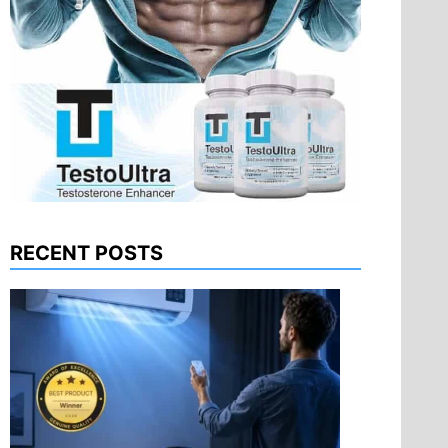
RECENT POSTS