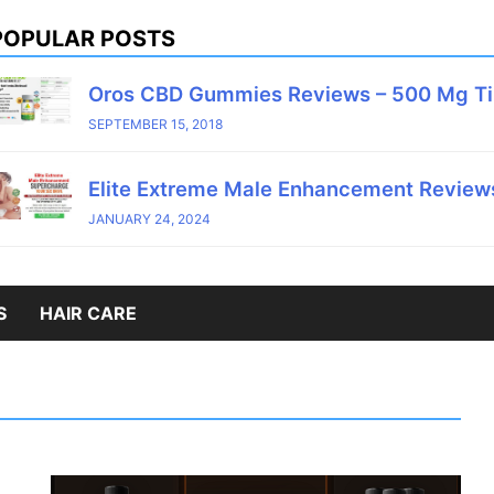
POPULAR POSTS
Oros CBD Gummies Reviews – 500 Mg T
SEPTEMBER 15, 2018
Elite Extreme Male Enhancement Reviews
JANUARY 24, 2024
S
HAIR CARE