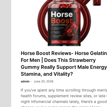
Horse Boost Reviews- Horse Gelatin
For Men | Does This Strawberry
Gummy Really Support Male Energy
Stamina, and Vitality?
admin
June 30, 2026
If you’ve spent any time scrolling through men’s
health forums, supplement review sites, or late-
night infomercial channels lately, there’s a good