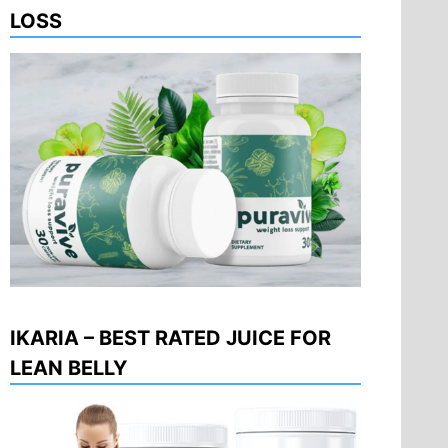
LOSS
IKARIA – BEST RATED JUICE FOR
LEAN BELLY