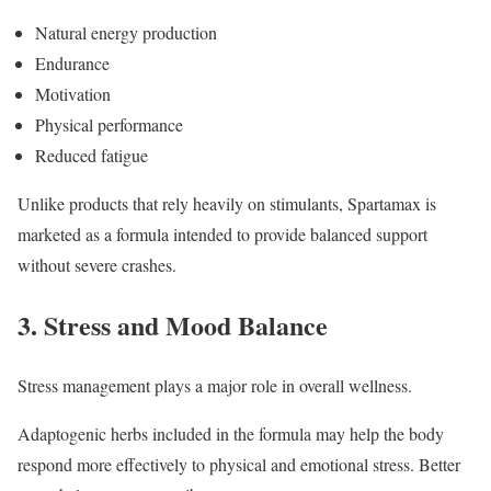
Natural energy production
Endurance
Motivation
Physical performance
Reduced fatigue
Unlike products that rely heavily on stimulants, Spartamax is
marketed as a formula intended to provide balanced support
without severe crashes.
3. Stress and Mood Balance
Stress management plays a major role in overall wellness.
Adaptogenic herbs included in the formula may help the body
respond more effectively to physical and emotional stress. Better