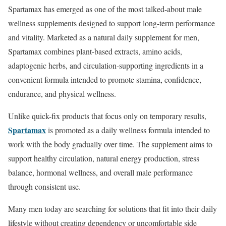
Spartamax has emerged as one of the most talked-about male
wellness supplements designed to support long-term performance
and vitality. Marketed as a natural daily supplement for men,
Spartamax combines plant-based extracts, amino acids,
adaptogenic herbs, and circulation-supporting ingredients in a
convenient formula intended to promote stamina, confidence,
endurance, and physical wellness.
Unlike quick-fix products that focus only on temporary results,
Spartamax
is promoted as a daily wellness formula intended to
work with the body gradually over time. The supplement aims to
support healthy circulation, natural energy production, stress
balance, hormonal wellness, and overall male performance
through consistent use.
Many men today are searching for solutions that fit into their daily
lifestyle without creating dependency or uncomfortable side