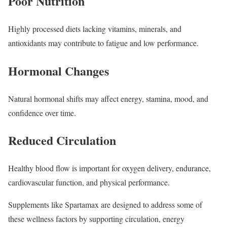
Poor Nutrition
Highly processed diets lacking vitamins, minerals, and
antioxidants may contribute to fatigue and low performance.
Hormonal Changes
Natural hormonal shifts may affect energy, stamina, mood, and
confidence over time.
Reduced Circulation
Healthy blood flow is important for oxygen delivery, endurance,
cardiovascular function, and physical performance.
Supplements like Spartamax are designed to address some of
these wellness factors by supporting circulation, energy