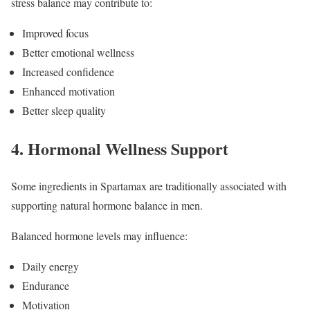
stress balance may contribute to:
Improved focus
Better emotional wellness
Increased confidence
Enhanced motivation
Better sleep quality
4. Hormonal Wellness Support
Some ingredients in Spartamax are traditionally associated with
supporting natural hormone balance in men.
Balanced hormone levels may influence:
Daily energy
Endurance
Motivation