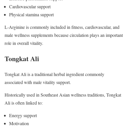
Cardiovascular support
Physical stamina support
L-Arginine is commonly included in fitness, cardiovascular, and
male wellness supplements because circulation plays an important
role in overall vitality.
Tongkat Ali
Tongkat Ali is a traditional herbal ingredient commonly
associated with male vitality support.
Historically used in Southeast Asian wellness traditions, Tongkat
Ali is often linked to:
Energy support
Motivation