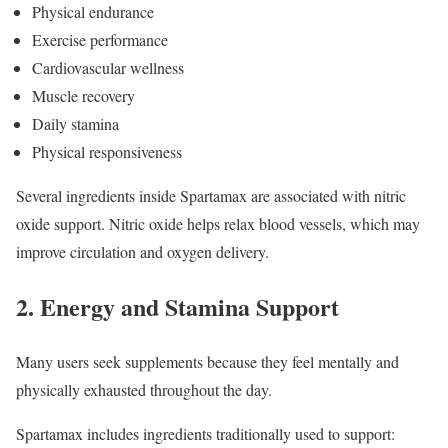
Physical endurance
Exercise performance
Cardiovascular wellness
Muscle recovery
Daily stamina
Physical responsiveness
Several ingredients inside Spartamax are associated with nitric
oxide support. Nitric oxide helps relax blood vessels, which may
improve circulation and oxygen delivery.
2. Energy and Stamina Support
Many users seek supplements because they feel mentally and
physically exhausted throughout the day.
Spartamax includes ingredients traditionally used to support: