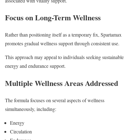
associated with vitality support.
Focus on Long-Term Wellness
Rather than positioning itself as a temporary fix, Spartamax
promotes gradual wellness support through consistent use.
This approach may appeal to individuals seeking sustainable
energy and endurance support.
Multiple Wellness Areas Addressed
The formula focuses on several aspects of wellness
simultaneously, including:
Energy
Circulation