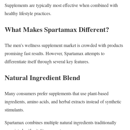
Supplements are typically most effective when combined with
healthy lifestyle practices.
What Makes Spartamax Different?
The men’s wellness supplement market is crowded with products
promising fast results. However, Spartamax attempts to
differentiate itself through several key features.
Natural Ingredient Blend
Many consumers prefer supplements that use plant-based
ingredients, amino acids, and herbal extracts instead of synthetic
stimulants.
Spartamax combines multiple natural ingredients traditionally