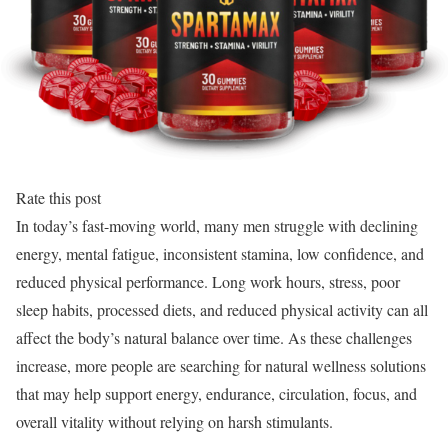
Rate this post
In today’s fast-moving world, many men struggle with declining
energy, mental fatigue, inconsistent stamina, low confidence, and
reduced physical performance. Long work hours, stress, poor
sleep habits, processed diets, and reduced physical activity can all
affect the body’s natural balance over time. As these challenges
increase, more people are searching for natural wellness solutions
that may help support energy, endurance, circulation, focus, and
overall vitality without relying on harsh stimulants.