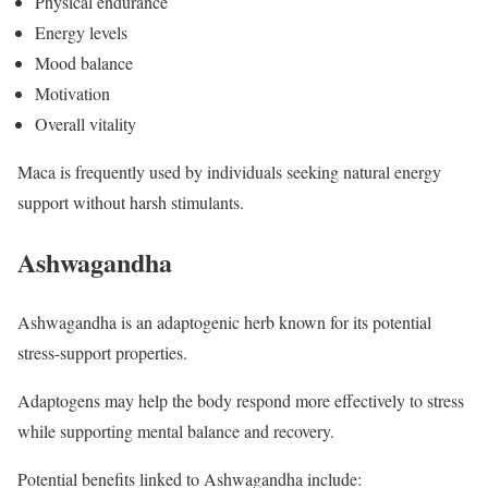
Physical endurance
Energy levels
Mood balance
Motivation
Overall vitality
Maca is frequently used by individuals seeking natural energy
support without harsh stimulants.
Ashwagandha
Ashwagandha is an adaptogenic herb known for its potential
stress-support properties.
Adaptogens may help the body respond more effectively to stress
while supporting mental balance and recovery.
Potential benefits linked to Ashwagandha include: