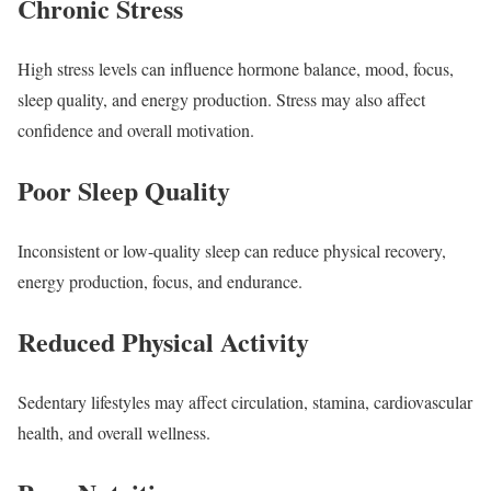
Chronic Stress
High stress levels can influence hormone balance, mood, focus,
sleep quality, and energy production. Stress may also affect
confidence and overall motivation.
Poor Sleep Quality
Inconsistent or low-quality sleep can reduce physical recovery,
energy production, focus, and endurance.
Reduced Physical Activity
Sedentary lifestyles may affect circulation, stamina, cardiovascular
health, and overall wellness.