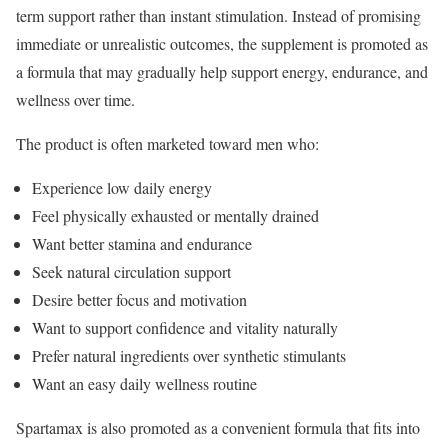
term support rather than instant stimulation. Instead of promising
immediate or unrealistic outcomes, the supplement is promoted as
a formula that may gradually help support energy, endurance, and
wellness over time.
The product is often marketed toward men who:
Experience low daily energy
Feel physically exhausted or mentally drained
Want better stamina and endurance
Seek natural circulation support
Desire better focus and motivation
Want to support confidence and vitality naturally
Prefer natural ingredients over synthetic stimulants
Want an easy daily wellness routine
Spartamax is also promoted as a convenient formula that fits into