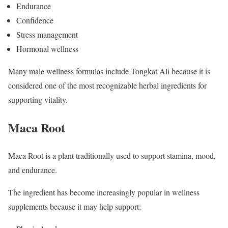
Endurance
Confidence
Stress management
Hormonal wellness
Many male wellness formulas include Tongkat Ali because it is
considered one of the most recognizable herbal ingredients for
supporting vitality.
Maca Root
Maca Root is a plant traditionally used to support stamina, mood,
and endurance.
The ingredient has become increasingly popular in wellness
supplements because it may help support: