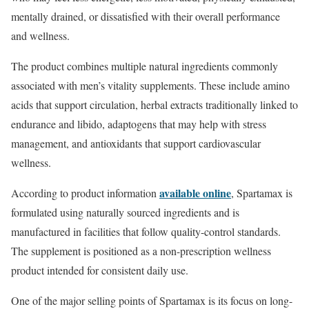
mentally drained, or dissatisfied with their overall performance
and wellness.
The product combines multiple natural ingredients commonly
associated with men’s vitality supplements. These include amino
acids that support circulation, herbal extracts traditionally linked to
endurance and libido, adaptogens that may help with stress
management, and antioxidants that support cardiovascular
wellness.
available online
According to product information
, Spartamax is
formulated using naturally sourced ingredients and is
manufactured in facilities that follow quality-control standards.
The supplement is positioned as a non-prescription wellness
product intended for consistent daily use.
One of the major selling points of Spartamax is its focus on long-