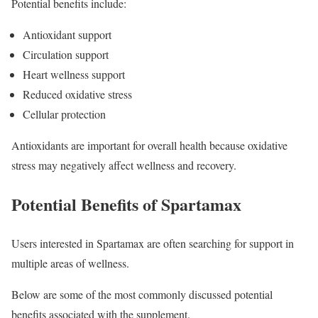
Potential benefits include:
Antioxidant support
Circulation support
Heart wellness support
Reduced oxidative stress
Cellular protection
Antioxidants are important for overall health because oxidative
stress may negatively affect wellness and recovery.
Potential Benefits of Spartamax
Users interested in Spartamax are often searching for support in
multiple areas of wellness.
Below are some of the most commonly discussed potential
benefits associated with the supplement.