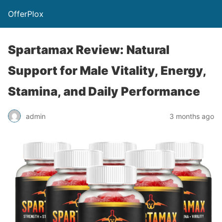
OfferPlox
Spartamax Review: Natural
Support for Male Vitality, Energy,
Stamina, and Daily Performance
admin
3 months ago