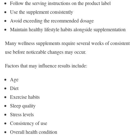
Follow the serving instructions on the product label
Use the supplement consistently
Avoid exceeding the recommended dosage
Maintain healthy lifestyle habits alongside supplementation
Many wellness supplements require several weeks of consistent
use before noticeable changes may occur.
Factors that may influence results include:
Age
Diet
Exercise habits
Sleep quality
Stress levels
Consistency of use
Overall health condition