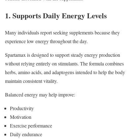
1. Supports Daily Energy Levels
Many individuals report seeking supplements because they
experience low energy throughout the day.
Spartamax is designed to support steady energy production
without relying entirely on stimulants. The formula combines
herbs, amino acids, and adaptogens intended to help the body
maintain consistent vitality.
Balanced energy may help improve:
Productivity
Motivation
Exercise performance
Daily endurance