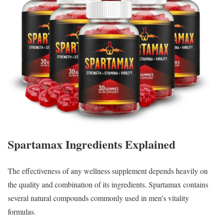
Spartamax Ingredients Explained
The effectiveness of any wellness supplement depends heavily on
the quality and combination of its ingredients. Spartamax contains
several natural compounds commonly used in men’s vitality
formulas.