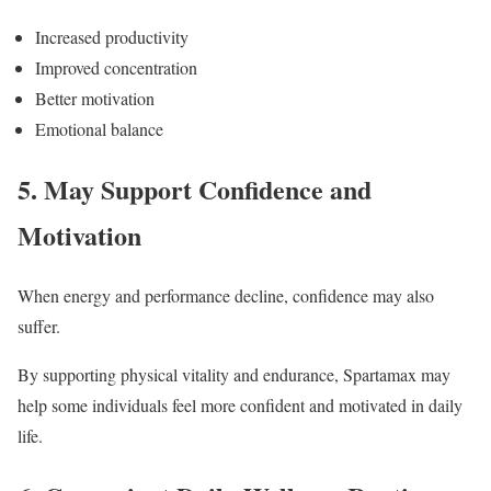
Increased productivity
Improved concentration
Better motivation
Emotional balance
5. May Support Confidence and
Motivation
When energy and performance decline, confidence may also
suffer.
By supporting physical vitality and endurance, Spartamax may
help some individuals feel more confident and motivated in daily
life.