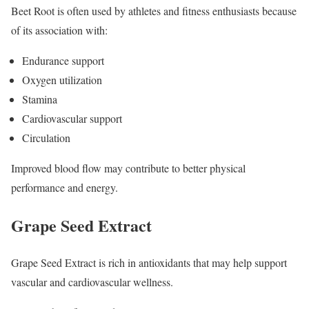
Beet Root is often used by athletes and fitness enthusiasts because
of its association with:
Endurance support
Oxygen utilization
Stamina
Cardiovascular support
Circulation
Improved blood flow may contribute to better physical
performance and energy.
Grape Seed Extract
Grape Seed Extract is rich in antioxidants that may help support
vascular and cardiovascular wellness.