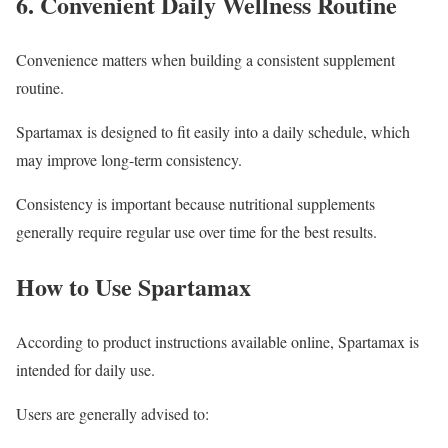
6. Convenient Daily Wellness Routine
Convenience matters when building a consistent supplement
routine.
Spartamax is designed to fit easily into a daily schedule, which
may improve long-term consistency.
Consistency is important because nutritional supplements
generally require regular use over time for the best results.
How to Use Spartamax
According to product instructions available online, Spartamax is
intended for daily use.
Users are generally advised to: