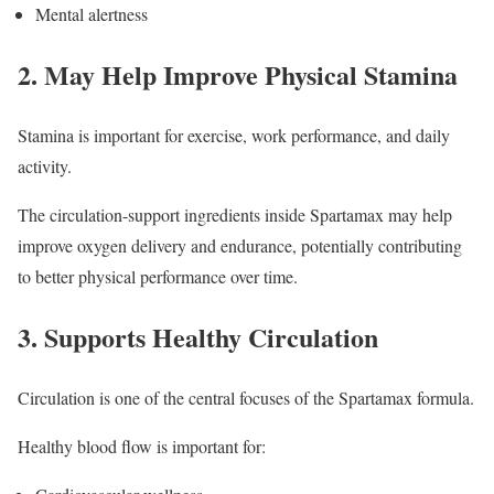
Mental alertness
2. May Help Improve Physical Stamina
Stamina is important for exercise, work performance, and daily
activity.
The circulation-support ingredients inside Spartamax may help
improve oxygen delivery and endurance, potentially contributing
to better physical performance over time.
3. Supports Healthy Circulation
Circulation is one of the central focuses of the Spartamax formula.
Healthy blood flow is important for: