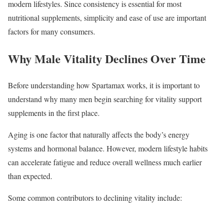
modern lifestyles. Since consistency is essential for most
nutritional supplements, simplicity and ease of use are important
factors for many consumers.
Why Male Vitality Declines Over Time
Before understanding how Spartamax works, it is important to
understand why many men begin searching for vitality support
supplements in the first place.
Aging is one factor that naturally affects the body’s energy
systems and hormonal balance. However, modern lifestyle habits
can accelerate fatigue and reduce overall wellness much earlier
than expected.
Some common contributors to declining vitality include: