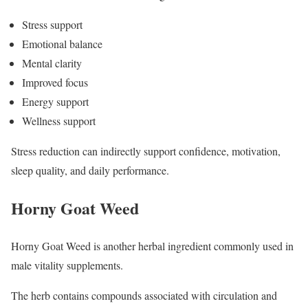
Stress support
Emotional balance
Mental clarity
Improved focus
Energy support
Wellness support
Stress reduction can indirectly support confidence, motivation,
sleep quality, and daily performance.
Horny Goat Weed
Horny Goat Weed is another herbal ingredient commonly used in
male vitality supplements.
The herb contains compounds associated with circulation and