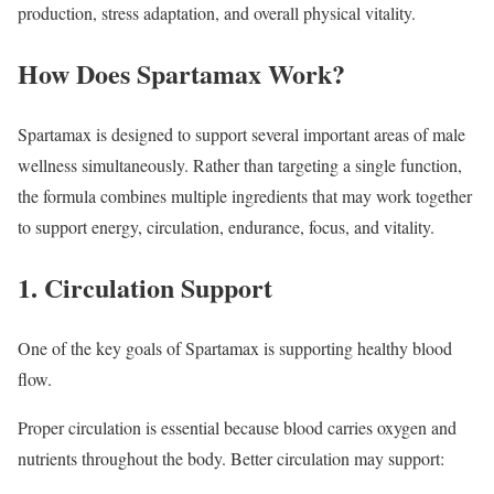
production, stress adaptation, and overall physical vitality.
How Does Spartamax Work?
Spartamax is designed to support several important areas of male
wellness simultaneously. Rather than targeting a single function,
the formula combines multiple ingredients that may work together
to support energy, circulation, endurance, focus, and vitality.
1. Circulation Support
One of the key goals of Spartamax is supporting healthy blood
flow.
Proper circulation is essential because blood carries oxygen and
nutrients throughout the body. Better circulation may support: