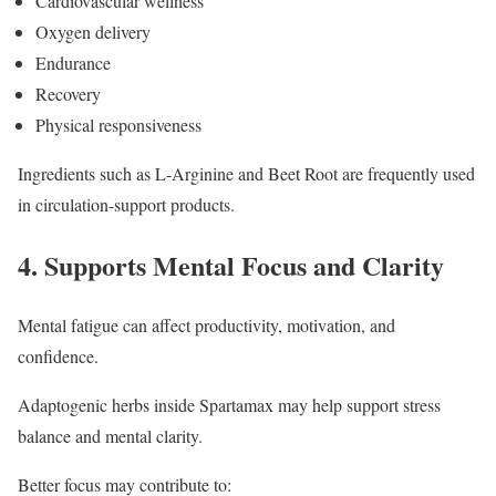
Cardiovascular wellness
Oxygen delivery
Endurance
Recovery
Physical responsiveness
Ingredients such as L-Arginine and Beet Root are frequently used
in circulation-support products.
4. Supports Mental Focus and Clarity
Mental fatigue can affect productivity, motivation, and
confidence.
Adaptogenic herbs inside Spartamax may help support stress
balance and mental clarity.
Better focus may contribute to: