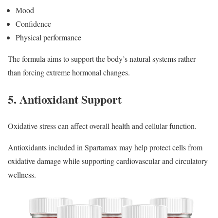
Mood
Confidence
Physical performance
The formula aims to support the body’s natural systems rather
than forcing extreme hormonal changes.
5. Antioxidant Support
Oxidative stress can affect overall health and cellular function.
Antioxidants included in Spartamax may help protect cells from
oxidative damage while supporting cardiovascular and circulatory
wellness.