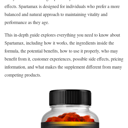
effects. Spartamax is designed for individuals who prefer a more
balanced and natural approach to maintaining vitality and
performance as they age.
This in-depth guide explores everything you need to know about
Spartamax, including how it works, the ingredients inside the
formula, the potential benefits, how to use it properly, who may
benefit from it, customer experiences, possible side effects, pricing
information, and what makes the supplement different from many
competing products.