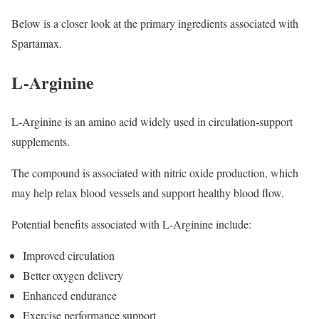
Below is a closer look at the primary ingredients associated with
Spartamax.
L-Arginine
L-Arginine is an amino acid widely used in circulation-support
supplements.
The compound is associated with nitric oxide production, which
may help relax blood vessels and support healthy blood flow.
Potential benefits associated with L-Arginine include:
Improved circulation
Better oxygen delivery
Enhanced endurance
Exercise performance support