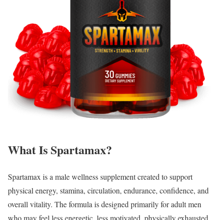
What Is Spartamax?
Spartamax is a male wellness supplement created to support
physical energy, stamina, circulation, endurance, confidence, and
overall vitality. The formula is designed primarily for adult men
who may feel less energetic, less motivated, physically exhausted,