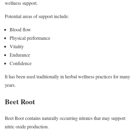
wellness support.
Potential areas of support include:
Blood flow
Physical performance
Vitality
Endurance
Confidence
It has been used traditionally in herbal wellness practices for many
years.
Beet Root
Beet Root contains naturally occurring nitrates that may support
nitric oxide production.