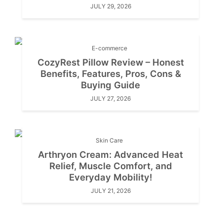
JULY 29, 2026
E-commerce
CozyRest Pillow Review – Honest
Benefits, Features, Pros, Cons &
Buying Guide
JULY 27, 2026
Skin Care
Arthryon Cream: Advanced Heat
Relief, Muscle Comfort, and
Everyday Mobility!
JULY 21, 2026