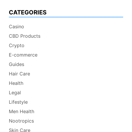
CATEGORIES
Casino
CBD Products
Crypto
E-commerce
Guides
Hair Care
Health
Legal
Lifestyle
Men Health
Nootropics
Skin Care