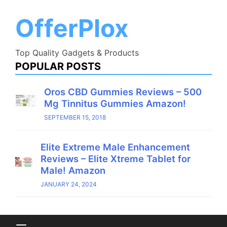
Skip
to
OfferPlox
content
Top Quality Gadgets & Products
POPULAR POSTS
Oros CBD Gummies Reviews – 500
Mg Tinnitus Gummies Amazon!
SEPTEMBER 15, 2018
Elite Extreme Male Enhancement
Reviews – Elite Xtreme Tablet for
Male! Amazon
JANUARY 24, 2024