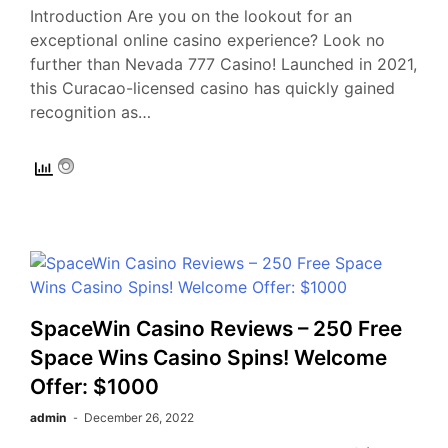
Introduction Are you on the lookout for an
exceptional online casino experience? Look no
further than Nevada 777 Casino! Launched in 2021,
this Curacao-licensed casino has quickly gained
recognition as…
SpaceWin Casino Reviews – 250 Free
Space Wins Casino Spins! Welcome
Offer: $1000
admin
December 26, 2022