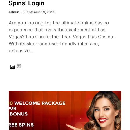
Spins! Login
admin
September 9, 2023
Are you looking for the ultimate online casino
experience that rivals the excitement of Las
Vegas? Look no further than Vegas Plus Casino.
With its sleek and user-friendly interface,
extensive…