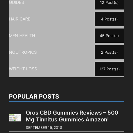
GUIDES
12 Post(s)
HAIR CARE
4 Post(s)
MEN HEALTH
45 Post(s)
NOOTROPICS
2 Post(s)
WEIGHT LOSS
127 Post(s)
POPULAR POSTS
Oros CBD Gummies Reviews – 500
Mg Tinnitus Gummies Amazon!
SEPTEMBER 15, 2018