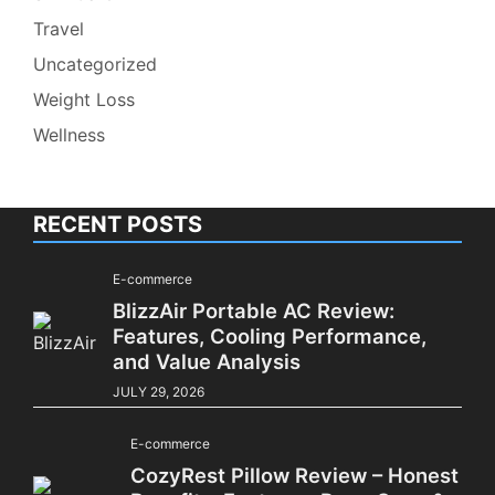
Travel
Uncategorized
Weight Loss
Wellness
RECENT POSTS
E-commerce
BlizzAir Portable AC Review:
Features, Cooling Performance,
and Value Analysis
JULY 29, 2026
E-commerce
CozyRest Pillow Review – Honest