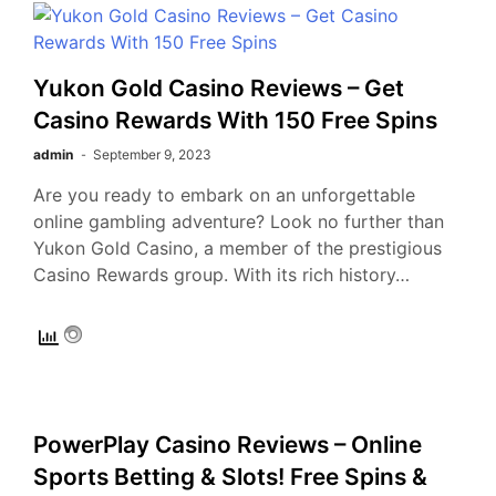
Yukon Gold Casino Reviews – Get
Casino Rewards With 150 Free Spins
admin
September 9, 2023
Are you ready to embark on an unforgettable
online gambling adventure? Look no further than
Yukon Gold Casino, a member of the prestigious
Casino Rewards group. With its rich history…
PowerPlay Casino Reviews – Online
Sports Betting & Slots! Free Spins &