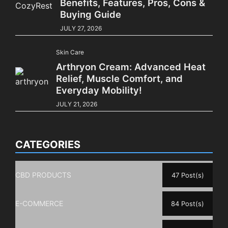
Benefits, Features, Pros, Cons &
Buying Guide
JULY 27, 2026
Skin Care
Arthryon Cream: Advanced Heat
Relief, Muscle Comfort, and
Everyday Mobility!
JULY 21, 2026
CATEGORIES
CBD PRODUCTS
47 Post(s)
E-COMMERCE
84 Post(s)