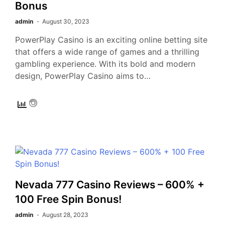
Bonus
admin
August 30, 2023
PowerPlay Casino is an exciting online betting site
that offers a wide range of games and a thrilling
gambling experience. With its bold and modern
design, PowerPlay Casino aims to…
Nevada 777 Casino Reviews – 600% +
100 Free Spin Bonus!
admin
August 28, 2023