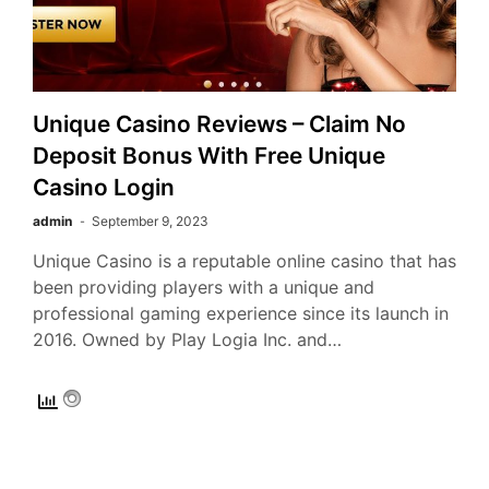
Unique Casino Reviews – Claim No
Deposit Bonus With Free Unique
Casino Login
admin
September 9, 2023
Unique Casino is a reputable online casino that has
been providing players with a unique and
professional gaming experience since its launch in
2016. Owned by Play Logia Inc. and…