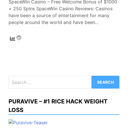
SpaceWin Casino – Free Welcome Bonus of $1000
+ 250 Spins SpaceWin Casino Reviews: Casinos
have been a source of entertainment for many
people around the world and have been…
Search
for:
PURAVIVE – #1 RICE HACK WEIGHT
LOSS