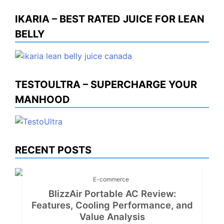
IKARIA – BEST RATED JUICE FOR LEAN
BELLY
TESTOULTRA – SUPERCHARGE YOUR
MANHOOD
RECENT POSTS
E-commerce
BlizzAir Portable AC Review:
Features, Cooling Performance, and
Value Analysis