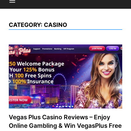
CATEGORY:
CASINO
Vegas Plus Casino Reviews – Enjoy
Online Gambling & Win VegasPlus Free