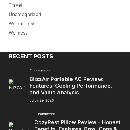
Travel
Uncategorized
Weight Loss
Wellness
RECENT POSTS
E-commerce
BlizzAir Portable AC Review:
Features, Cooling Performance,
and Value Analysis
JULY 29, 2026
E-commerce
CozyRest Pillow Review – Honest
Benefits, Features, Pros, Cons &