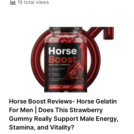
19 total views
Horse Boost Reviews- Horse Gelatin
For Men | Does This Strawberry
Gummy Really Support Male Energy,
Stamina, and Vitality?