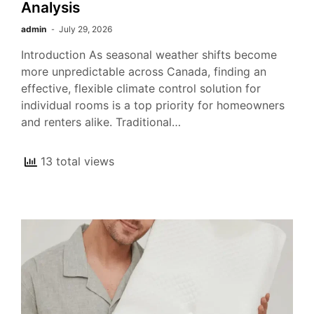
Analysis
admin
July 29, 2026
Introduction As seasonal weather shifts become
more unpredictable across Canada, finding an
effective, flexible climate control solution for
individual rooms is a top priority for homeowners
and renters alike. Traditional…
13 total views