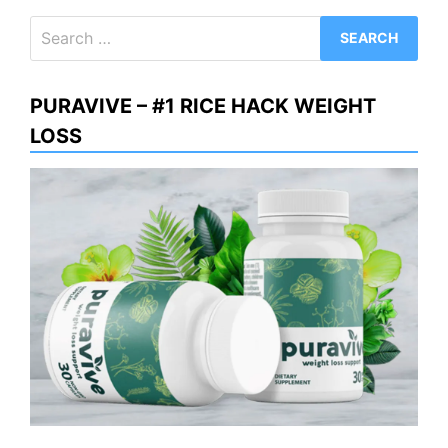
Search
for:
PURAVIVE – #1 RICE HACK WEIGHT
LOSS