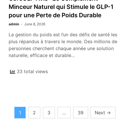
Minceur Naturel qui Stimule le GLP-1
pour une Perte de Poids Durable
admin
June 8, 2026
La gestion du poids est l’un des défis de santé les
plus répandus à travers le monde. Des millions de
personnes cherchent chaque année une solution
naturelle, efficace et durable…
33 total views
Posts
1
2
3
…
39
Next
→
pagination