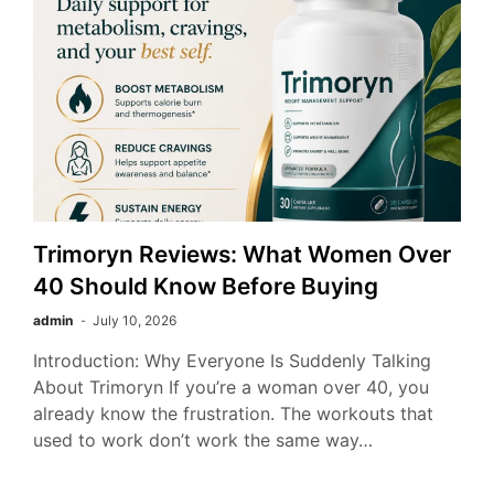
Trimoryn Reviews: What Women Over
40 Should Know Before Buying
admin
July 10, 2026
Introduction: Why Everyone Is Suddenly Talking
About Trimoryn If you’re a woman over 40, you
already know the frustration. The workouts that
used to work don’t work the same way…