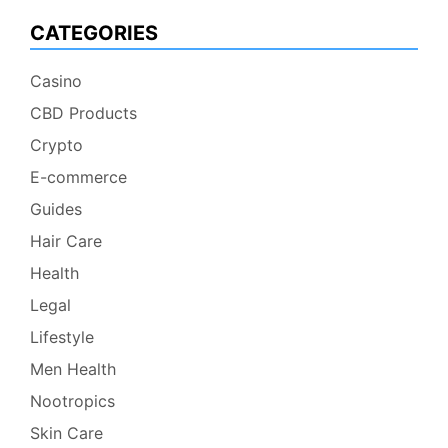
CATEGORIES
Casino
CBD Products
Crypto
E-commerce
Guides
Hair Care
Health
Legal
Lifestyle
Men Health
Nootropics
Skin Care