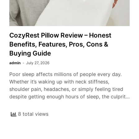
CozyRest Pillow Review – Honest
Benefits, Features, Pros, Cons &
Buying Guide
admin
July 27, 2026
Poor sleep affects millions of people every day.
Whether it’s waking up with neck stiffness,
shoulder pain, headaches, or simply feeling tired
despite getting enough hours of sleep, the culprit…
8 total views