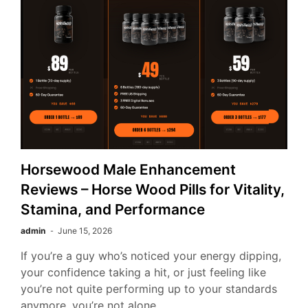
Horsewood Male Enhancement
Reviews – Horse Wood Pills for Vitality,
Stamina, and Performance
admin
June 15, 2026
If you’re a guy who’s noticed your energy dipping,
your confidence taking a hit, or just feeling like
you’re not quite performing up to your standards
anymore, you’re not alone.…