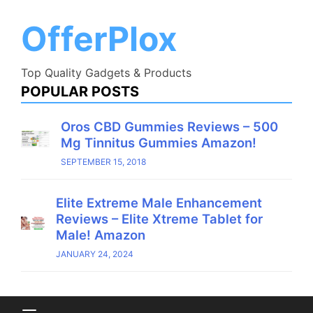
Skip
to
OfferPlox
content
Top Quality Gadgets & Products
POPULAR POSTS
Oros CBD Gummies Reviews – 500
Mg Tinnitus Gummies Amazon!
SEPTEMBER 15, 2018
Elite Extreme Male Enhancement
Reviews – Elite Xtreme Tablet for
Male! Amazon
JANUARY 24, 2024