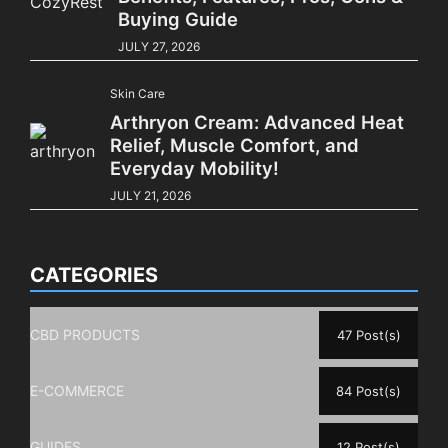
Buying Guide
JULY 27, 2026
Skin Care
Arthryon Cream: Advanced Heat
Relief, Muscle Comfort, and
Everyday Mobility!
JULY 21, 2026
CATEGORIES
CBD PRODUCTS
47 Post(s)
E-COMMERCE
84 Post(s)
GUIDES
12 Post(s)