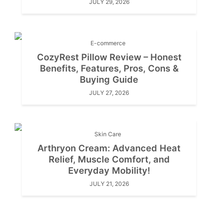
JULY 29, 2026
E-commerce
CozyRest Pillow Review – Honest
Benefits, Features, Pros, Cons &
Buying Guide
JULY 27, 2026
Skin Care
Arthryon Cream: Advanced Heat
Relief, Muscle Comfort, and
Everyday Mobility!
JULY 21, 2026