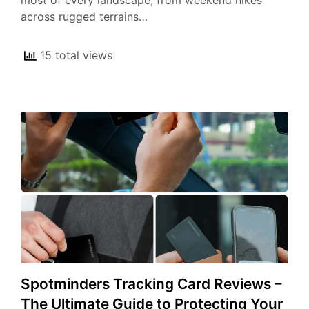
most of every landscape, from weekend hikes
across rugged terrains…
15 total views
Spotminders Tracking Card Reviews –
The Ultimate Guide to Protecting Your