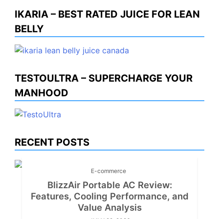
IKARIA – BEST RATED JUICE FOR LEAN
BELLY
TESTOULTRA – SUPERCHARGE YOUR
MANHOOD
RECENT POSTS
E-commerce
BlizzAir Portable AC Review:
Features, Cooling Performance, and
Value Analysis