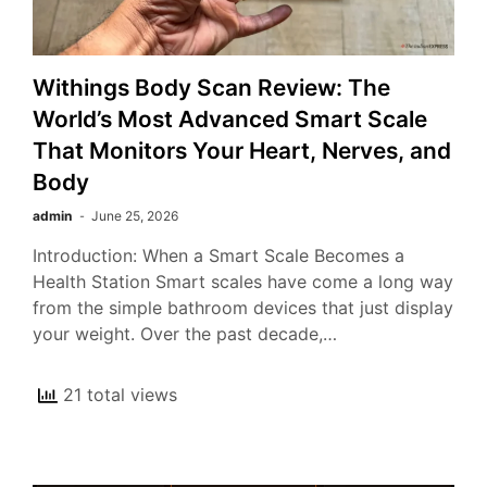
Withings Body Scan Review: The
World’s Most Advanced Smart Scale
That Monitors Your Heart, Nerves, and
Body
admin
June 25, 2026
Introduction: When a Smart Scale Becomes a
Health Station Smart scales have come a long way
from the simple bathroom devices that just display
your weight. Over the past decade,…
21 total views