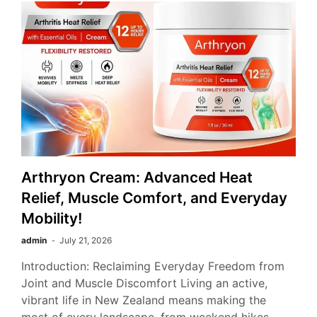
Arthryon Cream: Advanced Heat
Relief, Muscle Comfort, and Everyday
Mobility!
admin
July 21, 2026
Introduction: Reclaiming Everyday Freedom from
Joint and Muscle Discomfort Living an active,
vibrant life in New Zealand means making the