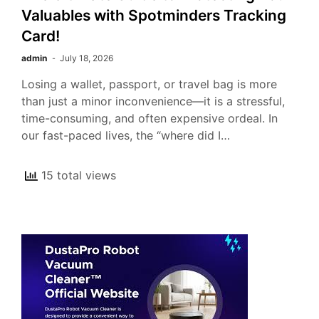
Valuables with Spotminders Tracking
Card!
admin
July 18, 2026
Losing a wallet, passport, or travel bag is more
than just a minor inconvenience—it is a stressful,
time-consuming, and often expensive ordeal. In
our fast-paced lives, the “where did I…
15 total views