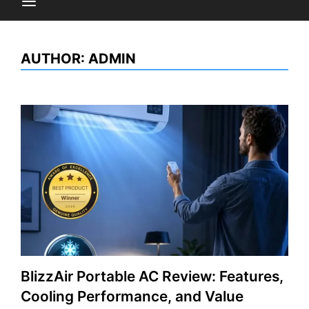
AUTHOR:
ADMIN
BlizzAir Portable AC Review: Features,
Cooling Performance, and Value