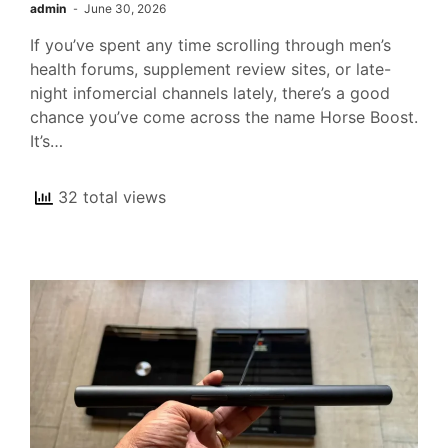
admin
June 30, 2026
If you’ve spent any time scrolling through men’s
health forums, supplement review sites, or late-
night infomercial channels lately, there’s a good
chance you’ve come across the name Horse Boost.
It’s…
32 total views