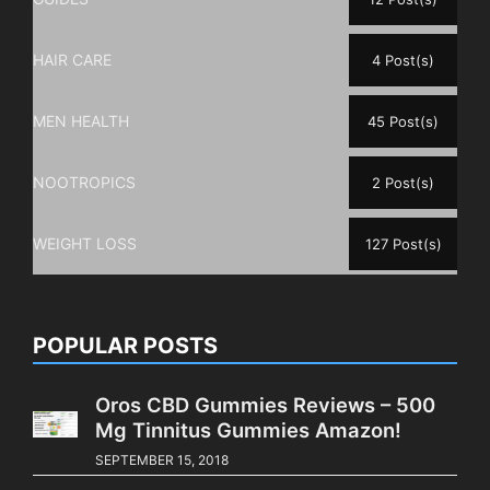
HAIR CARE
4 Post(s)
MEN HEALTH
45 Post(s)
NOOTROPICS
2 Post(s)
WEIGHT LOSS
127 Post(s)
POPULAR POSTS
Oros CBD Gummies Reviews – 500
Mg Tinnitus Gummies Amazon!
SEPTEMBER 15, 2018