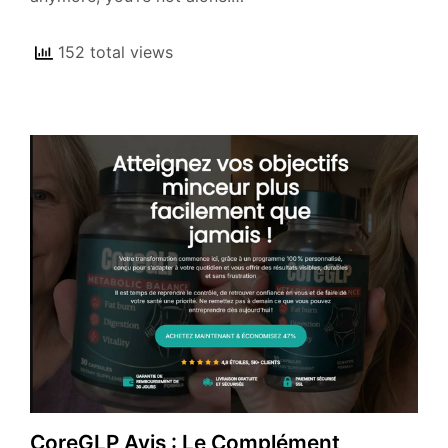
152 total views
CoreGLP Avis : Le Complément