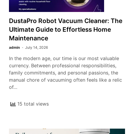
DustaPro Robot Vacuum Cleaner: The
Ultimate Guide to Effortless Home
Maintenance
admin
July 14, 2026
In the modern age, our time is our most valuable
currency. Between professional responsibilities,
family commitments, and personal passions, the
manual chore of vacuuming often feels like a relic
of…
15 total views