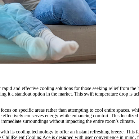
id and effective cooling solutions for those seeking relief from the he
ing it a standout option in the market. This swift temperature drop is 
 focus on specific areas rather than attempting to cool entire spaces, wh
e effectively conserves energy while enhancing comfort. This localized 
r immediate surroundings without impacting the entire room’s climate.
ith its cooling technology to offer an instant refreshing breeze. This fa
e ChillReleaf Cooling Ace is designed with user convenience in mind, fea