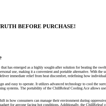
EAD TRUTH BEFORE PURCHASE!
e
hat has emerged as a highly sought-after solution for beating the swelte
r personal use, making it a convenient and portable alternative. With th
liver immediate relief from heat discomfort, redefining how individua
gn and easy to operate. It utilizes advanced technology to cool the surro
ning systems. The portability of the ChillReleaf Cooling Ace allows use
 a shift in how consumers can manage their environment during oppressiv
l gadget for anyone facing hot conditions. Additionally, the ChillReleaf 