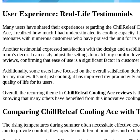
User Experience: Real-Life Testimonials
Many users have shared their experiences regarding the ChillReleaf C
Ace, I realized how much I had underestimated its cooling capacity. I
resonates with numerous customers who have praised the unit for its r
Another testimonial expressed satisfaction with the design and usabil
room’s decor. I can easily adjust the settings to match my comfort lev
reviews, confirming that ease of use is a significant factor in customer 
Additionally, some users have focused on the overall satisfaction deri
for my money. It’s not just cooling; it has improved my productivity 
quality of life for its users.
Overall, the recurring theme in
ChillReleaf Cooling Ace reviews
is t
knowing that many others have benefited from this innovative cooling
Comparing ChillReleaf Cooling Ace with T
The rising temperatures during summer often necessitate effective co
aim to provide comfort, they operate on different principles and exhibit