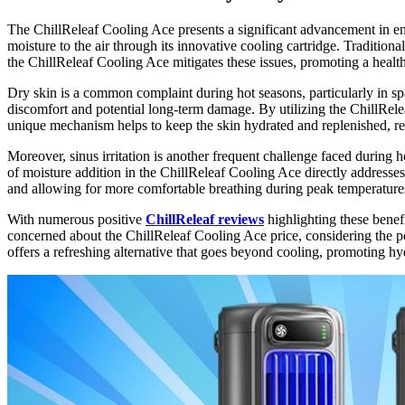
The ChillReleaf Cooling Ace presents a significant advancement in enh
moisture to the air through its innovative cooling cartridge. Traditional
the ChillReleaf Cooling Ace mitigates these issues, promoting a healt
Dry skin is a common complaint during hot seasons, particularly in spac
discomfort and potential long-term damage. By utilizing the ChillRele
unique mechanism helps to keep the skin hydrated and replenished, red
Moreover, sinus irritation is another frequent challenge faced during h
of moisture addition in the ChillReleaf Cooling Ace directly addresses 
and allowing for more comfortable breathing during peak temperature
With numerous positive
ChillReleaf reviews
highlighting these benefi
concerned about the ChillReleaf Cooling Ace price, considering the p
offers a refreshing alternative that goes beyond cooling, promoting 