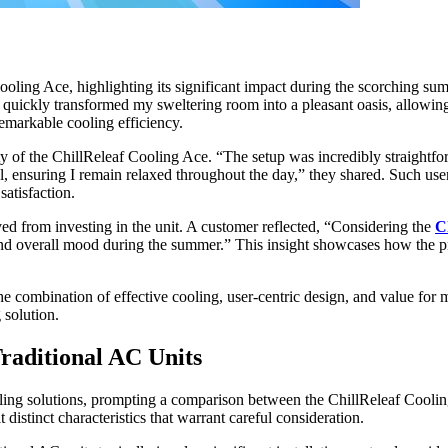
ooling Ace, highlighting its significant impact during the scorching s
t quickly transformed my sweltering room into a pleasant oasis, allowi
emarkable cooling efficiency.
ity of the ChillReleaf Cooling Ace. “The setup was incredibly straightfo
el, ensuring I remain relaxed throughout the day,” they shared. Such use
satisfaction.
ved from investing in the unit. A customer reflected, “Considering the
C
and overall mood during the summer.” This insight showcases how the pro
he combination of effective cooling, user-centric design, and value for m
 solution.
raditional AC Units
oling solutions, prompting a comparison between the ChillReleaf Coolin
 distinct characteristics that warrant careful consideration.