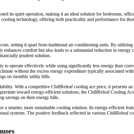
noted its quiet operation, making it an ideal solution for bedrooms, offic
cooling technology, offering both practicality and performance for thos
ore, setting it apart from traditional air conditioning units. By utilizin
nly enhances comfort but also leads to a substantial reduction in energy 
nancially prudent solution.
lity to operate effectively while using significantly less energy than c
imate without the excess energy expenditure typically associated with tr
gs on monthly utility bills.
ability. With a competitive ChillReleaf cooling ace price, it presents a
vitate toward energy-efficient solutions, the ChillReleaf Cooling Ace s
g savings on their energy bills.
 smarter, more sustainable cooling solution. Its energy-efficient featur
onal systems. The positive feedback reflected in various ChillReleaf coo
nuses