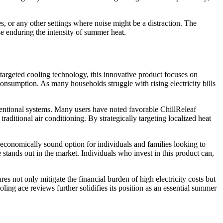
es, or any other settings where noise might be a distraction. The
e enduring the intensity of summer heat.
g targeted cooling technology, this innovative product focuses on
consumption. As many households struggle with rising electricity bills
onventional systems. Many users have noted favorable ChillReleaf
aditional air conditioning. By strategically targeting localized heat
n economically sound option for individuals and families looking to
tands out in the market. Individuals who invest in this product can,
es not only mitigate the financial burden of high electricity costs but
ling ace reviews further solidifies its position as an essential summer