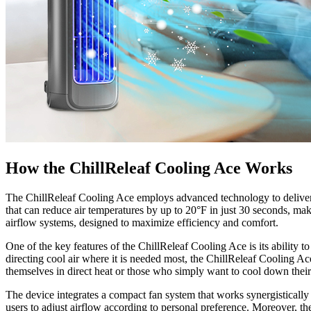
How the ChillReleaf Cooling Ace Works
The ChillReleaf Cooling Ace employs advanced technology to deliver rap
that can reduce air temperatures by up to 20°F in just 30 seconds, mak
airflow systems, designed to maximize efficiency and comfort.
One of the key features of the ChillReleaf Cooling Ace is its ability to
directing cool air where it is needed most, the ChillReleaf Cooling Ac
themselves in direct heat or those who simply want to cool down thei
The device integrates a compact fan system that works synergistically w
users to adjust airflow according to personal preference. Moreover, th