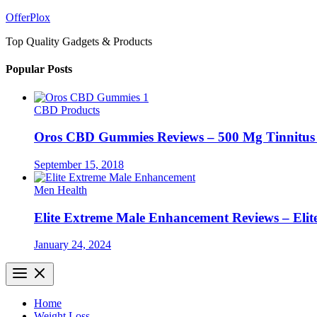
Skip
OfferPlox
to
Top Quality Gadgets & Products
content
Popular Posts
CBD Products
Oros CBD Gummies Reviews – 500 Mg Tinnitu
September 15, 2018
Men Health
Elite Extreme Male Enhancement Reviews – Elit
January 24, 2024
Home
Weight Loss