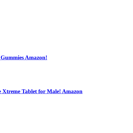
s Gummies Amazon!
e Xtreme Tablet for Male! Amazon