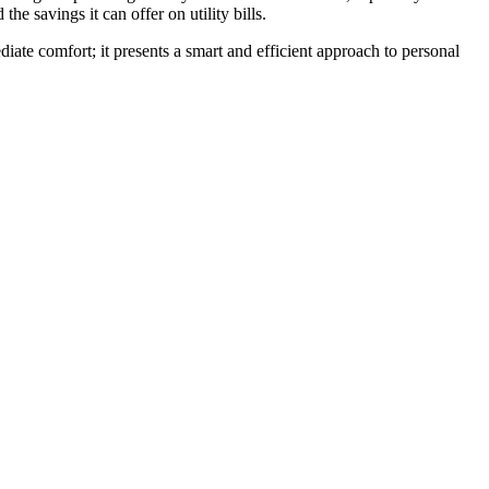
he savings it can offer on utility bills.
iate comfort; it presents a smart and efficient approach to personal