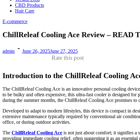
CBD Products
Hair Care
E-commerce
ChillReleaf Cooling Ace Review – R
admin
June 26, 2025
June 27, 2025
Rate this post
Introduction to the ChillReleaf Cooling Ac
The ChillReleaf Cooling Ace is an innovative personal cooling device t
to be bulky and often expensive, this ultra-fast cooler is designed fo
during the summer months, the ChillReleaf Cooling Ace promises to de
Developed to adapt to modern lifestyles, this device is compact in desi
extensive maintenance typically required by conventional air conditio
office, or during outdoor activities.
The
ChillReleaf Cooling Ace
is not just about comfort; it signifies
providing immediate cooling relief, often suggesting it as an essentia