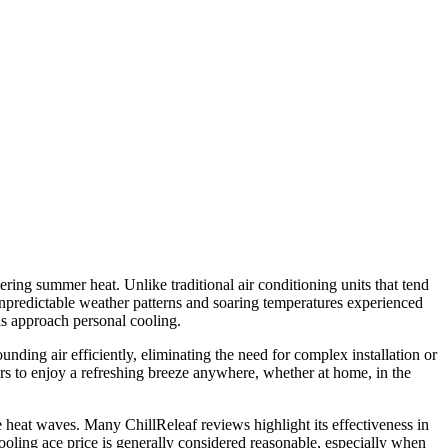
ring summer heat. Unlike traditional air conditioning units that tend
e unpredictable weather patterns and soaring temperatures experienced
ls approach personal cooling.
unding air efficiently, eliminating the need for complex installation or
rs to enjoy a refreshing breeze anywhere, whether at home, in the
e heat waves. Many ChillReleaf reviews highlight its effectiveness in
cooling ace price is generally considered reasonable, especially when