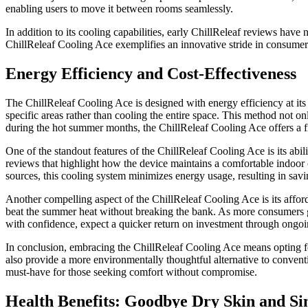
enabling users to move it between rooms seamlessly.
In addition to its cooling capabilities, early ChillReleaf reviews have 
ChillReleaf Cooling Ace exemplifies an innovative stride in consumer 
Energy Efficiency and Cost-Effectiveness
The ChillReleaf Cooling Ace is designed with energy efficiency at its c
specific areas rather than cooling the entire space. This method not o
during the hot summer months, the ChillReleaf Cooling Ace offers a fi
One of the standout features of the ChillReleaf Cooling Ace is its abi
reviews that highlight how the device maintains a comfortable indoor cl
sources, this cooling system minimizes energy usage, resulting in savin
Another compelling aspect of the ChillReleaf Cooling Ace is its afford
beat the summer heat without breaking the bank. As more consumers gra
with confidence, expect a quicker return on investment through ongoin
In conclusion, embracing the ChillReleaf Cooling Ace means opting for a
also provide a more environmentally thoughtful alternative to conventi
must-have for those seeking comfort without compromise.
Health Benefits: Goodbye Dry Skin and Si