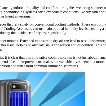
ancing indoor air quality and comfort during the sweltering summer mon
 air conditioning systems often exacerbate conditions like dry skin and ir
hier living environment.
es that rely solely on conventional cooling methods. These environments o
af Cooling Ace, users can maintain optimal humidity levels, creating a s
ucing the incidence of dryness significantly.
otter months. Extended exposure to dry air can lead to nasal discomfort, 
this issue, helping to alleviate sinus congestion and discomfort. This d
s.
ts, it is clear that this innovative cooling solution is not just about ma
otential health improvements makes it a valuable investment in a more c
hydration and relief from common summer discomforts.