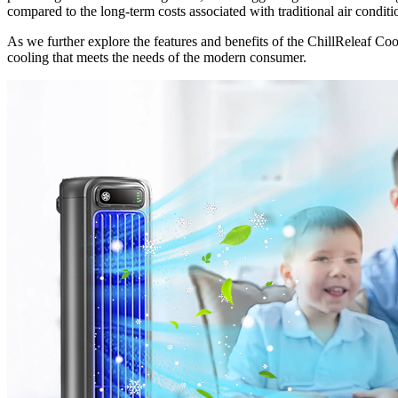
compared to the long-term costs associated with traditional air condition
As we further explore the features and benefits of the ChillReleaf Coo
cooling that meets the needs of the modern consumer.