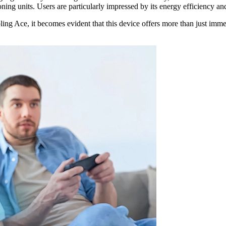
ing units. Users are particularly impressed by its energy efficiency and t
ling Ace, it becomes evident that this device offers more than just immed