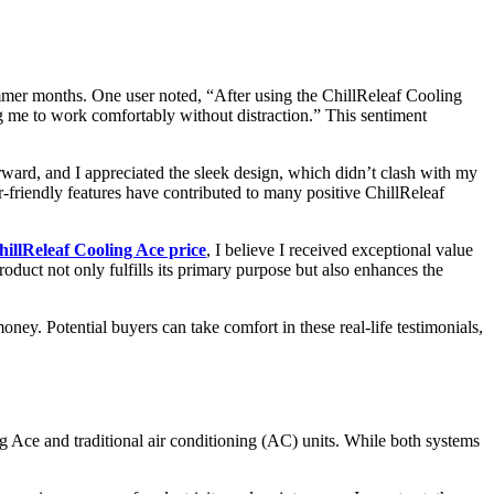
ummer months. One user noted, “After using the ChillReleaf Cooling
ng me to work comfortably without distraction.” This sentiment
rward, and I appreciated the sleek design, which didn’t clash with my
r-friendly features have contributed to many positive ChillReleaf
hillReleaf Cooling Ace price
, I believe I received exceptional value
duct not only fulfills its primary purpose but also enhances the
oney. Potential buyers can take comfort in these real-life testimonials,
g Ace and traditional air conditioning (AC) units. While both systems