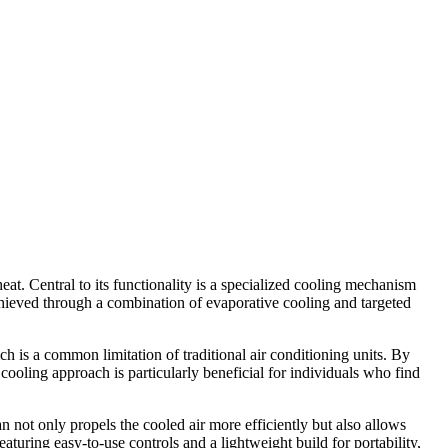
at. Central to its functionality is a specialized cooling mechanism
achieved through a combination of evaporative cooling and targeted
ich is a common limitation of traditional air conditioning units. By
cooling approach is particularly beneficial for individuals who find
n not only propels the cooled air more efficiently but also allows
turing easy-to-use controls and a lightweight build for portability,