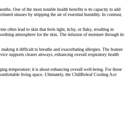
ths. One of the most notable health benefits is its capacity to add
ritated sinuses by stripping the air of essential humidity. In contrast,
ften lead to skin that feels tight, itchy, or flaky, resulting in
oothing atmosphere for the skin. The infusion of moisture through its
making it difficult to breathe and exacerbating allergies. The feature
evice supports clearer airways, enhancing overall respiratory health
naging temperature; it is about enhancing overall well-being. For those
omfortable living space. Ultimately, the ChillReleaf Cooling Ace