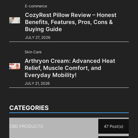
E-commerce
CozyRest Pillow Review – Honest
Benefits, Features, Pros, Cons &
Buying Guide
JULY 27, 2026
Skin Care
Arthryon Cream: Advanced Heat
Relief, Muscle Comfort, and
Everyday Mobility!
JULY 21, 2026
CATEGORIES
CBD PRODUCTS
47 Post(s)