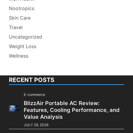
Nootropics
Skin Care
Travel
Uncategorized
Weight Loss
Wellness
RECENT POSTS
E-commerce
BlizzAir Portable AC Review:
Features, Cooling Performance, and
Value Analysis
JULY 29, 2026