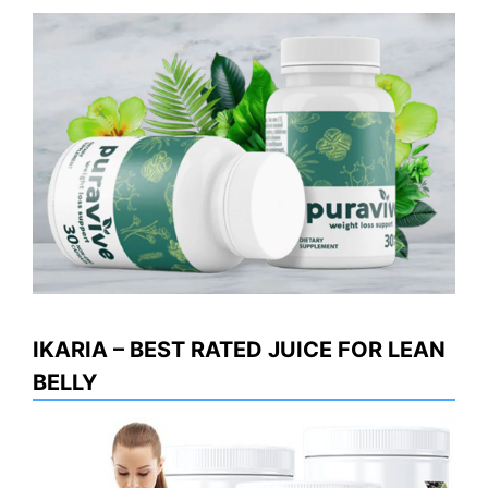
IKARIA – BEST RATED JUICE FOR LEAN
BELLY