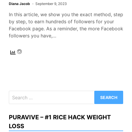
Diana Jacob
September 9, 2023
In this article, we show you the exact method, step
by step, to earn hundreds of followers for your
Facebook page. As a reminder, the more Facebook
followers you have,…
Search
for:
PURAVIVE – #1 RICE HACK WEIGHT
LOSS