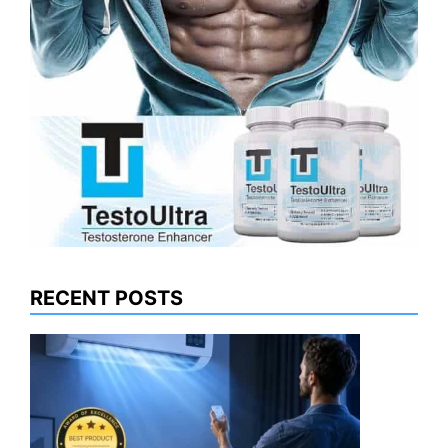
RECENT POSTS