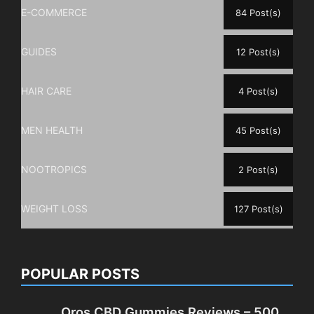
E-COMMERCE
84 Post(s)
GUIDES
12 Post(s)
HAIR CARE
4 Post(s)
MEN HEALTH
45 Post(s)
NOOTROPICS
2 Post(s)
WEIGHT LOSS
127 Post(s)
POPULAR POSTS
Oros CBD Gummies Reviews – 500