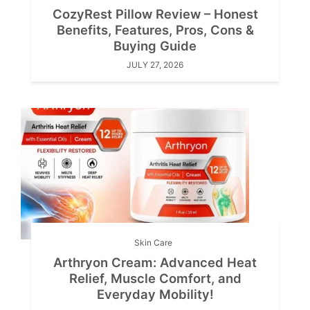
CozyRest Pillow Review – Honest
Benefits, Features, Pros, Cons &
Buying Guide
JULY 27, 2026
Skin Care
Arthryon Cream: Advanced Heat
Relief, Muscle Comfort, and
Everyday Mobility!