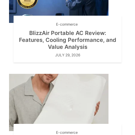
E-commerce
BlizzAir Portable AC Review:
Features, Cooling Performance, and
Value Analysis
JULY 29, 2026
E-commerce