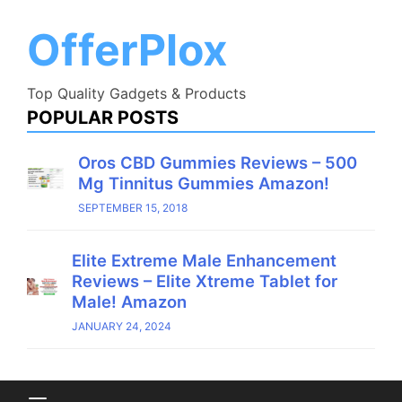
Skip
to
OfferPlox
content
Top Quality Gadgets & Products
POPULAR POSTS
Oros CBD Gummies Reviews – 500
Mg Tinnitus Gummies Amazon!
SEPTEMBER 15, 2018
Elite Extreme Male Enhancement
Reviews – Elite Xtreme Tablet for
Male! Amazon
JANUARY 24, 2024