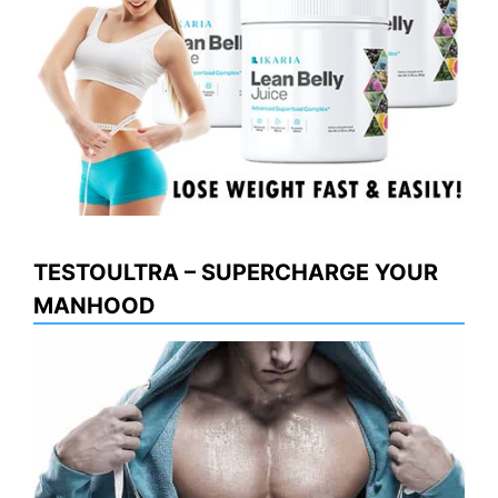
TESTOULTRA – SUPERCHARGE YOUR
MANHOOD