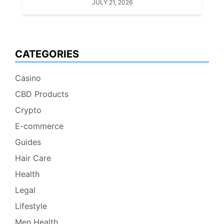
JULY 21, 2026
CATEGORIES
Casino
CBD Products
Crypto
E-commerce
Guides
Hair Care
Health
Legal
Lifestyle
Men Health