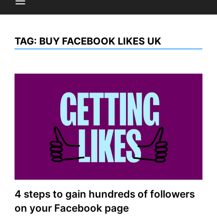
TAG:
BUY FACEBOOK LIKES UK
4 steps to gain hundreds of followers
on your Facebook page