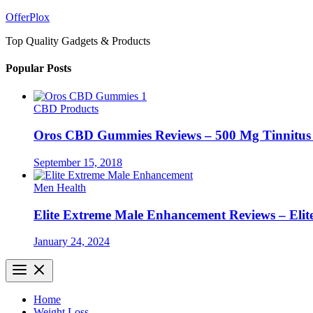
Skip
OfferPlox
to
Top Quality Gadgets & Products
content
Popular Posts
CBD Products
Oros CBD Gummies Reviews – 500 Mg Tinnitu
September 15, 2018
Men Health
Elite Extreme Male Enhancement Reviews – Elit
January 24, 2024
Home
Weight Loss