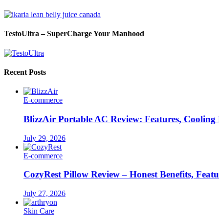
TestoUltra – SuperCharge Your Manhood
Recent Posts
E-commerce
BlizzAir Portable AC Review: Features, Cooling
July 29, 2026
E-commerce
CozyRest Pillow Review – Honest Benefits, Feat
July 27, 2026
Skin Care