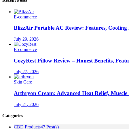
Recent Posts
E-commerce
BlizzAir Portable AC Review: Features, Cooling
July 29, 2026
E-commerce
CozyRest Pillow Review – Honest Benefits, Feat
July 27, 2026
Skin Care
Arthryon Cream: Advanced Heat Relief, Muscle
July 21, 2026
Categories
CBD Products
47 Post(s)