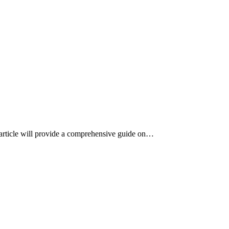
s article will provide a comprehensive guide on…