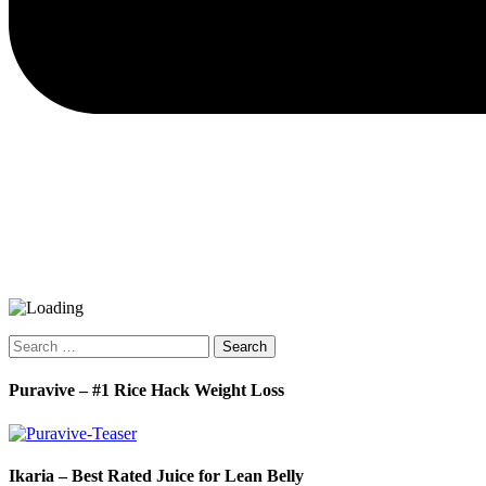
Search
for:
Puravive – #1 Rice Hack Weight Loss
Ikaria – Best Rated Juice for Lean Belly