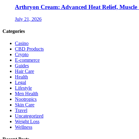
Arthryon Cream: Advanced Heat Relief, Muscle
July 21, 2026
Categories
Casino
CBD Products
Crypto
E-commerce
Guides
Hair Care
Health
Legal
Lifestyle
Men Health
Nootropics
Skin Care
Travel
Uncategorized
Weight Loss
Wellness