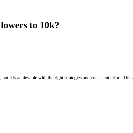
lowers to 10k?
t it is achievable with the right strategies and consistent effort. Thi