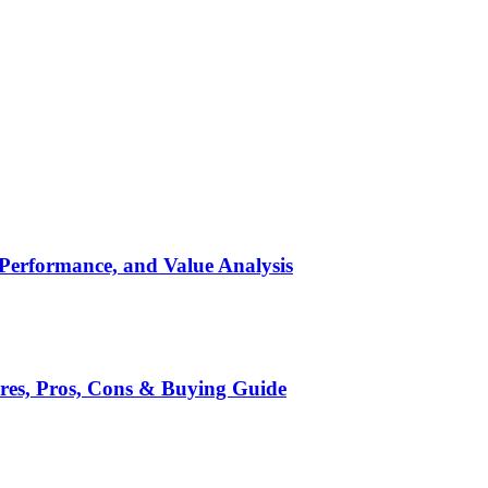
 Performance, and Value Analysis
ures, Pros, Cons & Buying Guide