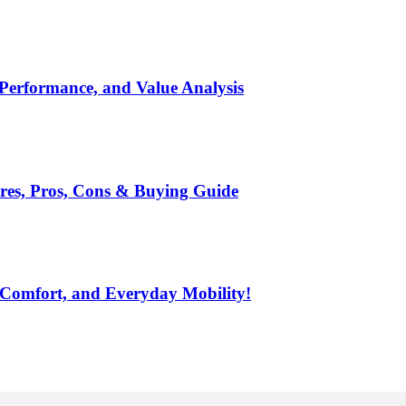
 Performance, and Value Analysis
ures, Pros, Cons & Buying Guide
 Comfort, and Everyday Mobility!