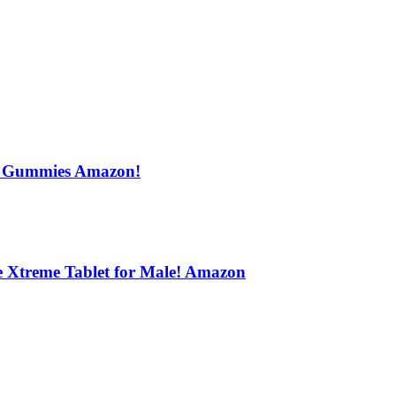
s Gummies Amazon!
e Xtreme Tablet for Male! Amazon