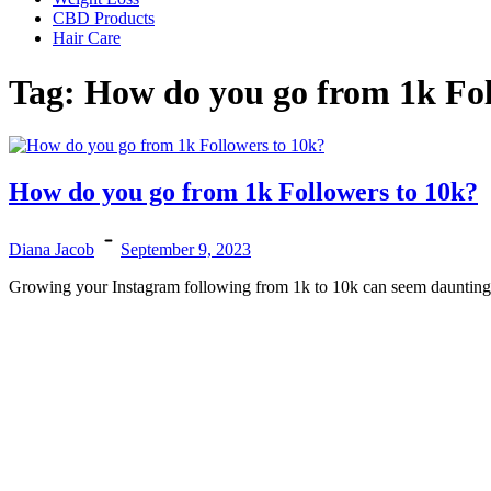
CBD Products
Hair Care
Tag:
How do you go from 1k Fol
How do you go from 1k Followers to 10k?
Diana Jacob
September 9, 2023
Growing your Instagram following from 1k to 10k can seem daunting, bu