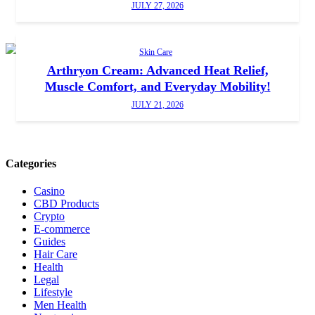
JULY 27, 2026
Skin Care
Arthryon Cream: Advanced Heat Relief,
Muscle Comfort, and Everyday Mobility!
JULY 21, 2026
Categories
Casino
CBD Products
Crypto
E-commerce
Guides
Hair Care
Health
Legal
Lifestyle
Men Health