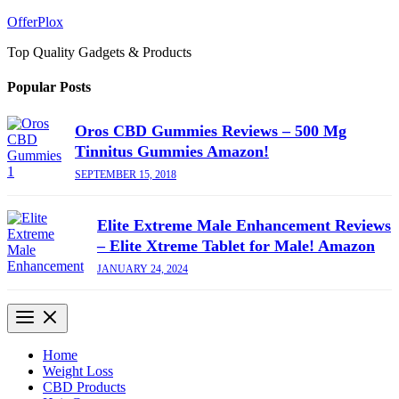
Skip
OfferPlox
to
Top Quality Gadgets & Products
content
Popular Posts
Oros CBD Gummies Reviews – 500 Mg
Tinnitus Gummies Amazon!
SEPTEMBER 15, 2018
Elite Extreme Male Enhancement Reviews
– Elite Xtreme Tablet for Male! Amazon
JANUARY 24, 2024
Home
Weight Loss
CBD Products