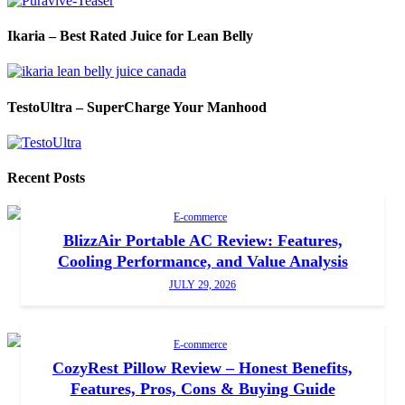
Ikaria – Best Rated Juice for Lean Belly
TestoUltra – SuperCharge Your Manhood
Recent Posts
E-commerce
BlizzAir Portable AC Review: Features,
Cooling Performance, and Value Analysis
JULY 29, 2026
E-commerce
CozyRest Pillow Review – Honest Benefits,
Features, Pros, Cons & Buying Guide