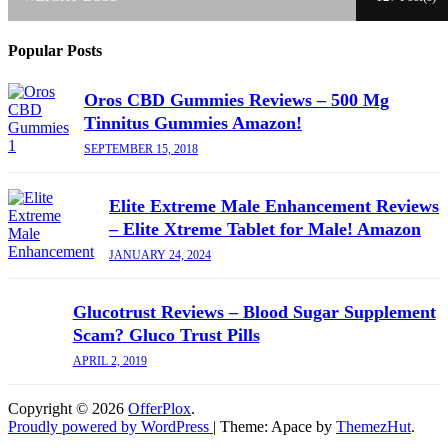
Popular Posts
Oros CBD Gummies Reviews – 500 Mg
Tinnitus Gummies Amazon!
SEPTEMBER 15, 2018
Elite Extreme Male Enhancement Reviews
– Elite Xtreme Tablet for Male! Amazon
JANUARY 24, 2024
Glucotrust Reviews – Blood Sugar Supplement
Scam? Gluco Trust Pills
APRIL 2, 2019
Copyright © 2026
OfferPlox
.
Proudly powered by WordPress
|
Theme: Apace by
ThemezHut
.