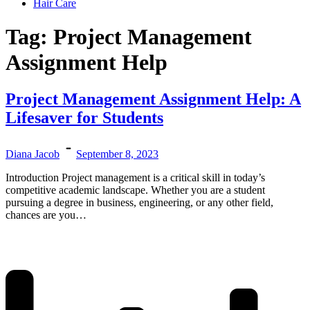
Hair Care
Tag:
Project Management
Assignment Help
Project Management Assignment Help: A
Lifesaver for Students
Diana Jacob
September 8, 2023
Introduction Project management is a critical skill in today’s
competitive academic landscape. Whether you are a student
pursuing a degree in business, engineering, or any other field,
chances are you…