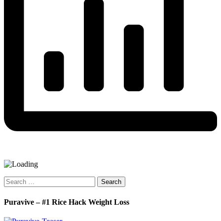
Search
for:
Puravive – #1 Rice Hack Weight Loss