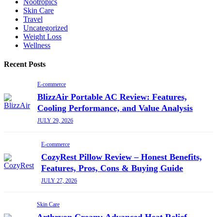
Nootropics
Skin Care
Travel
Uncategorized
Weight Loss
Wellness
Recent Posts
E-commerce
BlizzAir Portable AC Review: Features,
Cooling Performance, and Value Analysis
JULY 29, 2026
E-commerce
CozyRest Pillow Review – Honest Benefits,
Features, Pros, Cons & Buying Guide
JULY 27, 2026
Skin Care
Arthryon Cream: Advanced Heat Relief,