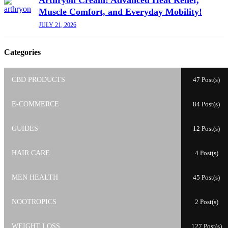
Muscle Comfort, and Everyday Mobility!
JULY 21, 2026
Categories
CBD PRODUCTS
47 Post(s)
E-COMMERCE
84 Post(s)
GUIDES
12 Post(s)
HAIR CARE
4 Post(s)
MEN HEALTH
45 Post(s)
NOOTROPICS
2 Post(s)
WEIGHT LOSS
127 Post(s)