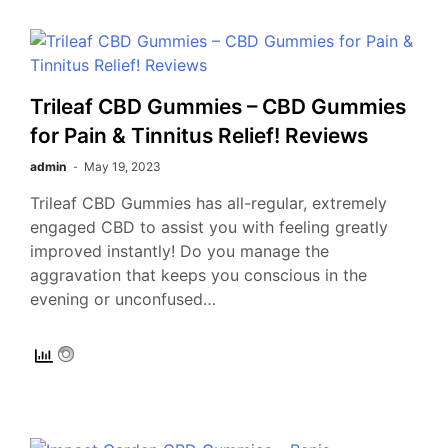
Trileaf CBD Gummies – CBD Gummies
for Pain & Tinnitus Relief! Reviews
admin
May 19, 2023
Trileaf CBD Gummies has all-regular, extremely
engaged CBD to assist you with feeling greatly
improved instantly! Do you manage the
aggravation that keeps you conscious in the
evening or unconfused…