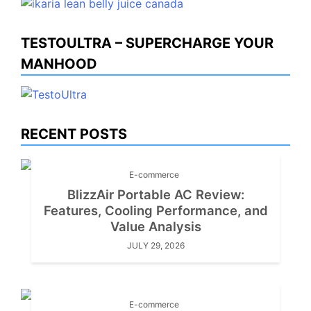
TESTOULTRA – SUPERCHARGE YOUR
MANHOOD
RECENT POSTS
E-commerce
BlizzAir Portable AC Review:
Features, Cooling Performance, and
Value Analysis
JULY 29, 2026
E-commerce