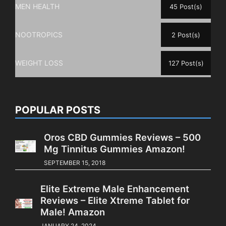
MEN HEALTH
45 Post(s)
NOOTROPICS
2 Post(s)
WEIGHT LOSS
127 Post(s)
POPULAR POSTS
Oros CBD Gummies Reviews – 500
Mg Tinnitus Gummies Amazon!
SEPTEMBER 15, 2018
Elite Extreme Male Enhancement
Reviews – Elite Xtreme Tablet for
Male! Amazon
JANUARY 24, 2024