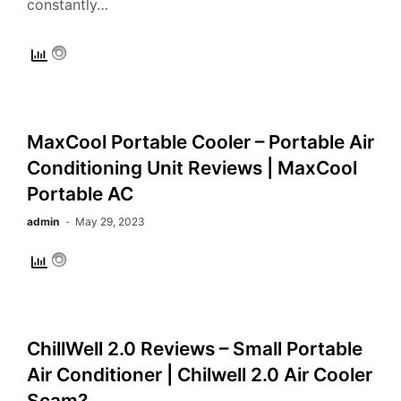
constantly…
MaxCool Portable Cooler – Portable Air
Conditioning Unit Reviews | MaxCool
Portable AC
admin
May 29, 2023
ChillWell 2.0 Reviews – Small Portable
Air Conditioner | Chilwell 2.0 Air Cooler
Scam?