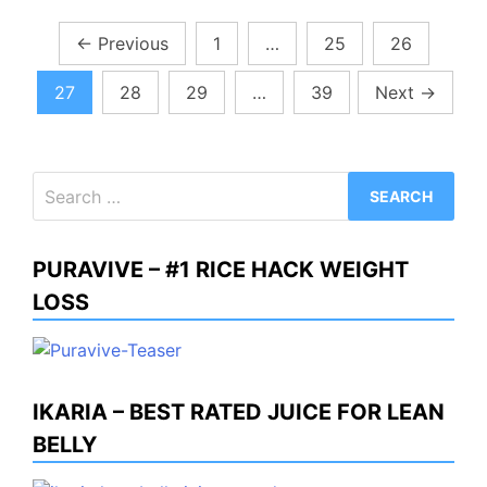
Posts
←
Previous
1
…
25
26
pagination
27
28
29
…
39
Next
→
Search
for:
PURAVIVE – #1 RICE HACK WEIGHT
LOSS
IKARIA – BEST RATED JUICE FOR LEAN
BELLY