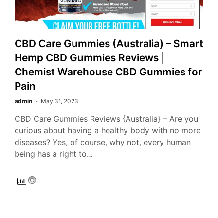
CBD Care Gummies (Australia) – Smart
Hemp CBD Gummies Reviews |
Chemist Warehouse CBD Gummies for
Pain
admin
May 31, 2023
CBD Care Gummies Reviews {Australia} – Are you
curious about having a healthy body with no more
diseases? Yes, of course, why not, every human
being has a right to…