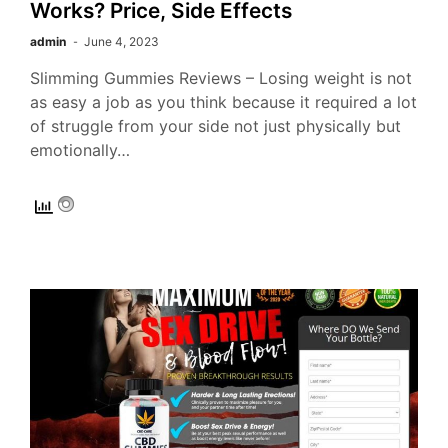
Works? Price, Side Effects
admin
June 4, 2023
Slimming Gummies Reviews – Losing weight is not
as easy a job as you think because it required a lot
of struggle from your side not just physically but
emotionally…