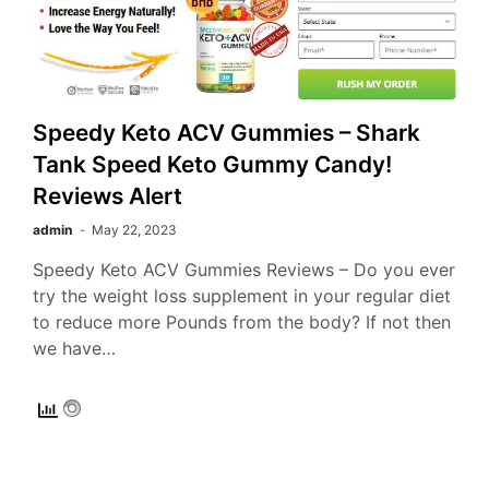
Speedy Keto ACV Gummies – Shark
Tank Speed Keto Gummy Candy!
Reviews Alert
admin
May 22, 2023
Speedy Keto ACV Gummies Reviews – Do you ever
try the weight loss supplement in your regular diet
to reduce more Pounds from the body? If not then
we have…