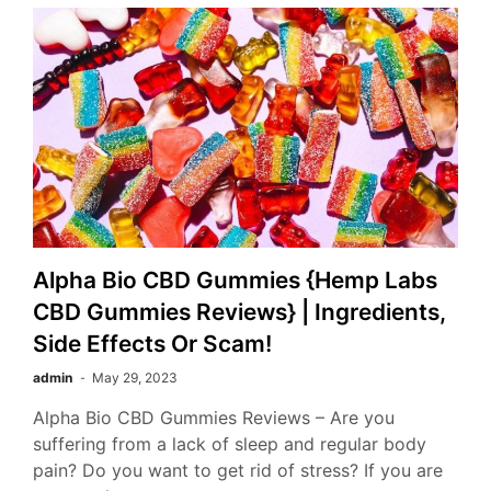
Alpha Bio CBD Gummies {Hemp Labs
CBD Gummies Reviews} | Ingredients,
Side Effects Or Scam!
admin
May 29, 2023
Alpha Bio CBD Gummies Reviews – Are you
suffering from a lack of sleep and regular body
pain? Do you want to get rid of stress? If you are