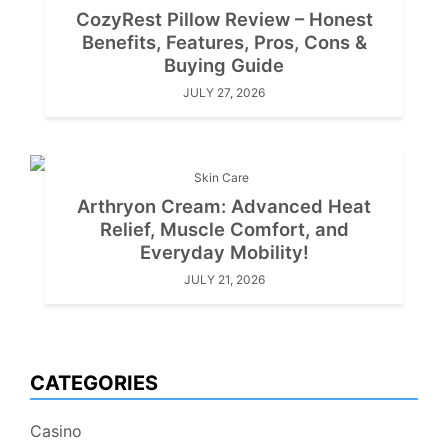
CozyRest Pillow Review – Honest
Benefits, Features, Pros, Cons &
Buying Guide
JULY 27, 2026
Skin Care
Arthryon Cream: Advanced Heat
Relief, Muscle Comfort, and
Everyday Mobility!
JULY 21, 2026
CATEGORIES
Casino