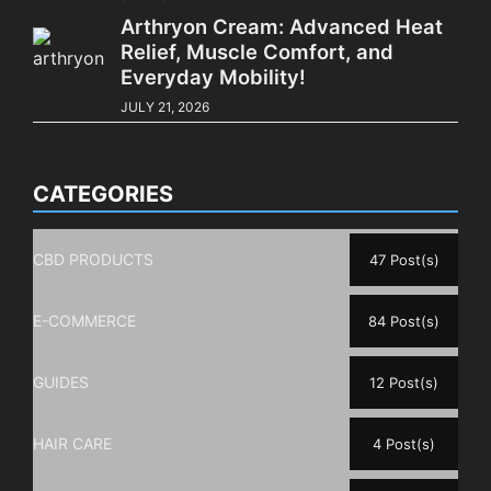
Arthryon Cream: Advanced Heat
Relief, Muscle Comfort, and
Everyday Mobility!
JULY 21, 2026
CATEGORIES
CBD PRODUCTS
47 Post(s)
E-COMMERCE
84 Post(s)
GUIDES
12 Post(s)
HAIR CARE
4 Post(s)