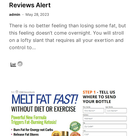
Reviews Alert
admin
May 28, 2023
There is no better feeling than losing some fat, but
this feeling doesn’t come overnight. You will stroll
on a lofty slant that requires all your exertion and
control to…