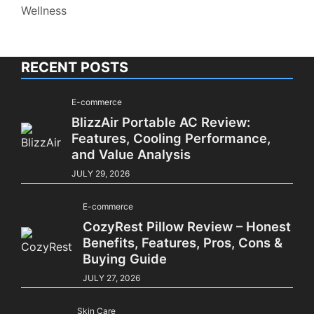
Wellness
RECENT POSTS
E-commerce
BlizzAir Portable AC Review:
Features, Cooling Performance,
and Value Analysis
JULY 29, 2026
E-commerce
CozyRest Pillow Review – Honest
Benefits, Features, Pros, Cons &
Buying Guide
JULY 27, 2026
Skin Care