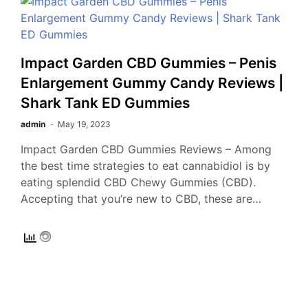
Impact Garden CBD Gummies – Penis
Enlargement Gummy Candy Reviews |
Shark Tank ED Gummies
admin
May 19, 2023
Impact Garden CBD Gummies Reviews – Among
the best time strategies to eat cannabidiol is by
eating splendid CBD Chewy Gummies (CBD).
Accepting that you’re new to CBD, these are…