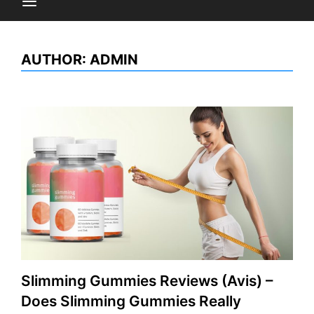
AUTHOR:
ADMIN
Slimming Gummies Reviews (Avis) –
Does Slimming Gummies Really