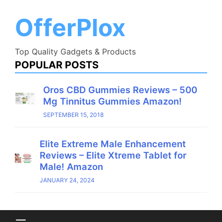
Skip
to
OfferPlox
content
Top Quality Gadgets & Products
POPULAR POSTS
Oros CBD Gummies Reviews – 500
Mg Tinnitus Gummies Amazon!
SEPTEMBER 15, 2018
Elite Extreme Male Enhancement
Reviews – Elite Xtreme Tablet for
Male! Amazon
JANUARY 24, 2024