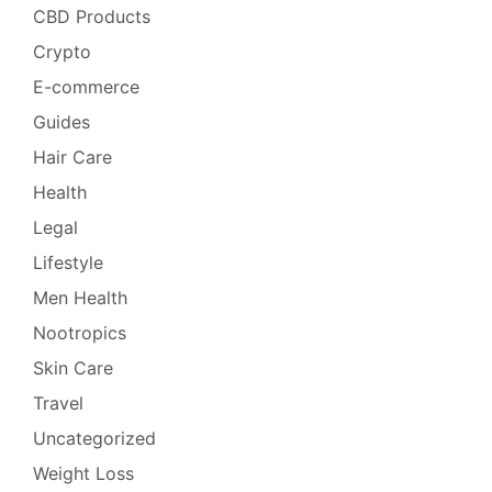
CBD Products
Crypto
E-commerce
Guides
Hair Care
Health
Legal
Lifestyle
Men Health
Nootropics
Skin Care
Travel
Uncategorized
Weight Loss