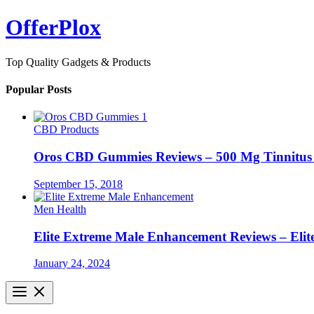
Skip
OfferPlox
to
content
Top Quality Gadgets & Products
Popular Posts
CBD Products
Oros CBD Gummies Reviews – 500 Mg Tinnitu
September 15, 2018
Men Health
Elite Extreme Male Enhancement Reviews – Elit
January 24, 2024