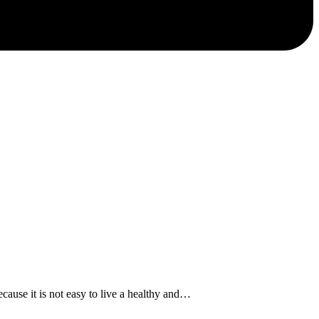
se it is not easy to live a healthy and…