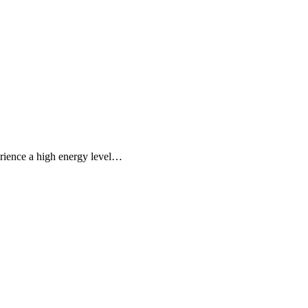
erience a high energy level…