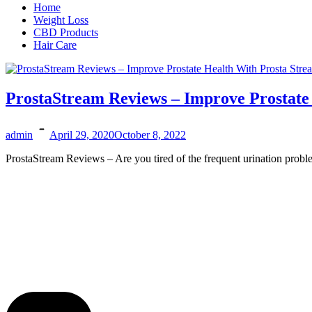
Home
Weight Loss
CBD Products
Hair Care
ProstaStream Reviews – Improve Prostate
admin
April 29, 2020
October 8, 2022
ProstaStream Reviews – Are you tired of the frequent urination probl