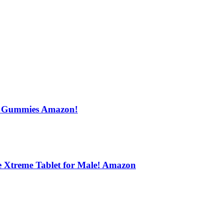
s Gummies Amazon!
e Xtreme Tablet for Male! Amazon