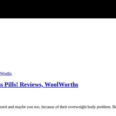
s Pills! Reviews, WoolWorths
 and maybe you too, because of their overweight body problem. Becau