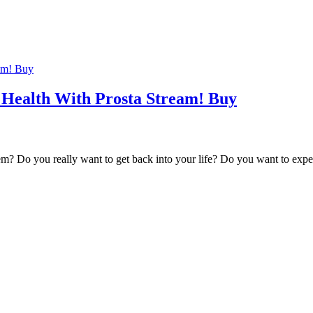
 Health With Prosta Stream! Buy
em? Do you really want to get back into your life? Do you want to exp