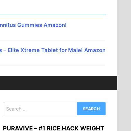
innitus Gummies Amazon!
 – Elite Xtreme Tablet for Male! Amazon
Search
for:
PURAVIVE – #1 RICE HACK WEIGHT