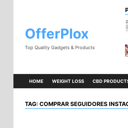
Skip
to
content
OfferPlox
Top Quality Gadgets & Products
HOME
WEIGHT LOSS
CBD PRODUCT
TAG:
COMPRAR SEGUIDORES INST