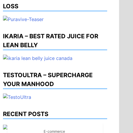
LOSS
IKARIA – BEST RATED JUICE FOR
LEAN BELLY
TESTOULTRA – SUPERCHARGE
YOUR MANHOOD
RECENT POSTS
E-commerce