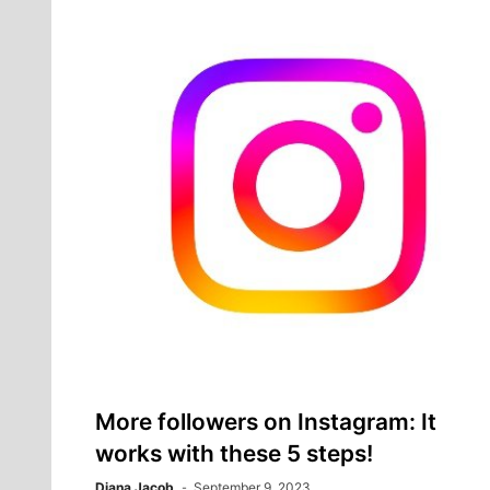
More followers on Instagram: It
works with these 5 steps!
Diana Jacob
September 9, 2023