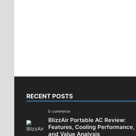
RECENT POSTS
E-commerce
BlizzAir Portable AC Review:
Features, Cooling Performance,
and Value Analysis