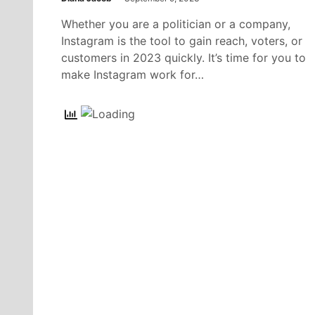
Whether you are a politician or a company,
Instagram is the tool to gain reach, voters, or
customers in 2023 quickly. It’s time for you to
make Instagram work for…