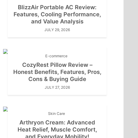
BlizzAir Portable AC Review:
Features, Cooling Performance,
and Value Analysis
JULY 29, 2026
E-commerce
CozyRest Pillow Review –
Honest Benefits, Features, Pros,
Cons & Buying Guide
JULY 27, 2026
Skin Care
Arthryon Cream: Advanced
Heat Relief, Muscle Comfort,
and Everyday Mobility!