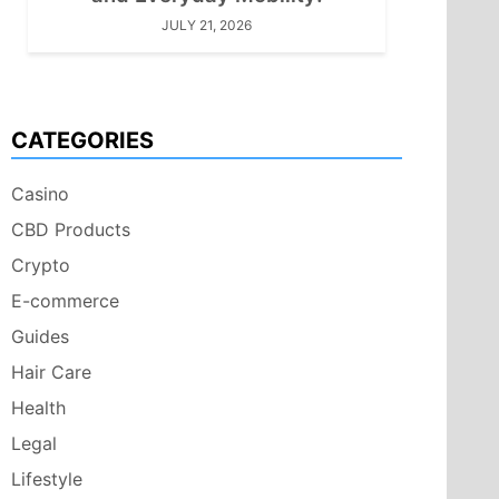
JULY 21, 2026
CATEGORIES
Casino
CBD Products
Crypto
E-commerce
Guides
Hair Care
Health
Legal
Lifestyle