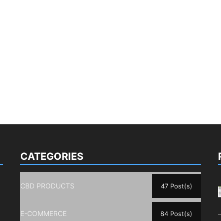
CATEGORIES
CBD PRODUCTS
47 Post(s)
E-COMMERCE
84 Post(s)