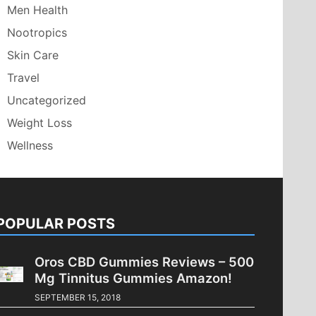
Men Health
Nootropics
Skin Care
Travel
Uncategorized
Weight Loss
Wellness
POPULAR POSTS
Oros CBD Gummies Reviews – 500
Mg Tinnitus Gummies Amazon!
SEPTEMBER 15, 2018