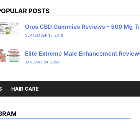
POPULAR POSTS
Oros CBD Gummies Reviews – 500 Mg T
SEPTEMBER 15, 2018
Elite Extreme Male Enhancement Reviews
JANUARY 24, 2024
S
HAIR CARE
AGRAM