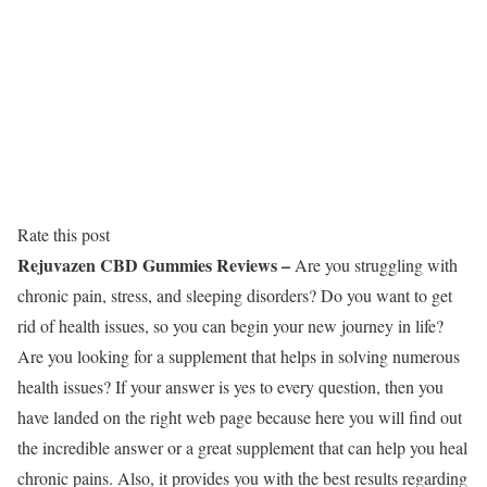
Rate this post
Rejuvazen CBD Gummies Reviews –
Are you struggling with
chronic pain, stress, and sleeping disorders? Do you want to get
rid of health issues, so you can begin your new journey in life?
Are you looking for a supplement that helps in solving numerous
health issues? If your answer is yes to every question, then you
have landed on the right web page because here you will find out
the incredible answer or a great supplement that can help you heal
chronic pains. Also, it provides you with the best results regarding