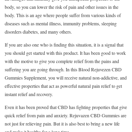
body, so you can lower the risk of pain and other issues in the
body. This is an age where people suffer from various kinds of
diseases such as mental illness, immunity problems, sleeping
disorders diabetes, and many others.
If you are also one who is finding this situation, it is a signal that
you should get started with this product. It has been good to work
with the motive to give you complete relief from the pains and
suffering you are going through. In this Blood Rejuvezen CBD
Gummies Supplement, you will receive natural non-addictive, and
effective properties that act as powerful natural pain relief to get
instant relief and recovery.
Even it has been proved that CBD has fighting properties that give
quick relief from pain and anxiety. Rejuvazen CBD Gummies are
not just for relieving pain. But it is also best to bring a new life
and make it healthy for a long time.