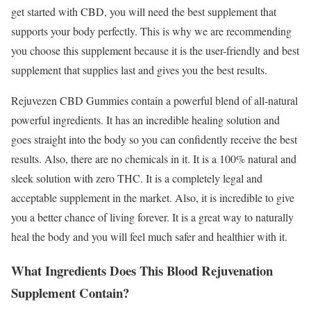
get started with CBD, you will need the best supplement that
supports your body perfectly. This is why we are recommending
you choose this supplement because it is the user-friendly and best
supplement that supplies last and gives you the best results.
Rejuvezen CBD Gummies contain a powerful blend of all-natural
powerful ingredients. It has an incredible healing solution and
goes straight into the body so you can confidently receive the best
results. Also, there are no chemicals in it. It is a 100% natural and
sleek solution with zero THC. It is a completely legal and
acceptable supplement in the market. Also, it is incredible to give
you a better chance of living forever. It is a great way to naturally
heal the body and you will feel much safer and healthier with it.
What Ingredients Does This Blood Rejuvenation
Supplement Contain?