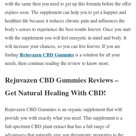
with the same then you need to get up this formula before the offer
expires soon. The supplement can help you to get a happier and
healthier life because it reduces chronic pain and influences the
body’s senses to experience the best results forever. Once you start
with the supplement you will feel energetic in mind and body. It
will increase your chances, so you can live forever. If you are
Rejuvazen CBD Gummies
finding
is a solution for all your
needs, then continue reading the review to know more.
Rejuvazen CBD Gummies Reviews –
Get Natural Healing With CBD!
Rejuvazen CBD Gummies is an organic supplement that will
provide you with exactly what you need. This supplement is a
full-spectrum CBD plant extract that has a full range of
advantages that naturally give you therapeutic properties to the