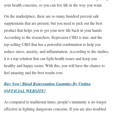
your health concerns, so you can live life in the way you want.
On the marketplace, there are so many hundred percent safe
supplements that are present, but you need to pick out the best
product that helps you to get your new life back in your hands.
According to the researchers, Rejuvazen CBD is true, and the
top-selling CBD that has a powerful combination to help you
reduce stress, anxiety, and inflammation. According to the studies,
it is a top solution that can fight health issues and keep you
healthy and happy easier. With this, you will have the chance to
feel amazing and the best results ever.
Buy Now! Blood Rejuvenation Gummies By Visiting
[OFFICIAL WEBSITE]
As compared to traditional times, people’s immunity is no longer
effective in fighting dangerous concerns. If you are also troubled