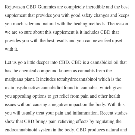
Rejuvazen CBD Gummies are completely incredible and the best
supplement that provides you with good safety changes and keeps
you much safer and natural with the healing methods. The reason
we are so sure about this supplement is it includes CBD that
provides you with the best results and you can never feel upset
with it.
Let us go a little deeper into CBD. CBD is a cannabidiol oil that
has the chemical compound known as cannabis from the
marijuana plant. It includes tetrahydrocannabinol which is the
main psychoactive cannabidiol found in cannabis, which gives
you appealing options to get relief from pain and other health
issues without causing a negative impact on the body. With this,
you will usually treat your pain and inflammation. Recent studies
show that CBD brings pain-relieving effects by regulating the
endocannabinoid system in the body. CBD produces natural and