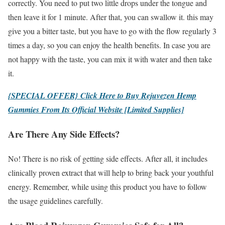
correctly. You need to put two little drops under the tongue and
then leave it for 1 minute. After that, you can swallow it. this may
give you a bitter taste, but you have to go with the flow regularly 3
times a day, so you can enjoy the health benefits. In case you are
not happy with the taste, you can mix it with water and then take
it.
{SPECIAL OFFER} Click Here to Buy Rejuvezen Hemp
Gummies From Its Official Website [Limited Supplies]
Are There Any Side Effects?
No! There is no risk of getting side effects. After all, it includes
clinically proven extract that will help to bring back your youthful
energy. Remember, while using this product you have to follow
the usage guidelines carefully.