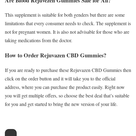
Are Blood Rejuvezen Gummies Safe for All?
This supplement is suitable for both genders but there are some
limitations that every consumer needs to check. The supplement is
not for pregnant women. It is also not advisable for those who are
taking medications from the doctor.
How to Order Rejuvazen CBD Gummies?
If you are ready to purchase these Rejuvazen CBD Gummies then
click on the order button and it will take you to the official
address, where you can purchase the product easily. Right now
you will get multiple offers, so choose the best deal that’s suitable
for you and get started to bring the new version of your life.