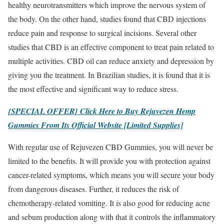
healthy neurotransmitters which improve the nervous system of
the body. On the other hand, studies found that CBD injections
reduce pain and response to surgical incisions. Several other
studies that CBD is an effective component to treat pain related to
multiple activities. CBD oil can reduce anxiety and depression by
giving you the treatment. In Brazilian studies, it is found that it is
the most effective and significant way to reduce stress.
{SPECIAL OFFER} Click Here to Buy Rejuvezen Hemp
Gummies From Its Official Website [Limited Supplies]
With regular use of Rejuvezen CBD Gummies, you will never be
limited to the benefits. It will provide you with protection against
cancer-related symptoms, which means you will secure your body
from dangerous diseases. Further, it reduces the risk of
chemotherapy-related vomiting. It is also good for reducing acne
and sebum production along with that it controls the inflammatory