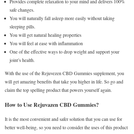
Provides complete relaxation to your mind and delivers 100%
safe changes.
You will naturally fall asleep more easily without taking
sleeping pills.
You will get natural healing properties
You will feel at ease with inflammation
One of the effective ways to drop weight and support your
joint’s health.
With the use of the Rejuvezen CBD Gummies supplement, you
will get amazing benefits that take you higher in life. So go and
claim the top spelling product that powers yourself again.
How to Use Rejuvazen CBD Gummies?
It is the most convenient and safer solution that you can use for
better well-being, so you need to consider the uses of this product