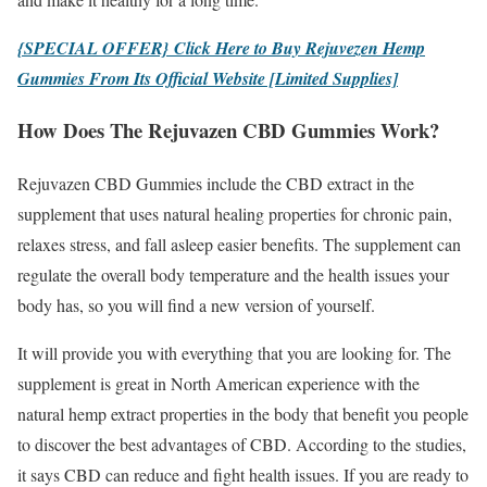
{SPECIAL OFFER} Click Here to Buy Rejuvezen Hemp
Gummies From Its Official Website [Limited Supplies]
How Does The Rejuvazen CBD Gummies Work?
Rejuvazen CBD Gummies include the CBD extract in the
supplement that uses natural healing properties for chronic pain,
relaxes stress, and fall asleep easier benefits. The supplement can
regulate the overall body temperature and the health issues your
body has, so you will find a new version of yourself.
It will provide you with everything that you are looking for. The
supplement is great in North American experience with the
natural hemp extract properties in the body that benefit you people
to discover the best advantages of CBD. According to the studies,
it says CBD can reduce and fight health issues. If you are ready to