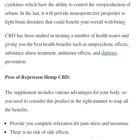
cytokines which have the ability to control the overproduction of
sebum. In the last, it will provide neuroprotective properties to
fight brain disorders that could benefit your overall well-being.
CBD has been studied in treating a number of health issues and
giving you the best health benefits such as antipsychotic effects,
substance abuse treatment, antitumor effects, and
diabetes
prevention.
Pros of Rejuvezen Hemp CBD:
The supplement includes various advantages for your body, so
you need to consider this product in the right manner to reap all
the benefits.
Provide you complete relaxation for pain stress and insomnia.
There is no risk of side effects.