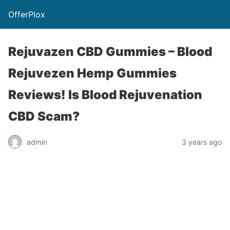
OfferPlox
Rejuvazen CBD Gummies – Blood
Rejuvezen Hemp Gummies
Reviews! Is Blood Rejuvenation
CBD Scam?
admin
3 years ago