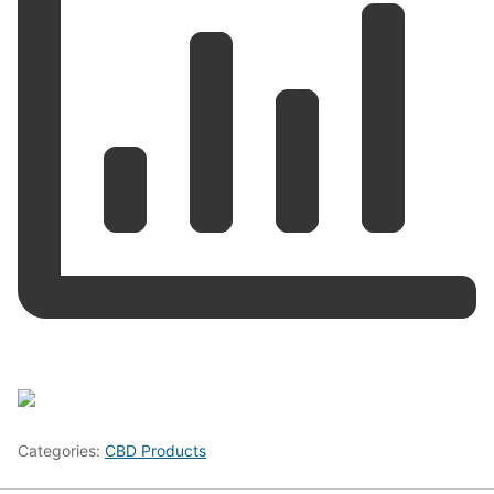
Categories:
CBD Products