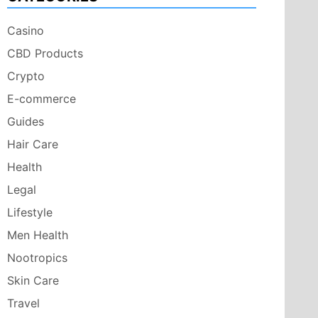
Casino
CBD Products
Crypto
E-commerce
Guides
Hair Care
Health
Legal
Lifestyle
Men Health
Nootropics
Skin Care
Travel