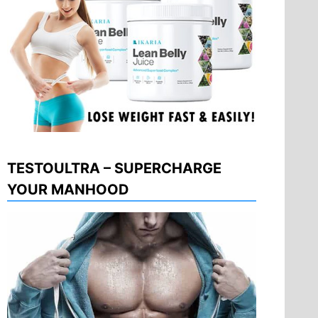
TESTOULTRA – SUPERCHARGE
YOUR MANHOOD