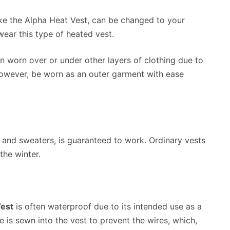
ke the Alpha Heat Vest, can be changed to your
ear this type of heated vest.
 worn over or under other layers of clothing due to
 however, be worn as an outer garment with ease
s and sweaters, is guaranteed to work. Ordinary vests
the winter.
Vest
is often waterproof due to its intended use as a
is sewn into the vest to prevent the wires, which,