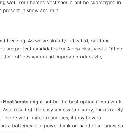
ng wet. Your heated vest should not be submerged in
re present in snow and rain.
and freezing. As we’ve already indicated, outdoor
rs are perfect candidates for Alpha Heat Vests. Office
p their offices warm and improve productivity.
a Heat Vests
might not be the best option if you work
 As a result of the easy access to energy, this is rarely
e in one with limited resources, it may have a
extra batteries or a power bank on hand at all times so