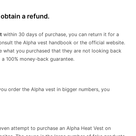
obtain a refund.
t
within 30 days of purchase, you can return it for a
consult the Alpha vest handbook or the official website.
e what you purchased that they are not looking back
nd a 100% money-back guarantee.
you order the Alpha vest in bigger numbers, you
t even attempt to purchase an Alpha Heat Vest on