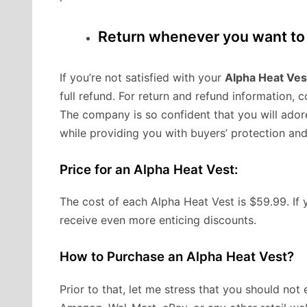
Return whenever you want to 
If you’re not satisfied with your
Alpha Heat Ves
full refund. For return and refund information, 
The company is so confident that you will ador
while providing you with buyers’ protection a
Price for an Alpha Heat Vest:
The cost of each Alpha Heat Vest is $59.99. If 
receive even more enticing discounts.
How to Purchase an Alpha Heat Vest?
Prior to that, let me stress that you should no