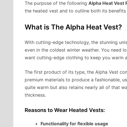
The purpose of the following
Alpha Heat Vest
the heated vest and to outline both its benefit
What is The Alpha Heat Vest?
With cutting-edge technology, the stunning un
even in the coldest winter weather. You need l
want cutting-edge clothing to keep you warm a
The first product of its type, the Alpha Vest c
premium materials to produce a fashionable, us
quite warm but also retains nearly all of that 
thickness.
Reasons to Wear Heated Vests:
Functionality for flexible usage