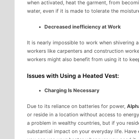
when activated, heat the garment, from becomi
water, even if it is made to tolerate the moistu
Decreased inefficiency at Work
It is nearly impossible to work when shivering 
workers like carpenters and construction worke
workers might also benefit from using it to kee
Issues with Using a Heated Vest:
Charging Is Necessary
Due to its reliance on batteries for power,
Alph
or reside in a location without access to energy.
a problem in wealthy countries, but if you resid
substantial impact on your everyday life. Have 