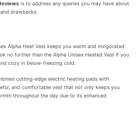
 Reviews
is to address any queries you may have about
s and drawbacks.
isex Alpha Heat Vest keeps you warm and invigorated
ook no further than the Alpha Unisex Heated Vest if you
nd cozy in below-freezing cold.
ombines cutting-edge electric heating pads with
eful, and comfortable vest that not only keeps you
warmth throughout the day due to its enhanced