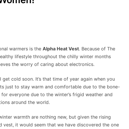
ional warmers is the
Alpha Heat Vest
. Because of The
althy lifestyle throughout the chilly winter months
ieves the worry of caring about electronics.
ll get cold soon. It’s that time of year again when you
sts just to stay warm and comfortable due to the bone-
y for everyone due to the winter’s frigid weather and
ations around the world.
inter warmth are nothing new, but given the rising
ed vest, it would seem that we have discovered the one