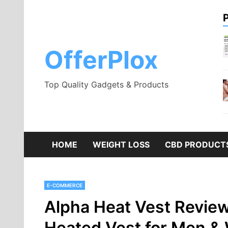
Skip
to
content
OfferPlox
Top Quality Gadgets & Products
HOME
WEIGHT LOSS
CBD PRODUCT
E-COMMERCE
Alpha Heat Vest Revie
Heated Vest for Men &