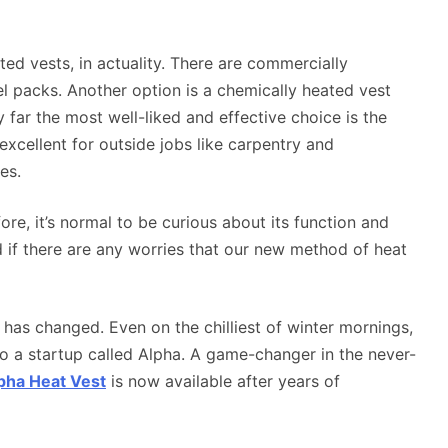
ted vests, in actuality. There are commercially
el packs. Another option is a chemically heated vest
 far the most well-liked and effective choice is the
xcellent for outside jobs like carpentry and
es.
ore, it’s normal to be curious about its function and
if there are any worries that our new method of heat
 has changed. Even on the chilliest of winter mornings,
o a startup called Alpha. A game-changer in the never-
pha Heat Vest
is now available after years of