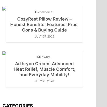
E-commerce
CozyRest Pillow Review –
Honest Benefits, Features, Pros,
Cons & Buying Guide
JULY 27, 2026
Skin Care
Arthryon Cream: Advanced
Heat Relief, Muscle Comfort,
and Everyday Mobility!
JULY 21, 2026
CATEGORIES