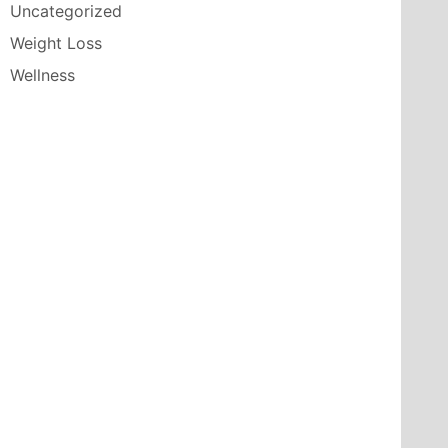
Uncategorized
Weight Loss
Wellness