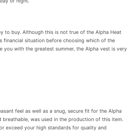
day or night.
y to buy. Although this is not true of the Alpha Heat
s financial situation before choosing which of the
 you with the greatest summer, the Alpha vest is very
sant feel as well as a snug, secure fit for the Alpha
breathable, was used in the production of this item.
o or exceed your high standards for quality and