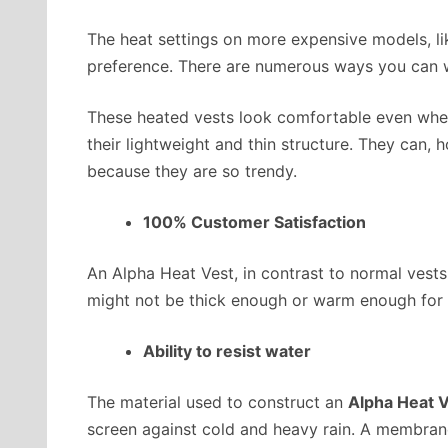
The heat settings on more expensive models, li
preference. There are numerous ways you can w
These heated vests look comfortable even when
their lightweight and thin structure. They can,
because they are so trendy.
100% Customer Satisfaction
An Alpha Heat Vest, in contrast to normal vest
might not be thick enough or warm enough for 
Ability to resist water
The material used to construct an
Alpha Heat 
screen against cold and heavy rain. A membrane 