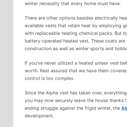
winter necessity that every home must have.
There are other options besides electrically hea
available vests that retain heat by employing g
with replaceable heating chemical packs. But by
battery-operated heated vest. These coats are e
construction as well as winter sports and hobbi
If you’ve never utilized a heated unisex vest bef
worth. Rest assured that we have them covered 
control is too complex.
Since the Alpha vest has taken over, everything
you may now securely leave the house thanks t
ending struggle against the frigid winter, the
Al
development.