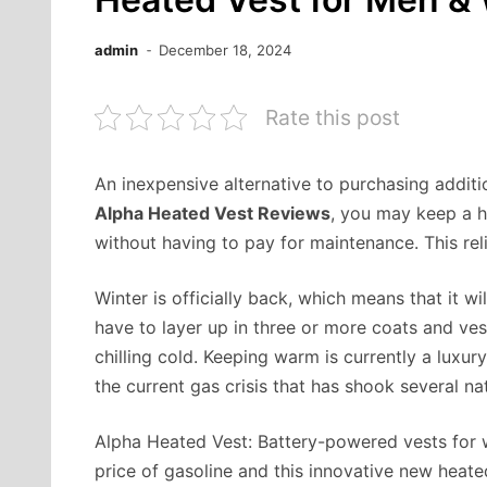
admin
December 18, 2024
Rate this post
An inexpensive alternative to purchasing addit
Alpha Heated Vest Reviews
, you may keep a he
without having to pay for maintenance. This rel
Winter is officially back, which means that it wi
have to layer up in three or more coats and ve
chilling cold. Keeping warm is currently a luxur
the current gas crisis that has shook several n
Alpha Heated Vest: Battery-powered vests for w
price of gasoline and this innovative new heat