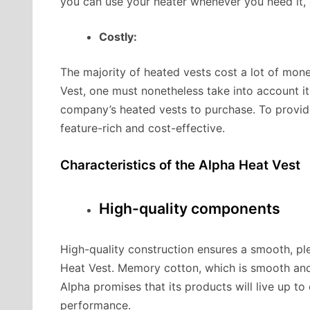
you can use your heater whenever you need it, 
Costly:
The majority of heated vests cost a lot of mone
Vest, one must nonetheless take into account it
company’s heated vests to purchase. To provide
feature-rich and cost-effective.
Characteristics of the Alpha Heat Vest
High-quality components
High-quality construction ensures a smooth, plea
Heat Vest. Memory cotton, which is smooth and 
Alpha promises that its products will live up t
performance.