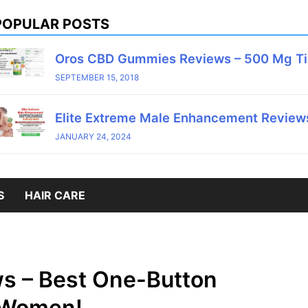
POPULAR POSTS
Oros CBD Gummies Reviews – 500 Mg T
SEPTEMBER 15, 2018
Elite Extreme Male Enhancement Reviews
JANUARY 24, 2024
S
HAIR CARE
ws – Best One-Button
 Women!