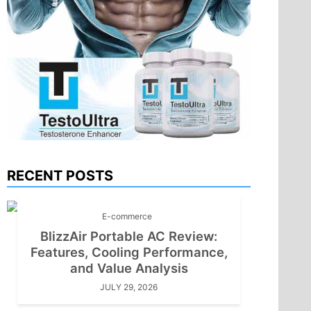
RECENT POSTS
E-commerce
BlizzAir Portable AC Review:
Features, Cooling Performance,
and Value Analysis
JULY 29, 2026