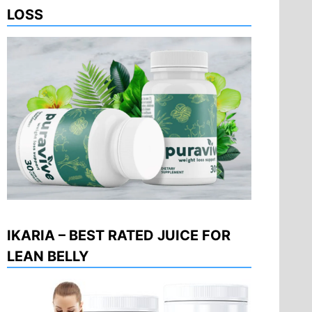
LOSS
IKARIA – BEST RATED JUICE FOR
LEAN BELLY