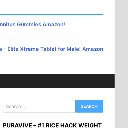
innitus Gummies Amazon!
 – Elite Xtreme Tablet for Male! Amazon
Search
for:
PURAVIVE – #1 RICE HACK WEIGHT