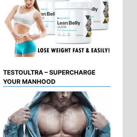
TESTOULTRA – SUPERCHARGE
YOUR MANHOOD