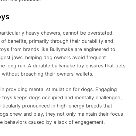
oys
particularly heavy chewers, cannot be overstated.
of benefits, primarily through their durability and
toys from brands like Bullymake are engineered to
ngest jaws, helping dog owners avoid frequent
he long run. A durable bullymake toy ensures that pets
s without breaching their owners’ wallets.
 in providing mental stimulation for dogs. Engaging
le toys keeps dogs occupied and mentally challenged,
rticularly pronounced in high-energy breeds that
ogs chew and play, they not only maintain their focus
le behaviors caused by a lack of engagement.