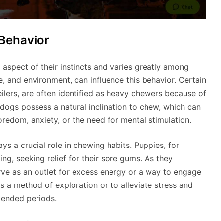
Behavior
 aspect of their instincts and varies greatly among
ge, and environment, can influence this behavior. Certain
eilers, are often identified as heavy chewers because of
 dogs possess a natural inclination to chew, which can
oredom, anxiety, or the need for mental stimulation.
s a crucial role in chewing habits. Puppies, for
ng, seeking relief for their sore gums. As they
erve as an outlet for excess energy or a way to engage
 a method of exploration or to alleviate stress and
xtended periods.