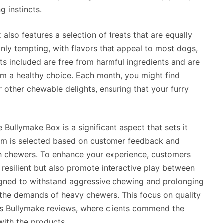
g instincts.
 also features a selection of treats that are equally
only tempting, with flavors that appeal to most dogs,
reats included are free from harmful ingredients and are
m a healthy choice. Each month, you might find
or other chewable delights, ensuring that your furry
e Bullymake Box is a significant aspect that sets it
tem is selected based on customer feedback and
ugh chewers. To enhance your experience, customers
 resilient but also promote interactive play between
igned to withstand aggressive chewing and prolonging
 the demands of heavy chewers. This focus on quality
ious Bullymake reviews, where clients commend the
with the products.