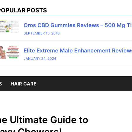
POPULAR POSTS
Oros CBD Gummies Reviews – 500 Mg T
SEPTEMBER 15, 2018
Elite Extreme Male Enhancement Reviews
JANUARY 24, 2024
S
HAIR CARE
e Ultimate Guide to
eavy Chewers!