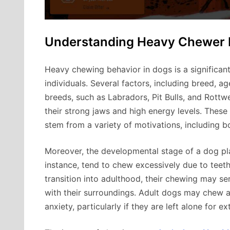
Understanding Heavy Chewer 
Heavy chewing behavior in dogs is a significant
individuals. Several factors, including breed, a
breeds, such as Labradors, Pit Bulls, and Rottw
their strong jaws and high energy levels. These
stem from a variety of motivations, including b
Moreover, the developmental stage of a dog play
instance, tend to chew excessively due to teethi
transition into adulthood, their chewing may s
with their surroundings. Adult dogs may chew as
anxiety, particularly if they are left alone for e