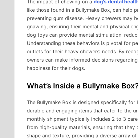
The impact of chewing on a
dog’s dental healt
like those found in a Bullymake Box, can help 
preventing gum disease. Heavy chewers may bene
gnawing, ensuring their mental and physical eng
dog toys can provide mental stimulation, reduci
Understanding these behaviors is pivotal for p
outlets for their heavy chewers’ needs. By rec
owners can make informed decisions regarding 
happiness for their dogs.
What’s Inside a Bullymake Box
The Bullymake Box is designed specifically for
durable and engaging items that cater to the u
monthly shipment typically includes 2 to 3 car
from high-quality materials, ensuring that they 
shape and texture, providing a diverse array of