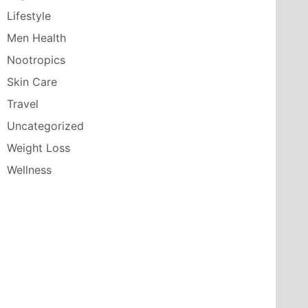
Lifestyle
Men Health
Nootropics
Skin Care
Travel
Uncategorized
Weight Loss
Wellness