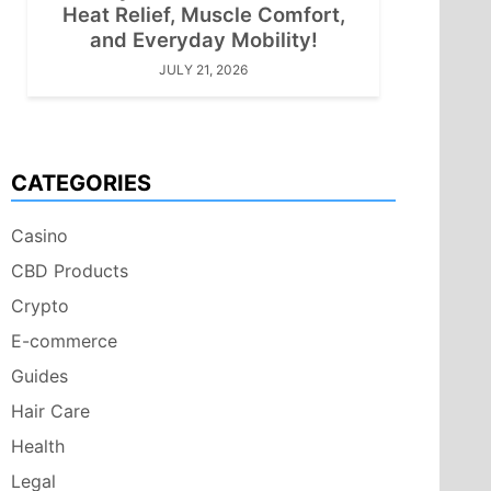
Heat Relief, Muscle Comfort,
and Everyday Mobility!
JULY 21, 2026
CATEGORIES
Casino
CBD Products
Crypto
E-commerce
Guides
Hair Care
Health
Legal