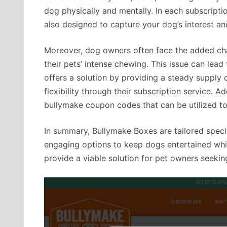
dog physically and mentally. In each subscriptio
also designed to capture your dog’s interest an
Moreover, dog owners often face the added cha
their pets’ intense chewing. This issue can lea
offers a solution by providing a steady supply of
flexibility through their subscription service. Ad
bullymake coupon codes that can be utilized t
In summary, Bullymake Boxes are tailored specif
engaging options to keep dogs entertained whil
provide a viable solution for pet owners seeking