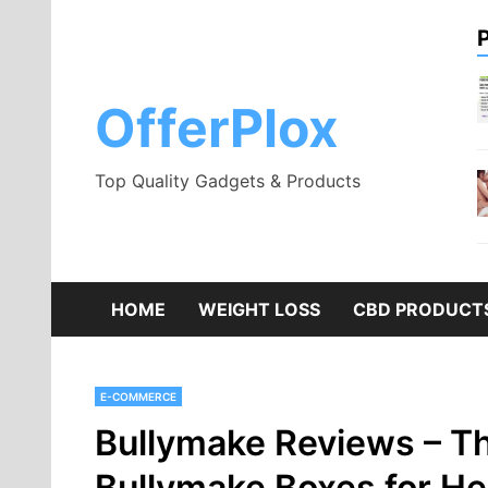
Skip
to
content
OfferPlox
Top Quality Gadgets & Products
HOME
WEIGHT LOSS
CBD PRODUCT
E-COMMERCE
Bullymake Reviews – Th
Bullymake Boxes for H