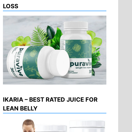
LOSS
IKARIA – BEST RATED JUICE FOR
LEAN BELLY