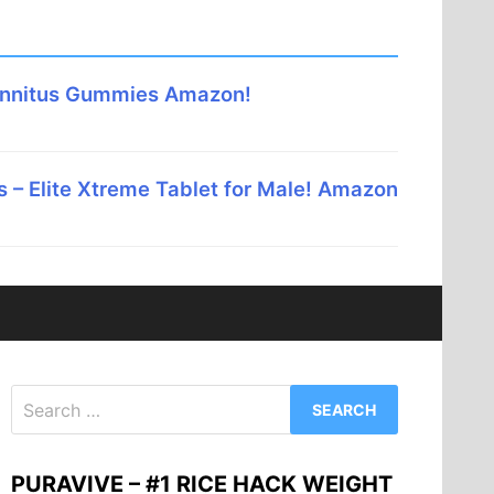
innitus Gummies Amazon!
 – Elite Xtreme Tablet for Male! Amazon
Search
for:
PURAVIVE – #1 RICE HACK WEIGHT