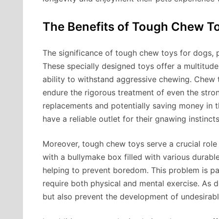
The Benefits of Tough Chew T
The significance of tough chew toys for dogs, 
These specially designed toys offer a multitude 
ability to withstand aggressive chewing. Chew 
endure the rigorous treatment of even the stro
replacements and potentially saving money in t
have a reliable outlet for their gnawing instinct
Moreover, tough chew toys serve a crucial role
with a bullymake box filled with various durab
helping to prevent boredom. This problem is pa
require both physical and mental exercise. As d
but also prevent the development of undesirab