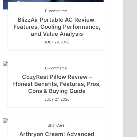
E-commerce
BlizzAir Portable AC Review:
Features, Cooling Performance,
and Value Analysis
JULY 29, 2026
E-commerce
CozyRest Pillow Review –
Honest Benefits, Features, Pros,
Cons & Buying Guide
JULY 27, 2026
Skin Care
Arthryon Cream: Advanced