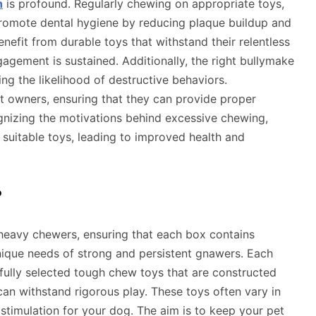
h
is profound. Regularly chewing on appropriate toys,
promote dental hygiene by reducing plaque buildup and
fit from durable toys that withstand their relentless
agement is sustained. Additionally, the right bullymake
ng the likelihood of destructive behaviors.
et owners, ensuring that they can provide proper
ognizing the motivations behind excessive chewing,
suitable toys, leading to improved health and
?
 heavy chewers, ensuring that each box contains
nique needs of strong and persistent gnawers. Each
efully selected tough chew toys that are constructed
can withstand rigorous play. These toys often vary in
 stimulation for your dog. The aim is to keep your pet