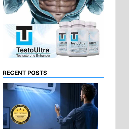
RECENT POSTS