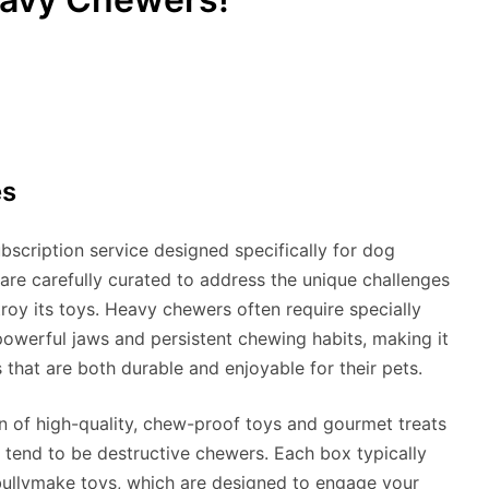
es
scription service designed specifically for dog
e carefully curated to address the unique challenges
roy its toys. Heavy chewers often require specially
powerful jaws and persistent chewing habits, making it
 that are both durable and enjoyable for their pets.
n of high-quality, chew-proof toys and gourmet treats
 tend to be destructive chewers. Each box typically
 bullymake toys, which are designed to engage your