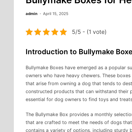
admin
April 15, 2025
5/5 - (1 vote)
Introduction to Bullymake Box
Bullymake Boxes have emerged as a popular sub
owners who have heavy chewers. These boxes ar
that arise from owning a dog that tends to dest
constructed products that can withstand their 
essential for dog owners to find toys and treats
The Bullymake Box provides a monthly selectio
that are crafted to meet the needs of dogs that
contains a variety of options, including sturdy