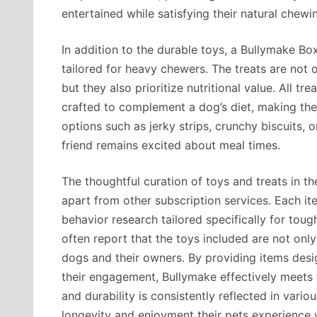
entertained while satisfying their natural chewin
In addition to the durable toys, a Bullymake Box
tailored for heavy chewers. The treats are not 
but they also prioritize nutritional value. All t
crafted to complement a dog’s diet, making the
options such as jerky strips, crunchy biscuits, 
friend remains excited about meal times.
The thoughtful curation of toys and treats in th
apart from other subscription services. Each i
behavior research tailored specifically for to
often report that the toys included are not only
dogs and their owners. By providing items des
their engagement, Bullymake effectively meets
and durability is consistently reflected in var
longevity and enjoyment their pets experience 