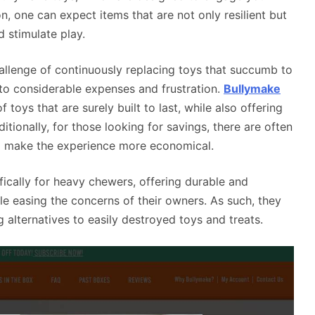
n, one can expect items that are not only resilient but
d stimulate play.
llenge of continuously replacing toys that succumb to
d to considerable expenses and frustration.
Bullymake
 toys that are surely built to last, while also offering
ditionally, for those looking for savings, there are often
o make the experience more economical.
ically for heavy chewers, offering durable and
e easing the concerns of their owners. As such, they
 alternatives to easily destroyed toys and treats.