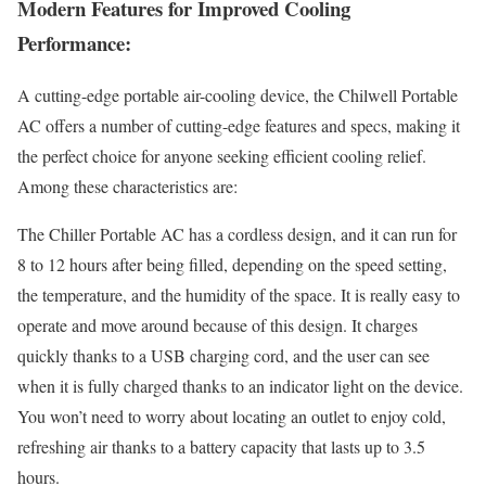
Modern Features for Improved Cooling
Performance:
A cutting-edge portable air-cooling device, the Chilwell Portable
AC offers a number of cutting-edge features and specs, making it
the perfect choice for anyone seeking efficient cooling relief.
Among these characteristics are:
The Chiller Portable AC has a cordless design, and it can run for
8 to 12 hours after being filled, depending on the speed setting,
the temperature, and the humidity of the space. It is really easy to
operate and move around because of this design. It charges
quickly thanks to a USB charging cord, and the user can see
when it is fully charged thanks to an indicator light on the device.
You won’t need to worry about locating an outlet to enjoy cold,
refreshing air thanks to a battery capacity that lasts up to 3.5
hours.