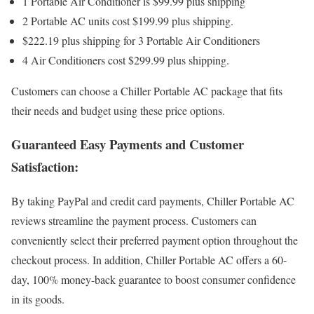
1 Portable Air Conditioner is $99.99 plus shipping
2 Portable AC units cost $199.99 plus shipping.
$222.19 plus shipping for 3 Portable Air Conditioners
4 Air Conditioners cost $299.99 plus shipping.
Customers can choose a Chiller Portable AC package that fits
their needs and budget using these price options.
Guaranteed Easy Payments and Customer
Satisfaction:
By taking PayPal and credit card payments, Chiller Portable AC
reviews streamline the payment process. Customers can
conveniently select their preferred payment option throughout the
checkout process. In addition, Chiller Portable AC offers a 60-
day, 100% money-back guarantee to boost consumer confidence
in its goods.