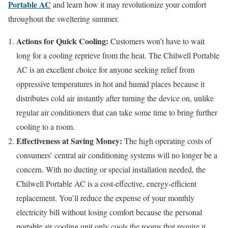
Portable AC
and learn how it may revolutionize your comfort
throughout the sweltering summer.
Actions for Quick Cooling:
Customers won’t have to wait
long for a cooling reprieve from the heat. The Chilwell Portable
AC is an excellent choice for anyone seeking relief from
oppressive temperatures in hot and humid places because it
distributes cold air instantly after turning the device on, unlike
regular air conditioners that can take some time to bring further
cooling to a room.
Effectiveness at Saving Money:
The high operating costs of
consumers’ central air conditioning systems will no longer be a
concern. With no ducting or special installation needed, the
Chilwell Portable AC is a cost-effective, energy-efficient
replacement. You’ll reduce the expense of your monthly
electricity bill without losing comfort because the personal
portable air cooling unit only cools the rooms that require it.