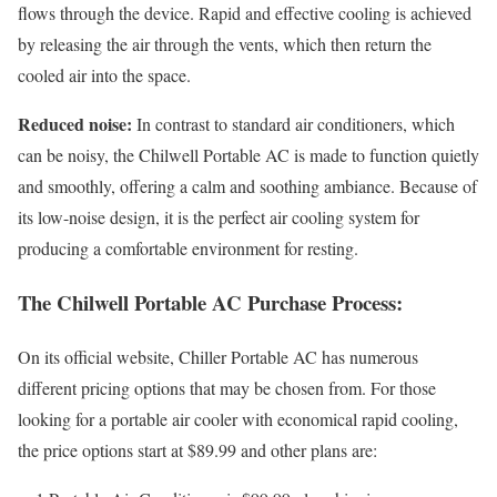
flows through the device. Rapid and effective cooling is achieved
by releasing the air through the vents, which then return the
cooled air into the space.
Reduced noise:
In contrast to standard air conditioners, which
can be noisy, the Chilwell Portable AC is made to function quietly
and smoothly, offering a calm and soothing ambiance. Because of
its low-noise design, it is the perfect air cooling system for
producing a comfortable environment for resting.
The Chilwell Portable AC Purchase Process:
On its official website, Chiller Portable AC has numerous
different pricing options that may be chosen from. For those
looking for a portable air cooler with economical rapid cooling,
the price options start at $89.99 and other plans are: