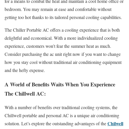
for a means to combat the heat and maintain a cool home office or
bedroom. You may remain at ease and comfortable without
getting too hot thanks to its tailored personal cooling capabilities.
The Chiller Portable AC offers a cooling experience that is both
delightful and economical. With a more individualized cooling
experience, customers won’t fear the summer heat as much.
Consider purchasing the ac unit right now if you want to change
how you stay cool without traditional air conditioning equipment
and the hefty expense.
A World of Benefits Waits When You Experience
The Chillwell AC:
With a number of benefits over traditional cooling systems, the
Chillwell portable and personal AC is a unique air conditioning
Chilwell
solution. Let’s explore the outstanding advantages of the