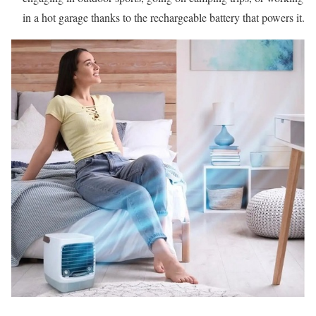
in a hot garage thanks to the rechargeable battery that powers it.