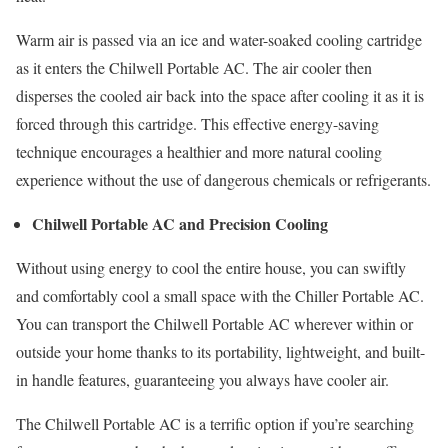
Warm air is passed via an ice and water-soaked cooling cartridge
as it enters the Chilwell Portable AC. The air cooler then
disperses the cooled air back into the space after cooling it as it is
forced through this cartridge. This effective energy-saving
technique encourages a healthier and more natural cooling
experience without the use of dangerous chemicals or refrigerants.
Chilwell Portable AC and Precision Cooling
Without using energy to cool the entire house, you can swiftly
and comfortably cool a small space with the Chiller Portable AC.
You can transport the Chilwell Portable AC wherever within or
outside your home thanks to its portability, lightweight, and built-
in handle features, guaranteeing you always have cooler air.
The Chilwell Portable AC is a terrific option if you’re searching