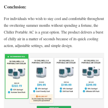
Conclusion:
For individuals who wish to stay cool and comfortable throughout
the sweltering summer months without spending a fortune, the
Chiller Portable AC is a great option. The product delivers a burst
of chilly air in a matter of seconds because of its quick cooling
action, adjustable settings, and simple design.