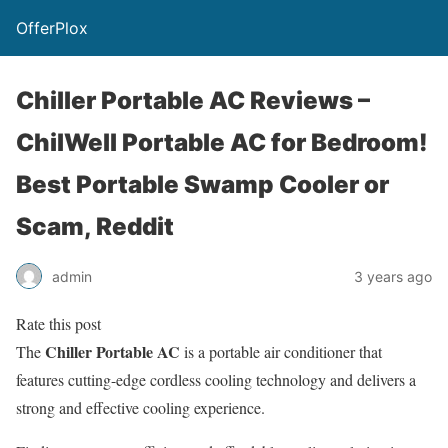
OfferPlox
Chiller Portable AC Reviews –
ChilWell Portable AC for Bedroom!
Best Portable Swamp Cooler or
Scam, Reddit
admin
3 years ago
Rate this post
Chiller Portable AC
The
is a portable air conditioner that
features cutting-edge cordless cooling technology and delivers a
strong and effective cooling experience.