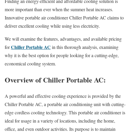
Finding an energy-efficient and affordable cooling solution is
more important than ever when the summer heat increases.
Innovative portable air conditioner Chiller Portable AC claims to
deliver excellent cooling while using less electricity.
We will examine the features, advantages, and available pricing
Chiller Portable AC
for
in this thorough analysis, examining
why it is the best option for people looking for a cutting-edge,
economical cooling system.
Overview of Chiller Portable AC:
A powerful and effective cooling experience is provided by the
Chiller Portable AC, a portable air conditioning unit with cutting-
edge cordless cooling technology. This portable air conditioner is
ideal for usage in a variety of locations, including the home,
office, and even outdoor activities. Its purpose is to maintain