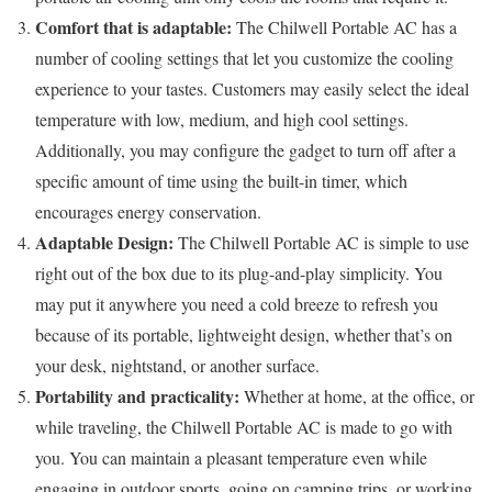
Comfort that is adaptable:
The Chilwell Portable AC has a
number of cooling settings that let you customize the cooling
experience to your tastes. Customers may easily select the ideal
temperature with low, medium, and high cool settings.
Additionally, you may configure the gadget to turn off after a
specific amount of time using the built-in timer, which
encourages energy conservation.
Adaptable Design:
The Chilwell Portable AC is simple to use
right out of the box due to its plug-and-play simplicity. You
may put it anywhere you need a cold breeze to refresh you
because of its portable, lightweight design, whether that’s on
your desk, nightstand, or another surface.
Portability and practicality:
Whether at home, at the office, or
while traveling, the Chilwell Portable AC is made to go with
you. You can maintain a pleasant temperature even while
engaging in outdoor sports, going on camping trips, or working