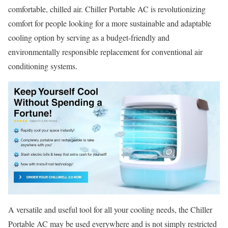
comfortable, chilled air. Chiller Portable AC is revolutionizing
comfort for people looking for a more sustainable and adaptable
cooling option by serving as a budget-friendly and
environmentally responsible replacement for conventional air
conditioning systems.
A versatile and useful tool for all your cooling needs, the Chiller
Portable AC may be used everywhere and is not simply restricted