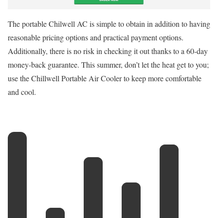
The portable Chilwell AC is simple to obtain in addition to having
reasonable pricing options and practical payment options.
Additionally, there is no risk in checking it out thanks to a 60-day
money-back guarantee. This summer, don’t let the heat get to you;
use the Chillwell Portable Air Cooler to keep more comfortable
and cool.