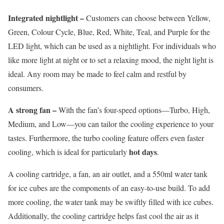
Integrated nightlight –
Customers can choose between Yellow,
Green, Colour Cycle, Blue, Red, White, Teal, and Purple for the
LED light, which can be used as a nightlight. For individuals who
like more light at night or to set a relaxing mood, the night light is
ideal. Any room may be made to feel calm and restful by
consumers.
A strong fan –
With the fan’s four-speed options—Turbo, High,
Medium, and Low—you can tailor the cooling experience to your
tastes. Furthermore, the turbo cooling feature offers even faster
hot days
cooling, which is ideal for particularly
.
A cooling cartridge, a fan, an air outlet, and a 550ml water tank
for ice cubes are the components of an easy-to-use build. To add
more cooling, the water tank may be swiftly filled with ice cubes.
Additionally, the cooling cartridge helps fast cool the air as it