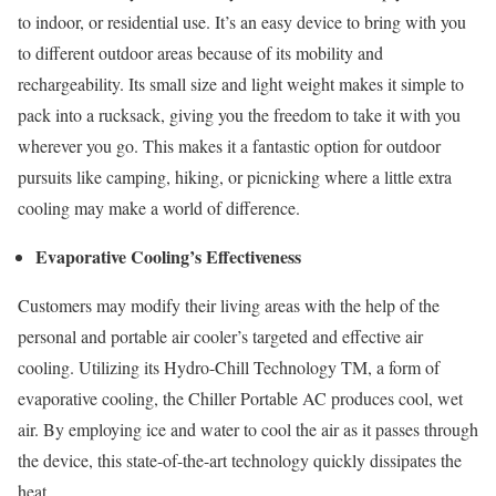
to indoor, or residential use. It’s an easy device to bring with you
to different outdoor areas because of its mobility and
rechargeability. Its small size and light weight makes it simple to
pack into a rucksack, giving you the freedom to take it with you
wherever you go. This makes it a fantastic option for outdoor
pursuits like camping, hiking, or picnicking where a little extra
cooling may make a world of difference.
Evaporative Cooling’s Effectiveness
Customers may modify their living areas with the help of the
personal and portable air cooler’s targeted and effective air
cooling. Utilizing its Hydro-Chill Technology TM, a form of
evaporative cooling, the Chiller Portable AC produces cool, wet
air. By employing ice and water to cool the air as it passes through
the device, this state-of-the-art technology quickly dissipates the
heat.