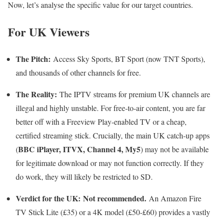
Now, let’s analyse the specific value for our target countries.
For UK Viewers
The Pitch:
Access Sky Sports, BT Sport (now TNT Sports),
and thousands of other channels for free.
The Reality:
The IPTV streams for premium UK channels are
illegal and highly unstable. For free-to-air content, you are far
better off with a Freeview Play-enabled TV or a cheap,
certified streaming stick. Crucially, the main UK catch-up apps
BBC iPlayer, ITVX, Channel 4, My5
(
) may not be available
for legitimate download or may not function correctly. If they
do work, they will likely be restricted to SD.
Verdict for the UK:
Not recommended.
An Amazon Fire
TV Stick Lite (£35) or a 4K model (£50-£60) provides a vastly