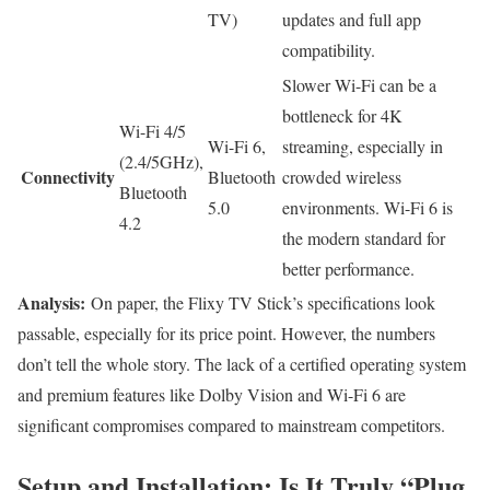
TV)
updates and full app
compatibility.
Slower Wi-Fi can be a
bottleneck for 4K
Wi-Fi 4/5
Wi-Fi 6,
streaming, especially in
(2.4/5GHz),
Connectivity
Bluetooth
crowded wireless
Bluetooth
5.0
environments. Wi-Fi 6 is
4.2
the modern standard for
better performance.
Analysis:
On paper, the Flixy TV Stick’s specifications look
passable, especially for its price point. However, the numbers
don’t tell the whole story. The lack of a certified operating system
and premium features like Dolby Vision and Wi-Fi 6 are
significant compromises compared to mainstream competitors.
Setup and Installation: Is It Truly “Plug