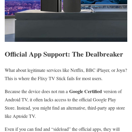
Official App Support: The Dealbreaker
What about legitimate services like Netflix, BBC iPlayer, or Joyn?
This is where the Flixy TV Stick fails for most users.
Google Certified
Because the device does not run a
version of
Android TV, it often lacks access to the official Google Play
Store. Instead, you might find an alternative, third-party app store
like Aptoide TV.
Even if you can find and “sideload” the official apps, they will