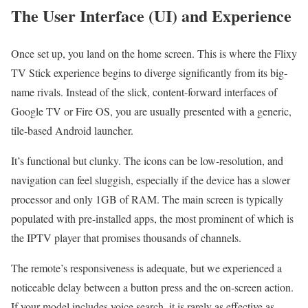
The User Interface (UI) and Experience
Once set up, you land on the home screen. This is where the Flixy
TV Stick experience begins to diverge significantly from its big-
name rivals. Instead of the slick, content-forward interfaces of
Google TV or Fire OS, you are usually presented with a generic,
tile-based Android launcher.
It’s functional but clunky. The icons can be low-resolution, and
navigation can feel sluggish, especially if the device has a slower
processor and only 1GB of RAM. The main screen is typically
populated with pre-installed apps, the most prominent of which is
the IPTV player that promises thousands of channels.
The remote’s responsiveness is adequate, but we experienced a
noticeable delay between a button press and the on-screen action.
If your model includes voice search, it is rarely as effective as