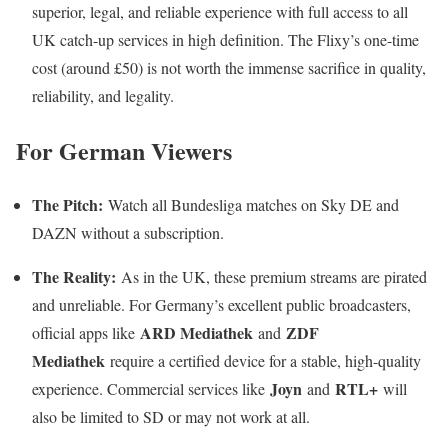
superior, legal, and reliable experience with full access to all
UK catch-up services in high definition. The Flixy’s one-time
cost (around £50) is not worth the immense sacrifice in quality,
reliability, and legality.
For German Viewers
The Pitch:
Watch all Bundesliga matches on Sky DE and
DAZN without a subscription.
The Reality:
As in the UK, these premium streams are pirated
and unreliable. For Germany’s excellent public broadcasters,
ARD Mediathek
ZDF
official apps like
and
Mediathek
require a certified device for a stable, high-quality
Joyn
RTL+
experience. Commercial services like
and
will
also be limited to SD or may not work at all.