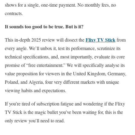
shows for a single, one-time payment. No monthly fees, no
contracts.
It sounds too good to be true. But is it?
Flixy TV Stick
This in-depth 2025 review will dissect the
from
every angle. We’ll unbox it, test its performance, scrutinize its
technical specifications, and, most importantly, evaluate its core
promise of “free entertainment.” We will specifically analyse its
value proposition for viewers in the United Kingdom, Germany,
Poland, and Algeria, four very different markets with unique
viewing habits and expectations.
If you’re tired of subscription fatigue and wondering if the Flixy
TV Stick is the magic bullet you’ve been waiting for, this is the
only review you’ll need to read.