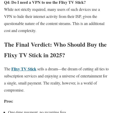
Q4: Do I need a VPN to use the Flixy TV Stick?
While not strictly required, many users of such devices use a
VPN to hide their internet activity from their ISP, given the
questionable nature of the content streams. This is an additional
cost and complexity.
The Final Verdict: Who Should Buy the
Flixy TV Stick in 2025?
Flixy TV Stick
The
sells a dream—the dream of cutting all ties to
subscription services and enjoying a universe of entertainment for
a single, small payment. The reality, however, is a world of
compromise.
Pros:
One-time payment, no recurring fees.