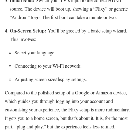
Initial Boot:
Switch your TV’s input to the correct HDMI
source. The device will boot up, showing a “Flixy” or generic
“Android” logo. The first boot can take a minute or two.
On-Screen Setup:
You’ll be greeted by a basic setup wizard.
This involves:
Select your language.
Connecting to your Wi-Fi network.
Adjusting screen size/display settings.
Compared to the polished setup of a Google or Amazon device,
which guides you through logging into your account and
customising your experience, the Flixy setup is more rudimentary.
It gets you to a home screen, but that’s about it. It is, for the most
part, “plug and play,” but the experience feels less refined.