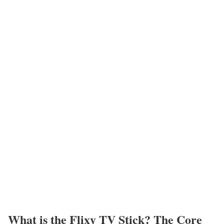
What is the Flixy TV Stick? The Core