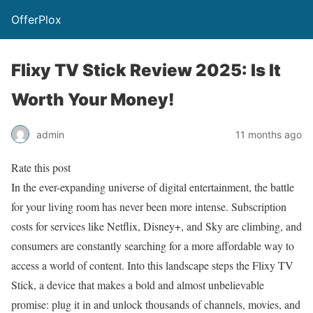
OfferPlox
Flixy TV Stick Review 2025: Is It
Worth Your Money!
admin
11 months ago
Rate this post
In the ever-expanding universe of digital entertainment, the battle
for your living room has never been more intense. Subscription
costs for services like Netflix, Disney+, and Sky are climbing, and
consumers are constantly searching for a more affordable way to
access a world of content. Into this landscape steps the Flixy TV
Stick, a device that makes a bold and almost unbelievable
promise: plug it in and unlock thousands of channels, movies, and