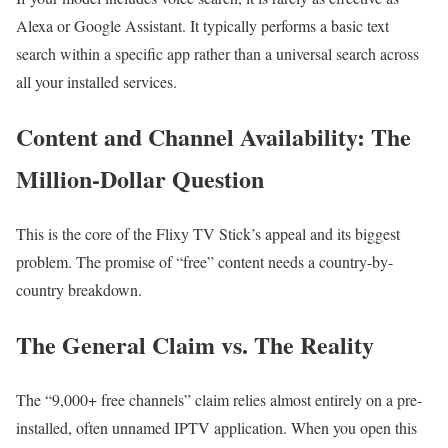
Alexa or Google Assistant. It typically performs a basic text
search within a specific app rather than a universal search across
all your installed services.
Content and Channel Availability: The
Million-Dollar Question
This is the core of the Flixy TV Stick’s appeal and its biggest
problem. The promise of “free” content needs a country-by-
country breakdown.
The General Claim vs. The Reality
The “9,000+ free channels” claim relies almost entirely on a pre-
installed, often unnamed IPTV application. When you open this