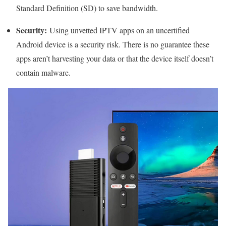
Standard Definition (SD) to save bandwidth.
Security:
Using unvetted IPTV apps on an uncertified
Android device is a security risk. There is no guarantee these
apps aren’t harvesting your data or that the device itself doesn’t
contain malware.