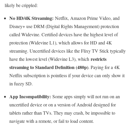
likely be crippled:
No HD/4K Streaming:
Netflix, Amazon Prime Video, and
Disney+ use DRM (Digital Rights Management) protection
called Widevine. Certified devices have the highest level of
protection (Widevine L1), which allows for HD and 4K
streaming. Uncertified devices like the Flixy TV Stick typically
restricts
have the lowest level (Widevine L3), which
streaming to Standard Definition (480p)
. Paying for a 4K
Netflix subscription is pointless if your device can only show it
in fuzzy SD.
App Incompatibility:
Some apps simply will not run on an
uncertified device or on a version of Android designed for
tablets rather than TVs. They may crash, be impossible to
navigate with a remote, or fail to load content.