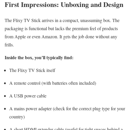
First Impressions: Unboxing and Design
The Flixy TV Stick arrives in a compact, unassuming box. The
packaging is functional but lacks the premium feel of products
from Apple or even Amazon. It gets the job done without any
frills.
Inside the box, you’ll typically find:
The Flixy TV Stick itself
A remote control (with batteries often included)
A USB power cable
A mains power adapter (check for the correct plug type for your
country)
A short HDMI extender cable (useful for tight spaces behind a