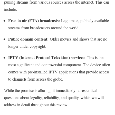
pulling streams from various sources across the internet. This can
include:
Free-to-air (FTA) broadcasts:
Legitimate, publicly available
streams from broadcasters around the world.
Public domain content:
Older movies and shows that are no
longer under copyright.
IPTV (Internet Protocol Television) services:
This is the
most significant and controversial component. The device often
comes with pre-installed IPTV applications that provide access
to channels from across the globe.
While the promise is alluring, it immediately raises critical
questions about legality, reliability, and quality, which we will
address in detail throughout this review.