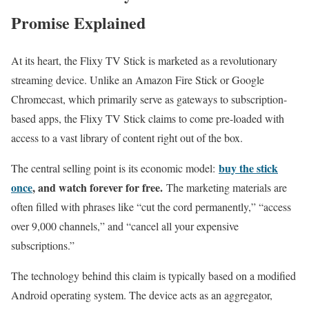
Promise Explained
At its heart, the Flixy TV Stick is marketed as a revolutionary
streaming device. Unlike an Amazon Fire Stick or Google
Chromecast, which primarily serve as gateways to subscription-
based apps, the Flixy TV Stick claims to come pre-loaded with
access to a vast library of content right out of the box.
buy the stick
The central selling point is its economic model:
once
, and watch forever for free.
The marketing materials are
often filled with phrases like “cut the cord permanently,” “access
over 9,000 channels,” and “cancel all your expensive
subscriptions.”
The technology behind this claim is typically based on a modified
Android operating system. The device acts as an aggregator,