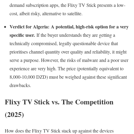
demand subscription apps, the Flixy TV Stick presents a low-
cost, albeit risky, alternative to satellite.
Verdict for Algeria:
A potential, high-risk option for a very
specific user.
If the buyer understands they are getting a
technically compromised, legally questionable device that
prioritises channel quantity over quality and reliability, it might
serve a purpose. However, the risks of malware and a poor user
experience are very high. The price (potentially equivalent to
8,000-10,000 DZD) must be weighed against these significant
drawbacks.
Flixy TV Stick vs. The Competition
(2025)
How does the Flixy TV Stick stack up against the devices