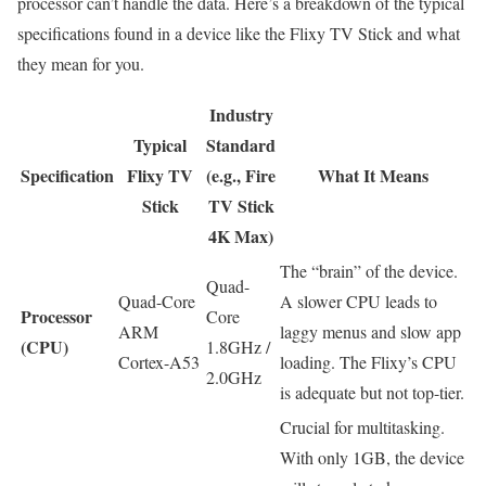
processor can’t handle the data. Here’s a breakdown of the typical
specifications found in a device like the Flixy TV Stick and what
they mean for you.
Industry
Typical
Standard
Specification
Flixy TV
(e.g., Fire
What It Means
Stick
TV Stick
4K Max)
The “brain” of the device.
Quad-
Quad-Core
A slower CPU leads to
Processor
Core
ARM
laggy menus and slow app
(CPU)
1.8GHz /
Cortex-A53
loading. The Flixy’s CPU
2.0GHz
is adequate but not top-tier.
Crucial for multitasking.
With only 1GB, the device