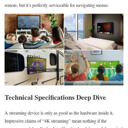
remote, but it’s perfectly serviceable for navigating menus.
Technical Specifications Deep Dive
A streaming device is only as good as the hardware inside it.
Impressive claims of “4K streaming” mean nothing if the