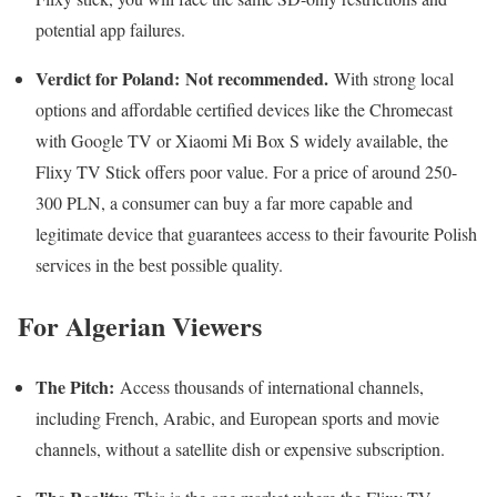
potential app failures.
Verdict for Poland:
Not recommended.
With strong local
options and affordable certified devices like the Chromecast
with Google TV or Xiaomi Mi Box S widely available, the
Flixy TV Stick offers poor value. For a price of around 250-
300 PLN, a consumer can buy a far more capable and
legitimate device that guarantees access to their favourite Polish
services in the best possible quality.
For Algerian Viewers
The Pitch:
Access thousands of international channels,
including French, Arabic, and European sports and movie
channels, without a satellite dish or expensive subscription.