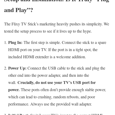
and Play”?
The Flixy TV Stick’s marketing heavily pushes its simplicity. We
tested the setup process to see if it lives up to the hype.
Plug In:
The first step is simple. Connect the stick to a spare
HDMI port on your TV. If the port is in a tight spot, the
included HDMI extender is a welcome addition.
Power Up:
Connect the USB cable to the stick and plug the
other end into the power adapter, and then into the
Crucially, do not use your TV’s USB port for
wall.
power.
These ports often don’t provide enough stable power,
which can lead to crashing, random reboots, and poor
performance. Always use the provided wall adapter.