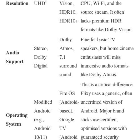
Resolution
UHD”
Vision,
CPU, Wi-Fi, and the
HDR10,
source stream. It often
HDR10+
lacks premium HDR
formats like Dolby Vision.
Dolby
Fine for basic TV
Stereo,
Atmos,
speakers, but home cinema
Audio
Dolby
7.1
enthusiasts will miss
Support
Digital
surround
immersive audio formats
sound
like Dolby Atmos.
This is a critical difference.
Fire OS
Flixy uses a generic, often
Modified
(Android-
uncertified version of
Android
based),
Android. Major brand
Operating
(e.g.,
Google
sticks use certified,
System
Android
TV
optimised versions with
10/11)
(Android
guaranteed security