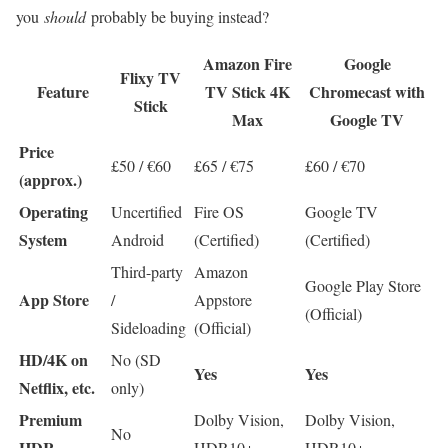
you
should
probably be buying instead?
Amazon Fire
Google
Flixy TV
Feature
TV Stick 4K
Chromecast with
Stick
Max
Google TV
Price
£50 / €60
£65 / €75
£60 / €70
(approx.)
Operating
Uncertified
Fire OS
Google TV
System
Android
(Certified)
(Certified)
Third-party
Amazon
Google Play Store
App Store
/
Appstore
(Official)
Sideloading
(Official)
HD/4K on
No (SD
Yes
Yes
Netflix, etc.
only)
Premium
Dolby Vision,
Dolby Vision,
No
HDR
HDR10+
HDR10+