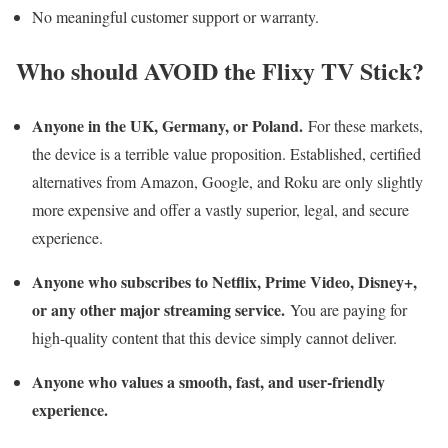
No meaningful customer support or warranty.
Who should AVOID the Flixy TV Stick?
Anyone in the UK, Germany, or Poland.
For these markets,
the device is a terrible value proposition. Established, certified
alternatives from Amazon, Google, and Roku are only slightly
more expensive and offer a vastly superior, legal, and secure
experience.
Anyone who subscribes to Netflix, Prime Video, Disney+,
or any other major streaming service.
You are paying for
high-quality content that this device simply cannot deliver.
Anyone who values a smooth, fast, and user-friendly
experience.