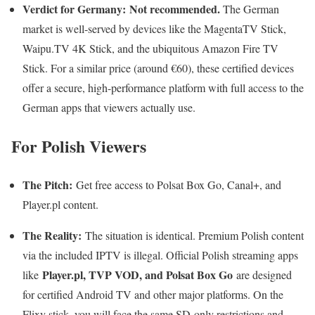
Verdict for Germany:
Not recommended.
The German
market is well-served by devices like the MagentaTV Stick,
Waipu.TV 4K Stick, and the ubiquitous Amazon Fire TV
Stick. For a similar price (around €60), these certified devices
offer a secure, high-performance platform with full access to the
German apps that viewers actually use.
For Polish Viewers
The Pitch:
Get free access to Polsat Box Go, Canal+, and
Player.pl content.
The Reality:
The situation is identical. Premium Polish content
via the included IPTV is illegal. Official Polish streaming apps
Player.pl, TVP VOD, and Polsat Box Go
like
are designed
for certified Android TV and other major platforms. On the
Flixy stick, you will face the same SD-only restrictions and