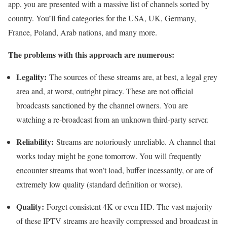
app, you are presented with a massive list of channels sorted by
country. You’ll find categories for the USA, UK, Germany,
France, Poland, Arab nations, and many more.
The problems with this approach are numerous:
Legality:
The sources of these streams are, at best, a legal grey
area and, at worst, outright piracy. These are not official
broadcasts sanctioned by the channel owners. You are
watching a re-broadcast from an unknown third-party server.
Reliability:
Streams are notoriously unreliable. A channel that
works today might be gone tomorrow. You will frequently
encounter streams that won’t load, buffer incessantly, or are of
extremely low quality (standard definition or worse).
Quality:
Forget consistent 4K or even HD. The vast majority
of these IPTV streams are heavily compressed and broadcast in