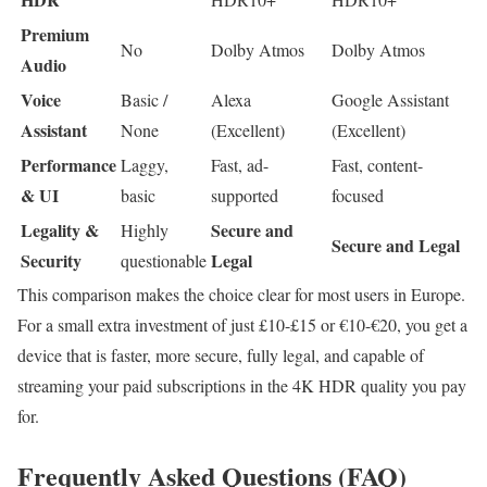
Premium
No
Dolby Atmos
Dolby Atmos
Audio
Voice
Basic /
Alexa
Google Assistant
Assistant
None
(Excellent)
(Excellent)
Performance
Laggy,
Fast, ad-
Fast, content-
& UI
basic
supported
focused
Legality &
Secure and
Highly
Secure and Legal
Security
Legal
questionable
This comparison makes the choice clear for most users in Europe.
For a small extra investment of just £10-£15 or €10-€20, you get a
device that is faster, more secure, fully legal, and capable of
streaming your paid subscriptions in the 4K HDR quality you pay
for.
Frequently Asked Questions (FAQ)