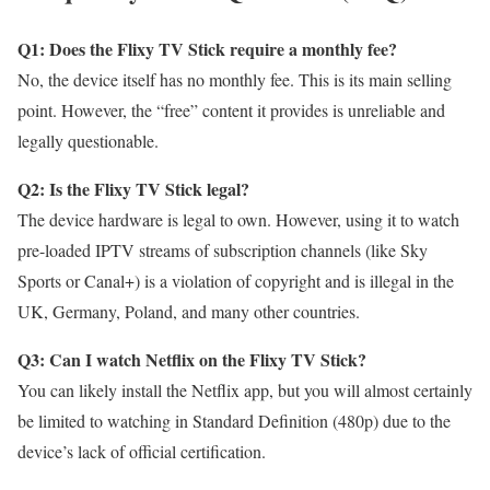
Q1: Does the Flixy TV Stick require a monthly fee?
No, the device itself has no monthly fee. This is its main selling
point. However, the “free” content it provides is unreliable and
legally questionable.
Q2: Is the Flixy TV Stick legal?
The device hardware is legal to own. However, using it to watch
pre-loaded IPTV streams of subscription channels (like Sky
Sports or Canal+) is a violation of copyright and is illegal in the
UK, Germany, Poland, and many other countries.
Q3: Can I watch Netflix on the Flixy TV Stick?
You can likely install the Netflix app, but you will almost certainly
be limited to watching in Standard Definition (480p) due to the
device’s lack of official certification.