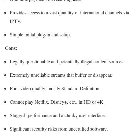
Provides access to a vast quantity of international channels via
IPTV.
Simple initial plug-in and setup.
Cons:
Legally questionable and potentially illegal content sources.
Extremely unreliable streams that buffer or disappear.
Poor video quality, mostly Standard Definition.
Cannot play Netflix, Disney+, etc., in HD or 4K.
Sluggish performance and a clunky user interface.
Significant security risks from uncertified software.