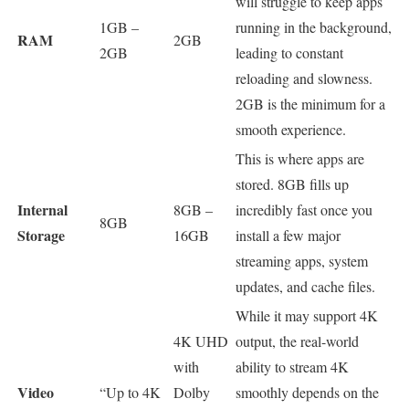
will struggle to keep apps
1GB –
running in the background,
RAM
2GB
2GB
leading to constant
reloading and slowness.
2GB is the minimum for a
smooth experience.
This is where apps are
stored. 8GB fills up
Internal
8GB –
incredibly fast once you
8GB
Storage
16GB
install a few major
streaming apps, system
updates, and cache files.
While it may support 4K
4K UHD
output, the real-world
with
ability to stream 4K
Video
“Up to 4K
Dolby
smoothly depends on the