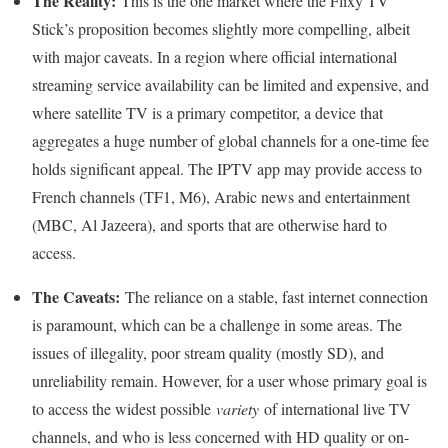
The Reality:
This is the one market where the Flixy TV
Stick’s proposition becomes slightly more compelling, albeit
with major caveats. In a region where official international
streaming service availability can be limited and expensive, and
where satellite TV is a primary competitor, a device that
aggregates a huge number of global channels for a one-time fee
holds significant appeal. The IPTV app may provide access to
French channels (TF1, M6), Arabic news and entertainment
(MBC, Al Jazeera), and sports that are otherwise hard to
access.
The Caveats:
The reliance on a stable, fast internet connection
is paramount, which can be a challenge in some areas. The
issues of illegality, poor stream quality (mostly SD), and
unreliability remain. However, for a user whose primary goal is
to access the widest possible
variety
of international live TV
channels, and who is less concerned with HD quality or on-