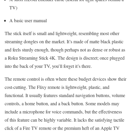
TV)
A basic user manual
The stick itself is small and lightweight, resembling most other
streaming dongles on the market. It’s made of matte black plastic
and feels sturdy enough, though perhaps not as dense or robust as
a Roku Streaming Stick 4K. The design is discreet; once plugged
into the back of your TV, you’ll forget it’s there.
The remote control is often where these budget devices show their
cost-cutting. The Flixy remote is lightweight, plastic, and
functional. It usually features standard navigation buttons, volume
controls, a home button, and a back button. Some models may
include a microphone for voice commands, but the effectiveness
of this feature can be highly variable. It lacks the satisfying tactile
click of a Fire TV remote or the premium heft of an Apple TV