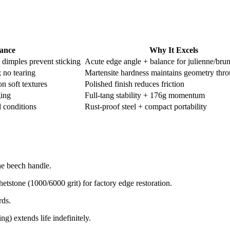
ance
Why It Excels
 dimples prevent sticking ​
Acute edge angle + balance for julienne/bru
 no tearing ​​
Martensite hardness maintains geometry thr
 soft textures ​
Polished finish reduces friction
ng ​
Full-tang stability + 176g momentum
conditions ​​
Rust-proof steel + compact portability
e beech handle.​
tstone (1000/6000 grit) for factory edge restoration.​
ds.​
) extends life indefinitely.​