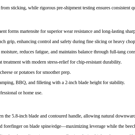
om sticking, while rigorous pre-shipment testing ensures consistent qua
ent forms martensite for superior wear resistance and long-lasting shar
inch grip, enhancing control and safety during fine slicing or heavy chop
moisture, reduces fatigue, and maintains balance through full-tang const
 treatment with modern stress-relief for chip-resistant durability.​
 cheese or potatoes for smoother prep.​
amping, BBQ, and filleting with a 2-inch blade height for stability.​
ofessional or home use.​
en the 5.8-inch blade and contoured handle, allowing natural downward 
d forefinger on blade spine/edge—maximizing leverage while the beech 