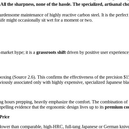
All the sharpness, none of the hassle.
The specialized, artisanal cho
rdensome maintenance of highly reactive carbon steel. It is the perfec
ife might occasionally sit wet for a moment or two.
market hype; it is a
grassroots shift
driven by positive user experience.
xing (Source 2.6). This confirms the effectiveness of the precision
$1
reviously associated only with highly expensive, specialized Japanese bla
ng hours prepping, heavily emphasize the comfort. The combination of
ompelling evidence that the ergonomic design lives up to its
premium cont
Price
ower than comparable, high-HRC, full-tang Japanese or German knives. I