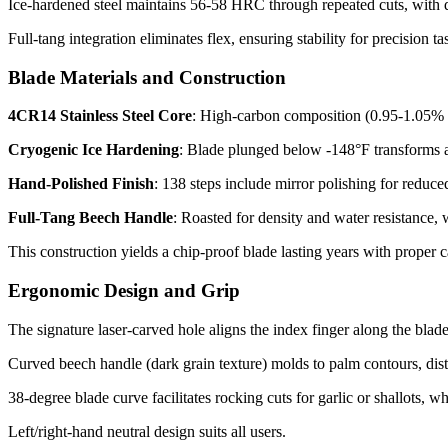
Ice-hardened steel maintains 56-58 HRC through repeated cuts, with d
Full-tang integration eliminates flex, ensuring stability for precision t
Blade Materials and Construction
4CR14 Stainless Steel Core
: High-carbon composition (0.95-1.05% C
Cryogenic Ice Hardening
: Blade plunged below -148°F transforms au
Hand-Polished Finish
: 138 steps include mirror polishing for reduced 
Full-Tang Beech Handle
: Roasted for density and water resistance
This construction yields a chip-proof blade lasting years with proper ca
Ergonomic Design and Grip
The signature laser-carved hole aligns the index finger along the blade
Curved beech handle (dark grain texture) molds to palm contours, distri
38-degree blade curve facilitates rocking cuts for garlic or shallots, whi
Left/right-hand neutral design suits all users.​