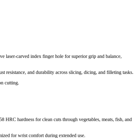
e laser-carved index finger hole for superior grip and balance,
resistance, and durability across slicing, dicing, and filleting tasks.​
on cutting.
-58 HRC hardness for clean cuts through vegetables, meats, fish, and
ized for wrist comfort during extended use.​