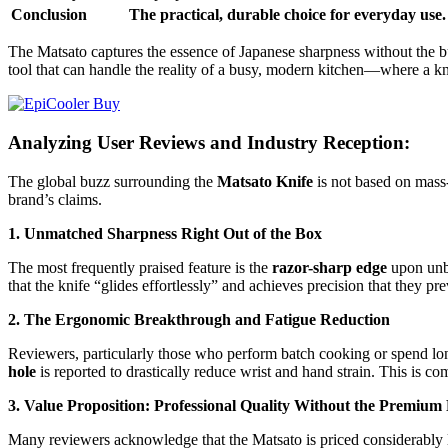
Conclusion
The practical, durable choice for everyday use. 
The Matsato captures the essence of Japanese sharpness without the bu
tool that can handle the reality of a busy, modern kitchen—where a kn
Analyzing User Reviews and Industry Reception:
The global buzz surrounding the
Matsato Knife
is not based on mass-
brand’s claims.
1. Unmatched Sharpness Right Out of the Box
The most frequently praised feature is the
razor-sharp edge
upon unbo
that the knife “glides effortlessly” and achieves precision that they p
2. The Ergonomic Breakthrough and Fatigue Reduction
Reviewers, particularly those who perform batch cooking or spend lo
hole
is reported to drastically reduce wrist and hand strain. This is c
3. Value Proposition: Professional Quality Without the Premium 
Many reviewers acknowledge that the Matsato is priced considerably l