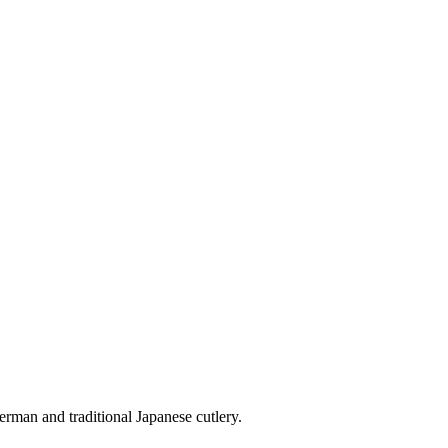
erman and traditional Japanese cutlery.