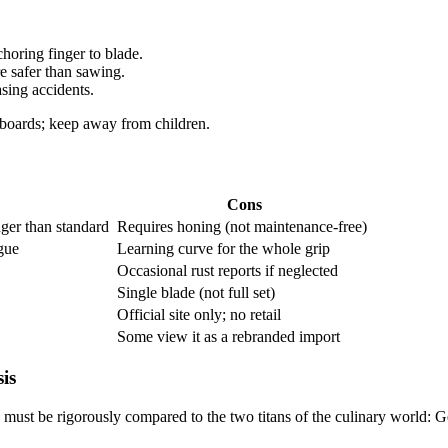
horing finger to blade.​
 safer than sawing.​
ing accidents.​
boards; keep away from children.​
Cons
ger than standard ​
Requires honing (not maintenance-free) ​
ue ​
Learning curve for the whole grip ​
Occasional rust reports if neglected ​
Single blade (not full set) ​
Official site only; no retail ​
Some view it as a rebranded import ​
is
o must be rigorously compared to the two titans of the culinary world: G