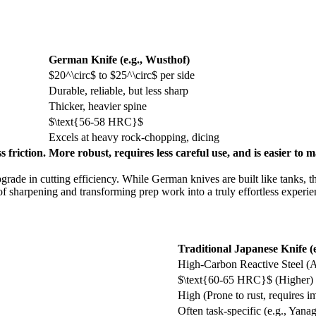
German Knife (e.g., Wusthof)
$20^\circ$
to
$25^\circ$
per side
Durable, reliable, but less sharp
Thicker, heavier spine
$\text{56-58 HRC}$
Excels at heavy rock-chopping, dicing
s friction.
More robust, requires less careful use, and is easier to m
rade in cutting efficiency. While German knives are built like tanks, 
f sharpening and transforming prep work into a truly effortless experie
Traditional Japanese Knife (
High-Carbon Reactive Steel (
$\text{60-65 HRC}$
(Higher)
High (Prone to rust, requires i
Often task-specific (e.g., Yana