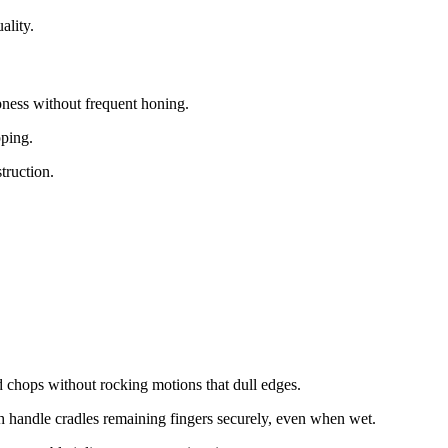
lity.​
pness without frequent honing.​
ping.​
ruction.​
chops without rocking motions that dull edges.​
handle cradles remaining fingers securely, even when wet.​