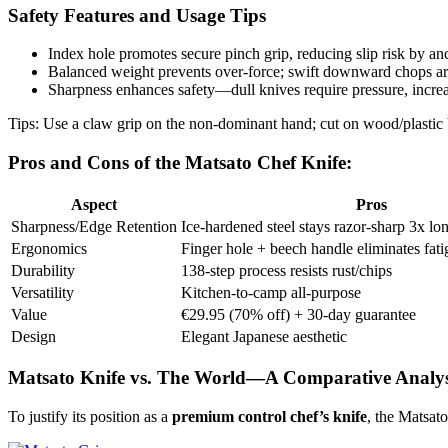
Safety Features and Usage Tips
Index hole promotes secure pinch grip, reducing slip risk by anc
Balanced weight prevents over-force; swift downward chops are
Sharpness enhances safety—dull knives require pressure, increas
Tips: Use a claw grip on the non-dominant hand; cut on wood/plastic 
Pros and Cons of the Matsato Chef Knife:
Aspect
Pros
Sharpness/Edge Retention
Ice-hardened steel stays razor-sharp 3x lon
Ergonomics
Finger hole + beech handle eliminates fatig
Durability
138-step process resists rust/chips ​
Versatility
Kitchen-to-camp all-purpose ​​
Value
€29.95 (70% off) + 30-day guarantee ​
Design
Elegant Japanese aesthetic ​
Matsato Knife vs. The World—A Comparative Analys
To justify its position as a
premium control chef’s knife
, the Matsat