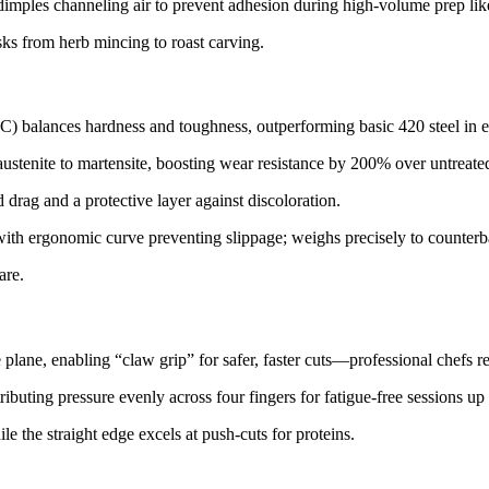
imples channeling air to prevent adhesion during high-volume prep like
asks from herb mincing to roast carving.​
) balances hardness and toughness, outperforming basic 420 steel in ed
stenite to martensite, boosting wear resistance by 200% over untreated s
drag and a protective layer against discoloration.​​
, with ergonomic curve preventing slippage; weighs precisely to counte
re.​
 plane, enabling “claw grip” for safer, faster cuts—professional chefs re
buting pressure evenly across four fingers for fatigue-free sessions up t
le the straight edge excels at push-cuts for proteins.​