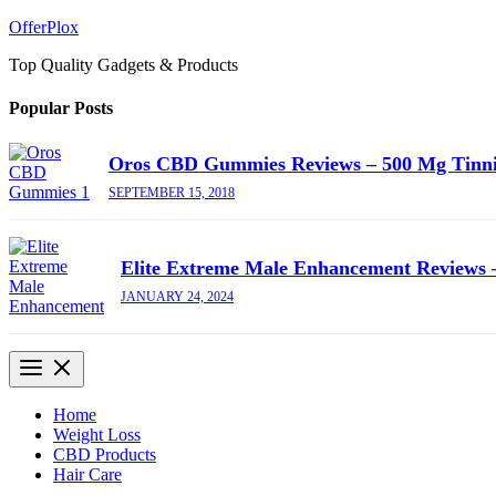
Skip
OfferPlox
to
Top Quality Gadgets & Products
content
Popular Posts
Oros CBD Gummies Reviews – 500 Mg Tinn
SEPTEMBER 15, 2018
Elite Extreme Male Enhancement Reviews –
JANUARY 24, 2024
Home
Weight Loss
CBD Products
Hair Care