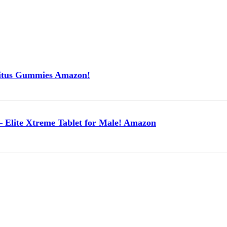
itus Gummies Amazon!
 Elite Xtreme Tablet for Male! Amazon