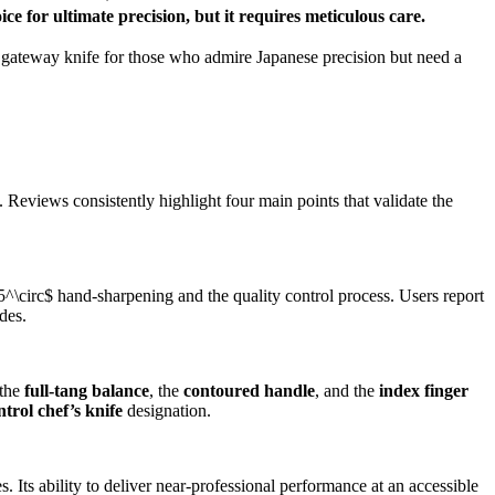
ice for ultimate precision, but it requires meticulous care.
t gateway knife for those who admire Japanese precision but need a
 Reviews consistently highlight four main points that validate the
5^\circ$
hand-sharpening and the quality control process. Users report
des.
 the
full-tang balance
, the
contoured handle
, and the
index finger
rol chef’s knife
designation.
ts ability to deliver near-professional performance at an accessible