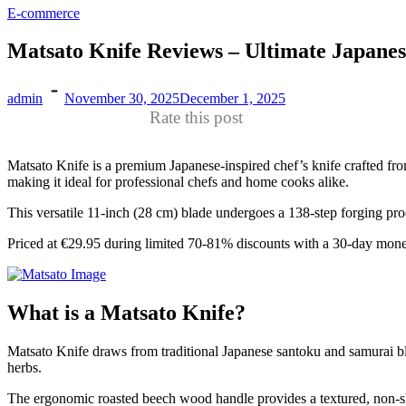
E-commerce
Matsato Knife Reviews – Ultimate Japanese
admin
November 30, 2025
December 1, 2025
Rate this post
Matsato Knife is a premium Japanese-inspired chef’s knife crafted fro
making it ideal for professional chefs and home cooks alike.​
This versatile 11-inch (28 cm) blade undergoes a 138-step forging proces
Priced at €29.95 during limited 70-81% discounts with a 30-day mon
What is a Matsato Knife?
Matsato Knife draws from traditional Japanese santoku and samurai bla
herbs.​
The ergonomic roasted beech wood handle provides a textured, non-sli