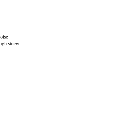
noise
ough sinew