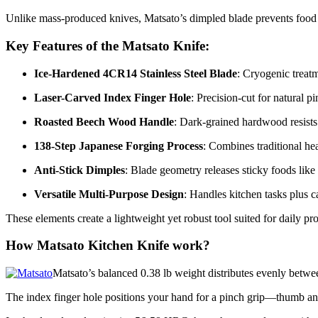
Unlike mass-produced knives, Matsato’s dimpled blade prevents food fr
Key Features of the Matsato Knife:
Ice-Hardened 4CR14 Stainless Steel Blade
: Cryogenic treatm
Laser-Carved Index Finger Hole
: Precision-cut for natural p
Roasted Beech Wood Handle
: Dark-grained hardwood resists 
138-Step Japanese Forging Process
: Combines traditional heat
Anti-Stick Dimples
: Blade geometry releases sticky foods like
Versatile Multi-Purpose Design
: Handles kitchen tasks plus c
These elements create a lightweight yet robust tool suited for daily pr
How Matsato Kitchen Knife work?
Matsato’s balanced 0.38 lb weight distributes evenly betwe
The index finger hole positions your hand for a pinch grip—thumb an