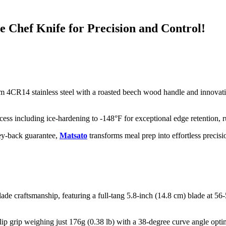
 Chef Knife for Precision and Control!
m 4CR14 stainless steel with a roasted beech wood handle and innovativ
s including ice-hardening to -148°F for exceptional edge retention, rust 
ey-back guarantee,
Matsato
transforms meal prep into effortless precisi
de craftsmanship, featuring a full-tang 5.8-inch (14.8 cm) blade at 56
p grip weighing just 176g (0.38 lb) with a 38-degree curve angle optim