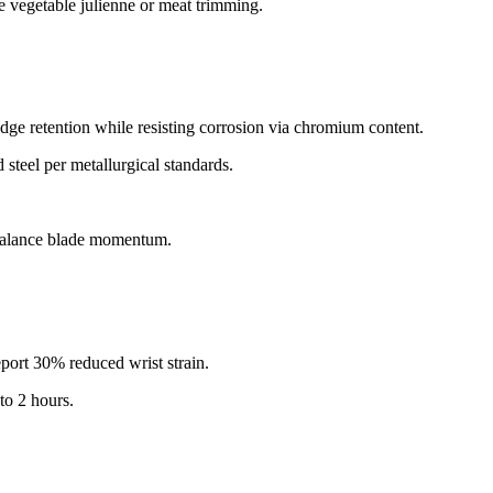
 vegetable julienne or meat trimming.​
ge retention while resisting corrosion via chromium content.​
teel per metallurgical standards.​
rbalance blade momentum.​
port 30% reduced wrist strain.​
o 2 hours.​