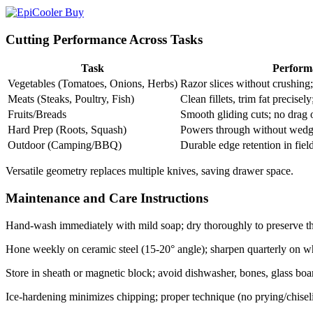
Cutting Performance Across Tasks
Task
Perform
Vegetables (Tomatoes, Onions, Herbs)
Razor slices without crushing;
Meats (Steaks, Poultry, Fish)
Clean fillets, trim fat precisely;
Fruits/Breads
Smooth gliding cuts; no drag on
Hard Prep (Roots, Squash)
Powers through without wedgi
Outdoor (Camping/BBQ)
Durable edge retention in field 
Versatile geometry replaces multiple knives, saving drawer space.​
Maintenance and Care Instructions
Hand-wash immediately with mild soap; dry thoroughly to preserve th
Hone weekly on ceramic steel (15-20° angle); sharpen quarterly on whe
Store in sheath or magnetic block; avoid dishwasher, bones, glass boar
Ice-hardening minimizes chipping; proper technique (no prying/chiseling