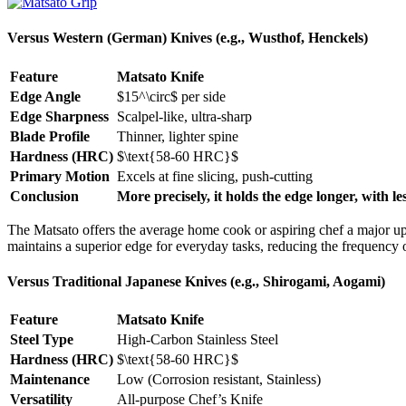
Versus Western (German) Knives (e.g., Wusthof, Henckels)
Feature
Matsato Knife
Edge Angle
$15^\circ$
per side
Edge Sharpness
Scalpel-like, ultra-sharp
Blade Profile
Thinner, lighter spine
Hardness (HRC)
$\text{58-60 HRC}$
Primary Motion
Excels at fine slicing, push-cutting
Conclusion
More precisely, it holds the edge longer, with les
The Matsato offers the average home cook or aspiring chef a major upg
maintains a superior edge for everyday tasks, reducing the frequency o
Versus Traditional Japanese Knives (e.g., Shirogami, Aogami)
Feature
Matsato Knife
Steel Type
High-Carbon Stainless Steel
Hardness (HRC)
$\text{58-60 HRC}$
Maintenance
Low (Corrosion resistant, Stainless)
Versatility
All-purpose Chef’s Knife