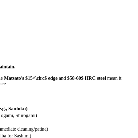
aintain.
the
Matsato’s
$15^\circ$
edge
and
$58-60$
HRC steel
mean it
nce.
e.g., Santoku)
Aogami, Shirogami)
mmediate cleaning/patina)
giba for Sashimi)