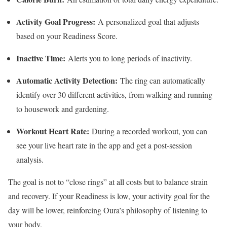
Activity Goal Progress:
A personalized goal that adjusts
based on your Readiness Score.
Inactive Time:
Alerts you to long periods of inactivity.
Automatic Activity Detection:
The ring can automatically
identify over 30 different activities, from walking and running
to housework and gardening.
Workout Heart Rate:
During a recorded workout, you can
see your live heart rate in the app and get a post-session
analysis.
The goal is not to “close rings” at all costs but to balance strain
and recovery. If your Readiness is low, your activity goal for the
day will be lower, reinforcing Oura’s philosophy of listening to
your body.