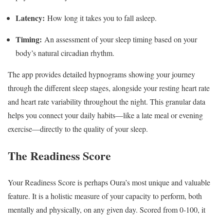
Latency:
How long it takes you to fall asleep.
Timing:
An assessment of your sleep timing based on your
body’s natural circadian rhythm.
The app provides detailed hypnograms showing your journey
through the different sleep stages, alongside your resting heart rate
and heart rate variability throughout the night. This granular data
helps you connect your daily habits—like a late meal or evening
exercise—directly to the quality of your sleep.
The Readiness Score
Your Readiness Score is perhaps Oura’s most unique and valuable
feature. It is a holistic measure of your capacity to perform, both
mentally and physically, on any given day. Scored from 0-100, it