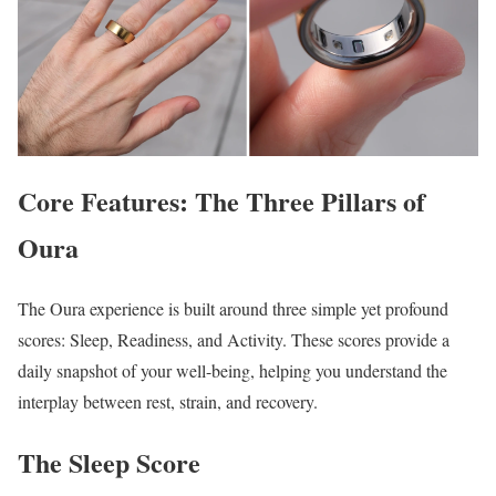
Core Features: The Three Pillars of
Oura
The Oura experience is built around three simple yet profound
scores: Sleep, Readiness, and Activity. These scores provide a
daily snapshot of your well-being, helping you understand the
interplay between rest, strain, and recovery.
The Sleep Score