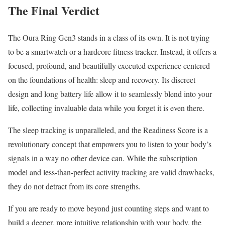
The Final Verdict
The Oura Ring Gen3 stands in a class of its own. It is not trying
to be a smartwatch or a hardcore fitness tracker. Instead, it offers a
focused, profound, and beautifully executed experience centered
on the foundations of health: sleep and recovery. Its discreet
design and long battery life allow it to seamlessly blend into your
life, collecting invaluable data while you forget it is even there.
The sleep tracking is unparalleled, and the Readiness Score is a
revolutionary concept that empowers you to listen to your body’s
signals in a way no other device can. While the subscription
model and less-than-perfect activity tracking are valid drawbacks,
they do not detract from its core strengths.
If you are ready to move beyond just counting steps and want to
build a deeper, more intuitive relationship with your body, the