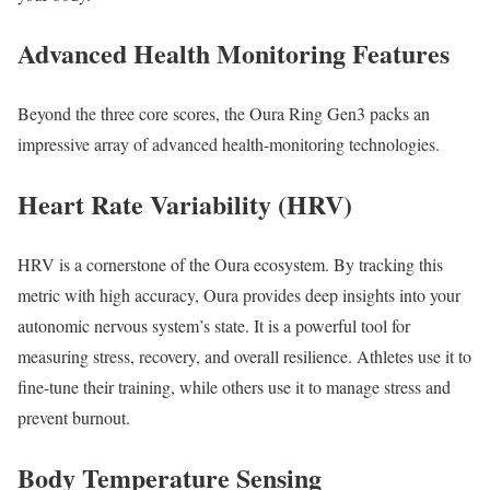
Advanced Health Monitoring Features
Beyond the three core scores, the Oura Ring Gen3 packs an
impressive array of advanced health-monitoring technologies.
Heart Rate Variability (HRV)
HRV is a cornerstone of the Oura ecosystem. By tracking this
metric with high accuracy, Oura provides deep insights into your
autonomic nervous system’s state. It is a powerful tool for
measuring stress, recovery, and overall resilience. Athletes use it to
fine-tune their training, while others use it to manage stress and
prevent burnout.
Body Temperature Sensing