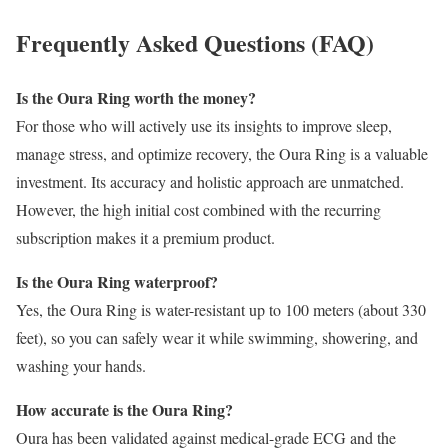
Frequently Asked Questions (FAQ)
Is the Oura Ring worth the money?
For those who will actively use its insights to improve sleep,
manage stress, and optimize recovery, the Oura Ring is a valuable
investment. Its accuracy and holistic approach are unmatched.
However, the high initial cost combined with the recurring
subscription makes it a premium product.
Is the Oura Ring waterproof?
Yes, the Oura Ring is water-resistant up to 100 meters (about 330
feet), so you can safely wear it while swimming, showering, and
washing your hands.
How accurate is the Oura Ring?
Oura has been validated against medical-grade ECG and the