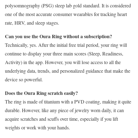
polysomnography (PSG) sleep lab gold standard. It is considered
one of the most accurate consumer wearables for tracking heart
rate, HRV, and sleep stages.
Can you use the Oura Ring without a subscription?
Technically, yes. After the initial free trial period, your ring will
continue to display your three main scores (Sleep, Readiness,
Activity) in the app. However, you will lose access to all the
underlying data, trends, and personalized guidance that make the
device so powerful.
Does the Oura Ring scratch easily?
The ring is made of titanium with a PVD coating, making it quite
durable. However, like any piece of jewelry worn daily, it can
acquire scratches and scuffs over time, especially if you lift
weights or work with your hands.