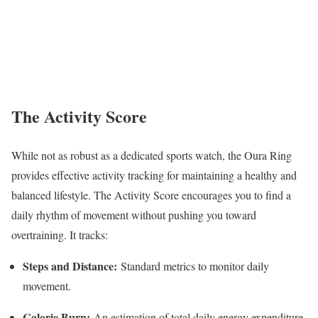
The Activity Score
While not as robust as a dedicated sports watch, the Oura Ring
provides effective activity tracking for maintaining a healthy and
balanced lifestyle. The Activity Score encourages you to find a
daily rhythm of movement without pushing you toward
overtraining. It tracks:
Steps and Distance:
Standard metrics to monitor daily
movement.
Calorie Burn:
An estimation of total daily energy expenditure.