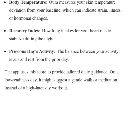
Body Temperature:
Oura measures your skin temperature
deviation from your baseline, which can indicate strain, illness,
or hormonal changes.
Recovery Index:
How long it takes for your heart rate to
stabilize during the night.
Previous Day’s Activity:
The balance between your activity
levels and rest from the prior day.
The app uses this score to provide tailored daily guidance. On a
low-readiness day, it might suggest a gentle walk or meditation
instead of a high-intensity workout.