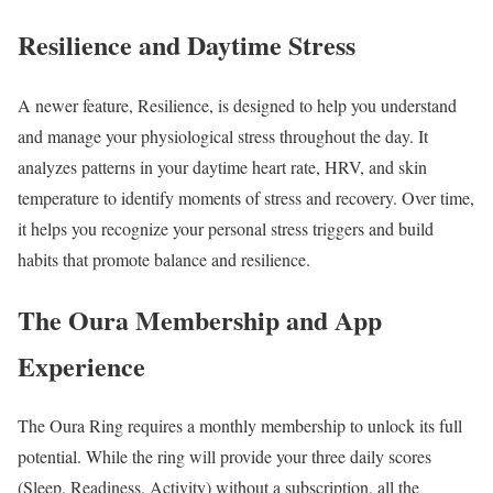
Resilience and Daytime Stress
A newer feature, Resilience, is designed to help you understand
and manage your physiological stress throughout the day. It
analyzes patterns in your daytime heart rate, HRV, and skin
temperature to identify moments of stress and recovery. Over time,
it helps you recognize your personal stress triggers and build
habits that promote balance and resilience.
The Oura Membership and App
Experience
The Oura Ring requires a monthly membership to unlock its full
potential. While the ring will provide your three daily scores
(Sleep, Readiness, Activity) without a subscription, all the