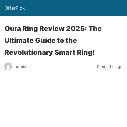
OfferPlox
Oura Ring Review 2025: The
Ultimate Guide to the
Revolutionary Smart Ring!
admin
9 months ago