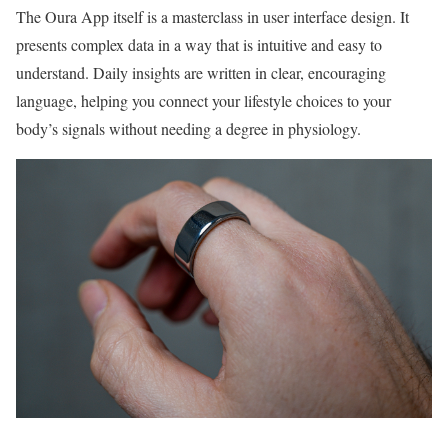
The Oura App itself is a masterclass in user interface design. It
presents complex data in a way that is intuitive and easy to
understand. Daily insights are written in clear, encouraging
language, helping you connect your lifestyle choices to your
body’s signals without needing a degree in physiology.