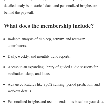
detailed analysis, historical data, and personalized insights are
behind the paywall.
What does the membership include?
In-depth analysis of all sleep, activity, and recovery
contributors.
Daily, weekly, and monthly trend reports.
Access to an expanding library of guided audio sessions for
meditation, sleep, and focus.
Advanced features like SpO2 sensing, period prediction, and
workout details.
Personalized insights and recommendations based on your data.