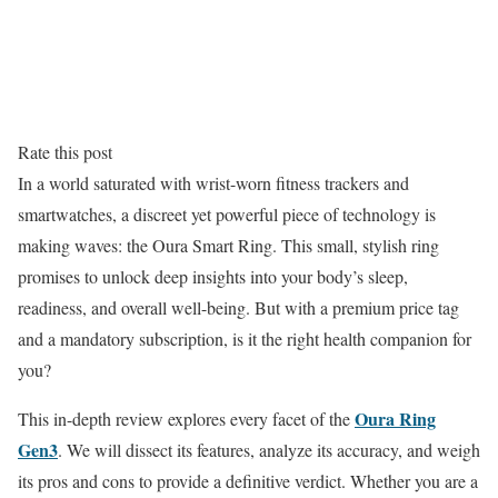
Rate this post
In a world saturated with wrist-worn fitness trackers and
smartwatches, a discreet yet powerful piece of technology is
making waves: the Oura Smart Ring. This small, stylish ring
promises to unlock deep insights into your body’s sleep,
readiness, and overall well-being. But with a premium price tag
and a mandatory subscription, is it the right health companion for
you?
Oura Ring
This in-depth review explores every facet of the
Gen3
. We will dissect its features, analyze its accuracy, and weigh
its pros and cons to provide a definitive verdict. Whether you are a