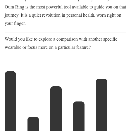
Oura Ring is the most powerful tool available to guide you on that
journey. It is a quiet revolution in personal health, worn right on
your finger.
Would you like to explore a comparison with another specific
wearable or focus more on a particular feature?