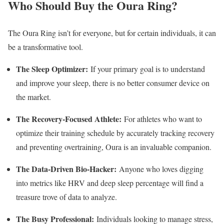
Who Should Buy the Oura Ring?
The Oura Ring isn’t for everyone, but for certain individuals, it can
be a transformative tool.
The Sleep Optimizer:
If your primary goal is to understand
and improve your sleep, there is no better consumer device on
the market.
The Recovery-Focused Athlete:
For athletes who want to
optimize their training schedule by accurately tracking recovery
and preventing overtraining, Oura is an invaluable companion.
The Data-Driven Bio-Hacker:
Anyone who loves digging
into metrics like HRV and deep sleep percentage will find a
treasure trove of data to analyze.
The Busy Professional:
Individuals looking to manage stress,