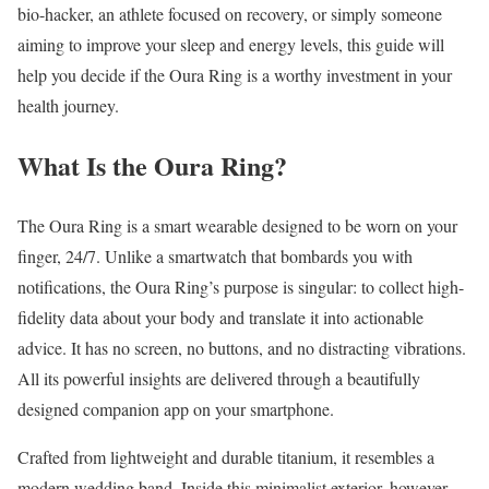
bio-hacker, an athlete focused on recovery, or simply someone
aiming to improve your sleep and energy levels, this guide will
help you decide if the Oura Ring is a worthy investment in your
health journey.
What Is the Oura Ring?
The Oura Ring is a smart wearable designed to be worn on your
finger, 24/7. Unlike a smartwatch that bombards you with
notifications, the Oura Ring’s purpose is singular: to collect high-
fidelity data about your body and translate it into actionable
advice. It has no screen, no buttons, and no distracting vibrations.
All its powerful insights are delivered through a beautifully
designed companion app on your smartphone.
Crafted from lightweight and durable titanium, it resembles a
modern wedding band. Inside this minimalist exterior, however,