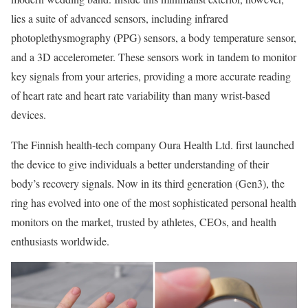
lies a suite of advanced sensors, including infrared
photoplethysmography (PPG) sensors, a body temperature sensor,
and a 3D accelerometer. These sensors work in tandem to monitor
key signals from your arteries, providing a more accurate reading
of heart rate and heart rate variability than many wrist-based
devices.
The Finnish health-tech company Oura Health Ltd. first launched
the device to give individuals a better understanding of their
body’s recovery signals. Now in its third generation (Gen3), the
ring has evolved into one of the most sophisticated personal health
monitors on the market, trusted by athletes, CEOs, and health
enthusiasts worldwide.