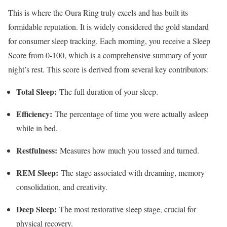
This is where the Oura Ring truly excels and has built its
formidable reputation. It is widely considered the gold standard
for consumer sleep tracking. Each morning, you receive a Sleep
Score from 0-100, which is a comprehensive summary of your
night’s rest. This score is derived from several key contributors:
Total Sleep:
The full duration of your sleep.
Efficiency:
The percentage of time you were actually asleep
while in bed.
Restfulness:
Measures how much you tossed and turned.
REM Sleep:
The stage associated with dreaming, memory
consolidation, and creativity.
Deep Sleep:
The most restorative sleep stage, crucial for
physical recovery.