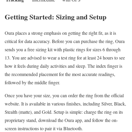
Getting Started: Sizing and Setup
Oura places a strong emphasis on getting the right fit, as it is
critical for data accuracy. Before you can purchase the ring, Oura
sends you a free sizing kit with plastic rings for sizes 6 through
13. You are advised to wear a test ring for at least 24 hours to see
how it feels during daily activities and sleep. The index finger is
the recommended placement for the most accurate readings,
followed by the middle finger.
Once you have your size, you can order the ring from the official
website. It is available in various finishes, including Silver, Black,
Stealth (matte), and Gold. Setup is simple: charge the ring on its
proprietary stand, download the Oura app, and follow the on-
screen instructions to pair it via Bluetooth.