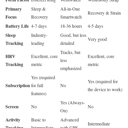
Primary
Sleep &
All-in-One
Recovery & Strain
Focus
Recovery
Smartwatch
Battery Life
4-7 days
18-36 hours
4-5 days
Sleep
Industry-
Good, but less
Very good
Tracking
leading
detailed
Tracks, but
HRV
Excellent, core
Excellent, core
less
Tracking
metric
metric
emphasized
Yes (required
Yes (required for
Subscription
for full
No
the device to work)
features)
Yes (Always-
Screen
No
No
On)
Activity
Basic to
Advanced
Intermediate
Tracking
Intermediate
with GPS