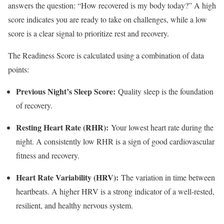
answers the question: “How recovered is my body today?” A high
score indicates you are ready to take on challenges, while a low
score is a clear signal to prioritize rest and recovery.
The Readiness Score is calculated using a combination of data
points:
Previous Night’s Sleep Score:
Quality sleep is the foundation
of recovery.
Resting Heart Rate (RHR):
Your lowest heart rate during the
night. A consistently low RHR is a sign of good cardiovascular
fitness and recovery.
Heart Rate Variability (HRV):
The variation in time between
heartbeats. A higher HRV is a strong indicator of a well-rested,
resilient, and healthy nervous system.