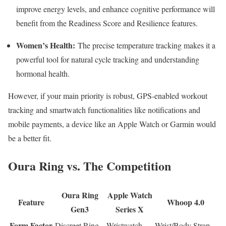
improve energy levels, and enhance cognitive performance will
benefit from the Readiness Score and Resilience features.
Women’s Health:
The precise temperature tracking makes it a
powerful tool for natural cycle tracking and understanding
hormonal health.
However, if your main priority is robust, GPS-enabled workout
tracking and smartwatch functionalities like notifications and
mobile payments, a device like an Apple Watch or Garmin would
be a better fit.
Oura Ring vs. The Competition
Oura Ring
Apple Watch
Feature
Whoop 4.0
Gen3
Series X
Form Factor
Discreet Ring
Wristwatch
Wrist/Body Strap