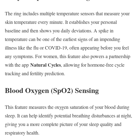
The ring includes multiple temperature sensors that measure your
skin temperature every minute. It establishes your personal
baseline and then shows you daily deviations. A spike in
temperature can be one of the earliest signs of an impending
illness like the flu or COVID-19, often appearing before you feel
any symptoms. For women, this feature also powers a partnership
Natural Cycles
with the app
, allowing for hormone-free cycle
tracking and fertility prediction.
Blood Oxygen (SpO2) Sensing
This feature measures the oxygen saturation of your blood during
sleep. It can help identify potential breathing disturbances at night,
giving you a more complete picture of your sleep quality and
respiratory health.