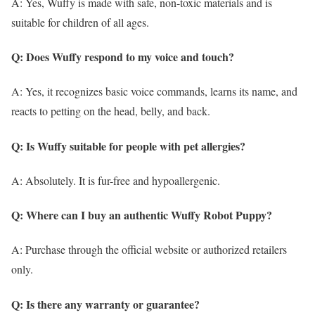
A: Yes, Wuffy is made with safe, non-toxic materials and is
suitable for children of all ages.
Q: Does Wuffy respond to my voice and touch?
A: Yes, it recognizes basic voice commands, learns its name, and
reacts to petting on the head, belly, and back.
Q: Is Wuffy suitable for people with pet allergies?
A: Absolutely. It is fur-free and hypoallergenic.
Q: Where can I buy an authentic Wuffy Robot Puppy?
A: Purchase through the official website or authorized retailers
only.
Q: Is there any warranty or guarantee?