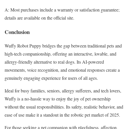
A: Most purchases include a warranty or satisfaction guarantee;
details are available on the official site.
Conclusion
Wuffy Robot Puppy bridges the gap between traditional pets and
high-tech companionship, offering an interactive, lovable, and
allergy-friendly alternative to real dogs. Its AI-powered
movements, voice recognition, and emotional responses create a
genuinely engaging experience for users of all ages.
Ideal for busy families, seniors, allergy sufferers, and tech lovers,
Wuffy is a no-hassle way to enjoy the joy of pet ownership
without the usual responsibilities. Its safety, realistic behavior, and
ease of use make it a standout in the robotic pet market of 2025.
For those seeking a pet companion with playfulness, affection,