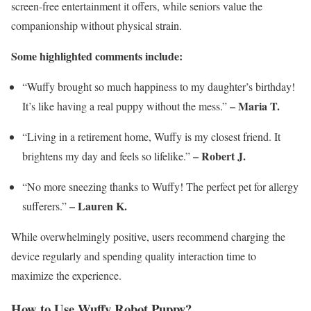
screen-free entertainment it offers, while seniors value the
companionship without physical strain.
Some highlighted comments include:
“Wuffy brought so much happiness to my daughter’s birthday!
– Maria T.
It’s like having a real puppy without the mess.”
“Living in a retirement home, Wuffy is my closest friend. It
– Robert J.
brightens my day and feels so lifelike.”
“No more sneezing thanks to Wuffy! The perfect pet for allergy
– Lauren K.
sufferers.”
While overwhelmingly positive, users recommend charging the
device regularly and spending quality interaction time to
maximize the experience.
How to Use Wuffy Robot Puppy?