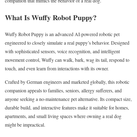
companion that mimics the behavior of a real dog.
What Is Wuffy Robot Puppy?
Wuffy Robot Puppy is an advanced AI-powered robotic pet
engineered to closely simulate a real puppy’s behavior. Designed
with sophisticated sensors, voice recognition, and intelligent
movement control, Wuffy can walk, bark, wag its tail, respond to
touch, and even learn from interactions with its owner.
Crafted by German engineers and marketed globally, this robotic
companion appeals to families, seniors, allergy sufferers, and
anyone seeking a no-maintenance pet alternative. Its compact size,
durable build, and interactive features make it suitable for homes,
apartments, and small living spaces where owning a real dog
might be impractical.