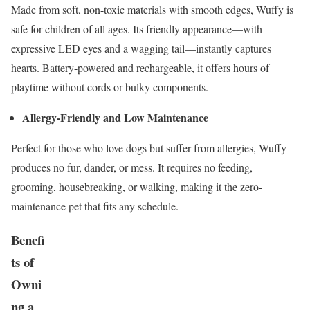
Made from soft, non-toxic materials with smooth edges, Wuffy is
safe for children of all ages. Its friendly appearance—with
expressive LED eyes and a wagging tail—instantly captures
hearts. Battery-powered and rechargeable, it offers hours of
playtime without cords or bulky components.
Allergy-Friendly and Low Maintenance
Perfect for those who love dogs but suffer from allergies, Wuffy
produces no fur, dander, or mess. It requires no feeding,
grooming, housebreaking, or walking, making it the zero-
maintenance pet that fits any schedule.
Benefi
ts of
Owni
ng a