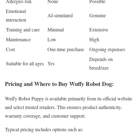
Allergies risk
None
Possible
Emotional
AI-simulated
Genuine
interaction
Training and care
Minimal
Extensive
Maintenance
Low
High
Cost
One-time purchase
Ongoing expenses
Depends on
Suitable for all ages
Yes
breed/size
Pricing and Where to Buy Wuffy Robot Dog:
Wuffy Robot Puppy is available primarily from its official website
and select trusted retailers. This ensures product authenticity,
warranty coverage, and customer support.
Typical pricing includes options such as: