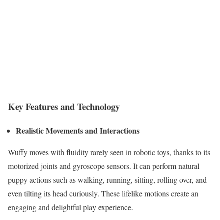
Key Features and Technology
Realistic Movements and Interactions
Wuffy moves with fluidity rarely seen in robotic toys, thanks to its
motorized joints and gyroscope sensors. It can perform natural
puppy actions such as walking, running, sitting, rolling over, and
even tilting its head curiously. These lifelike motions create an
engaging and delightful play experience.