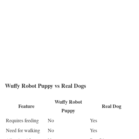
Wuffy Robot Puppy vs Real Dogs
Wuffy Robot
Feature
Real Dog
Puppy
Requires feeding
No
Yes
Need for walking
No
Yes