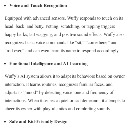
Voice and Touch Recognition
Equipped with advanced sensors, Wuffy responds to touch on its
head, back, and belly. Petting, scratching, or tapping triggers
happy barks, tail wagging, and positive sound effects. Wuffy also
recognizes basic voice commands like “sit,” “come here,” and
“roll over,” and can even learn its name to respond accordingly.
Emotional Intelligence and AI Learning
Wuffy’s AI system allows it to adapt its behaviors based on owner
interaction. It learns routines, recognizes familiar faces, and
adjusts its “mood” by detecting voice tone and frequency of
interactions. When it senses a quiet or sad demeanor, it attempts to
cheer its owner with playful antics and comforting sounds.
Safe and Kid-Friendly Design