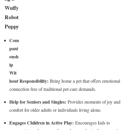
Wuffy
Robot
Puppy
Com
pani
onsh
ip
Wit
hout Responsibility:
Bring home a pet that offers emotional
connection free of traditional pet-care demands.
Help for Seniors and Singles:
Provides moments of joy and
comfort for older adults or individuals living alone.
Engages Children in Active Play:
Encourages kids to