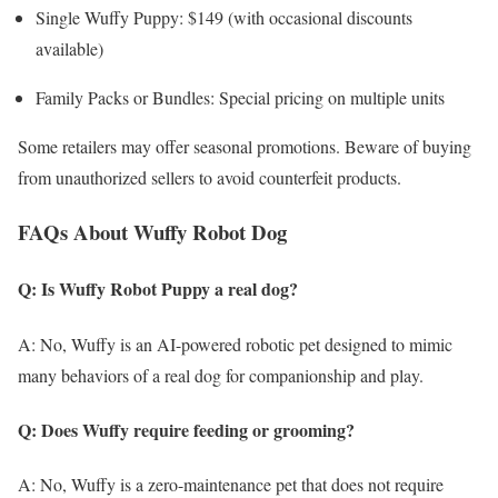
Single Wuffy Puppy: $149 (with occasional discounts
available)
Family Packs or Bundles: Special pricing on multiple units
Some retailers may offer seasonal promotions. Beware of buying
from unauthorized sellers to avoid counterfeit products.
FAQs About Wuffy Robot Dog
Q: Is Wuffy Robot Puppy a real dog?
A: No, Wuffy is an AI-powered robotic pet designed to mimic
many behaviors of a real dog for companionship and play.
Q: Does Wuffy require feeding or grooming?
A: No, Wuffy is a zero-maintenance pet that does not require