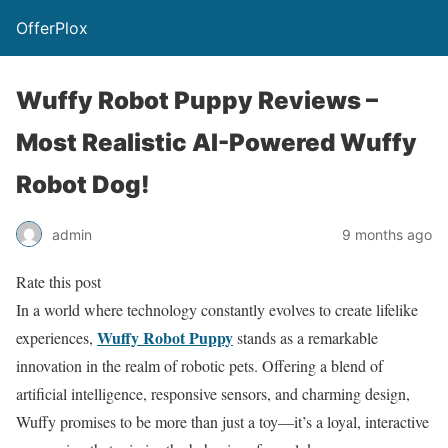
OfferPlox
Wuffy Robot Puppy Reviews –
Most Realistic AI-Powered Wuffy
Robot Dog!
admin
9 months ago
Rate this post
In a world where technology constantly evolves to create lifelike
Wuffy Robot Puppy
experiences,
stands as a remarkable
innovation in the realm of robotic pets. Offering a blend of
artificial intelligence, responsive sensors, and charming design,
Wuffy promises to be more than just a toy—it’s a loyal, interactive