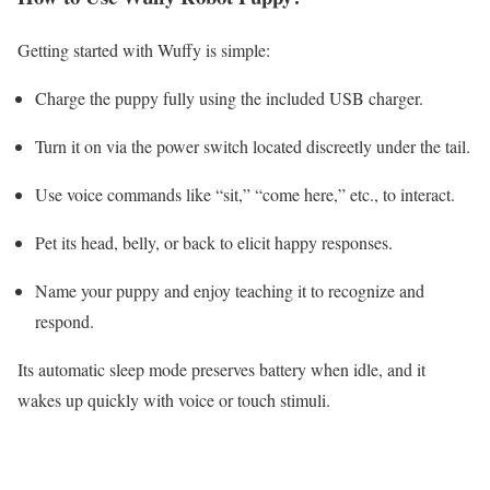
Getting started with Wuffy is simple:
Charge the puppy fully using the included USB charger.
Turn it on via the power switch located discreetly under the tail.
Use voice commands like “sit,” “come here,” etc., to interact.
Pet its head, belly, or back to elicit happy responses.
Name your puppy and enjoy teaching it to recognize and
respond.
Its automatic sleep mode preserves battery when idle, and it
wakes up quickly with voice or touch stimuli.