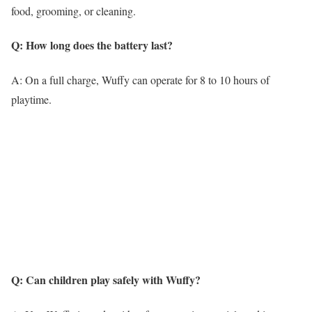
food, grooming, or cleaning.
Q: How long does the battery last?
A: On a full charge, Wuffy can operate for 8 to 10 hours of
playtime.
Q: Can children play safely with Wuffy?