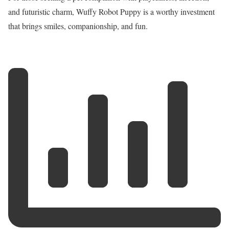
and futuristic charm, Wuffy Robot Puppy is a worthy investment
that brings smiles, companionship, and fun.