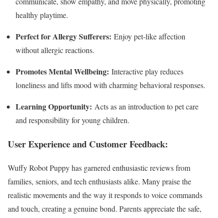
communicate, show empathy, and move physically, promoting
healthy playtime.
Perfect for Allergy Sufferers:
Enjoy pet-like affection
without allergic reactions.
Promotes Mental Wellbeing:
Interactive play reduces
loneliness and lifts mood with charming behavioral responses.
Learning Opportunity:
Acts as an introduction to pet care
and responsibility for young children.
User Experience and Customer Feedback:
Wuffy Robot Puppy has garnered enthusiastic reviews from
families, seniors, and tech enthusiasts alike. Many praise the
realistic movements and the way it responds to voice commands
and touch, creating a genuine bond. Parents appreciate the safe,