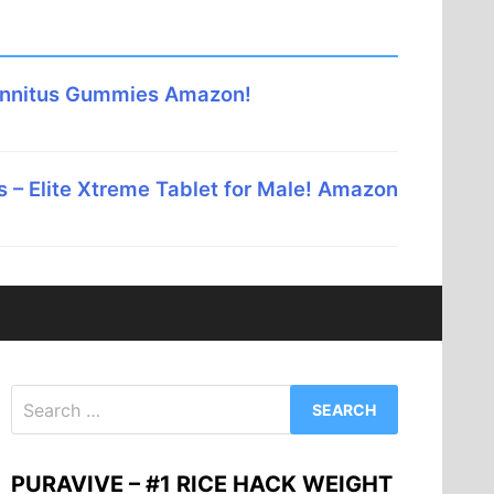
innitus Gummies Amazon!
 – Elite Xtreme Tablet for Male! Amazon
Search
for:
PURAVIVE – #1 RICE HACK WEIGHT