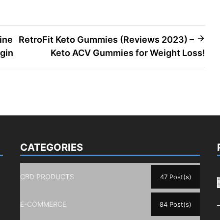
ine
RetroFit Keto Gummies (Reviews 2023) –
gin
Keto ACV Gummies for Weight Loss!
CATEGORIES
CBD PRODUCTS
47 Post(s)
E-COMMERCE
84 Post(s)