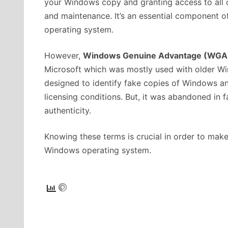
your Windows copy and granting access to all 
and maintenance. It’s an essential component o
operating system.
However,
Windows Genuine Advantage (WGA
Microsoft which was mostly used with older Win
designed to identify fake copies of Windows an
licensing conditions. But, it was abandoned in
authenticity.
Knowing these terms is crucial in order to make
Windows operating system.