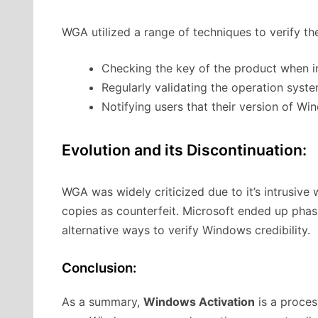
WGA utilized a range of techniques to verify the
Checking the key of the product when in
Regularly validating the operation sys
Notifying users that their version of Wi
Evolution and its Discontinuation:
WGA was widely criticized due to it’s intrusive
copies as counterfeit. Microsoft ended up pha
alternative ways to verify Windows credibility.
Conclusion:
As a summary,
Windows Activation
is a proces