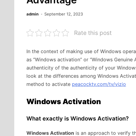
admin
September 12, 2023
Rate this post
In the context of making use of Windows operat
as “Windows activation” or “Windows Genuine Ad
authenticity of the authenticity of your Windows
look at the differences among Windows Activa
method to activate
peacocktv.com/tv/vizio
Windows Activation
What exactly is Windows Activation?
Windows Activation
is an approach to verify t