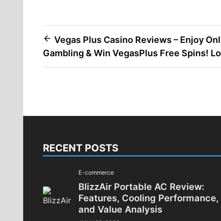
Post
Vegas Plus Casino Reviews – Enjoy Onl
Gambling & Win VegasPlus Free Spins! Lo
navigation
RECENT POSTS
E-commerce
BlizzAir Portable AC Review:
Features, Cooling Performance,
and Value Analysis