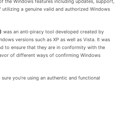
of the Windows features including updates, support,
f utilizing a genuine valid and authorized Windows
)
was an anti-piracy tool developed created by
dows versions such as XP as well as Vista. It was
d to ensure that they are in conformity with the
 favor of different ways of confirming Windows
 sure you’re using an authentic and functional