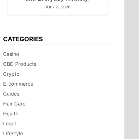
JULY 21, 2026
CATEGORIES
Casino
CBD Products
Crypto
E-commerce
Guides
Hair Care
Health
Legal
Lifestyle