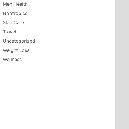
Men Health
Nootropics
Skin Care
Travel
Uncategorized
Weight Loss
Wellness