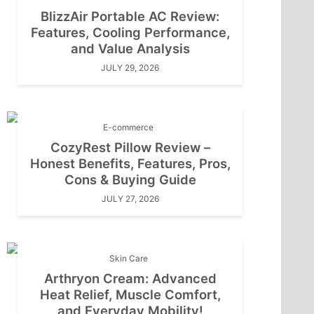
BlizzAir Portable AC Review:
Features, Cooling Performance,
and Value Analysis
JULY 29, 2026
E-commerce
CozyRest Pillow Review –
Honest Benefits, Features, Pros,
Cons & Buying Guide
JULY 27, 2026
Skin Care
Arthryon Cream: Advanced
Heat Relief, Muscle Comfort,
and Everyday Mobility!