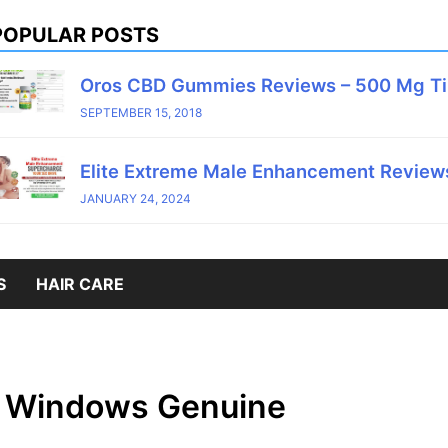
POPULAR POSTS
Oros CBD Gummies Reviews – 500 Mg T
SEPTEMBER 15, 2018
Elite Extreme Male Enhancement Reviews
JANUARY 24, 2024
S
HAIR CARE
. Windows Genuine