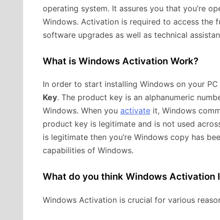
operating system. It assures you that you’re ope
Windows. Activation is required to access the f
software upgrades as well as technical assista
What is Windows Activation Work?
In order to start installing Windows on your PC
Key
. The product key is an alphanumeric number
Windows. When you
activate
it, Windows commun
product key is legitimate and is not used acros
is legitimate then you’re Windows copy has bee
capabilities of Windows.
What do you think Windows Activation 
Windows Activation is crucial for various reaso