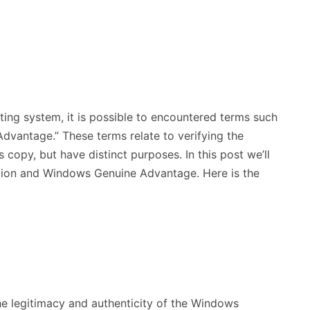
ing system, it is possible to encountered terms such
vantage.” These terms relate to verifying the
 copy, but have distinct purposes. In this post we’ll
tion and Windows Genuine Advantage. Here is the
he legitimacy and authenticity of the Windows