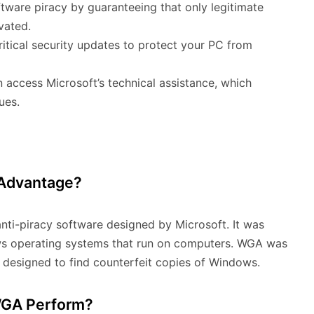
oftware piracy by guaranteeing that only legitimate
vated.
tical security updates to protect your PC from
access Microsoft’s technical assistance, which
ues.
 Advantage?
nti-piracy software designed by Microsoft. It was
ws operating systems that run on computers. WGA was
s designed to find counterfeit copies of Windows.
 WGA Perform?