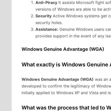
Anti-Piracy
It assists Microsoft fight s
versions of Windows are able to be acti
Security
Active Windows systems get cri
security holes.
Assistance:
Genuine Windows users can 
provides support in the event of any iss
Windows Genuine Advantage (WGA)
What exactly is Windows Genuine
Windows Genuine Advantage (WGA)
was an a
developed to confirm the legitimacy of Windo
initially applied to Windows XP and Vista and i
What was the process that led to