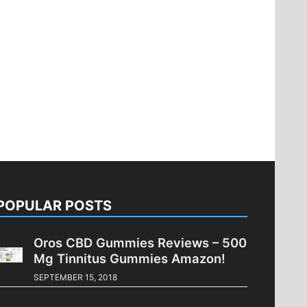
POPULAR POSTS
Oros CBD Gummies Reviews – 500
Mg Tinnitus Gummies Amazon!
SEPTEMBER 15, 2018