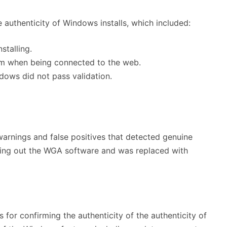
 authenticity of Windows installs, which included:
stalling.
tem when being connected to the web.
ndows did not pass validation.
 warnings and false positives that detected genuine
sing out the WGA software and was replaced with
s for confirming the authenticity of the authenticity of