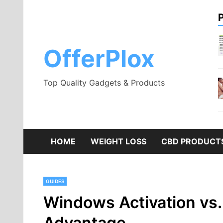
Skip
to
content
OfferPlox
Top Quality Gadgets & Products
HOME
WEIGHT LOSS
CBD PRODUCT
GUIDES
Windows Activation vs
Advantage