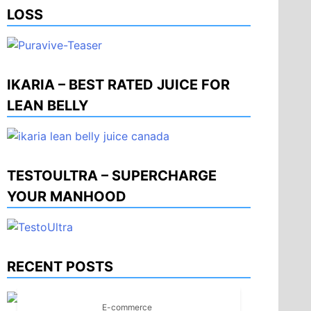
LOSS
IKARIA – BEST RATED JUICE FOR
LEAN BELLY
TESTOULTRA – SUPERCHARGE
YOUR MANHOOD
RECENT POSTS
E-commerce