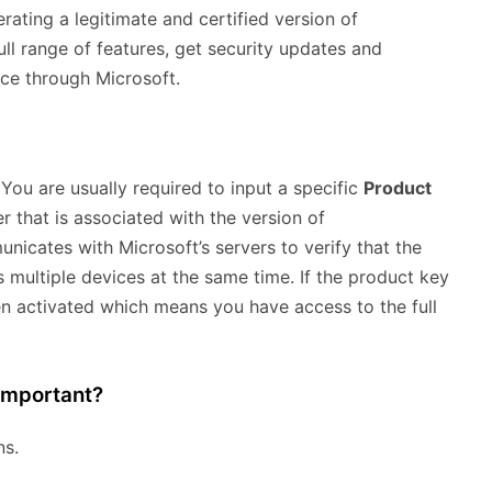
rating a legitimate and certified version of
ull range of features, get security updates and
nce through Microsoft.
 You are usually required to input a specific
Product
 that is associated with the version of
icates with Microsoft’s servers to verify that the
s multiple devices at the same time. If the product key
n activated which means you have access to the full
Important?
ns.