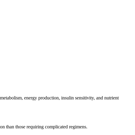
abolism, energy production, insulin sensitivity, and nutrient
ntion than those requiring complicated regimens.