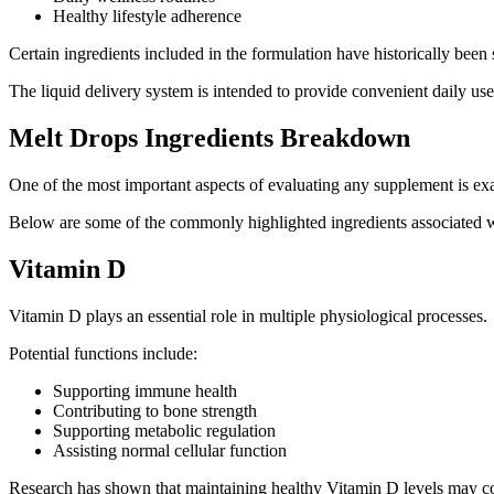
Healthy lifestyle adherence
Certain ingredients included in the formulation have historically been 
The liquid delivery system is intended to provide convenient daily us
Melt Drops Ingredients Breakdown
One of the most important aspects of evaluating any supplement is exam
Below are some of the commonly highlighted ingredients associated 
Vitamin D
Vitamin D plays an essential role in multiple physiological processes.
Potential functions include:
Supporting immune health
Contributing to bone strength
Supporting metabolic regulation
Assisting normal cellular function
Research has shown that maintaining healthy Vitamin D levels may con