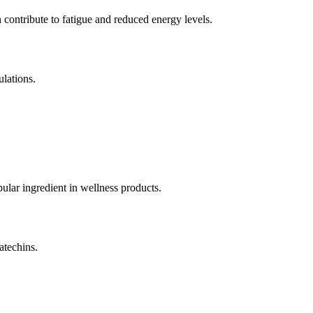
ontribute to fatigue and reduced energy levels.
lations.
ular ingredient in wellness products.
atechins.