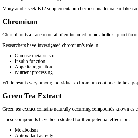
Many adults seek B12 supplementation because inadequate intake can c
Chromium
Chromium is a trace mineral often included in metabolic support formu
Researchers have investigated chromium’s role in:
Glucose metabolism
Insulin function
Appetite regulation
Nutrient processing
While results vary among individuals, chromium continues to be a pop
Green Tea Extract
Green tea extract contains naturally occurring compounds known as c
These compounds have been studied for their potential effects on:
Metabolism
Antioxidant activity