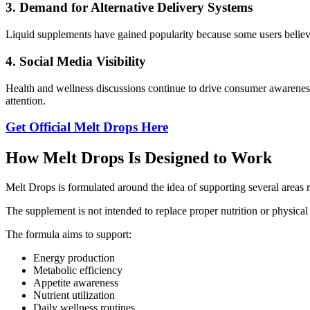
3. Demand for Alternative Delivery Systems
Liquid supplements have gained popularity because some users believe
4. Social Media Visibility
Health and wellness discussions continue to drive consumer awareness 
attention.
Get Official Melt Drops Here
How Melt Drops Is Designed to Work
Melt Drops is formulated around the idea of supporting several areas r
The supplement is not intended to replace proper nutrition or physical a
The formula aims to support:
Energy production
Metabolic efficiency
Appetite awareness
Nutrient utilization
Daily wellness routines