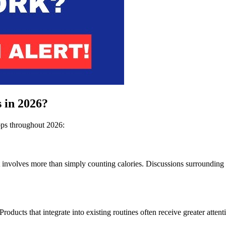
 in 2026?
rops throughout 2026:
volves more than simply counting calories. Discussions surrounding met
Products that integrate into existing routines often receive greater atte