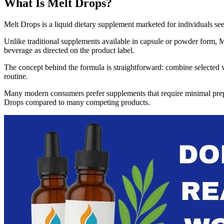
What Is Melt Drops?
Melt Drops is a liquid dietary supplement marketed for individuals s
Unlike traditional supplements available in capsule or powder form, M
beverage as directed on the product label.
The concept behind the formula is straightforward: combine selected vit
routine.
Many modern consumers prefer supplements that require minimal prepara
Drops compared to many competing products.