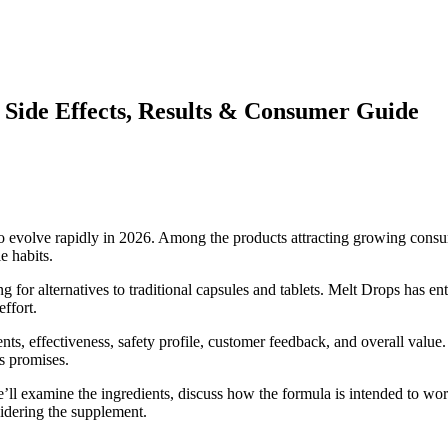
, Side Effects, Results & Consumer Guide
volve rapidly in 2026. Among the products attracting growing consume
e habits.
r alternatives to traditional capsules and tablets. Melt Drops has ent
ffort.
ients, effectiveness, safety profile, customer feedback, and overall val
s promises.
ll examine the ingredients, discuss how the formula is intended to wor
sidering the supplement.