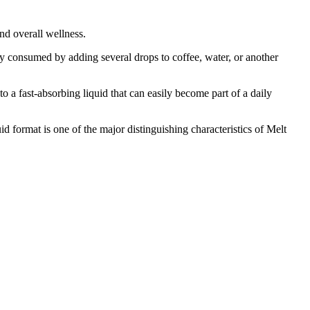
nd overall wellness.
ly consumed by adding several drops to coffee, water, or another
o a fast-absorbing liquid that can easily become part of a daily
 format is one of the major distinguishing characteristics of Melt