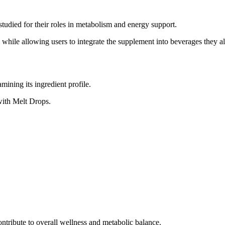
studied for their roles in metabolism and energy support.
e while allowing users to integrate the supplement into beverages they 
ining its ingredient profile.
with Melt Drops.
tribute to overall wellness and metabolic balance.