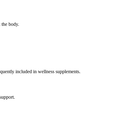
 the body.
requently included in wellness supplements.
support.