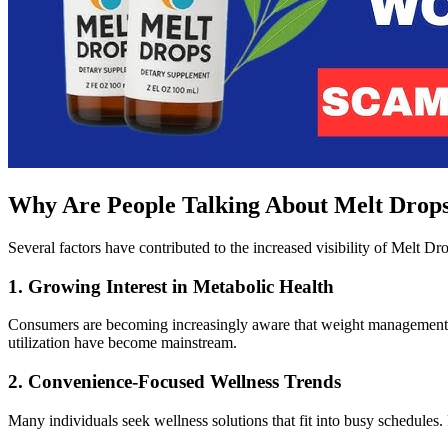
Why Are People Talking About Melt Drops
Several factors have contributed to the increased visibility of Melt D
1. Growing Interest in Metabolic Health
Consumers are becoming increasingly aware that weight management in
utilization have become mainstream.
2. Convenience-Focused Wellness Trends
Many individuals seek wellness solutions that fit into busy schedules. 