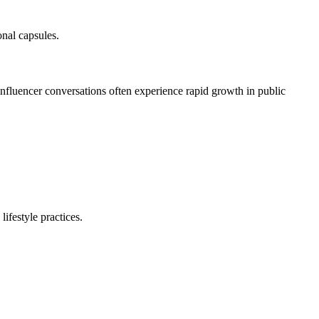
nal capsules.
influencer conversations often experience rapid growth in public
lifestyle practices.