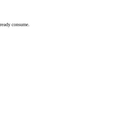
already consume.