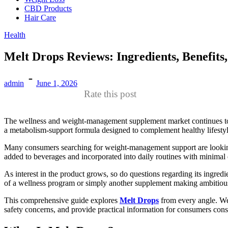
CBD Products
Hair Care
Health
Melt Drops Reviews: Ingredients, Benefits
admin
June 1, 2026
Rate this post
The wellness and weight-management supplement market continues to e
a metabolism-support formula designed to complement healthy lifestyl
Many consumers searching for weight-management support are looking fo
added to beverages and incorporated into daily routines with minimal e
As interest in the product grows, so do questions regarding its ingred
of a wellness program or simply another supplement making ambitiou
This comprehensive guide explores
Melt Drops
from every angle. We’
safety concerns, and provide practical information for consumers con