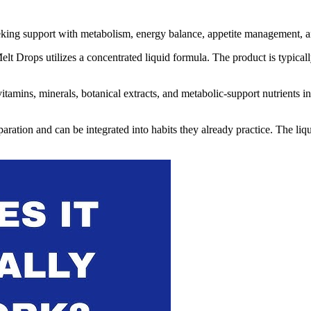
eeking support with metabolism, energy balance, appetite management, a
elt Drops utilizes a concentrated liquid formula. The product is typical
amins, minerals, botanical extracts, and metabolic-support nutrients int
tion and can be integrated into habits they already practice. The liquid