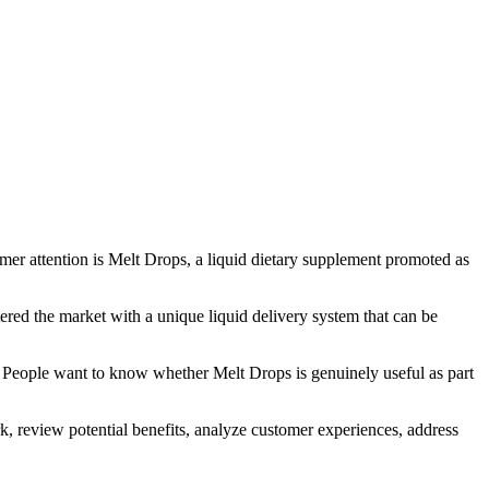
r attention is Melt Drops, a liquid dietary supplement promoted as
ered the market with a unique liquid delivery system that can be
ue. People want to know whether Melt Drops is genuinely useful as part
k, review potential benefits, analyze customer experiences, address