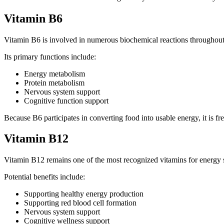
Vitamin B6
Vitamin B6 is involved in numerous biochemical reactions throughout
Its primary functions include:
Energy metabolism
Protein metabolism
Nervous system support
Cognitive function support
Because B6 participates in converting food into usable energy, it is f
Vitamin B12
Vitamin B12 remains one of the most recognized vitamins for energy 
Potential benefits include:
Supporting healthy energy production
Supporting red blood cell formation
Nervous system support
Cognitive wellness support