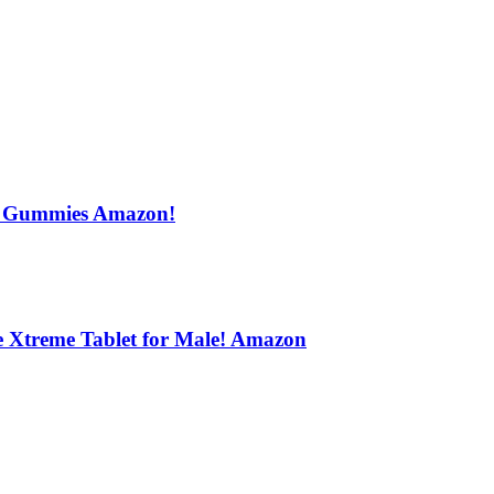
s Gummies Amazon!
e Xtreme Tablet for Male! Amazon