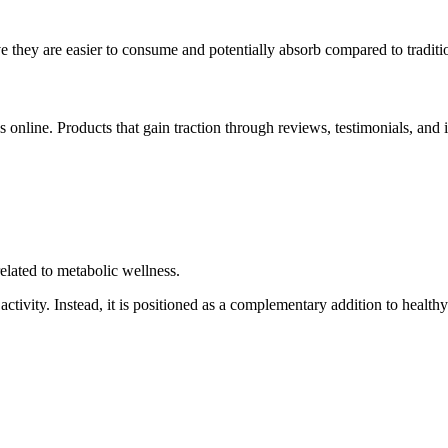
 they are easier to consume and potentially absorb compared to traditio
online. Products that gain traction through reviews, testimonials, and 
elated to metabolic wellness.
ctivity. Instead, it is positioned as a complementary addition to healthy 