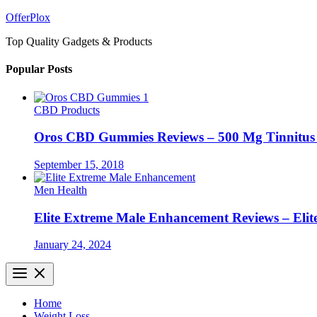
Skip
OfferPlox
to
Top Quality Gadgets & Products
content
Popular Posts
CBD Products
Oros CBD Gummies Reviews – 500 Mg Tinnitu
September 15, 2018
Men Health
Elite Extreme Male Enhancement Reviews – Elit
January 24, 2024
Home
Weight Loss