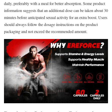
daily, preferably with a meal for better absorption. Some product
information suggests that an additional dose can be taken about 30
minutes before anticipated sexual activity for an extra boost. Users
should always follow the dosage instructions on the product
packaging and not exceed the recommended amount.