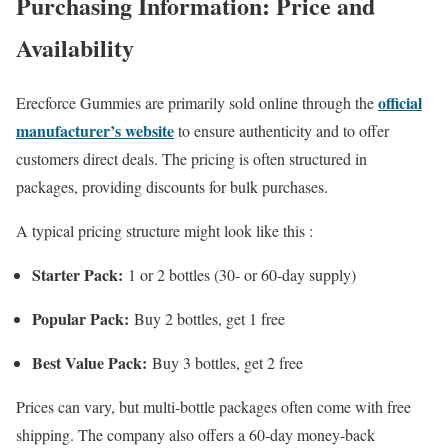
Purchasing Information: Price and
Availability
official
Erecforce Gummies are primarily sold online through the
manufacturer’s website
to ensure authenticity and to offer
customers direct deals. The pricing is often structured in
packages, providing discounts for bulk purchases.
A typical pricing structure might look like this :
Starter Pack:
1 or 2 bottles (30- or 60-day supply)
Popular Pack:
Buy 2 bottles, get 1 free
Best Value Pack:
Buy 3 bottles, get 2 free
Prices can vary, but multi-bottle packages often come with free
shipping. The company also offers a 60-day money-back