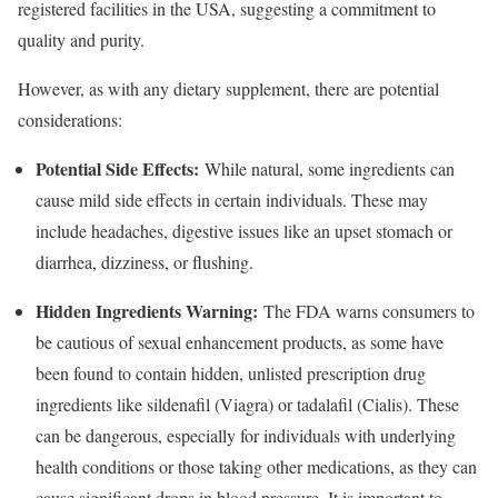
registered facilities in the USA, suggesting a commitment to
quality and purity.
However, as with any dietary supplement, there are potential
considerations:
Potential Side Effects:
While natural, some ingredients can
cause mild side effects in certain individuals. These may
include headaches, digestive issues like an upset stomach or
diarrhea, dizziness, or flushing.
Hidden Ingredients Warning:
The FDA warns consumers to
be cautious of sexual enhancement products, as some have
been found to contain hidden, unlisted prescription drug
ingredients like sildenafil (Viagra) or tadalafil (Cialis). These
can be dangerous, especially for individuals with underlying
health conditions or those taking other medications, as they can
cause significant drops in blood pressure. It is important to