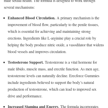
male sexual health. The formula is designed to work through
several mechanisms:
Enhanced Blood Circulation.
A primary mechanism is the
improvement of blood flow, particularly to the penile tissues,
which is essential for achieving and maintaining strong
erections. Ingredients like L-arginine play a crucial role by
helping the body produce nitric oxide, a vasodilator that widens
blood vessels and improves circulation.
Testosterone Support.
Testosterone is a vital hormone for
male libido, muscle mass, and erectile function. As men age,
testosterone levels can naturally decline. Erecforce Gummies
include ingredients believed to support the body’s natural
production of testosterone, which can lead to improved sex
drive and performance.
Increased Stamina and Energy.
The formula incorporates