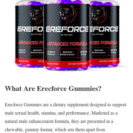
What Are Erecforce Gummies?
Erecforce Gummies are a dietary supplement designed to support
male sexual health, stamina, and performance. Marketed as a
natural male enhancement formula, they are presented in a
chewable, gummy format, which sets them apart from