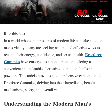
Rate this post
In a world where the pressures of modern life can take a toll on
men’s vitality, many are seeking natural and effective ways to
Erecforce
reclaim their energy, confidence, and sexual health.
Gummies
have emerged as a popular option, offering a
convenient and palatable alternative to traditional pills and
powders. This article provides a comprehensive exploration of
Erecforce Gummies, delving into their ingredients, benefits,
mechanisms, safety, and overall value.
Understanding the Modern Man’s