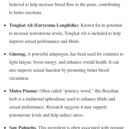
believed to help increase blood flow to the penis, contributing
to better erections.
Tongkat Ali (Eurycoma Longifolia):
Known for its potential
to increase testosterone levels, Tongkat Ali is included to help
improve sexual performance and libido.
Ginseng,
A powerful adaptogen, has been used for centuries to
fight fatigue, boost energy, and enhance overall health. It can
also improve sexual function by promoting better blood
circulation.
Muira Puama:
Often called “potency wood,” this Brazilian
herb is a traditional aphrodisiac used to enhance libido and
sexual performance. Research suggests it may support
testosterone levels and help reduce stress.
Saw Palmetto.
This ingredient is often associated with prostate