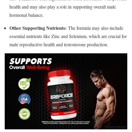
health and may also play a role in supporting overall male
hormonal balance.
Other Supporting Nutrients:
The formula may also include
essential nutrients like Zinc and Selenium, which are crucial for
male reproductive health and testosterone production.