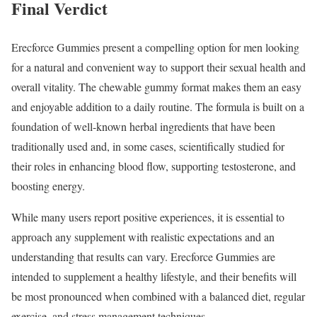
Final Verdict
Erecforce Gummies present a compelling option for men looking
for a natural and convenient way to support their sexual health and
overall vitality. The chewable gummy format makes them an easy
and enjoyable addition to a daily routine. The formula is built on a
foundation of well-known herbal ingredients that have been
traditionally used and, in some cases, scientifically studied for
their roles in enhancing blood flow, supporting testosterone, and
boosting energy.
While many users report positive experiences, it is essential to
approach any supplement with realistic expectations and an
understanding that results can vary. Erecforce Gummies are
intended to supplement a healthy lifestyle, and their benefits will
be most pronounced when combined with a balanced diet, regular
exercise, and stress management techniques.