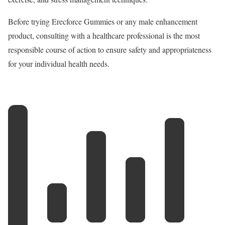
Before trying Erecforce Gummies or any male enhancement
product, consulting with a healthcare professional is the most
responsible course of action to ensure safety and appropriateness
for your individual health needs.