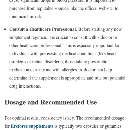
purchase from reputable sources, like the official website, to
minimize this risk.
Consult a Healthcare Professional.
Before starting any new
supplement regimen, it is crucial to consult with a doctor or
other healthcare professional. This is especially important for
individuals with pre-existing medical conditions (like heart
problems or retinal disorders), those taking prescription
medications, or anyone with allergies. A doctor can help
determine if the supplement is appropriate and rule out potential
drug interactions.
Dosage and Recommended Use
For optimal results, consistency is key. The recommended dosage
Ereforce supplements
for
is typically two capsules or gummies