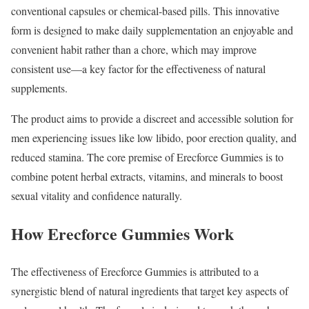
conventional capsules or chemical-based pills. This innovative
form is designed to make daily supplementation an enjoyable and
convenient habit rather than a chore, which may improve
consistent use—a key factor for the effectiveness of natural
supplements.
The product aims to provide a discreet and accessible solution for
men experiencing issues like low libido, poor erection quality, and
reduced stamina. The core premise of Erecforce Gummies is to
combine potent herbal extracts, vitamins, and minerals to boost
sexual vitality and confidence naturally.
How Erecforce Gummies Work
The effectiveness of Erecforce Gummies is attributed to a
synergistic blend of natural ingredients that target key aspects of