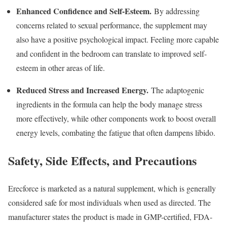
Enhanced Confidence and Self-Esteem.
By addressing
concerns related to sexual performance, the supplement may
also have a positive psychological impact. Feeling more capable
and confident in the bedroom can translate to improved self-
esteem in other areas of life.
Reduced Stress and Increased Energy.
The adaptogenic
ingredients in the formula can help the body manage stress
more effectively, while other components work to boost overall
energy levels, combating the fatigue that often dampens libido.
Safety, Side Effects, and Precautions
Erecforce is marketed as a natural supplement, which is generally
considered safe for most individuals when used as directed. The
manufacturer states the product is made in GMP-certified, FDA-