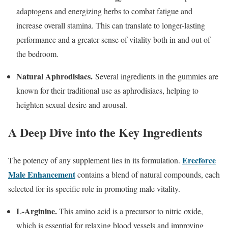
adaptogens and energizing herbs to combat fatigue and
increase overall stamina. This can translate to longer-lasting
performance and a greater sense of vitality both in and out of
the bedroom.
Natural Aphrodisiacs.
Several ingredients in the gummies are
known for their traditional use as aphrodisiacs, helping to
heighten sexual desire and arousal.
A Deep Dive into the Key Ingredients
Erecforce
The potency of any supplement lies in its formulation.
Male Enhancement
contains a blend of natural compounds, each
selected for its specific role in promoting male vitality.
L-Arginine.
This amino acid is a precursor to nitric oxide,
which is essential for relaxing blood vessels and improving