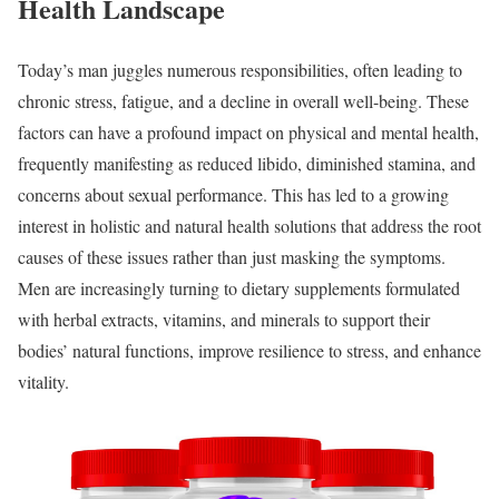
Health Landscape
Today’s man juggles numerous responsibilities, often leading to
chronic stress, fatigue, and a decline in overall well-being. These
factors can have a profound impact on physical and mental health,
frequently manifesting as reduced libido, diminished stamina, and
concerns about sexual performance. This has led to a growing
interest in holistic and natural health solutions that address the root
causes of these issues rather than just masking the symptoms.
Men are increasingly turning to dietary supplements formulated
with herbal extracts, vitamins, and minerals to support their
bodies’ natural functions, improve resilience to stress, and enhance
vitality.