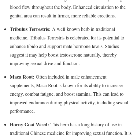
blood flow throughout the body. Enhanced circulation to the
genital area can result in firmer, more reliable erections.
Tribulus Terrestris:
A well-known herb in traditional
medicine, Tribulus Terrestris is celebrated for its potential to
enhance libido and support male hormone levels. Studies
suggest it may help boost testosterone naturally, thereby
improving sexual drive and function.
Maca Root:
Often included in male enhancement
supplements, Maca Root is known for its ability to increase
energy, combat fatigue, and boost stamina. This can lead to
improved endurance during physical activity, including sexual
performance.
Horny Goat Weed:
This herb has a long history of use in
traditional Chinese medicine for improving sexual function. It is