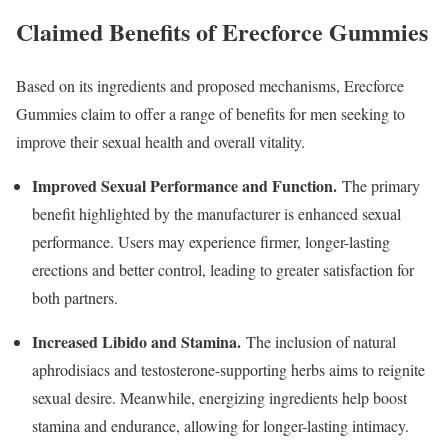
Claimed Benefits of Erecforce Gummies
Based on its ingredients and proposed mechanisms, Erecforce
Gummies claim to offer a range of benefits for men seeking to
improve their sexual health and overall vitality.
Improved Sexual Performance and Function.
The primary
benefit highlighted by the manufacturer is enhanced sexual
performance. Users may experience firmer, longer-lasting
erections and better control, leading to greater satisfaction for
both partners.
Increased Libido and Stamina.
The inclusion of natural
aphrodisiacs and testosterone-supporting herbs aims to reignite
sexual desire. Meanwhile, energizing ingredients help boost
stamina and endurance, allowing for longer-lasting intimacy.