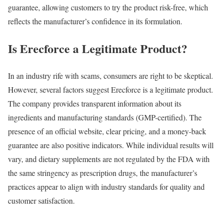
guarantee, allowing customers to try the product risk-free, which
reflects the manufacturer’s confidence in its formulation.
Is Erecforce a Legitimate Product?
In an industry rife with scams, consumers are right to be skeptical.
However, several factors suggest Erecforce is a legitimate product.
The company provides transparent information about its
ingredients and manufacturing standards (GMP-certified). The
presence of an official website, clear pricing, and a money-back
guarantee are also positive indicators. While individual results will
vary, and dietary supplements are not regulated by the FDA with
the same stringency as prescription drugs, the manufacturer’s
practices appear to align with industry standards for quality and
customer satisfaction.