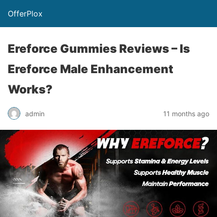
OfferPlox
Ereforce Gummies Reviews – Is
Ereforce Male Enhancement
Works?
admin
11 months ago