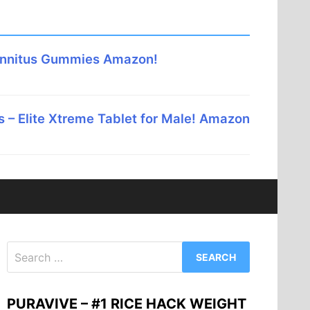
innitus Gummies Amazon!
 – Elite Xtreme Tablet for Male! Amazon
Search
for:
PURAVIVE – #1 RICE HACK WEIGHT