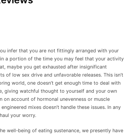
ou infer that you are not fittingly arranged with your
n a portion of the time you may feel that your activity
that, maybe you get exhausted after insignificant
s of low sex drive and unfavorable releases. This isn’t
oring world, one doesn’t get enough time to deal with
e, giving watchful thought to yourself and your own
ppen on account of hormonal unevenness or muscle
engineered mixes doesn’t handle these issues. In any
rhaul your worry.
the well-being of eating sustenance, we presently have