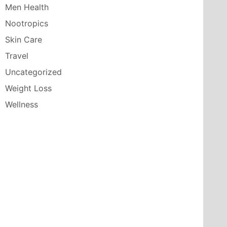
Men Health
Nootropics
Skin Care
Travel
Uncategorized
Weight Loss
Wellness