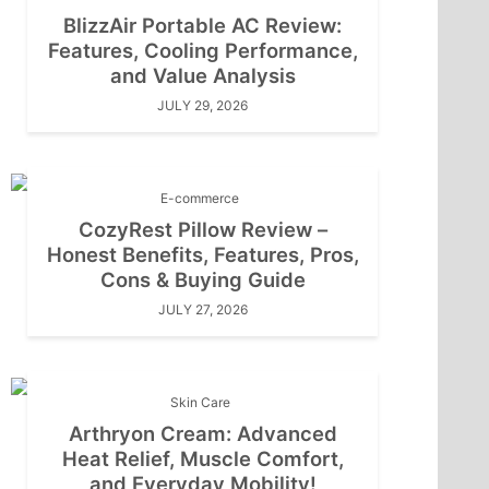
BlizzAir Portable AC Review:
Features, Cooling Performance,
and Value Analysis
JULY 29, 2026
E-commerce
CozyRest Pillow Review –
Honest Benefits, Features, Pros,
Cons & Buying Guide
JULY 27, 2026
Skin Care
Arthryon Cream: Advanced
Heat Relief, Muscle Comfort,
and Everyday Mobility!