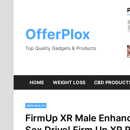
Skip
to
content
OfferPlox
Top Quality Gadgets & Products
HOME
WEIGHT LOSS
CBD PRODUCT
MEN HEALTH
FirmUp XR Male Enhanc
Sex Drive! Firm Up XR 