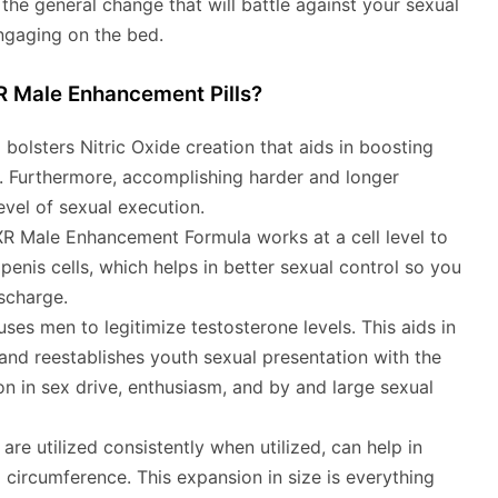
t the general change that will battle against your sexual
ngaging on the bed.
R Male Enhancement Pills?
 bolsters Nitric Oxide creation that aids in boosting
. Furthermore, accomplishing harder and longer
level of sexual execution.
 Male Enhancement Formula works at a cell level to
penis cells, which helps in better sexual control so you
scharge.
ses men to legitimize testosterone levels. This aids in
nd reestablishes youth sexual presentation with the
n in sex drive, enthusiasm, and by and large sexual
are utilized consistently when utilized, can help in
 circumference. This expansion in size is everything