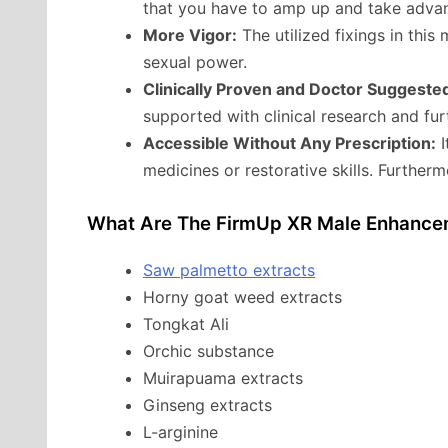
that you have to amp up and take advan
More Vigor:
The utilized fixings in this 
sexual power.
Clinically Proven and Doctor Suggeste
supported with clinical research and fu
Accessible Without Any Prescription:
I
medicines or restorative skills. Furtherm
What Are The FirmUp XR Male Enhancem
Saw palmetto extracts
Horny goat weed extracts
Tongkat Ali
Orchic substance
Muirapuama extracts
Ginseng extracts
L-arginine