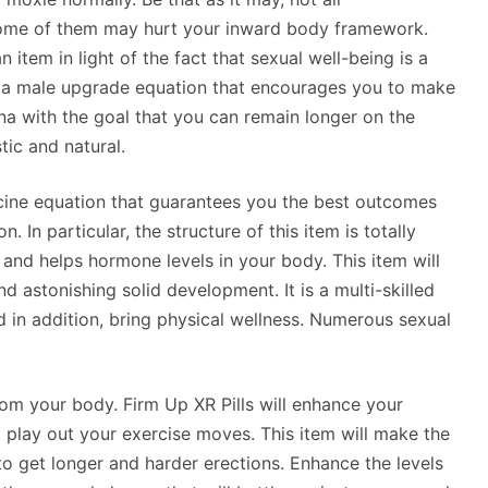
ome of them may hurt your inward body framework.
item in light of the fact that sexual well-being is a
s a male upgrade equation that encourages you to make
a with the goal that you can remain longer on the
tic and natural.
ine equation that guarantees you the best outcomes
 In particular, the structure of this item is totally
e and helps hormone levels in your body. This item will
nd astonishing solid development. It is a multi-skilled
nd in addition, bring physical wellness. Numerous sexual
from your body. Firm Up XR Pills will enhance your
 play out your exercise moves. This item will make the
 get longer and harder erections. Enhance the levels