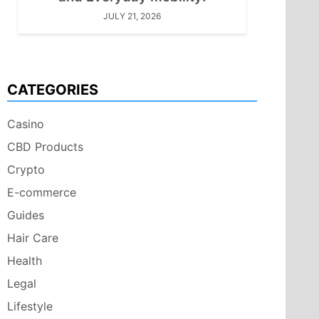
JULY 21, 2026
CATEGORIES
Casino
CBD Products
Crypto
E-commerce
Guides
Hair Care
Health
Legal
Lifestyle