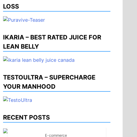
LOSS
IKARIA – BEST RATED JUICE FOR
LEAN BELLY
TESTOULTRA – SUPERCHARGE
YOUR MANHOOD
RECENT POSTS
E-commerce