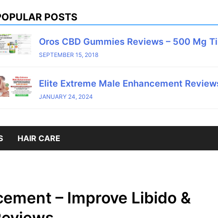
POPULAR POSTS
Oros CBD Gummies Reviews – 500 Mg T
SEPTEMBER 15, 2018
Elite Extreme Male Enhancement Reviews
JANUARY 24, 2024
S
HAIR CARE
ement – Improve Libido &
Reviews