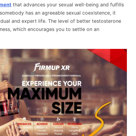
ement
that advances your sexual well-being and fulfills
 somebody has an agreeable sexual coexistence, it
dual and expert life. The level of better testosterone
rness, which encourages you to settle on an