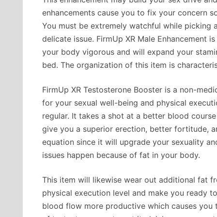
enhancements cause you to fix your concern s
You must be extremely watchful while picking an 
delicate issue. FirmUp XR Male Enhancement i
your body vigorous and will expand your stamin
bed. The organization of this item is characteris
FirmUp XR Testosterone Booster is a non-medic
for your sexual well-being and physical execution.
regular. It takes a shot at a better blood cours
give you a superior erection, better fortitude, a
equation since it will upgrade your sexuality a
issues happen because of fat in your body.
This item will likewise wear out additional fat 
physical execution level and make you ready to
blood flow more productive which causes you to