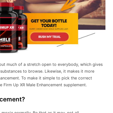
hout much of a stretch open to everybody, which gives
 substances to browse. Likewise, it makes it more
hancement. To make it simple to pick the correct
the Firm Up XR Male Enhancement supplement.
ncement?
oxie normally. Be that as it may, not all