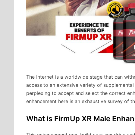
The Internet is a worldwide stage that can wit
access to an extensive variety of supplemental
perplexing to accept and select the correct en
enhancement here is an exhaustive survey of 
What is FirmUp XR Male Enha
This enhancement may build your sex drive and m