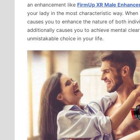
an enhancement like
FirmUp XR Male Enhanc
your lady in the most characteristic way. When
causes you to enhance the nature of both indivi
additionally causes you to achieve mental clea
unmistakable choice in your life.