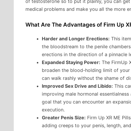
of testosterone so to put it plainly, you can ge
medical problems and make you all the more e
What Are The Advantages of Firm Up X
Harder and Longer Erections:
This item
the bloodstream to the penile chambers
erections in the direction of a pinnacle 
Expanded Staying Power:
The FirmUp XR
broaden the blood-holding limit of your 
can walk rashly without the shame of di
Improved Sex Drive and Libido:
This cau
improving male hormonal essentialness a
goal that you can encounter an expansio
execution.
Greater Penis Size:
Firm Up XR ME Pills 
adding creeps to your penis, length, and