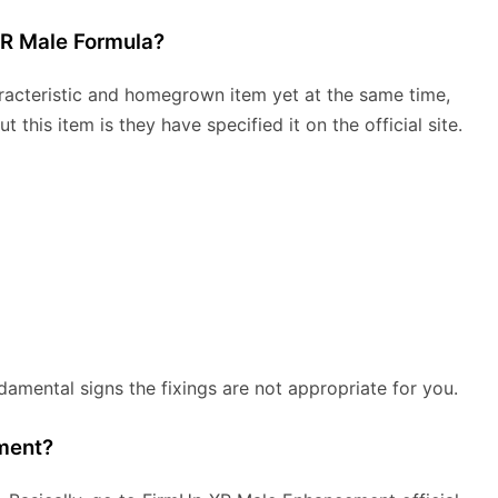
XR Male Formula?
acteristic and homegrown item yet at the same time,
this item is they have specified it on the official site.
damental signs the fixings are not appropriate for you.
ment?