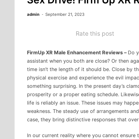
admin
September 21, 2023
Rate this post
FirmUp XR Male Enhancement Reviews –
Do y
assistant when you both are close? Or then agai
time isn’t the length of it should be. Close by 
physical exercise and experience the evil impact
something surprising. In the present day’s clam
prosperity or a proper eating schedule. Likewis
life is reliably an issue. These issues may ha
weakness. The steady use of arrangements and 
case, they bring distinctive responses that ove
In our current reality where you cannot ensure 