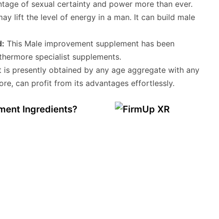
tage of sexual certainty and power more than ever.
may lift the level of energy in a man. It can build male
d:
This Male improvement supplement has been
rthermore specialist supplements.
t is presently obtained by any age aggregate with any
ore, can profit from its advantages effortlessly.
ent Ingredients?