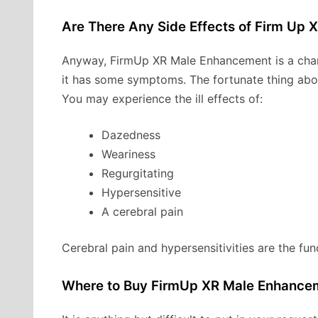
Are There Any Side Effects of Firm Up 
Anyway, FirmUp XR Male Enhancement is a char
it has some symptoms. The fortunate thing about 
You may experience the ill effects of:
Dazedness
Weariness
Regurgitating
Hypersensitive
A cerebral pain
Cerebral pain and hypersensitivities are the fun
Where to Buy FirmUp XR Male Enhance