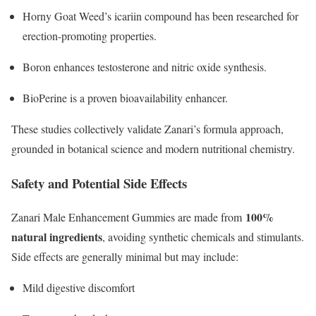
Horny Goat Weed’s icariin compound has been researched for
erection-promoting properties.
Boron enhances testosterone and nitric oxide synthesis.
BioPerine is a proven bioavailability enhancer.
These studies collectively validate Zanari’s formula approach,
grounded in botanical science and modern nutritional chemistry.​
Safety and Potential Side Effects
100%
Zanari Male Enhancement Gummies are made from
natural ingredients
, avoiding synthetic chemicals and stimulants.
Side effects are generally minimal but may include:
Mild digestive discomfort