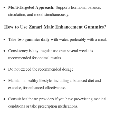
Multi-Targeted Approach:
Supports hormonal balance,
circulation, and mood simultaneously.
How to Use Zanari Male Enhancement Gummies?
two gummies daily
Take
with water, preferably with a meal.
Consistency is key; regular use over several weeks is
recommended for optimal results.
Do not exceed the recommended dosage.
Maintain a healthy lifestyle, including a balanced diet and
exercise, for enhanced effectiveness.
Consult healthcare providers if you have pre-existing medical
conditions or take prescription medications.