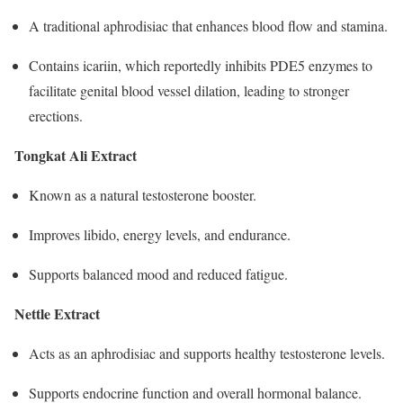
A traditional aphrodisiac that enhances blood flow and stamina.
Contains icariin, which reportedly inhibits PDE5 enzymes to
facilitate genital blood vessel dilation, leading to stronger
erections.
Tongkat Ali Extract
Known as a natural testosterone booster.
Improves libido, energy levels, and endurance.
Supports balanced mood and reduced fatigue.​
Nettle Extract
Acts as an aphrodisiac and supports healthy testosterone levels.
Supports endocrine function and overall hormonal balance.