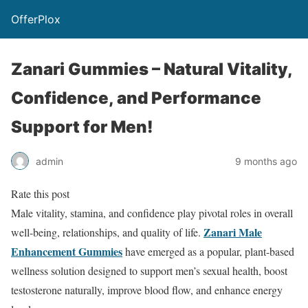
OfferPlox
Zanari Gummies – Natural Vitality,
Confidence, and Performance
Support for Men!
admin
9 months ago
Rate this post
Male vitality, stamina, and confidence play pivotal roles in overall
Zanari Male
well-being, relationships, and quality of life.
Enhancement Gummies
have emerged as a popular, plant-based
wellness solution designed to support men’s sexual health, boost
testosterone naturally, improve blood flow, and enhance energy