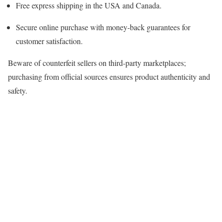
Free express shipping in the USA and Canada.
Secure online purchase with money-back guarantees for
customer satisfaction.
Beware of counterfeit sellers on third-party marketplaces;
purchasing from official sources ensures product authenticity and
safety.​