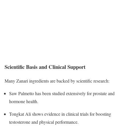
Scientific Basis and Clinical Support
Many Zanari ingredients are backed by scientific research:
Saw Palmetto has been studied extensively for prostate and
hormone health.
Tongkat Ali shows evidence in clinical trials for boosting
testosterone and physical performance.