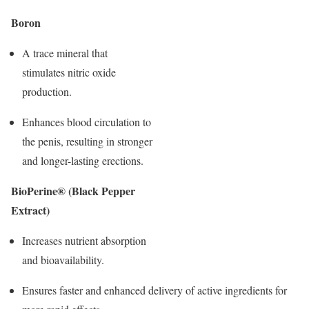
Boron
A trace mineral that
stimulates nitric oxide
production.
Enhances blood circulation to
the penis, resulting in stronger
and longer-lasting erections.
BioPerine® (Black Pepper
Extract)
Increases nutrient absorption
and bioavailability.
Ensures faster and enhanced delivery of active ingredients for