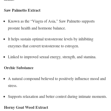
Saw Palmetto Extract
Known as the “Viagra of Asia,” Saw Palmetto supports
prostate health and hormone balance.
It helps sustain optimal testosterone levels by inhibiting
enzymes that convert testosterone to estrogen.
Linked to improved sexual energy, strength, and stamina.​
Orchic Substance
A natural compound believed to positively influence mood and
stress.
Supports relaxation and better control during intimate moments.
Horny Goat Weed Extract