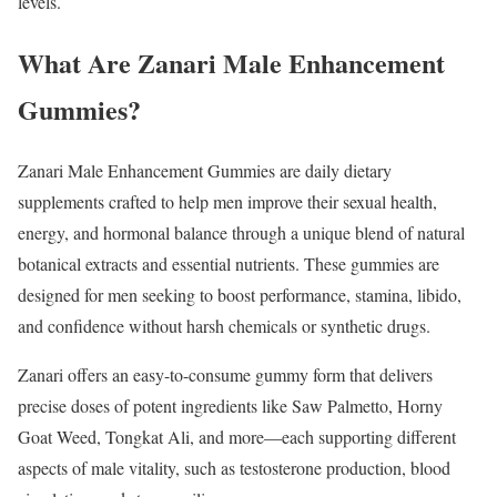
levels.
What Are Zanari Male Enhancement
Gummies?
Zanari Male Enhancement Gummies are daily dietary
supplements crafted to help men improve their sexual health,
energy, and hormonal balance through a unique blend of natural
botanical extracts and essential nutrients. These gummies are
designed for men seeking to boost performance, stamina, libido,
and confidence without harsh chemicals or synthetic drugs.
Zanari offers an easy-to-consume gummy form that delivers
precise doses of potent ingredients like Saw Palmetto, Horny
Goat Weed, Tongkat Ali, and more—each supporting different
aspects of male vitality, such as testosterone production, blood