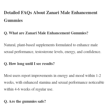
Detailed FAQs About Zanari Male Enhancement
Gummies
Q. What are Zanari Male Enhancement Gummies?
Natural, plant-based supplements formulated to enhance male
sexual performance, testosterone levels, energy, and confidence.
Q. How long until I see results?
Most users report improvements in energy and mood within 1-2
weeks, with enhanced stamina and sexual performance noticeable
within 4-6 weeks of regular use.
Q. Are the gummies safe?