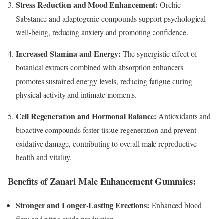
Stress Reduction and Mood Enhancement:
Orchic
Substance and adaptogenic compounds support psychological
well-being, reducing anxiety and promoting confidence.
Increased Stamina and Energy:
The synergistic effect of
botanical extracts combined with absorption enhancers
promotes sustained energy levels, reducing fatigue during
physical activity and intimate moments.
Cell Regeneration and Hormonal Balance:
Antioxidants and
bioactive compounds foster tissue regeneration and prevent
oxidative damage, contributing to overall male reproductive
health and vitality.
Benefits of Zanari Male Enhancement Gummies:
Stronger and Longer-Lasting Erections:
Enhanced blood
flow and nitric oxide production.