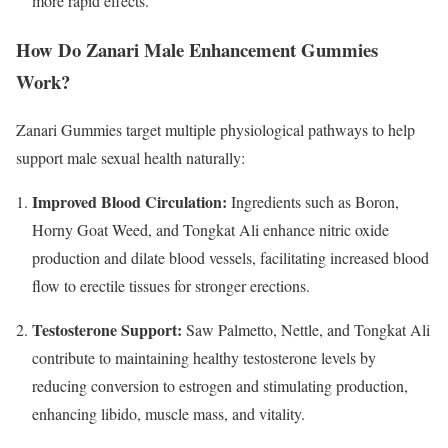
more rapid effects.​
How Do Zanari Male Enhancement Gummies
Work?
Zanari Gummies target multiple physiological pathways to help
support male sexual health naturally:
Improved Blood Circulation:
Ingredients such as Boron,
Horny Goat Weed, and Tongkat Ali enhance nitric oxide
production and dilate blood vessels, facilitating increased blood
flow to erectile tissues for stronger erections.
Testosterone Support:
Saw Palmetto, Nettle, and Tongkat Ali
contribute to maintaining healthy testosterone levels by
reducing conversion to estrogen and stimulating production,
enhancing libido, muscle mass, and vitality.