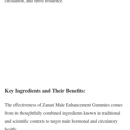
circulation, and stress resilience.
Key Ingredients and Their Benefits:
The effectiveness of Zanari Male Enhancement Gummies comes
from its thoughtfully combined ingredients known in traditional
and scientific contexts to target male hormonal and circulatory
health: