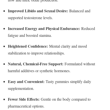
Improved Libido and Sexual Desire:
Balanced and
supported testosterone levels.
Increased Energy and Physical Endurance:
Reduced
fatigue and boosted stamina.
Heightened Confidence:
Mental clarity and mood
stabilization to improve relationships.
Natural, Chemical-Free Support:
Formulated without
harmful additives or synthetic hormones.
Easy and Convenient:
Tasty gummies simplify daily
supplementation.
Fewer Side Effects:
Gentle on the body compared to
pharmaceutical options.