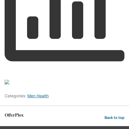
Categories:
Men Health
OfferPlox
Back to top