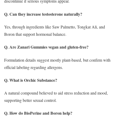
discontinue if serious symptoms appear.
Q. Can they increase testosterone naturally?
Yes, through ingredients like Saw Palmetto, Tongkat Ali, and
Boron that support hormonal balance.
Q. Are Zanari Gummies vegan and gluten-free?
Formulation details suggest mostly plant-based, but confirm with
official labeling regarding allergens.
Q. What is Orchic Substance?
A natural compound believed to aid stress reduction and mood,
supporting better sexual control.
Q. How do BioPerine and Boron help?