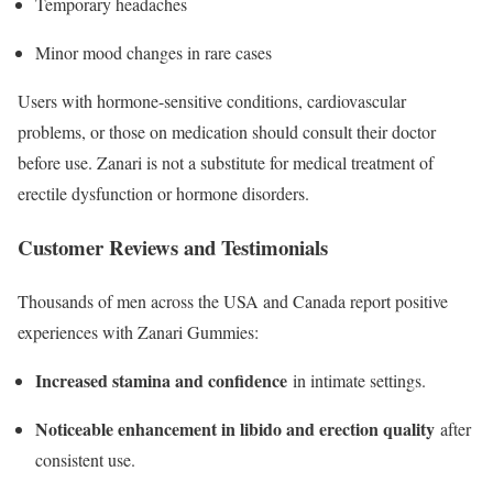
Temporary headaches
Minor mood changes in rare cases
Users with hormone-sensitive conditions, cardiovascular
problems, or those on medication should consult their doctor
before use. Zanari is not a substitute for medical treatment of
erectile dysfunction or hormone disorders.​
Customer Reviews and Testimonials
Thousands of men across the USA and Canada report positive
experiences with Zanari Gummies:
Increased stamina and confidence
in intimate settings.
Noticeable enhancement in libido and erection quality
after
consistent use.