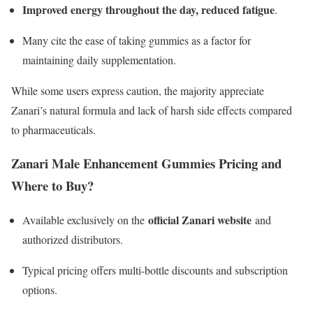
Improved energy throughout the day, reduced fatigue
.
Many cite the ease of taking gummies as a factor for
maintaining daily supplementation.
While some users express caution, the majority appreciate
Zanari’s natural formula and lack of harsh side effects compared
to pharmaceuticals.​
Zanari Male Enhancement Gummies Pricing and
Where to Buy?
official Zanari website
Available exclusively on the
and
authorized distributors.
Typical pricing offers multi-bottle discounts and subscription
options.