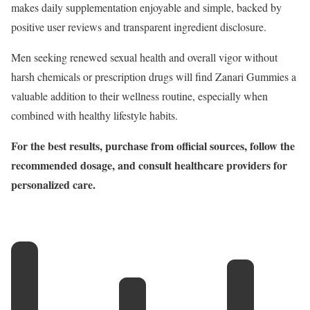
makes daily supplementation enjoyable and simple, backed by
positive user reviews and transparent ingredient disclosure.
Men seeking renewed sexual health and overall vigor without
harsh chemicals or prescription drugs will find Zanari Gummies a
valuable addition to their wellness routine, especially when
combined with healthy lifestyle habits.
For the best results, purchase from official sources, follow the
recommended dosage, and consult healthcare providers for
personalized care.