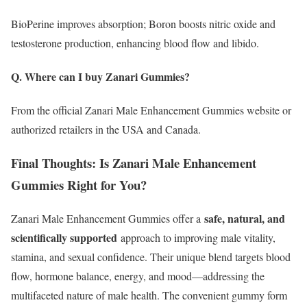
BioPerine improves absorption; Boron boosts nitric oxide and
testosterone production, enhancing blood flow and libido.
Q. Where can I buy Zanari Gummies?
From the official Zanari Male Enhancement Gummies website or
authorized retailers in the USA and Canada.
Final Thoughts: Is Zanari Male Enhancement
Gummies Right for You?
safe, natural, and
Zanari Male Enhancement Gummies offer a
scientifically supported
approach to improving male vitality,
stamina, and sexual confidence. Their unique blend targets blood
flow, hormone balance, energy, and mood—addressing the
multifaceted nature of male health. The convenient gummy form