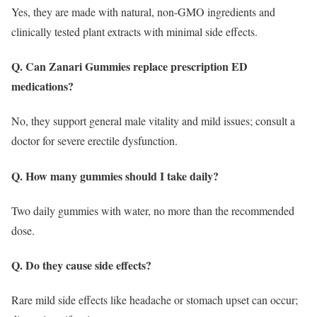
Yes, they are made with natural, non-GMO ingredients and
clinically tested plant extracts with minimal side effects.
Q. Can Zanari Gummies replace prescription ED
medications?
No, they support general male vitality and mild issues; consult a
doctor for severe erectile dysfunction.
Q. How many gummies should I take daily?
Two daily gummies with water, no more than the recommended
dose.
Q. Do they cause side effects?
Rare mild side effects like headache or stomach upset can occur;