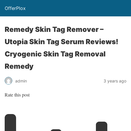
OfferPlox
Remedy Skin Tag Remover –
Utopia Skin Tag Serum Reviews!
Cryogenic Skin Tag Removal
Remedy
admin
3 years ago
Rate this post