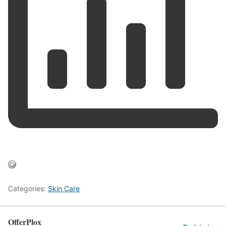
Categories:
Skin Care
OfferPlox