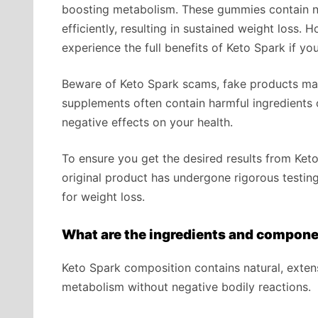
boosting metabolism. These gummies contain na
efficiently, resulting in sustained weight loss. 
experience the full benefits of Keto Spark if yo
Beware of Keto Spark scams, fake products mas
supplements often contain harmful ingredients o
negative effects on your health.
To ensure you get the desired results from Ket
original product has undergone rigorous testing 
for weight loss.
What are the ingredients and compone
Keto Spark composition contains natural, exten
metabolism without negative bodily reactions.