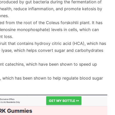
d produced by gut bacteria during the fermentation of
 health, reduce inflammation, and promote ketosis by
ones.
ed from the root of the Coleus forskohlii plant. It has
enosine monophosphate) levels in cells, which can
t loss.
fruit that contains hydroxy citric acid (HCA), which has
 lyase, which helps convert sugar and carbohydrates
idant catechins, which have been shown to speed up
d, which has been shown to help regulate blood sugar