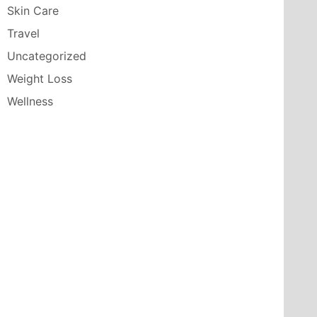
Skin Care
Travel
Uncategorized
Weight Loss
Wellness