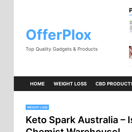
Skip
to
content
OfferPlox
Top Quality Gadgets & Products
HOME
WEIGHT LOSS
CBD PRODUCT
WEIGHT LOSS
Keto Spark Australia – I
Chemist Warehouse!