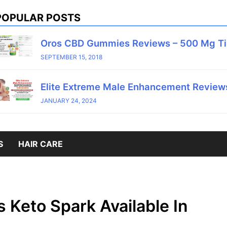
POPULAR POSTS
Oros CBD Gummies Reviews – 500 Mg T
SEPTEMBER 15, 2018
Elite Extreme Male Enhancement Reviews
JANUARY 24, 2024
S
HAIR CARE
s Keto Spark Available In