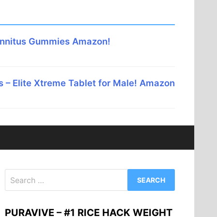
innitus Gummies Amazon!
 – Elite Xtreme Tablet for Male! Amazon
Search
for:
PURAVIVE – #1 RICE HACK WEIGHT