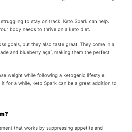
d struggling to stay on track, Keto Spark can help.
our body needs to thrive on a keto diet.
ss goals, but they also taste great. They come in a
onade and blueberry açaí, making them the perfect
se weight while following a ketogenic lifestyle.
it for a while, Keto Spark can be a great addition to
am?
lement that works by suppressing appetite and