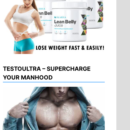
TESTOULTRA – SUPERCHARGE
YOUR MANHOOD