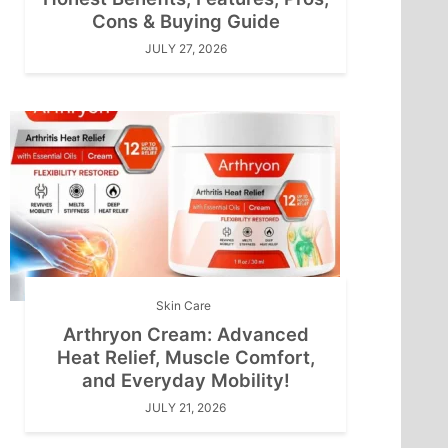
Cons & Buying Guide
JULY 27, 2026
Skin Care
Arthryon Cream: Advanced
Heat Relief, Muscle Comfort,
and Everyday Mobility!
JULY 21, 2026