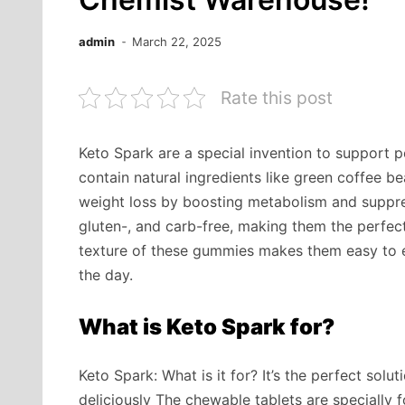
admin
March 22, 2025
Rate this post
Keto Spark are a special invention to support 
contain natural ingredients like green coffee 
weight loss by boosting metabolism and suppres
gluten-, and carb-free, making them the perfec
texture of these gummies makes them easy to 
the day.
What is Keto Spark for?
Keto Spark: What is it for? It’s the perfect sol
deliciously The chewable tablets are specially 