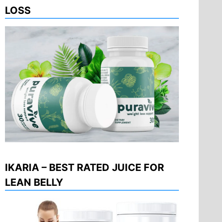
LOSS
IKARIA – BEST RATED JUICE FOR
LEAN BELLY