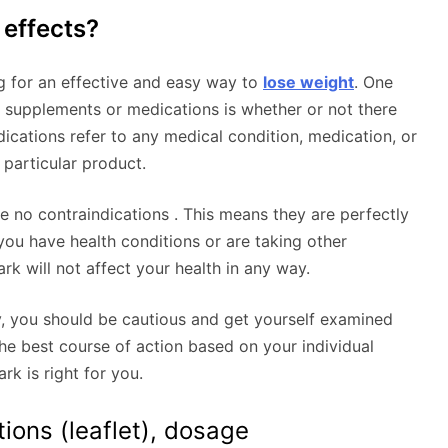
 effects?
ng for an effective and easy way to
lose weight
. One
 supplements or medications is whether or not there
dications refer to any medical condition, medication, or
 particular product.
 no contraindications . This means they are perfectly
 you have health conditions or are taking other
rk will not affect your health in any way.
y, you should be cautious and get yourself examined
e best course of action based on your individual
rk is right for you.
tions (leaflet), dosage