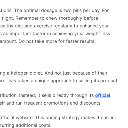
ctions. The optimal dosage is two pills per day. For
at night. Remember to chew thoroughly before
althy diet and exercise regularly to enhance your
s an important factor in achieving your weight loss
amount. Do not take more for faster results.
g a ketogenic diet. And not just because of their
rer has taken a unique approach to selling its product.
ibution. Instead, it sells directly through its
official
tself and run frequent promotions and discounts.
ficial website. This pricing strategy makes it easier
urring additional costs.