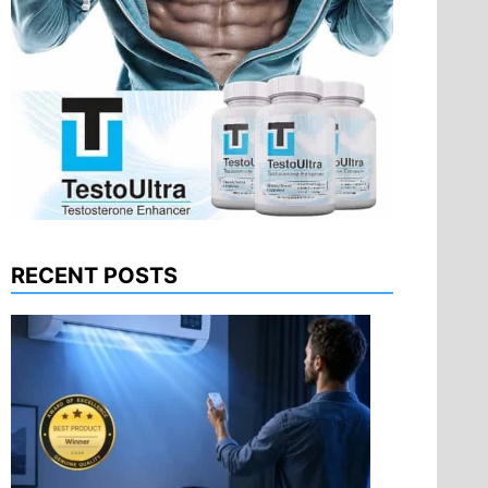
RECENT POSTS