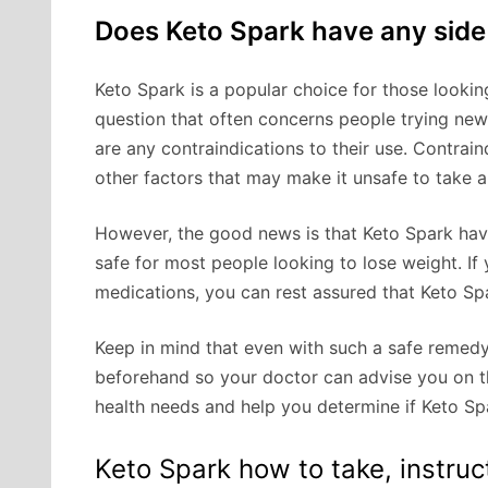
Does Keto Spark have any side
Keto Spark is a popular choice for those looki
question that often concerns people trying new
are any contraindications to their use. Contrain
other factors that may make it unsafe to take a
However, the good news is that Keto Spark have
safe for most people looking to lose weight. If
medications, you can rest assured that Keto Spa
Keep in mind that even with such a safe remed
beforehand so your doctor can advise you on th
health needs and help you determine if Keto Spa
Keto Spark how to take, instruc