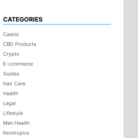
CATEGORIES
Casino
CBD Products
Crypto
E-commerce
Guides
Hair Care
Health
Legal
Lifestyle
Men Health
Nootropics