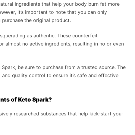
tural ingredients that help your body burn fat more
However, it’s important to note that you can only
u purchase the original product.
querading as authentic. These counterfeit
r almost no active ingredients, resulting in no or even
o Spark, be sure to purchase from a trusted source. The
and quality control to ensure it’s safe and effective
nts of Keto Spark?
sively researched substances that help kick-start your