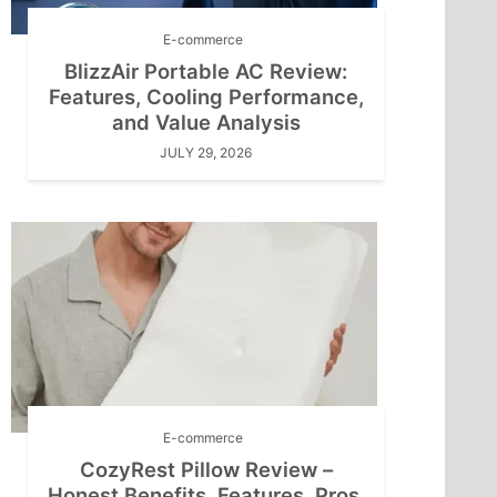
E-commerce
BlizzAir Portable AC Review:
Features, Cooling Performance,
and Value Analysis
JULY 29, 2026
E-commerce
CozyRest Pillow Review –
Honest Benefits, Features, Pros,