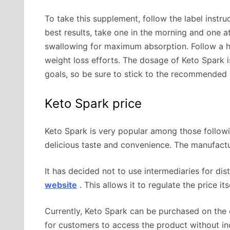
To take this supplement, follow the label instru
best results, take one in the morning and one 
swallowing for maximum absorption. Follow a he
weight loss efforts. The dosage of Keto Spark i
goals, so be sure to stick to the recommended 
Keto Spark price
Keto Spark is very popular among those followin
delicious taste and convenience. The manufactu
It has decided not to use intermediaries for distr
website
. This allows it to regulate the price i
Currently, Keto Spark can be purchased on the of
for customers to access the product without inc