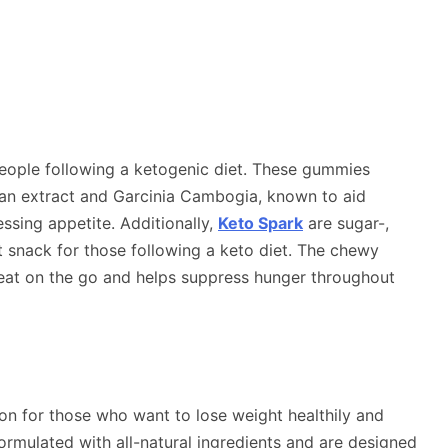
people following a ketogenic diet. These gummies
bean extract and Garcinia Cambogia, known to aid
sing appetite. Additionally,
Keto Spark
are sugar-,
t snack for those following a keto diet. The chewy
eat on the go and helps suppress hunger throughout
ution for those who want to lose weight healthily and
formulated with all-natural ingredients and are designed