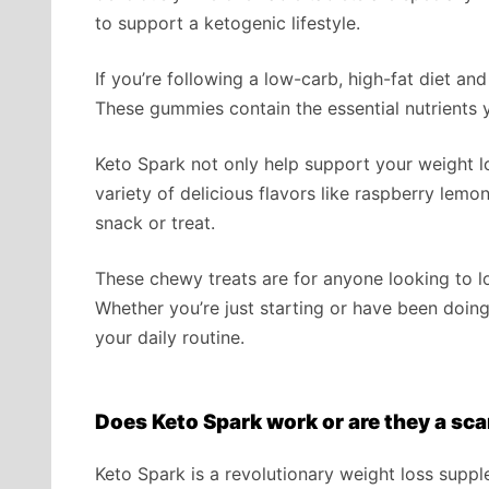
to support a ketogenic lifestyle.
If you’re following a low-carb, high-fat diet an
These gummies contain the essential nutrients y
Keto Spark not only help support your weight lo
variety of delicious flavors like raspberry lem
snack or treat.
These chewy treats are for anyone looking to lo
Whether you’re just starting or have been doing 
your daily routine.
Does Keto Spark work or are they a sc
Keto Spark is a revolutionary weight loss supp