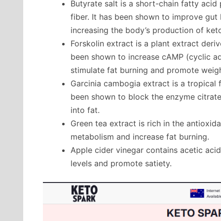
Butyrate salt is a short-chain fatty aci
fiber. It has been shown to improve gut
increasing the body’s production of ket
Forskolin extract is a plant extract deriv
been shown to increase cAMP (cyclic ad
stimulate fat burning and promote weigh
Garcinia cambogia extract is a tropical 
been shown to block the enzyme citrate
into fat.
Green tea extract is rich in the antiox
metabolism and increase fat burning.
Apple cider vinegar contains acetic aci
levels and promote satiety.