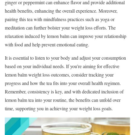
ginger or peppermint can enhance flavor and provide additional
health benefits, enhancing the overall experience. Moreover,
pairing this tea with mindfulness practices such as yoga or
meditation can further bolster your weight loss efforts. The
relaxation induced by lemon balm can improve your relationship
with food and help prevent emotional eating.
It is essential to listen to your body and adjust your consumption
based on your individual needs. If you’re aiming for effective
lemon balm weight loss outcomes, consider tracking your
progress and how the tea fits into your overall health regimen.
Remember, consistency is key, and with dedicated inclusion of
lemon balm tea into your routine, the benefits can unfold over
time, supporting you in achieving your weight loss goals.