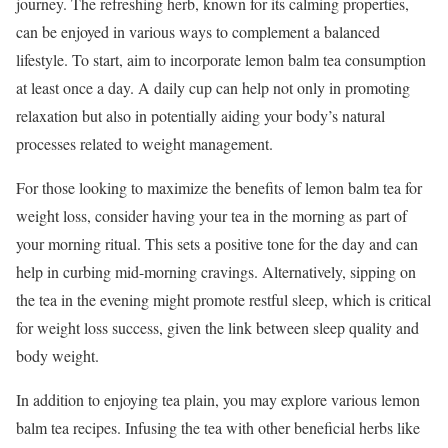
journey. The refreshing herb, known for its calming properties,
can be enjoyed in various ways to complement a balanced
lifestyle. To start, aim to incorporate lemon balm tea consumption
at least once a day. A daily cup can help not only in promoting
relaxation but also in potentially aiding your body’s natural
processes related to weight management.
For those looking to maximize the benefits of lemon balm tea for
weight loss, consider having your tea in the morning as part of
your morning ritual. This sets a positive tone for the day and can
help in curbing mid-morning cravings. Alternatively, sipping on
the tea in the evening might promote restful sleep, which is critical
for weight loss success, given the link between sleep quality and
body weight.
In addition to enjoying tea plain, you may explore various lemon
balm tea recipes. Infusing the tea with other beneficial herbs like