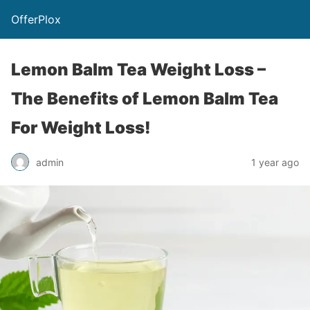
OfferPlox
Lemon Balm Tea Weight Loss –
The Benefits of Lemon Balm Tea
For Weight Loss!
admin
1 year ago