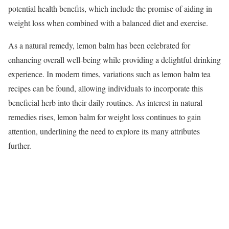
potential health benefits, which include the promise of aiding in
weight loss when combined with a balanced diet and exercise.
As a natural remedy, lemon balm has been celebrated for
enhancing overall well-being while providing a delightful drinking
experience. In modern times, variations such as lemon balm tea
recipes can be found, allowing individuals to incorporate this
beneficial herb into their daily routines. As interest in natural
remedies rises, lemon balm for weight loss continues to gain
attention, underlining the need to explore its many attributes
further.