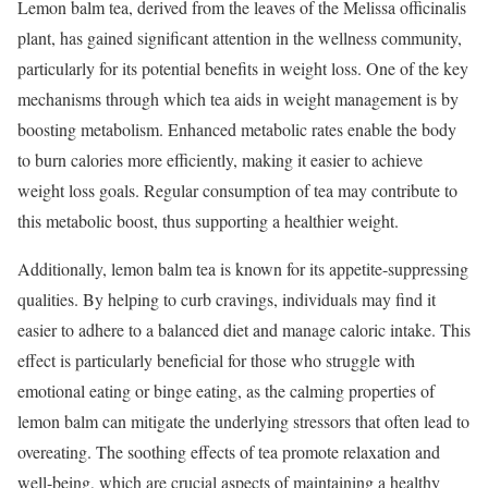
Lemon balm tea, derived from the leaves of the Melissa officinalis
plant, has gained significant attention in the wellness community,
particularly for its potential benefits in weight loss. One of the key
mechanisms through which tea aids in weight management is by
boosting metabolism. Enhanced metabolic rates enable the body
to burn calories more efficiently, making it easier to achieve
weight loss goals. Regular consumption of tea may contribute to
this metabolic boost, thus supporting a healthier weight.
Additionally, lemon balm tea is known for its appetite-suppressing
qualities. By helping to curb cravings, individuals may find it
easier to adhere to a balanced diet and manage caloric intake. This
effect is particularly beneficial for those who struggle with
emotional eating or binge eating, as the calming properties of
lemon balm can mitigate the underlying stressors that often lead to
overeating. The soothing effects of tea promote relaxation and
well-being, which are crucial aspects of maintaining a healthy