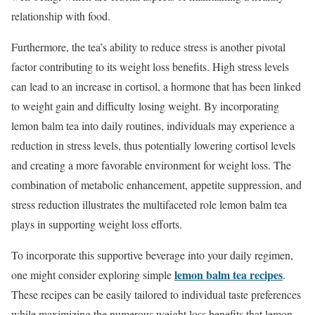
relationship with food.
Furthermore, the tea’s ability to reduce stress is another pivotal
factor contributing to its weight loss benefits. High stress levels
can lead to an increase in cortisol, a hormone that has been linked
to weight gain and difficulty losing weight. By incorporating
lemon balm tea into daily routines, individuals may experience a
reduction in stress levels, thus potentially lowering cortisol levels
and creating a more favorable environment for weight loss. The
combination of metabolic enhancement, appetite suppression, and
stress reduction illustrates the multifaceted role lemon balm tea
plays in supporting weight loss efforts.
To incorporate this supportive beverage into your daily regimen,
lemon balm tea recipes
one might consider exploring simple
.
These recipes can be easily tailored to individual taste preferences
while maximizing the numerous weight loss benefits that lemon