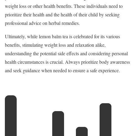
weight loss or other health benefits. These individuals need to
prioritize their health and the health of their child by seeking
professional advice on herbal remedies.
Ultimately, while lemon balm tea is celebrated for its various
benefits, stimulating weight loss and relaxation alike,
understanding the potential side effects and considering personal
health circumstances is crucial. Always prioritize body awareness
and seek guidance when needed to ensure a safe experience.