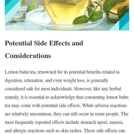
Potential Side Effects and
Considerations
Lemon balm tea, renowned for its potential benefits related to
digestion, relaxation, and even weight loss, is generally
considered safe for most individuals. However, like any herbal
remedy, it is essential to acknowledge that consuming lemon balm
tea may come with potential side effects. While adverse reactions
are relatively uncommon, they can still occur in some people. The
most frequently reported effects include stomach upset, nausea,
and allergic reactions such as skin rashes. These side effects can