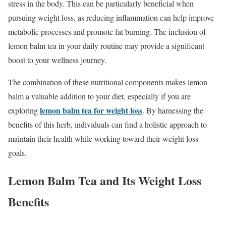
stress in the body. This can be particularly beneficial when
pursuing weight loss, as reducing inflammation can help improve
metabolic processes and promote fat burning. The inclusion of
lemon balm tea in your daily routine may provide a significant
boost to your wellness journey.
The combination of these nutritional components makes lemon
balm a valuable addition to your diet, especially if you are
lemon balm tea for weight loss
exploring
. By harnessing the
benefits of this herb, individuals can find a holistic approach to
maintain their health while working toward their weight loss
goals.
Lemon Balm Tea and Its Weight Loss
Benefits