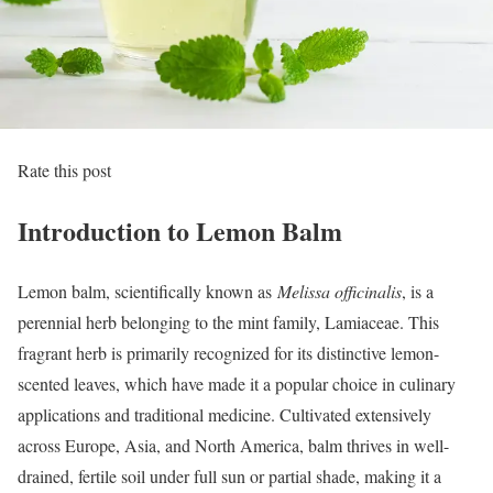
Rate this post
Introduction to Lemon Balm
Lemon balm, scientifically known as
Melissa officinalis
, is a
perennial herb belonging to the mint family, Lamiaceae. This
fragrant herb is primarily recognized for its distinctive lemon-
scented leaves, which have made it a popular choice in culinary
applications and traditional medicine. Cultivated extensively
across Europe, Asia, and North America, balm thrives in well-
drained, fertile soil under full sun or partial shade, making it a