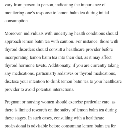
vary from person to person, indicating the importance of
monitoring one’s response to lemon balm tea during initial
consumption.
Moreover, individuals with underlying health conditions should
approach lemon balm tea with caution. For instance, those with
thyroid disorders should consult a healthcare provider before
incorporating lemon balm tea into their diet, as it may affect
thyroid hormone levels. Additionally, if you are currently taking
any medications, particularly sedatives or thyroid medications,
disclose your intention to drink lemon balm tea to your healthcare
provider to avoid potential interactions.
Pregnant or nursing women should exercise particular care, as
there is limited research on the safety of lemon balm tea during
these stages. In such cases, consulting with a healthcare
professional is advisable before consuming lemon balm tea for