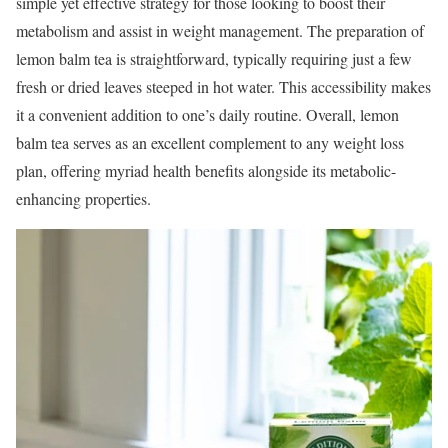
simple yet effective strategy for those looking to boost their
metabolism and assist in weight management. The preparation of
lemon balm tea is straightforward, typically requiring just a few
fresh or dried leaves steeped in hot water. This accessibility makes
it a convenient addition to one’s daily routine. Overall, lemon
balm tea serves as an excellent complement to any weight loss
plan, offering myriad health benefits alongside its metabolic-
enhancing properties.