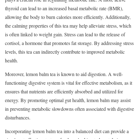
thyroid can lead to an increased basal metabolic rate (BMR),
allowing the body to burn calories more efficiently. Additionally,
the calming properties of this tea may help alleviate stress, which
is often linked to weight gain. Stress can lead to the release of
cortisol, a hormone that promotes fat storage. By addressing stress
levels, this tea can indirectly contribute to improved metabolic
health.
Moreover, lemon balm tea is known to aid digestion. A well-
functioning digestive system is vital for effective metabolism, as it
ensures that nutrients are efficiently absorbed and utilized for
energy. By promoting optimal gut health, lemon balm may assist
in preventing metabolic slowdowns often associated with digestive
disturbances.
Incorporating lemon balm tea into a balanced diet can provide a