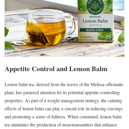
Appetite Control and Lemon Balm
Lemon balm tea, derived from the leaves of the Melissa officinalis
plant, has garnered attention for its potential appetite-controlling
properties. As part of a weight management strategy, the calming
effects of lemon balm can play a crucial role in reducing cravings
and promoting a sense of fullness. When consumed, lemon balm
tea stimulates the production of neurotransmitters that enhance