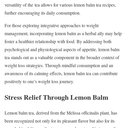
versatility of the tea allows for various lemon balm tea recipes,
further encouraging its daily consumption.
For those exploring integrative approaches to weight
management, incorporating lemon balm as a herbal ally may help
foster a healthier relationship with food. By addressing both
psychological and physiological aspects of appetite, lemon balm
tea stands out as a valuable component in the broader context of
weight loss strategies. Through mindful consumption and an
awareness of its calming effects, lemon balm tea can contribute
positively to one’s weight loss journey.
Stress Relief Through Lemon Balm
Lemon balm tea, derived from the Melissa officinalis plant, has
been recognized not only for its pleasant flavor but also for its