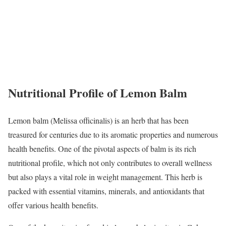
Nutritional Profile of Lemon Balm
Lemon balm (Melissa officinalis) is an herb that has been
treasured for centuries due to its aromatic properties and numerous
health benefits. One of the pivotal aspects of balm is its rich
nutritional profile, which not only contributes to overall wellness
but also plays a vital role in weight management. This herb is
packed with essential vitamins, minerals, and antioxidants that
offer various health benefits.