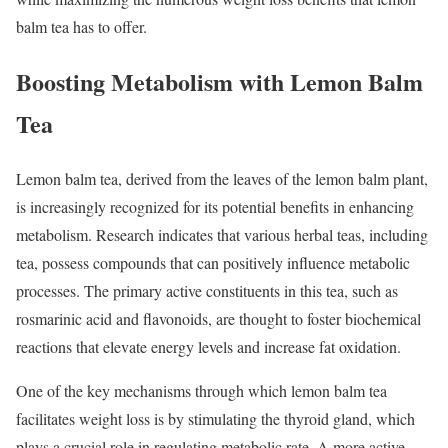
balm tea has to offer.
Boosting Metabolism with Lemon Balm
Tea
Lemon balm tea, derived from the leaves of the lemon balm plant,
is increasingly recognized for its potential benefits in enhancing
metabolism. Research indicates that various herbal teas, including
tea, possess compounds that can positively influence metabolic
processes. The primary active constituents in this tea, such as
rosmarinic acid and flavonoids, are thought to foster biochemical
reactions that elevate energy levels and increase fat oxidation.
One of the key mechanisms through which lemon balm tea
facilitates weight loss is by stimulating the thyroid gland, which
plays a crucial role in regulating metabolic rate. A more active