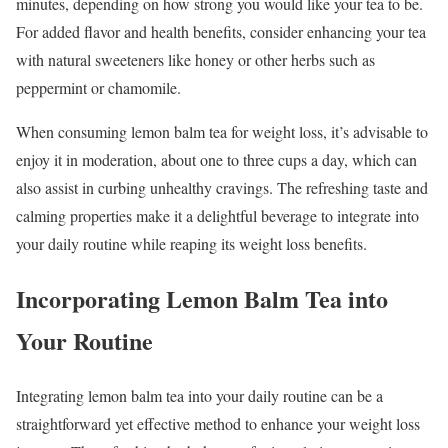
minutes, depending on how strong you would like your tea to be.
For added flavor and health benefits, consider enhancing your tea
with natural sweeteners like honey or other herbs such as
peppermint or chamomile.
When consuming lemon balm tea for weight loss, it’s advisable to
enjoy it in moderation, about one to three cups a day, which can
also assist in curbing unhealthy cravings. The refreshing taste and
calming properties make it a delightful beverage to integrate into
your daily routine while reaping its weight loss benefits.
Incorporating Lemon Balm Tea into
Your Routine
Integrating lemon balm tea into your daily routine can be a
straightforward yet effective method to enhance your weight loss