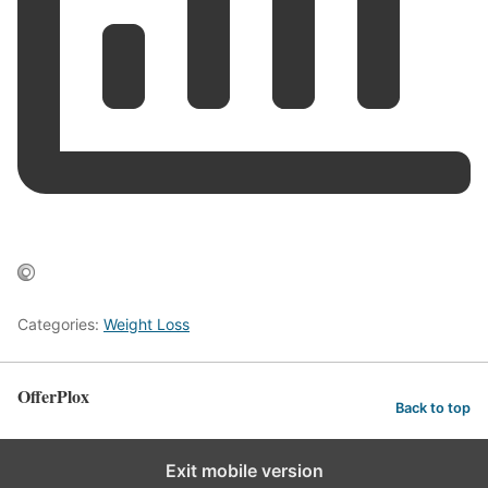
Categories:
Weight Loss
OfferPlox
Back to top
Exit mobile version