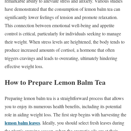
remarkable ability to alleviate stress and anxiety. Various studies
have demonstrated that the consumption of lemon balm tea can
significantly lower feelings of tension and promote relaxation.
This connection between emotional well-being and appetite
control is critical, particularly for individuals seeking to manage
their weight. When stress levels are heightened, the body tends to
produce increased amounts of cortisol, a hormone that often
triggers cravings and leads to overeating, ultimately hindering
effective weight loss.
How to Prepare Lemon Balm Tea
Preparing lemon balm tea is a straightforward process that allows
you to enjoy its numerous health benefits, including its potential
role in aiding weight loss. The first step begins with harvesting the
lemon balm leaves
. Ideally, you should select fresh leaves during
the plant’s growing season, when the aromatic oils are at their