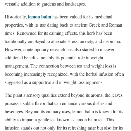
versatile addition to gardens and landscapes.
lemon balm
Historically,
has been valued for its medicinal
properties, with its use dating back to ancient Greek and Roman
times. Renowned for its calming effects, this herb has been
traditionally employed to alleviate stress, anxiety, and insomnia.
However, contemporary research has also started to uncover
additional benefits, notably its potential role in weight
management. The connection between tea and weight loss is
becoming increasingly recognized, with the herbal infusion often
suggested as a supportive aid in weight loss regimens.
The plant’s sensory qualities extend beyond its aroma; the leaves
possess a subtle flavor that can enhance various dishes and
beverages. Beyond its culinary uses, lemon balm is known for its
ability to impart a gentle tea known as lemon balm tea. This
infusion stands out not only for its refreshing taste but also for its