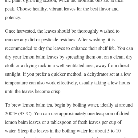
peak. Choose healthy, vibrant leaves for the best flavor and
potency.
Once harvested, the leaves should be thoroughly washed to
remove any dirt or pesticide residues. After washing, it is
recommended to dry the leaves to enhance their shelf life. You can
dry your lemon balm leaves by spreading them out on a clean, dry
cloth or a drying rack in a well-ventilated area, away from direct
sunlight. If you prefer a quicker method, a dehydrator set at a low
temperature can also work effectively, usually taking a few hours
until the leaves become crisp.
To brew lemon balm tea, begin by boiling water, ideally at around
200°F (93°C). You can use approximately one teaspoon of dried
lemon balm leaves or a tablespoon of fresh leaves per cup of
water. Steep the leaves in the boiling water for about 5 to 10