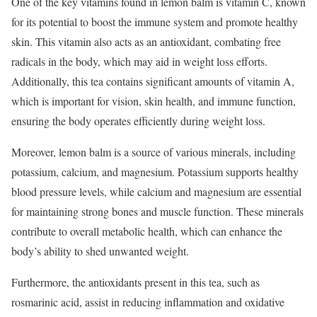
One of the key vitamins found in lemon balm is vitamin C, known
for its potential to boost the immune system and promote healthy
skin. This vitamin also acts as an antioxidant, combating free
radicals in the body, which may aid in weight loss efforts.
Additionally, this tea contains significant amounts of vitamin A,
which is important for vision, skin health, and immune function,
ensuring the body operates efficiently during weight loss.
Moreover, lemon balm is a source of various minerals, including
potassium, calcium, and magnesium. Potassium supports healthy
blood pressure levels, while calcium and magnesium are essential
for maintaining strong bones and muscle function. These minerals
contribute to overall metabolic health, which can enhance the
body’s ability to shed unwanted weight.
Furthermore, the antioxidants present in this tea, such as
rosmarinic acid, assist in reducing inflammation and oxidative