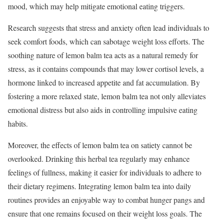
mood, which may help mitigate emotional eating triggers.
Research suggests that stress and anxiety often lead individuals to
seek comfort foods, which can sabotage weight loss efforts. The
soothing nature of lemon balm tea acts as a natural remedy for
stress, as it contains compounds that may lower cortisol levels, a
hormone linked to increased appetite and fat accumulation. By
fostering a more relaxed state, lemon balm tea not only alleviates
emotional distress but also aids in controlling impulsive eating
habits.
Moreover, the effects of lemon balm tea on satiety cannot be
overlooked. Drinking this herbal tea regularly may enhance
feelings of fullness, making it easier for individuals to adhere to
their dietary regimens. Integrating lemon balm tea into daily
routines provides an enjoyable way to combat hunger pangs and
ensure that one remains focused on their weight loss goals. The