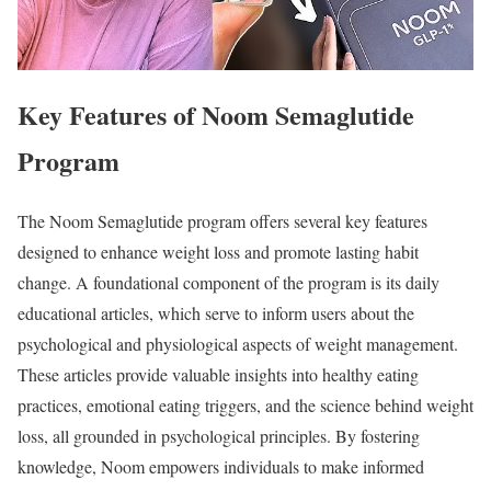
Key Features of Noom Semaglutide
Program
The Noom Semaglutide program offers several key features
designed to enhance weight loss and promote lasting habit
change. A foundational component of the program is its daily
educational articles, which serve to inform users about the
psychological and physiological aspects of weight management.
These articles provide valuable insights into healthy eating
practices, emotional eating triggers, and the science behind weight
loss, all grounded in psychological principles. By fostering
knowledge, Noom empowers individuals to make informed