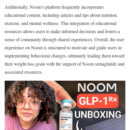
Additionally, Noom’s platform frequently incorporates
educational content, including articles and tips about nutrition,
exercise, and mental wellness. This integration of educational
resources allows users to make informed decisions and fosters a
sense of community through shared experiences. Overall, the user
experience on Noom is structured to motivate and guide users in
implementing behavioral changes, ultimately leading them toward
their weight loss goals with the support of Noom semaglutide and
associated resources.