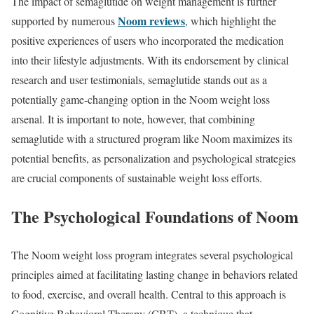
The impact of semaglutide on weight management is further
Noom reviews
supported by numerous
, which highlight the
positive experiences of users who incorporated the medication
into their lifestyle adjustments. With its endorsement by clinical
research and user testimonials, semaglutide stands out as a
potentially game-changing option in the Noom weight loss
arsenal. It is important to note, however, that combining
semaglutide with a structured program like Noom maximizes its
potential benefits, as personalization and psychological strategies
are crucial components of sustainable weight loss efforts.
The Psychological Foundations of Noom
The Noom weight loss program integrates several psychological
principles aimed at facilitating lasting change in behaviors related
to food, exercise, and overall health. Central to this approach is
Cognitive Behavioral Therapy (CBT), a technique that