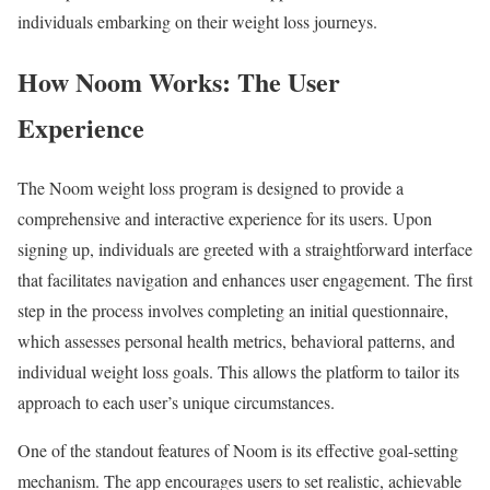
individuals embarking on their weight loss journeys.
How Noom Works: The User
Experience
The Noom weight loss program is designed to provide a
comprehensive and interactive experience for its users. Upon
signing up, individuals are greeted with a straightforward interface
that facilitates navigation and enhances user engagement. The first
step in the process involves completing an initial questionnaire,
which assesses personal health metrics, behavioral patterns, and
individual weight loss goals. This allows the platform to tailor its
approach to each user’s unique circumstances.
One of the standout features of Noom is its effective goal-setting
mechanism. The app encourages users to set realistic, achievable