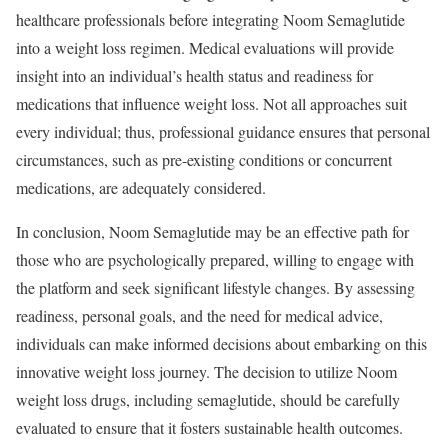
healthcare professionals before integrating Noom Semaglutide
into a weight loss regimen. Medical evaluations will provide
insight into an individual’s health status and readiness for
medications that influence weight loss. Not all approaches suit
every individual; thus, professional guidance ensures that personal
circumstances, such as pre-existing conditions or concurrent
medications, are adequately considered.
In conclusion, Noom Semaglutide may be an effective path for
those who are psychologically prepared, willing to engage with
the platform and seek significant lifestyle changes. By assessing
readiness, personal goals, and the need for medical advice,
individuals can make informed decisions about embarking on this
innovative weight loss journey. The decision to utilize Noom
weight loss drugs, including semaglutide, should be carefully
evaluated to ensure that it fosters sustainable health outcomes.