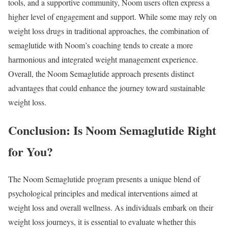
tools, and a supportive community, Noom users often express a
higher level of engagement and support. While some may rely on
weight loss drugs in traditional approaches, the combination of
semaglutide with Noom’s coaching tends to create a more
harmonious and integrated weight management experience.
Overall, the Noom Semaglutide approach presents distinct
advantages that could enhance the journey toward sustainable
weight loss.
Conclusion: Is Noom Semaglutide Right
for You?
The Noom Semaglutide program presents a unique blend of
psychological principles and medical interventions aimed at
weight loss and overall wellness. As individuals embark on their
weight loss journeys, it is essential to evaluate whether this