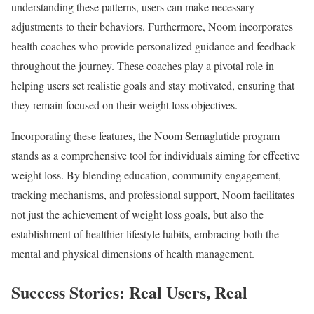
understanding these patterns, users can make necessary
adjustments to their behaviors. Furthermore, Noom incorporates
health coaches who provide personalized guidance and feedback
throughout the journey. These coaches play a pivotal role in
helping users set realistic goals and stay motivated, ensuring that
they remain focused on their weight loss objectives.
Incorporating these features, the Noom Semaglutide program
stands as a comprehensive tool for individuals aiming for effective
weight loss. By blending education, community engagement,
tracking mechanisms, and professional support, Noom facilitates
not just the achievement of weight loss goals, but also the
establishment of healthier lifestyle habits, embracing both the
mental and physical dimensions of health management.
Success Stories: Real Users, Real