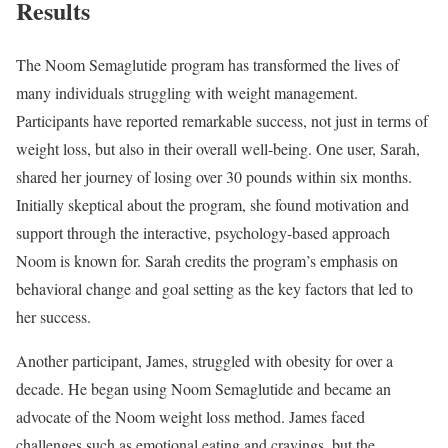
Results
The Noom Semaglutide program has transformed the lives of
many individuals struggling with weight management.
Participants have reported remarkable success, not just in terms of
weight loss, but also in their overall well-being. One user, Sarah,
shared her journey of losing over 30 pounds within six months.
Initially skeptical about the program, she found motivation and
support through the interactive, psychology-based approach
Noom is known for. Sarah credits the program’s emphasis on
behavioral change and goal setting as the key factors that led to
her success.
Another participant, James, struggled with obesity for over a
decade. He began using Noom Semaglutide and became an
advocate of the Noom weight loss method. James faced
challenges such as emotional eating and cravings, but the