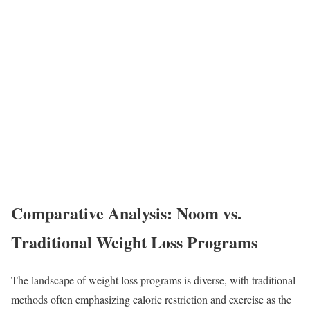
Comparative Analysis: Noom vs.
Traditional Weight Loss Programs
The landscape of weight loss programs is diverse, with traditional
methods often emphasizing caloric restriction and exercise as the