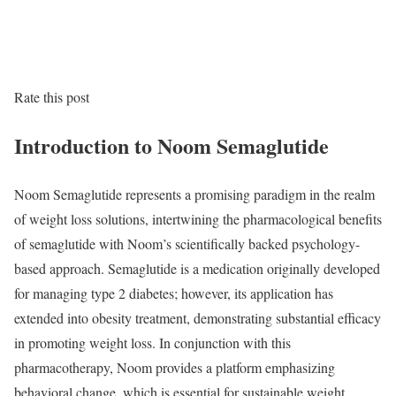
Rate this post
Introduction to Noom Semaglutide
Noom Semaglutide represents a promising paradigm in the realm
of weight loss solutions, intertwining the pharmacological benefits
of semaglutide with Noom’s scientifically backed psychology-
based approach. Semaglutide is a medication originally developed
for managing type 2 diabetes; however, its application has
extended into obesity treatment, demonstrating substantial efficacy
in promoting weight loss. In conjunction with this
pharmacotherapy, Noom provides a platform emphasizing
behavioral change, which is essential for sustainable weight