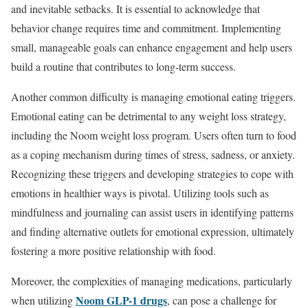
and inevitable setbacks. It is essential to acknowledge that
behavior change requires time and commitment. Implementing
small, manageable goals can enhance engagement and help users
build a routine that contributes to long-term success.
Another common difficulty is managing emotional eating triggers.
Emotional eating can be detrimental to any weight loss strategy,
including the Noom weight loss program. Users often turn to food
as a coping mechanism during times of stress, sadness, or anxiety.
Recognizing these triggers and developing strategies to cope with
emotions in healthier ways is pivotal. Utilizing tools such as
mindfulness and journaling can assist users in identifying patterns
and finding alternative outlets for emotional expression, ultimately
fostering a more positive relationship with food.
Moreover, the complexities of managing medications, particularly
Noom GLP-1 drugs
when utilizing
, can pose a challenge for