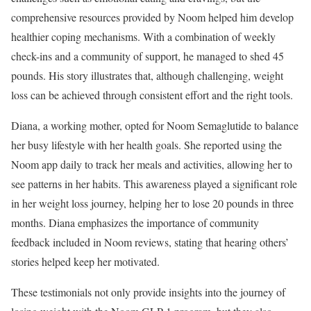
comprehensive resources provided by Noom helped him develop
healthier coping mechanisms. With a combination of weekly
check-ins and a community of support, he managed to shed 45
pounds. His story illustrates that, although challenging, weight
loss can be achieved through consistent effort and the right tools.
Diana, a working mother, opted for Noom Semaglutide to balance
her busy lifestyle with her health goals. She reported using the
Noom app daily to track her meals and activities, allowing her to
see patterns in her habits. This awareness played a significant role
in her weight loss journey, helping her to lose 20 pounds in three
months. Diana emphasizes the importance of community
feedback included in Noom reviews, stating that hearing others’
stories helped keep her motivated.
These testimonials not only provide insights into the journey of