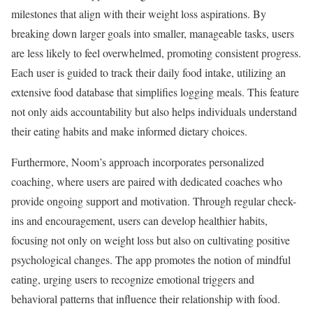
milestones that align with their weight loss aspirations. By
breaking down larger goals into smaller, manageable tasks, users
are less likely to feel overwhelmed, promoting consistent progress.
Each user is guided to track their daily food intake, utilizing an
extensive food database that simplifies logging meals. This feature
not only aids accountability but also helps individuals understand
their eating habits and make informed dietary choices.
Furthermore, Noom’s approach incorporates personalized
coaching, where users are paired with dedicated coaches who
provide ongoing support and motivation. Through regular check-
ins and encouragement, users can develop healthier habits,
focusing not only on weight loss but also on cultivating positive
psychological changes. The app promotes the notion of mindful
eating, urging users to recognize emotional triggers and
behavioral patterns that influence their relationship with food.