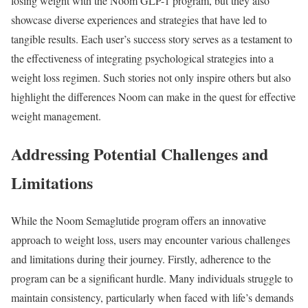
losing weight with the Noom GLP-1 program, but they also
showcase diverse experiences and strategies that have led to
tangible results. Each user’s success story serves as a testament to
the effectiveness of integrating psychological strategies into a
weight loss regimen. Such stories not only inspire others but also
highlight the differences Noom can make in the quest for effective
weight management.
Addressing Potential Challenges and
Limitations
While the Noom Semaglutide program offers an innovative
approach to weight loss, users may encounter various challenges
and limitations during their journey. Firstly, adherence to the
program can be a significant hurdle. Many individuals struggle to
maintain consistency, particularly when faced with life’s demands