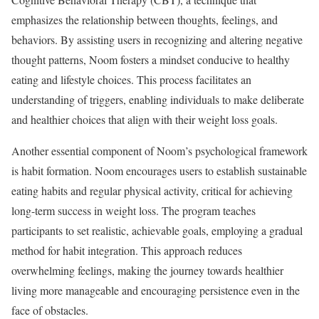
emphasizes the relationship between thoughts, feelings, and
behaviors. By assisting users in recognizing and altering negative
thought patterns, Noom fosters a mindset conducive to healthy
eating and lifestyle choices. This process facilitates an
understanding of triggers, enabling individuals to make deliberate
and healthier choices that align with their weight loss goals.
Another essential component of Noom’s psychological framework
is habit formation. Noom encourages users to establish sustainable
eating habits and regular physical activity, critical for achieving
long-term success in weight loss. The program teaches
participants to set realistic, achievable goals, employing a gradual
method for habit integration. This approach reduces
overwhelming feelings, making the journey towards healthier
living more manageable and encouraging persistence even in the
face of obstacles.