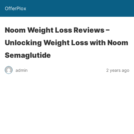
OfferPlox
Noom Weight Loss Reviews –
Unlocking Weight Loss with Noom
Semaglutide
admin
2 years ago