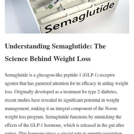
Understanding Semaglutide: The
Science Behind Weight Loss
Semaglutide is a glucagon-like peptide-1 (GLP-1) receptor
agonist that has garnered attention for its efficacy in aiding weight
loss. Originally developed as a treatment for type 2 diabetes,
recent studies have revealed its significant potential in weight
management, making it an integral component of the Noom
weight loss program. Semaglutide functions by mimicking the
effects of the GLP-1 hormone, which is released in the gut after
eating. This hormone plays a crucial role in appetite regulation