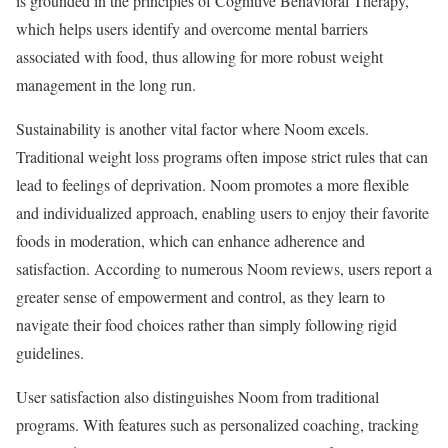
is grounded in the principles of Cognitive Behavioral Therapy,
which helps users identify and overcome mental barriers
associated with food, thus allowing for more robust weight
management in the long run.
Sustainability is another vital factor where Noom excels.
Traditional weight loss programs often impose strict rules that can
lead to feelings of deprivation. Noom promotes a more flexible
and individualized approach, enabling users to enjoy their favorite
foods in moderation, which can enhance adherence and
satisfaction. According to numerous Noom reviews, users report a
greater sense of empowerment and control, as they learn to
navigate their food choices rather than simply following rigid
guidelines.
User satisfaction also distinguishes Noom from traditional
programs. With features such as personalized coaching, tracking