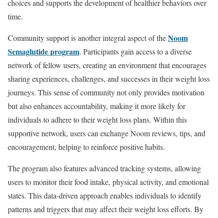
choices and supports the development of healthier behaviors over
time.
Noom
Community support is another integral aspect of the
Semaglutide program
. Participants gain access to a diverse
network of fellow users, creating an environment that encourages
sharing experiences, challenges, and successes in their weight loss
journeys. This sense of community not only provides motivation
but also enhances accountability, making it more likely for
individuals to adhere to their weight loss plans. Within this
supportive network, users can exchange Noom reviews, tips, and
encouragement, helping to reinforce positive habits.
The program also features advanced tracking systems, allowing
users to monitor their food intake, physical activity, and emotional
states. This data-driven approach enables individuals to identify
patterns and triggers that may affect their weight loss efforts. By