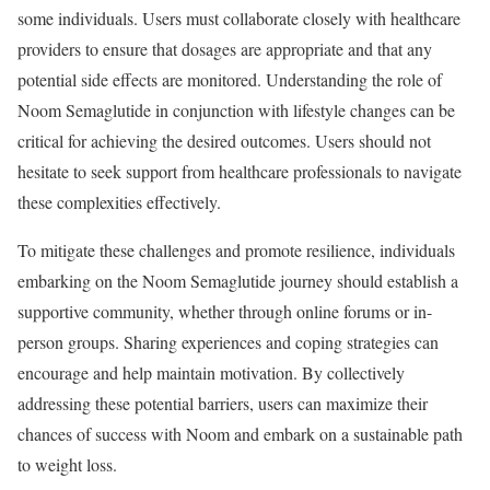
some individuals. Users must collaborate closely with healthcare
providers to ensure that dosages are appropriate and that any
potential side effects are monitored. Understanding the role of
Noom Semaglutide in conjunction with lifestyle changes can be
critical for achieving the desired outcomes. Users should not
hesitate to seek support from healthcare professionals to navigate
these complexities effectively.
To mitigate these challenges and promote resilience, individuals
embarking on the Noom Semaglutide journey should establish a
supportive community, whether through online forums or in-
person groups. Sharing experiences and coping strategies can
encourage and help maintain motivation. By collectively
addressing these potential barriers, users can maximize their
chances of success with Noom and embark on a sustainable path
to weight loss.