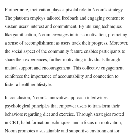
Furthermore, motivation plays a pivotal role in Noom’s strategy.
The platform employs tailored feedback and engaging content to
sustain users’ interest and commitment. By utilizing techniques
like gamification, Noom leverages intrinsic motivation, promoting
a sense of accomplishment as users track their progress. Moreover,
the social aspect of the community feature enables participants to
share their experiences, further motivating individuals through
mutual support and encouragement. This collective engagement
reinforces the importance of accountability and connection to
foster a healthier lifestyle.
In conclusion, Noom’s innovative approach intertwines
psychological principles that empower users to transform their
behaviors regarding diet and exercise. Through strategies rooted
in CBT, habit formation techniques, and a focus on motivation,
Noom promotes a sustainable and supportive environment for