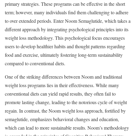
primary strategies. These programs can be effective in the short
term; however, many individuals find them challenging to adhere
to over extended periods. Enter Noom Semaglutide, which takes a
different approach by integrating psychological principles into its
weight loss methodology. This psychological focus encourages
users to develop healthier habits and thought patterns regarding
food and exercise, ultimately fostering long-term sustainability
compared to conventional diets.
One of the striking differences between Noom and traditional
weight loss programs lies in their effectiveness. While many
conventional diets can yield rapid results, they often fail to
promote lasting change, leading to the notorious cycle of weight
regain. In contrast, the Noom weight loss approach, fortified by
semaglutide, emphasizes behavioral changes and education,
which can lead to more sustainable results. Noom’s methodology