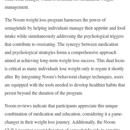
management.
The Noom weight loss program harnesses the power of
semaglutide by helping individuals manage their appetite and food
intake while simultaneously addressing the psychological triggers
that contribute to overeating. The synergy between medication
and psychological strategies forms a comprehensive approach
aimed at achieving long-term weight loss success. This dual focus
is critical as many individuals lose weight only to regain it shortly
after. By integrating Noom’s behavioral change techniques, users
are equipped with the tools needed to develop healthier habits that
persist beyond the duration of the program.
Noom reviews indicate that participants appreciate this unique
combination of medication and education, considering it a game-
changer in their weight loss journey. Additionally, the Noom
GLP-1 receptor agonist function of semaglutide aids in appetite