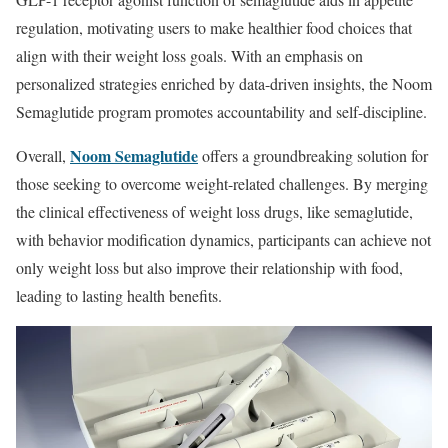
regulation, motivating users to make healthier food choices that
align with their weight loss goals. With an emphasis on
personalized strategies enriched by data-driven insights, the Noom
Semaglutide program promotes accountability and self-discipline.
Noom Semaglutide
Overall,
offers a groundbreaking solution for
those seeking to overcome weight-related challenges. By merging
the clinical effectiveness of weight loss drugs, like semaglutide,
with behavior modification dynamics, participants can achieve not
only weight loss but also improve their relationship with food,
leading to lasting health benefits.