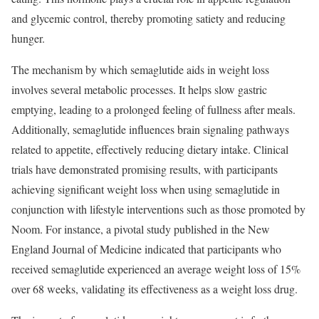
and glycemic control, thereby promoting satiety and reducing
hunger.
The mechanism by which semaglutide aids in weight loss
involves several metabolic processes. It helps slow gastric
emptying, leading to a prolonged feeling of fullness after meals.
Additionally, semaglutide influences brain signaling pathways
related to appetite, effectively reducing dietary intake. Clinical
trials have demonstrated promising results, with participants
achieving significant weight loss when using semaglutide in
conjunction with lifestyle interventions such as those promoted by
Noom. For instance, a pivotal study published in the New
England Journal of Medicine indicated that participants who
received semaglutide experienced an average weight loss of 15%
over 68 weeks, validating its effectiveness as a weight loss drug.