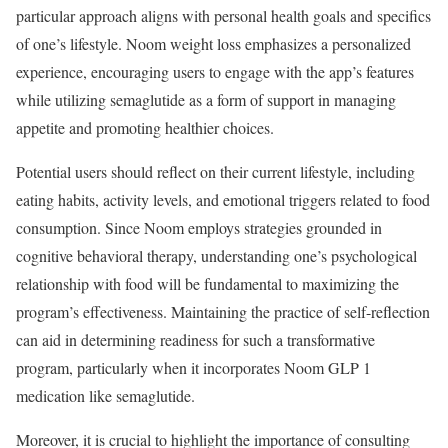
particular approach aligns with personal health goals and specifics
of one’s lifestyle. Noom weight loss emphasizes a personalized
experience, encouraging users to engage with the app’s features
while utilizing semaglutide as a form of support in managing
appetite and promoting healthier choices.
Potential users should reflect on their current lifestyle, including
eating habits, activity levels, and emotional triggers related to food
consumption. Since Noom employs strategies grounded in
cognitive behavioral therapy, understanding one’s psychological
relationship with food will be fundamental to maximizing the
program’s effectiveness. Maintaining the practice of self-reflection
can aid in determining readiness for such a transformative
program, particularly when it incorporates Noom GLP 1
medication like semaglutide.
Moreover, it is crucial to highlight the importance of consulting