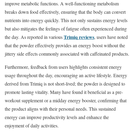
improve metabolic functions. A well-functioning metabolism
breaks down food effectively, ensuring that the body can convert
nutrients into energy quickly. This not only sustains energy levels
but also mitigates the feelings of fatigue often experienced during
Trimiq reviews
the day. As reported in various
, users have noted
that the powder effectively provides an energy boost without the
jittery side effects commonly associated with caffeinated products.
Furthermore, feedback from users highlights consistent energy
usage throughout the day, encouraging an active lifestyle. Energy
derived from Trimiq is not short-lived; the powder is designed to
promote lasting vitality. Many have found it beneficial as a pre-
workout supplement or a midday energy booster, confirming that
the product aligns with their personal needs. This sustained
energy can improve productivity levels and enhance the
enjoyment of daily activities.