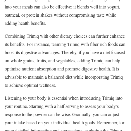
into your meals can also be effective; it blends well into yogurt,
oatmeal, or protein shakes without compromising taste while
adding health benefits.
Combining Trimiq with other dietary choices can further enhance
its benefits. For instance, teaming Trimiq with fiber-rich foods can
boost its digestive advantages. Thereby, if you have a diet focused
on whole grains, fruits, and vegetables, adding Trimiq can help
optimize nutrient absorption and promote digestive health. It is
advisable to maintain a balanced diet while incorporating Trimiq
to achieve optimal wellness.
Listening to your body is essential when introducing Trimiq into
your routine. Starting with a half serving to assess your body’s
response to the powder can be wise. Gradually, you can adjust
your intake based on your individual health goals. Remember, for
more detailed information and suggestions, exploring the Trimiq