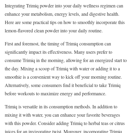
Integrating Trimiq powder into your daily wellness regimen can
enhance your metabolism, energy levels, and digestive health.
Here are some practical tips on how to smoothly incorporate this
lemon-flavored clean powder into your daily routine.
First and foremost, the timing of Trimiq consumption can
significantly impact its effectiveness. Many users prefer to
consume Trimiq in the morning, allowing for an energized start to
the day. Mixing a scoop of Trimiq with water or adding it to a
smoothie is a convenient way to kick off your morning routine.
Alternatively, some consumers find it beneficial to take Trimiq
before workouts to maximize energy and performance.
Trimiq is versatile in its consumption methods. In addition to
mixing it with water, you can enhance your favorite beverages
with this powder. Consider adding Trimiq to herbal teas or citrus
juices for an invigorating twist. Moreover, incorporating Trimiq