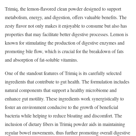
Trimiq, the lemon-flavored clean powder designed to support
metabolism, energy, and digestion, offers valuable benefits. The
zesty flavor not only makes it enjoyable to consume but also has
properties that may facilitate better digestive processes. Lemon is
known for stimulating the production of digestive enzymes and
promoting bile flow, which is crucial for the breakdown of fats
and absorption of fat-soluble vitamins.
One of the standout features of Trimiq is its carefully selected
ingredients that contribute to gut health. The formulation includes
natural components that support a healthy microbiome and
enhance gut motility. These ingredients work synergistically to
foster an environment conducive to the growth of beneficial
bacteria while helping to reduce bloating and discomfort. The
inclusion of dietary fibers in Trimiq powder aids in maintaining
regular bowel movements, thus further promoting overall digestive