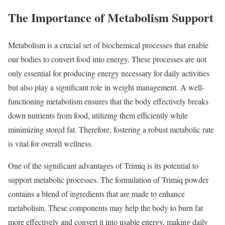
The Importance of Metabolism Support
Metabolism is a crucial set of biochemical processes that enable
our bodies to convert food into energy. These processes are not
only essential for producing energy necessary for daily activities
but also play a significant role in weight management. A well-
functioning metabolism ensures that the body effectively breaks
down nutrients from food, utilizing them efficiently while
minimizing stored fat. Therefore, fostering a robust metabolic rate
is vital for overall wellness.
One of the significant advantages of Trimiq is its potential to
support metabolic processes. The formulation of Trimiq powder
contains a blend of ingredients that are made to enhance
metabolism. These components may help the body to burn fat
more effectively and convert it into usable energy, making daily