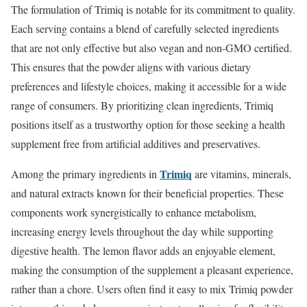
The formulation of Trimiq is notable for its commitment to quality.
Each serving contains a blend of carefully selected ingredients
that are not only effective but also vegan and non-GMO certified.
This ensures that the powder aligns with various dietary
preferences and lifestyle choices, making it accessible for a wide
range of consumers. By prioritizing clean ingredients, Trimiq
positions itself as a trustworthy option for those seeking a health
supplement free from artificial additives and preservatives.
Trimiq
Among the primary ingredients in
are vitamins, minerals,
and natural extracts known for their beneficial properties. These
components work synergistically to enhance metabolism,
increasing energy levels throughout the day while supporting
digestive health. The lemon flavor adds an enjoyable element,
making the consumption of the supplement a pleasant experience,
rather than a chore. Users often find it easy to mix Trimiq powder