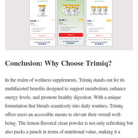
Conclusion: Why Choose Trimiq?
In the realm of wellness supplements, Trimiq stands out for its
multifaceted benefits designed to support metabolism, enhance
energy levels, and promote healthy digestion. With a unique
formulation that blends seamlessly into daily routines, Trimiq
offers users an accessible means to elevate their overall well-
being. The lemon-flavored clean powder is not only refreshing but
also packs a punch in terms of nutritional value, making it a