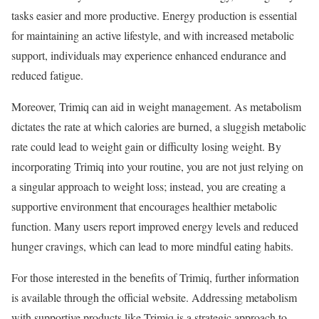
tasks easier and more productive. Energy production is essential
for maintaining an active lifestyle, and with increased metabolic
support, individuals may experience enhanced endurance and
reduced fatigue.
Moreover, Trimiq can aid in weight management. As metabolism
dictates the rate at which calories are burned, a sluggish metabolic
rate could lead to weight gain or difficulty losing weight. By
incorporating Trimiq into your routine, you are not just relying on
a singular approach to weight loss; instead, you are creating a
supportive environment that encourages healthier metabolic
function. Many users report improved energy levels and reduced
hunger cravings, which can lead to more mindful eating habits.
For those interested in the benefits of Trimiq, further information
is available through the official website. Addressing metabolism
with supportive products like Trimiq is a strategic approach to