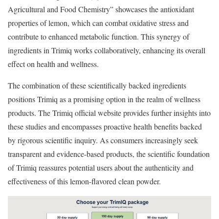
Agricultural and Food Chemistry” showcases the antioxidant
properties of lemon, which can combat oxidative stress and
contribute to enhanced metabolic function. This synergy of
ingredients in Trimiq works collaboratively, enhancing its overall
effect on health and wellness.
The combination of these scientifically backed ingredients
positions Trimiq as a promising option in the realm of wellness
products. The Trimiq official website provides further insights into
these studies and encompasses proactive health benefits backed
by rigorous scientific inquiry. As consumers increasingly seek
transparent and evidence-based products, the scientific foundation
of Trimiq reassures potential users about the authenticity and
effectiveness of this lemon-flavored clean powder.