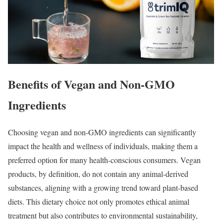
Benefits of Vegan and Non-GMO
Ingredients
Choosing vegan and non-GMO ingredients can significantly
impact the health and wellness of individuals, making them a
preferred option for many health-conscious consumers. Vegan
products, by definition, do not contain any animal-derived
substances, aligning with a growing trend toward plant-based
diets. This dietary choice not only promotes ethical animal
treatment but also contributes to environmental sustainability,