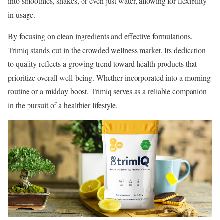
into smoothies, shakes, or even just water, allowing for flexibility
in usage.
By focusing on clean ingredients and effective formulations,
Trimiq stands out in the crowded wellness market. Its dedication
to quality reflects a growing trend toward health products that
prioritize overall well-being. Whether incorporated into a morning
routine or a midday boost, Trimiq serves as a reliable companion
in the pursuit of a healthier lifestyle.