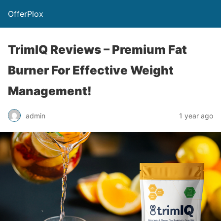
OfferPlox
TrimIQ Reviews – Premium Fat
Burner For Effective Weight
Management!
admin
1 year ago