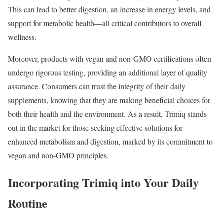
This can lead to better digestion, an increase in energy levels, and
support for metabolic health—all critical contributors to overall
wellness.
Moreover, products with vegan and non-GMO certifications often
undergo rigorous testing, providing an additional layer of quality
assurance. Consumers can trust the integrity of their daily
supplements, knowing that they are making beneficial choices for
both their health and the environment. As a result, Trimiq stands
out in the market for those seeking effective solutions for
enhanced metabolism and digestion, marked by its commitment to
vegan and non-GMO principles.
Incorporating Trimiq into Your Daily
Routine