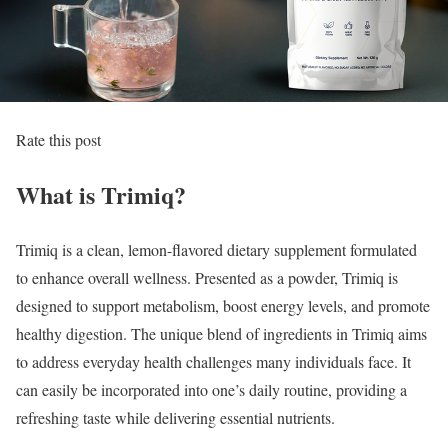
Rate this post
What is Trimiq?
Trimiq is a clean, lemon-flavored dietary supplement formulated
to enhance overall wellness. Presented as a powder, Trimiq is
designed to support metabolism, boost energy levels, and promote
healthy digestion. The unique blend of ingredients in Trimiq aims
to address everyday health challenges many individuals face. It
can easily be incorporated into one’s daily routine, providing a
refreshing taste while delivering essential nutrients.