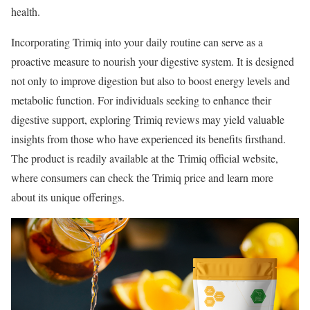
health.
Incorporating Trimiq into your daily routine can serve as a
proactive measure to nourish your digestive system. It is designed
not only to improve digestion but also to boost energy levels and
metabolic function. For individuals seeking to enhance their
digestive support, exploring Trimiq reviews may yield valuable
insights from those who have experienced its benefits firsthand.
The product is readily available at the Trimiq official website,
where consumers can check the Trimiq price and learn more
about its unique offerings.