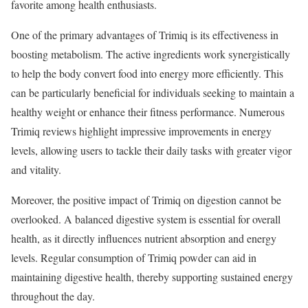
favorite among health enthusiasts.
One of the primary advantages of Trimiq is its effectiveness in
boosting metabolism. The active ingredients work synergistically
to help the body convert food into energy more efficiently. This
can be particularly beneficial for individuals seeking to maintain a
healthy weight or enhance their fitness performance. Numerous
Trimiq reviews highlight impressive improvements in energy
levels, allowing users to tackle their daily tasks with greater vigor
and vitality.
Moreover, the positive impact of Trimiq on digestion cannot be
overlooked. A balanced digestive system is essential for overall
health, as it directly influences nutrient absorption and energy
levels. Regular consumption of Trimiq powder can aid in
maintaining digestive health, thereby supporting sustained energy
throughout the day.