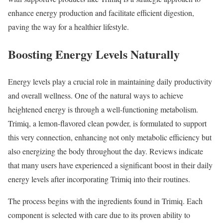
enhance energy production and facilitate efficient digestion,
paving the way for a healthier lifestyle.
Boosting Energy Levels Naturally
Energy levels play a crucial role in maintaining daily productivity
and overall wellness. One of the natural ways to achieve
heightened energy is through a well-functioning metabolism.
Trimiq, a lemon-flavored clean powder, is formulated to support
this very connection, enhancing not only metabolic efficiency but
also energizing the body throughout the day. Reviews indicate
that many users have experienced a significant boost in their daily
energy levels after incorporating Trimiq into their routines.
The process begins with the ingredients found in Trimiq. Each
component is selected with care due to its proven ability to