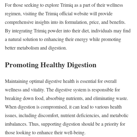
For those seeking to explore Trimiq as a part of their wellness
regimen, visiting the Trimiq official website will provide
comprehensive insights into its formulation, price, and benefits.
By integrating Trimiq powder into their diet, individuals may find
a natural solution to enhancing their energy while promoting
better metabolism and digestion.
Promoting Healthy Digestion
Maintaining optimal digestive health is essential for overall
wellness and vitality. The digestive system is responsible for
breaking down food, absorbing nutrients, and eliminating waste.
When digestion is compromised, it can lead to various health
issues, including discomfort, nutrient deficiencies, and metabolic
imbalances. Thus, supporting digestion should be a priority for
those looking to enhance their well-being.