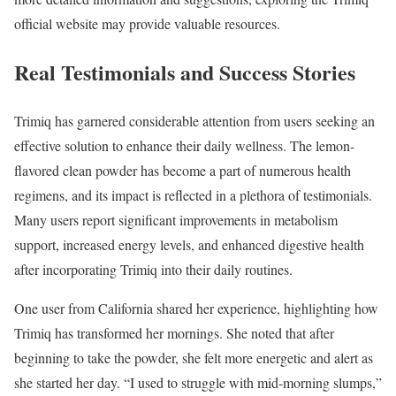
official website may provide valuable resources.
Real Testimonials and Success Stories
Trimiq has garnered considerable attention from users seeking an
effective solution to enhance their daily wellness. The lemon-
flavored clean powder has become a part of numerous health
regimens, and its impact is reflected in a plethora of testimonials.
Many users report significant improvements in metabolism
support, increased energy levels, and enhanced digestive health
after incorporating Trimiq into their daily routines.
One user from California shared her experience, highlighting how
Trimiq has transformed her mornings. She noted that after
beginning to take the powder, she felt more energetic and alert as
she started her day. “I used to struggle with mid-morning slumps,”