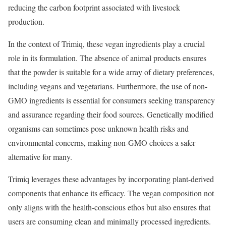
reducing the carbon footprint associated with livestock
production.
In the context of Trimiq, these vegan ingredients play a crucial
role in its formulation. The absence of animal products ensures
that the powder is suitable for a wide array of dietary preferences,
including vegans and vegetarians. Furthermore, the use of non-
GMO ingredients is essential for consumers seeking transparency
and assurance regarding their food sources. Genetically modified
organisms can sometimes pose unknown health risks and
environmental concerns, making non-GMO choices a safer
alternative for many.
Trimiq leverages these advantages by incorporating plant-derived
components that enhance its efficacy. The vegan composition not
only aligns with the health-conscious ethos but also ensures that
users are consuming clean and minimally processed ingredients.