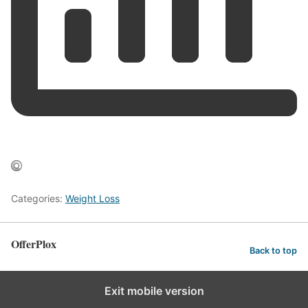
Categories:
Weight Loss
OfferPlox
Back to top
Exit mobile version