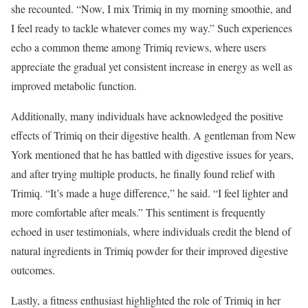
she recounted. “Now, I mix Trimiq in my morning smoothie, and
I feel ready to tackle whatever comes my way.” Such experiences
echo a common theme among Trimiq reviews, where users
appreciate the gradual yet consistent increase in energy as well as
improved metabolic function.
Additionally, many individuals have acknowledged the positive
effects of Trimiq on their digestive health. A gentleman from New
York mentioned that he has battled with digestive issues for years,
and after trying multiple products, he finally found relief with
Trimiq. “It’s made a huge difference,” he said. “I feel lighter and
more comfortable after meals.” This sentiment is frequently
echoed in user testimonials, where individuals credit the blend of
natural ingredients in Trimiq powder for their improved digestive
outcomes.
Lastly, a fitness enthusiast highlighted the role of Trimiq in her