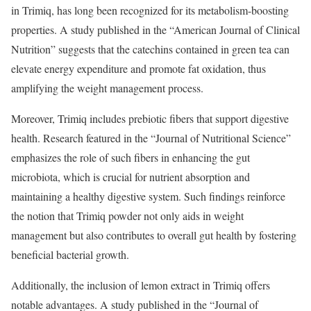
in Trimiq, has long been recognized for its metabolism-boosting
properties. A study published in the “American Journal of Clinical
Nutrition” suggests that the catechins contained in green tea can
elevate energy expenditure and promote fat oxidation, thus
amplifying the weight management process.
Moreover, Trimiq includes prebiotic fibers that support digestive
health. Research featured in the “Journal of Nutritional Science”
emphasizes the role of such fibers in enhancing the gut
microbiota, which is crucial for nutrient absorption and
maintaining a healthy digestive system. Such findings reinforce
the notion that Trimiq powder not only aids in weight
management but also contributes to overall gut health by fostering
beneficial bacterial growth.
Additionally, the inclusion of lemon extract in Trimiq offers
notable advantages. A study published in the “Journal of