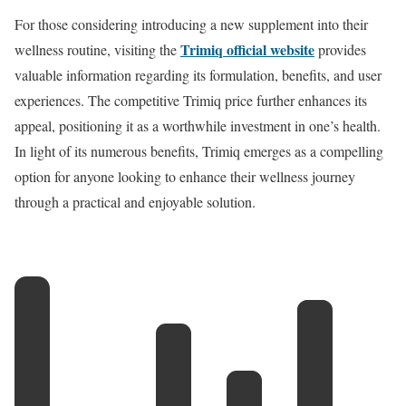
For those considering introducing a new supplement into their
Trimiq official website
wellness routine, visiting the
provides
valuable information regarding its formulation, benefits, and user
experiences. The competitive Trimiq price further enhances its
appeal, positioning it as a worthwhile investment in one’s health.
In light of its numerous benefits, Trimiq emerges as a compelling
option for anyone looking to enhance their wellness journey
through a practical and enjoyable solution.