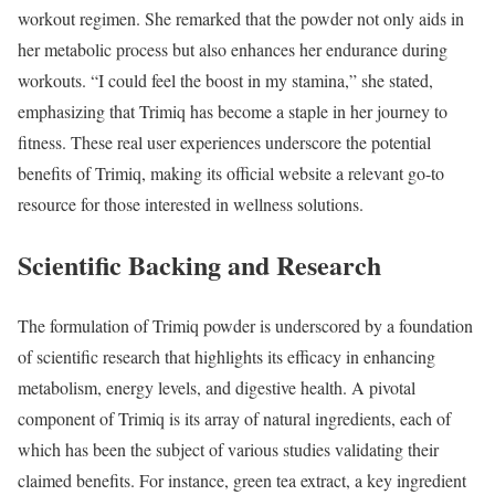
workout regimen. She remarked that the powder not only aids in
her metabolic process but also enhances her endurance during
workouts. “I could feel the boost in my stamina,” she stated,
emphasizing that Trimiq has become a staple in her journey to
fitness. These real user experiences underscore the potential
benefits of Trimiq, making its official website a relevant go-to
resource for those interested in wellness solutions.
Scientific Backing and Research
The formulation of Trimiq powder is underscored by a foundation
of scientific research that highlights its efficacy in enhancing
metabolism, energy levels, and digestive health. A pivotal
component of Trimiq is its array of natural ingredients, each of
which has been the subject of various studies validating their
claimed benefits. For instance, green tea extract, a key ingredient