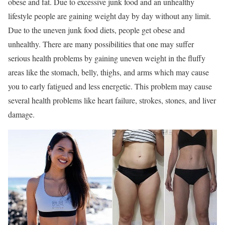
obese and fat. Due to excessive junk food and an unhealthy
lifestyle people are gaining weight day by day without any limit.
Due to the uneven junk food diets, people get obese and
unhealthy. There are many possibilities that one may suffer
serious health problems by gaining uneven weight in the fluffy
areas like the stomach, belly, thighs, and arms which may cause
you to early fatigued and less energetic. This problem may cause
several health problems like heart failure, strokes, stones, and liver
damage.