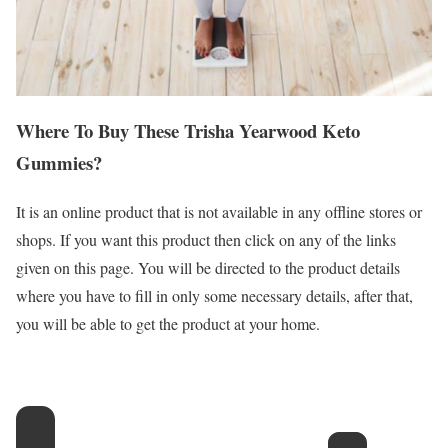
Where To Buy These Trisha Yearwood Keto
Gummies?
It is an online product that is not available in any offline stores or
shops. If you want this product then click on any of the links
given on this page. You will be directed to the product details
where you have to fill in only some necessary details, after that,
you will be able to get the product at your home.