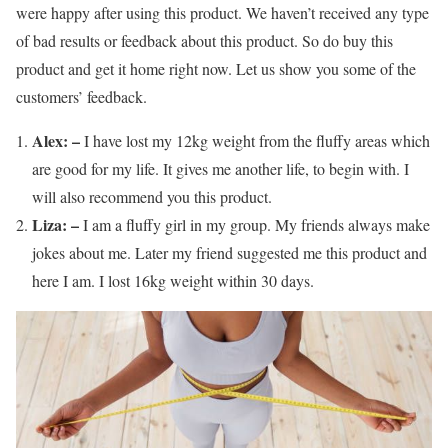
were happy after using this product. We haven’t received any type
of bad results or feedback about this product. So do buy this
product and get it home right now. Let us show you some of the
customers’ feedback.
Alex: –
I have lost my 12kg weight from the fluffy areas which
are good for my life. It gives me another life, to begin with. I
will also recommend you this product.
Liza: –
I am a fluffy girl in my group. My friends always make
jokes about me. Later my friend suggested me this product and
here I am. I lost 16kg weight within 30 days.