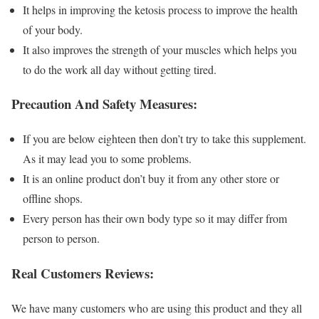
It helps in improving the ketosis process to improve the health
of your body.
It also improves the strength of your muscles which helps you
to do the work all day without getting tired.
Precaution And Safety Measures:
If you are below eighteen then don’t try to take this supplement.
As it may lead you to some problems.
It is an online product don’t buy it from any other store or
offline shops.
Every person has their own body type so it may differ from
person to person.
Real Customers Reviews:
We have many customers who are using this product and they all