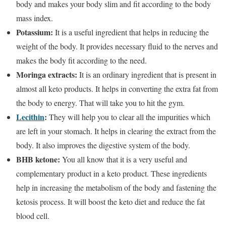
body and makes your body slim and fit according to the body
mass index.
Potassium:
It is a useful ingredient that helps in reducing the
weight of the body. It provides necessary fluid to the nerves and
makes the body fit according to the need.
Moringa extracts:
It is an ordinary ingredient that is present in
almost all keto products. It helps in converting the extra fat from
the body to energy. That will take you to hit the gym.
Lecithin
:
They will help you to clear all the impurities which
are left in your stomach. It helps in clearing the extract from the
body. It also improves the digestive system of the body.
BHB ketone:
You all know that it is a very useful and
complementary product in a keto product. These ingredients
help in increasing the metabolism of the body and fastening the
ketosis process. It will boost the keto diet and reduce the fat
blood cell.