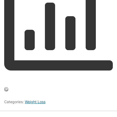
Categories:
Weight Loss