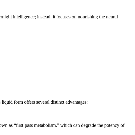
ernight intelligence; instead, it focuses on nourishing the neural
 liquid form offers several distinct advantages:
known as “first-pass metabolism,” which can degrade the potency of