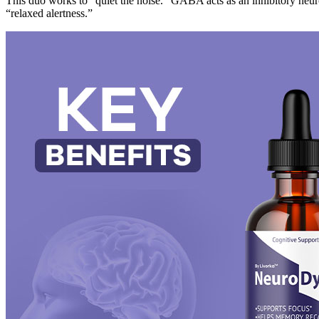
This duo works to “quiet the noise.” GABA acts as an inhibitory neuro
“relaxed alertness.”