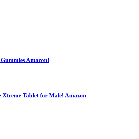
s Gummies Amazon!
e Xtreme Tablet for Male! Amazon