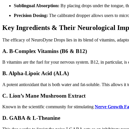
Sublingual Absorption:
By placing drops under the tongue, th
Precision Dosing:
The calibrated dropper allows users to micro-
Key Ingredients & Their Neurological Imp
The efficacy of NeuroDyne Drops lies in its blend of vitamins, adapt
A. B-Complex Vitamins (B6 & B12)
B vitamins are the fuel for your nervous system. B12, in particular, is 
B. Alpha-Lipoic Acid (ALA)
A potent antioxidant that is both water and fat-soluble. This allows it 
C. Lion’s Mane Mushroom Extract
Known in the scientific community for stimulating
Nerve Growth Fa
D. GABA & L-Theanine