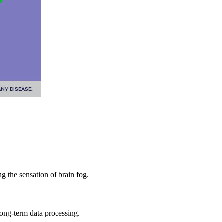
ng the sensation of brain fog.
ong-term data processing.