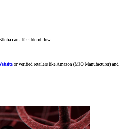
 Biloba can affect blood flow.
Website
or verified retailers like Amazon (MJO Manufacturer) and