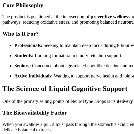
Core Philosophy
The product is positioned at the intersection of
preventive wellness
a
pathways, reducing oxidative stress, and promoting balanced neurotran
Who Is It For?
Professionals:
Seeking to maintain deep focus during 8-hour 
Students:
Looking for natural memory retention support.
Seniors:
Concerned about age-related cognitive decline and ment
Active Individuals:
Wanting to support nerve health and joint
The Science of Liquid Cognitive Support
One of the primary selling points of NeuroDyne Drops is its
delivery
The Bioavailability Factor
When you swallow a pill, it must pass through the stomach’s acidic en
delicate botanical extracts.