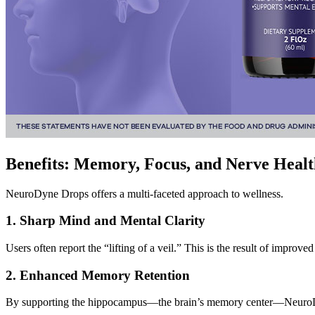
Benefits: Memory, Focus, and Nerve Healt
NeuroDyne Drops offers a multi-faceted approach to wellness.
1. Sharp Mind and Mental Clarity
Users often report the “lifting of a veil.” This is the result of improv
2. Enhanced Memory Retention
By supporting the hippocampus—the brain’s memory center—NeuroDyne