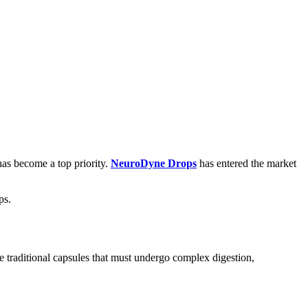
has become a top priority.
NeuroDyne Drops
has entered the market
ps.
e traditional capsules that must undergo complex digestion,