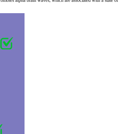
romotes alpha brain waves, which are associated with a state of