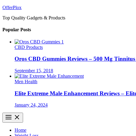
Skip
OfferPlox
to
Top Quality Gadgets & Products
content
Popular Posts
CBD Products
Oros CBD Gummies Reviews – 500 Mg Tinnitu
September 15, 2018
Men Health
Elite Extreme Male Enhancement Reviews – Elit
January 24, 2024
Home
Weight Loss