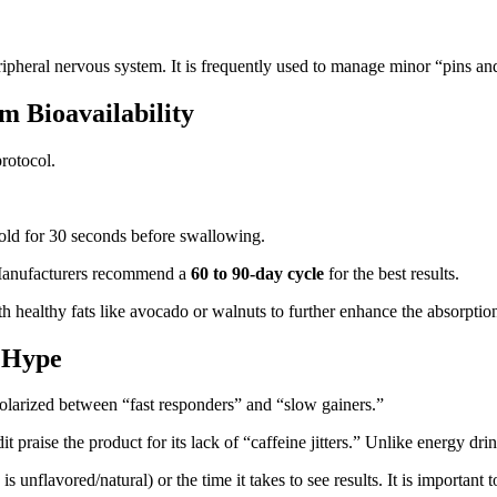
heral nervous system. It is frequently used to manage minor “pins and
 Bioavailability
protocol.
old for 30 seconds before swallowing.
Manufacturers recommend a
60 to 90-day cycle
for the best results.
ealthy fats like avocado or walnuts to further enhance the absorption 
. Hype
olarized between “fast responders” and “slow gainers.”
t praise the product for its lack of “caffeine jitters.” Unlike energy d
unflavored/natural) or the time it takes to see results. It is important 