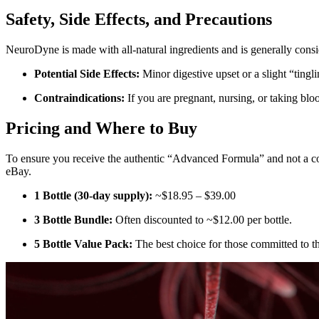
Safety, Side Effects, and Precautions
NeuroDyne is made with all-natural ingredients and is generally consi
Potential Side Effects:
Minor digestive upset or a slight “tingl
Contraindications:
If you are pregnant, nursing, or taking bloo
Pricing and Where to Buy
To ensure you receive the authentic “Advanced Formula” and not a co
eBay.
1 Bottle (30-day supply):
~$18.95 – $39.00
3 Bottle Bundle:
Often discounted to ~$12.00 per bottle.
5 Bottle Value Pack:
The best choice for those committed to t