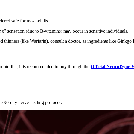
dered safe for most adults.
ing” sensation (due to B-vitamins) may occur in sensitive individuals.
d thinners (like Warfarin), consult a doctor, as ingredients like Ginkgo
unterfeit, it is recommended to buy through the
Official NeuroDyne 
he 90-day nerve-healing protocol.