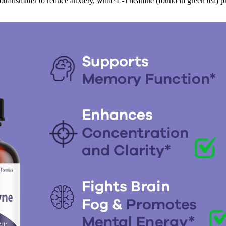
transmitter to reduce anxiety, while L-Theanine (found in green tea) p