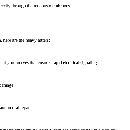
 directly through the mucous membranes.
here are the heavy hitters:
und your nerves that ensures rapid
electrical signaling.
l damage.
and neural repair.