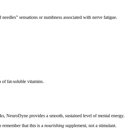
 needles” sensations or numbness associated with nerve fatigue.
of fat-soluble vitamins.
rinks, NeuroDyne provides a smooth, sustained level of mental energy.
to remember that this is a
nourishing
supplement, not a stimulant.