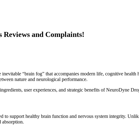
 Reviews and Complaints!
 inevitable “brain fog” that accompanies modern life, cognitive health 
 between nature and neurological performance.
e, ingredients, user experiences, and strategic benefits of NeuroDyne Dro
 to support healthy brain function and nervous system integrity. Unlik
d absorption.