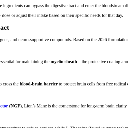
e ingredients can bypass the digestive tract and enter the bloodstream
dose or adjust their intake based on their specific needs for that day.
act
ogens, and neuro-supportive compounds. Based on the 2026 formulation, 
essential for
maintaining the
myelin sheath
—the protective coating aro
to cross the
blood-brain barrier
to protect brain cells from free radica
ctor
(NGF)
, Lion’s Mane is the cornerstone for long-term brain clarity 