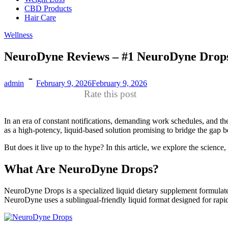
CBD Products
Hair Care
Wellness
NeuroDyne Reviews – #1 NeuroDyne Drops
admin
February 9, 2026
February 9, 2026
Rate this post
In an era of constant notifications, demanding work schedules, and the
as a high-potency, liquid-based solution promising to bridge the gap
But does it live up to the hype? In this article, we explore the scienc
What Are NeuroDyne Drops?
NeuroDyne Drops is a specialized liquid dietary supplement formulated
NeuroDyne uses a sublingual-friendly liquid format designed for rapi