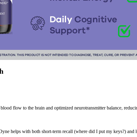
h
ed blood flow to the brain and optimized neurotransmitter balance, reduci
 helps with both short-term recall (where did I put my keys?) and l