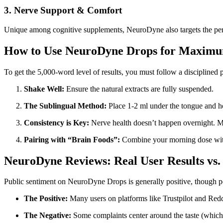
3. Nerve Support & Comfort
Unique among cognitive supplements, NeuroDyne also targets the perip
How to Use NeuroDyne Drops for Maximum
To get the 5,000-word level of results, you must follow a disciplined 
Shake Well:
Ensure the natural extracts are fully suspended.
The Sublingual Method:
Place 1-2 ml under the tongue and h
Consistency is Key:
Nerve health doesn’t happen overnight. 
Pairing with “Brain Foods”:
Combine your morning dose with h
NeuroDyne Reviews: Real User Results vs
Public sentiment on NeuroDyne Drops is generally positive, though p
The Positive:
Many users on platforms like Trustpilot and Reddi
The Negative:
Some complaints center around the taste (which is 