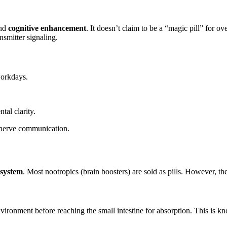
nd
cognitive enhancement
. It doesn’t claim to be a “magic pill” for ov
smitter signaling.
workdays.
al clarity.
-nerve communication.
 system
. Most nootropics (brain boosters) are sold as pills. However, the
vironment before reaching the small intestine for absorption. This is 