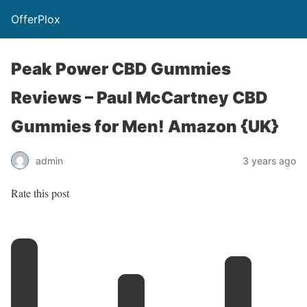
OfferPlox
Peak Power CBD Gummies
Reviews – Paul McCartney CBD
Gummies for Men! Amazon {UK}
admin
3 years ago
Rate this post