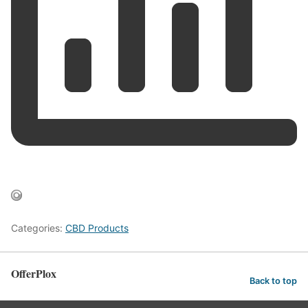
Categories:
CBD Products
OfferPlox
Back to top