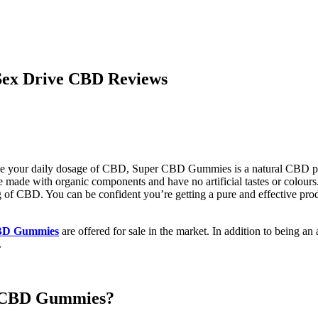
ex Drive CBD Reviews
eive your daily dosage of CBD, Super CBD Gummies is a natural CBD p
re made with organic components and have no artificial tastes or colo
f CBD. You can be confident you’re getting a pure and effective produ
BD Gummies
are offered for sale in the market. In addition to being a
.
r CBD Gummies?