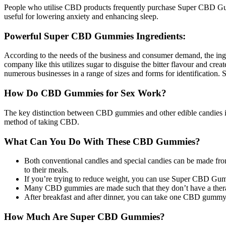
People who utilise CBD products frequently purchase Super CBD Gummie
useful for lowering anxiety and enhancing sleep.
Powerful Super CBD Gummies Ingredients:
According to the needs of the business and consumer demand, the in
company like this utilizes sugar to disguise the bitter flavour and cre
numerous businesses in a range of sizes and forms for identification
How Do CBD Gummies for Sex Work?
The key distinction between CBD gummies and other edible candies is t
method of taking CBD.
What Can You Do With These CBD Gummies?
Both conventional candles and special candies can be made fr
to their meals.
If you’re trying to reduce weight, you can use Super CBD Gum
Many CBD gummies are made such that they don’t have a therape
After breakfast and after dinner, you can take one CBD gummy
How Much Are Super CBD Gummies?