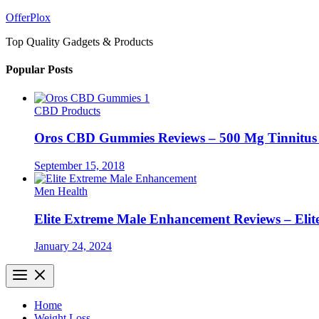
Skip
OfferPlox
to
Top Quality Gadgets & Products
content
Popular Posts
CBD Products
Oros CBD Gummies Reviews – 500 Mg Tinnitu
September 15, 2018
Men Health
Elite Extreme Male Enhancement Reviews – Elit
January 24, 2024
Home
Weight Loss