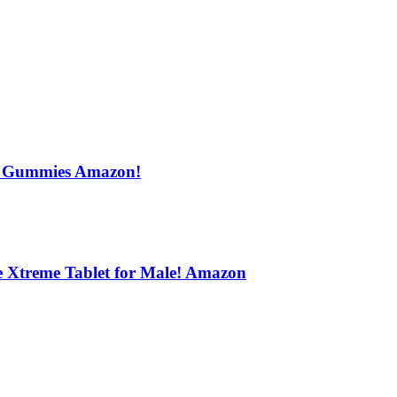
s Gummies Amazon!
e Xtreme Tablet for Male! Amazon