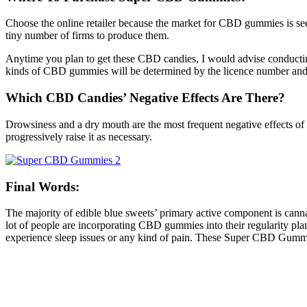
Choose the online retailer because the market for CBD gummies is seei
tiny number of firms to produce them.
Anytime you plan to get these CBD candies, I would advise conducting
kinds of CBD gummies will be determined by the licence number and t
Which CBD Candies’ Negative Effects Are There?
Drowsiness and a dry mouth are the most frequent negative effects o
progressively raise it as necessary.
Final Words:
The majority of edible blue sweets’ primary active component is ca
lot of people are incorporating CBD gummies into their regularity pl
experience sleep issues or any kind of pain. These Super CBD Gumm