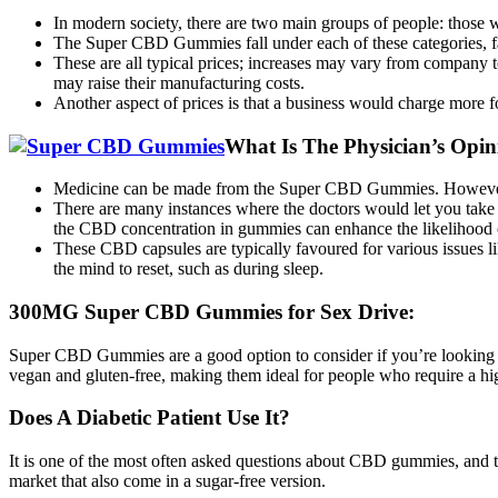
In modern society, there are two main groups of people: those 
The Super CBD Gummies fall under each of these categories, 
These are all typical prices; increases may vary from company 
may raise their manufacturing costs.
Another aspect of prices is that a business would charge more fo
What Is The Physician’s Op
Medicine can be made from the Super CBD Gummies. However, y
There are many instances where the doctors would let you take t
the CBD concentration in gummies can enhance the likelihood of
These CBD capsules are typically favoured for various issues li
the mind to reset, such as during sleep.
300MG Super CBD Gummies for Sex Drive:
Super CBD Gummies are a good option to consider if you’re looking 
vegan and gluten-free, making them ideal for people who require a h
Does A Diabetic Patient Use It?
It is one of the most often asked questions about CBD gummies, and th
market that also come in a sugar-free version.