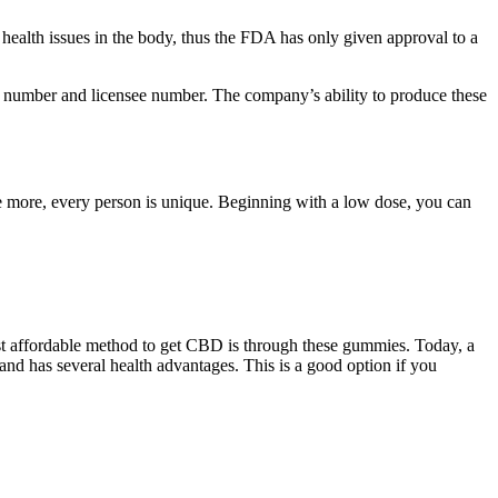
health issues in the body, thus the FDA has only given approval to a
t number and licensee number. The company’s ability to produce these
 more, every person is unique. Beginning with a low dose, you can
t affordable method to get CBD is through these gummies. Today, a
nd has several health advantages. This is a good option if you