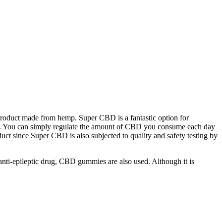
roduct made from hemp. Super CBD is a fantastic option for
urs. You can simply regulate the amount of CBD you consume each day
ct since Super CBD is also subjected to quality and safety testing by
n anti-epileptic drug, CBD gummies are also used. Although it is