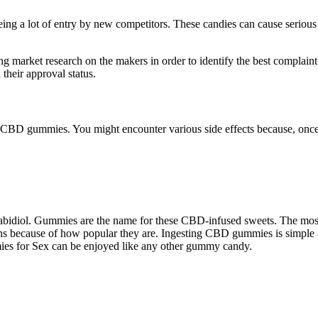
ng a lot of entry by new competitors. These candies can cause serious 
 market research on the makers in order to identify the best complain
heir approval status.
f CBD gummies. You might encounter various side effects because, once
nnabidiol. Gummies are the name for these CBD-infused sweets. The mos
ans because of how popular they are. Ingesting CBD gummies is simple a
ies for Sex can be enjoyed like any other gummy candy.