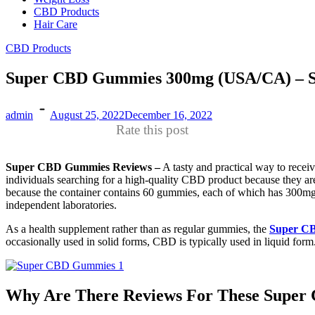
CBD Products
Hair Care
CBD Products
Super CBD Gummies 300mg (USA/CA) – S
admin
August 25, 2022
December 16, 2022
Rate this post
Super CBD Gummies Reviews –
A tasty and practical way to rec
individuals searching for a high-quality CBD product because they a
because the container contains 60 gummies, each of which has 300mg o
independent laboratories.
As a health supplement rather than as regular gummies, the
Super C
occasionally used in solid forms, CBD is typically used in liquid form
Why Are There Reviews For These Supe