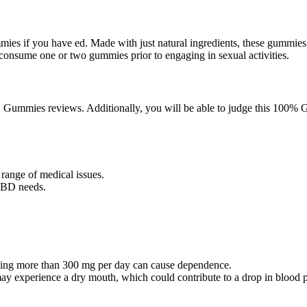
ies if you have ed. Made with just natural ingredients, these gummies
y consume one or two gummies prior to engaging in sexual activities.
D Gummies reviews. Additionally, you will be able to judge this 100% 
 range of medical issues.
 CBD needs.
ing more than 300 mg per day can cause dependence.
 experience a dry mouth, which could contribute to a drop in blood p