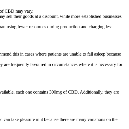
g of CBD may vary.
y sell their goods at a discount, while more established businesses
 than using fewer resources during production and charging less.
mend this in cases where patients are unable to fall asleep because
y are frequently favoured in circumstances where it is necessary for
ailable, each one contains 300mg of CBD. Additionally, they are
 can take pleasure in it because there are many variations on the