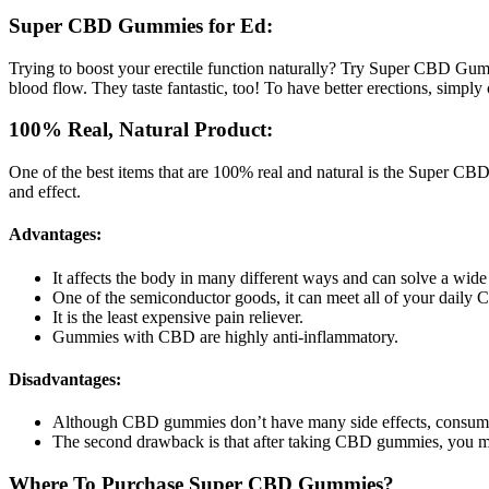
Super CBD Gummies for Ed:
Trying to boost your erectile function naturally? Try Super CBD Gumm
blood flow. They taste fantastic, too! To have better erections, simpl
100% Real, Natural Product:
One of the best items that are 100% real and natural is the Super CB
and effect.
Advantages:
It affects the body in many different ways and can solve a wide
One of the semiconductor goods, it can meet all of your daily
It is the least expensive pain reliever.
Gummies with CBD are highly anti-inflammatory.
Disadvantages:
Although CBD gummies don’t have many side effects, consum
The second drawback is that after taking CBD gummies, you may
Where To Purchase Super CBD Gummies?