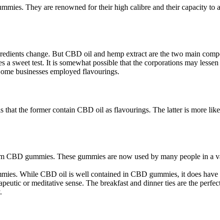
s. They are renowned for their high calibre and their capacity to allev
gredients change. But CBD oil and hemp extract are the two main com
ates a sweet test. It is somewhat possible that the corporations may lesse
. Some businesses employed flavourings.
hat the former contain CBD oil as flavourings. The latter is more like
om CBD gummies. These gummies are now used by many people in a variet
mies. While CBD oil is well contained in CBD gummies, it does have a
utic or meditative sense. The breakfast and dinner ties are the perfec
.