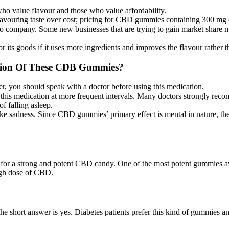
who value flavour and those who value affordability.
favouring taste over cost; pricing for CBD gummies containing 300 m
to company. Some new businesses that are trying to gain market share ma
r its goods if it uses more ingredients and improves the flavour rather
inion Of These CDB Gummies?
ou should speak with a doctor before using this medication.
his medication at more frequent intervals. Many doctors strongly recom
 falling asleep.
ke sadness. Since CBD gummies’ primary effect is mental in nature, the
for a strong and potent CBD candy. One of the most potent gummies av
igh dose of CBD.
e short answer is yes. Diabetes patients prefer this kind of gummies and