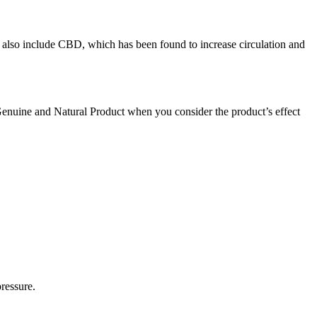
 also include CBD, which has been found to increase circulation and
Genuine and Natural Product when you consider the product’s effect
ressure.