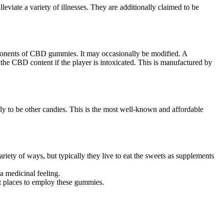
iate a variety of illnesses. They are additionally claimed to be
ponents of CBD gummies. It may occasionally be modified. A
n the CBD content if the player is intoxicated. This is manufactured by
ly to be other candies. This is the most well-known and affordable
y of ways, but typically they live to eat the sweets as supplements
 medicinal feeling.
t places to employ these gummies.