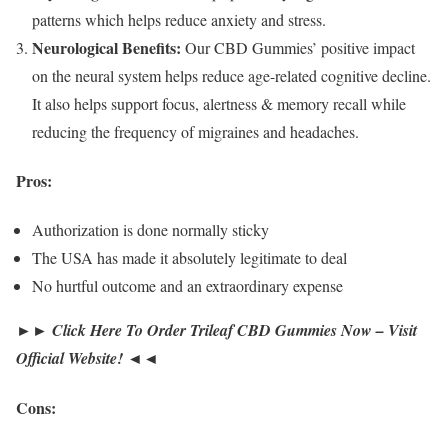
patterns which helps reduce anxiety and stress.
Neurological Benefits:
Our CBD Gummies’ positive impact
on the neural system helps reduce age-related cognitive decline.
It also helps support focus, alertness & memory recall while
reducing the frequency of migraines and headaches.
Pros:
Authorization is done normally sticky
The USA has made it absolutely legitimate to deal
No hurtful outcome and an extraordinary expense
►► Click Here To Order Trileaf CBD Gummies Now – Visit
Official Website! ◄◄
Cons: