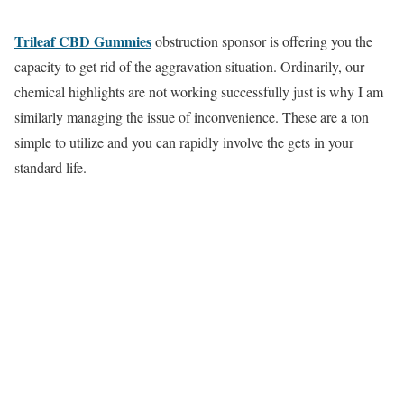
Trileaf CBD Gummies
obstruction sponsor is offering you the
capacity to get rid of the aggravation situation. Ordinarily, our
chemical highlights are not working successfully just is why I am
similarly managing the issue of inconvenience. These are a ton
simple to utilize and you can rapidly involve the gets in your
standard life.