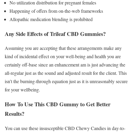
No utilization distribution for pregnant females
Happening of offers from on-the-web frameworks
Allopathic medication blending is prohibited
Any Side Effects of Trileaf CBD Gummies?
Assuming you are accepting that these arrangements make any
kind of incidental effect on your well-being and health you are
certainly off-base since an enhancement am is just advancing the
all-regular just as the sound and adjusted result for the client. This
isn’t the burning-through equation just as it is unreasonably secure
for your wellbeing.
How To Use This CBD Gummy to Get Better
Results?
You can use these insusceptible CBD Chewy Candies in day-to-