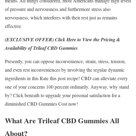
means. All things considered, most Americans manage high levels
of pressure and nervousness and furthermore stress also
nervousness, which interferes with their rest just as remains
effective.
(EXCLUSIVE OFFER) Click Here to View the Pricing &
Availability of Trileaf CBD Gummies
Presently, you can oppose inconvenience, strain, stress, tension,
and even rest inconveniences by involving the regular dynamic
ingredients in this Rate this post recipe! CBD can alleviate every
one of your concerns 100 percent ordinarily. Anyway, why stand
by? Click beneath to upgrade your personal satisfaction for a
diminished CBD Gummies Cost now!
What Are Trileaf CBD Gummies All
About?