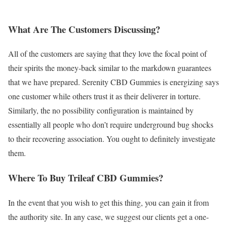
What Are The Customers Discussing?
All of the customers are saying that they love the focal point of
their spirits the money-back similar to the markdown guarantees
that we have prepared. Serenity CBD Gummies is energizing says
one customer while others trust it as their deliverer in torture.
Similarly, the no possibility configuration is maintained by
essentially all people who don’t require underground bug shocks
to their recovering association. You ought to definitely investigate
them.
Where To Buy Trileaf CBD Gummies?
In the event that you wish to get this thing, you can gain it from
the authority site. In any case, we suggest our clients get a one-