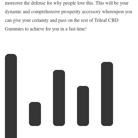
moreover the defense for why people love this. This will be your
dynamic and comprehensive prosperity accessory whereupon you
can give your certainty and pass on the rest of Trileaf CBD
Gummies to achieve for you in a fast time!