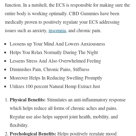
function. In a nutshell, the ECS is responsible for making sure the
entire body is working optimally. CBD Gummies have been
medically proven to positively regulate your ECS addressing
issues such as anxiety,
insomnia
, and chronic pain.
Loosens up Your Mind And Lowers Anxiousness
Helps You Relax Normally During The Night
Lessens Stress And Also Overwhelmed Feeling
Diminishes Pain, Chronic Pains, Stiffness
Moreover Helps In Reducing Swelling Promptly
Utilizes 100 percent Natural Hemp Extract Just
Physical Benefits:
Stimulates an anti-inflammatory response
which helps reduce all forms of chronic aches and pains.
Regular use also helps support joint health, mobility, and
flexibility.
Psychological Benefits:
Helps positively regulate mood