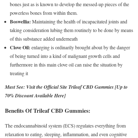
bones just as is known to develop the messed-up pieces of the
powerless bones from within them.
Boswellia:
Maintaining the health of incapacitated joints and
taking consideration lubing them routinely to be done by means
of this substance added underneath
Clove Oil:
enlarging is ordinarily brought about by the danger
of being turned into a kind of malignant growth cells and
furthermore in this main clove oil can raise the situation by
treating it
Must See: Visit the Official Site Trileaf CBD Gummies [Up to
70% Discount Available Here]
Benefits Of Trileaf CBD Gummies:
The endocannabinoid system (ECS) regulates everything from
relaxation to eating, sleeping, inflammation, and even cognitive