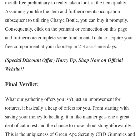
month free preliminary to really take a look at the item quality.
Assuming you like the item and furthermore its occupation
subsequent to utilizing Charge Bottle, you can buy it promptly.
Consequently, click on the pennant or connection on this page
and furthermore complete some fundamental data to acquire your
free compartment at your doorstep in 2-3 assistance days.
(Special Discount Offer) Hurry Up, Shop Now on Official
Website!!
Final Verdict:
What our gathering offers you isn’t just an improvement for
tortures, it basically a heap of offers for you. From starting with
saving your money to healing, it in like manner gets one a great
deal of calm rest and the chance to move about straightforwardly.
This is the uniqueness of Green Ape Serenity CBD Gummies and