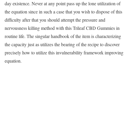
day existence. Never at any point pass up the lone utilization of
the equation since in such a case that you wish to dispose of this
difficulty after that you should attempt the pressure and
nervousness killing method with this Trileaf CBD Gummies in
routine life. The singular handbook of the item is characterizing
the capacity just as utilizes the bearing of the recipe to discover
precisely how to utilize this invulnerability framework improving
equation.