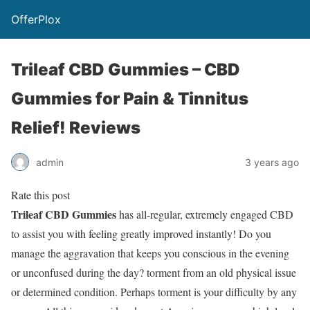
OfferPlox
Trileaf CBD Gummies – CBD
Gummies for Pain & Tinnitus
Relief! Reviews
admin
3 years ago
Rate this post
Trileaf CBD Gummies
has all-regular, extremely engaged CBD
to assist you with feeling greatly improved instantly! Do you
manage the aggravation that keeps you conscious in the evening
or unconfused during the day? torment from an old physical issue
or determined condition. Perhaps torment is your difficulty by any