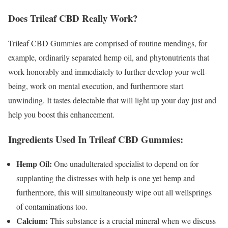
Does Trileaf CBD Really Work?
Trileaf CBD Gummies are comprised of routine mendings, for
example, ordinarily separated hemp oil, and phytonutrients that
work honorably and immediately to further develop your well-
being, work on mental execution, and furthermore start
unwinding. It tastes delectable that will light up your day just and
help you boost this enhancement.
Ingredients Used In Trileaf CBD Gummies:
Hemp Oil:
One unadulterated specialist to depend on for
supplanting the distresses with help is one yet hemp and
furthermore, this will simultaneously wipe out all wellsprings
of contaminations too.
Calcium:
This substance is a crucial mineral when we discuss