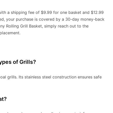
with a shipping fee of $9.99 for one basket and $12.99
ured, your purchase is covered by a 30-day money-back
ny Rolling Grill Basket, simply reach out to the
eplacement.
Types of Grills?
al grills. Its stainless steel construction ensures safe
at?