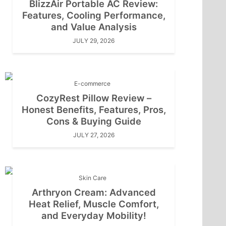
BlizzAir Portable AC Review:
Features, Cooling Performance,
and Value Analysis
JULY 29, 2026
E-commerce
CozyRest Pillow Review –
Honest Benefits, Features, Pros,
Cons & Buying Guide
JULY 27, 2026
Skin Care
Arthryon Cream: Advanced
Heat Relief, Muscle Comfort,
and Everyday Mobility!