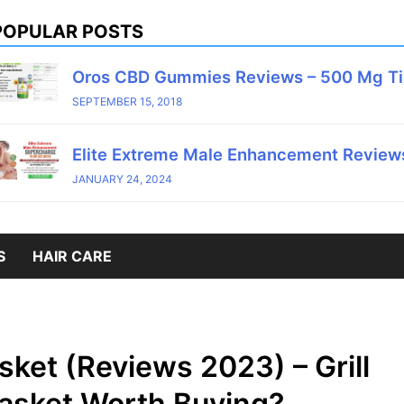
POPULAR POSTS
Oros CBD Gummies Reviews – 500 Mg T
SEPTEMBER 15, 2018
Elite Extreme Male Enhancement Reviews
JANUARY 24, 2024
S
HAIR CARE
asket (Reviews 2023) – Grill
 Basket Worth Buying?