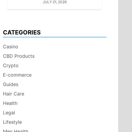
JULY 21, 2026
CATEGORIES
Casino
CBD Products
Crypto
E-commerce
Guides
Hair Care
Health
Legal
Lifestyle
Men Health