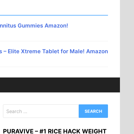
innitus Gummies Amazon!
 – Elite Xtreme Tablet for Male! Amazon
Search
for:
PURAVIVE – #1 RICE HACK WEIGHT