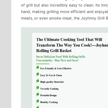
of grill but also incredibly easy to clean. Its i
hand, making grilling more efficient and enjoyab
meats, or even smoke meat, the Joyhnny Grill 