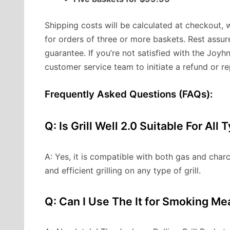
Shipping costs will be calculated at checkout, 
for orders of three or more baskets. Rest ass
guarantee. If you’re not satisfied with the Joyhn
customer service team to initiate a refund or r
Frequently Asked Questions (FAQs):
Q: Is Grill Well 2.0 Suitable For All 
A: Yes, it is compatible with both gas and charco
and efficient grilling on any type of grill.
Q: Can I Use The It for Smoking Me