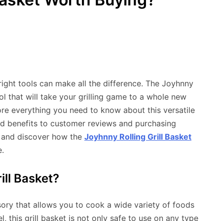
ight tools can make all the difference. The Joyhnny
ool that will take your grilling game to a whole new
lore everything you need to know about this versatile
and benefits to customer reviews and purchasing
in and discover how the
Joyhnny Rolling Grill Basket
.
ill Basket?
ssory that allows you to cook a wide variety of foods
, this grill basket is not only safe to use on any type