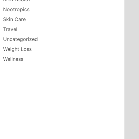
Nootropics
Skin Care
Travel
Uncategorized
Weight Loss
Wellness