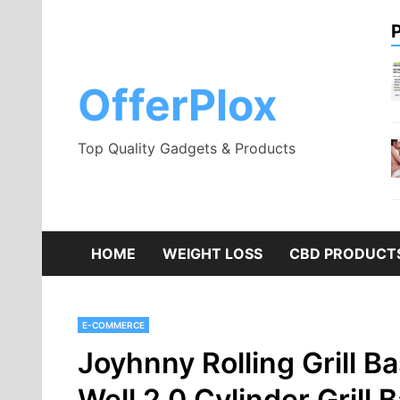
Skip
to
content
OfferPlox
Top Quality Gadgets & Products
HOME
WEIGHT LOSS
CBD PRODUCT
E-COMMERCE
Joyhnny Rolling Grill B
Well 2.0 Cylinder Grill