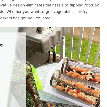
nnovative design eliminates the hassle of flipping food by
le. Whether you want to grill vegetables, stir-fry
Baskets has got you covered.