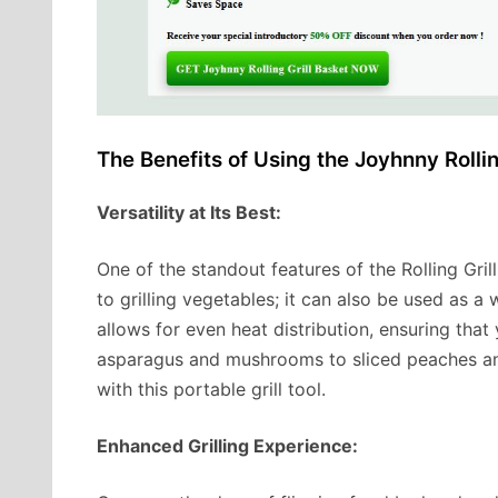
The Benefits of Using the Joyhnny Rollin
Versatility at Its Best:
One of the standout features of the Rolling Grill B
to grilling vegetables; it can also be used as a
allows for even heat distribution, ensuring tha
asparagus and mushrooms to sliced peaches and
with this portable grill tool.
Enhanced Grilling Experience: