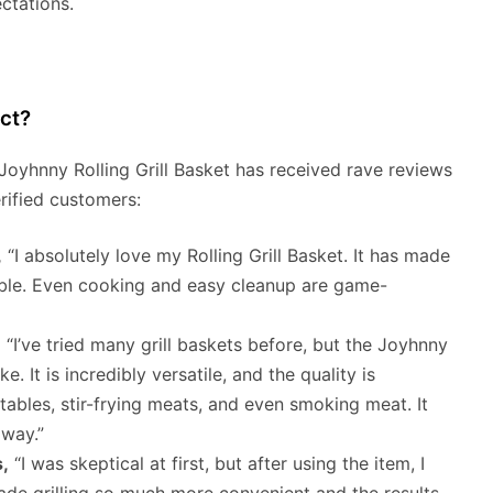
ctations.
ct?
 Joyhnny Rolling Grill Basket has received rave reviews
rified customers:
,
“I absolutely love my Rolling Grill Basket. It has made
able. Even cooking and easy cleanup are game-
,
“I’ve tried many grill baskets before, but the Joyhnny
e. It is incredibly versatile, and the quality is
getables, stir-frying meats, and even smoking meat. It
way.”
,
“I was skeptical at first, but after using the item, I