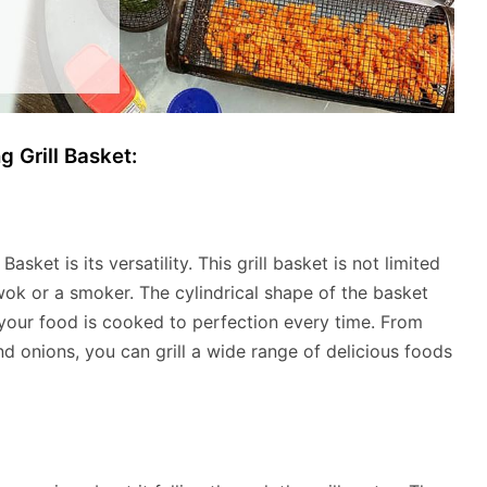
g Grill Basket:
asket is its versatility. This grill basket is not limited
 wok or a smoker. The cylindrical shape of the basket
t your food is cooked to perfection every time. From
 onions, you can grill a wide range of delicious foods