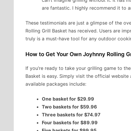
can’t imagine grilling without it. It has
are fantastic. I highly recommend it to
These testimonials are just a glimpse of the o
Rolling Grill Basket has received. Users are impre
truly is a must-have tool for any outdoor cooki
How to Get Your Own Joyhnny Rolling Gr
If you’re ready to take your grilling game to th
Basket is easy. Simply visit the official websi
available packages include:
One basket for $29.99
Two baskets for $59.96
Three baskets for $74.97
Four baskets for $89.99
Five baskets for $99.95