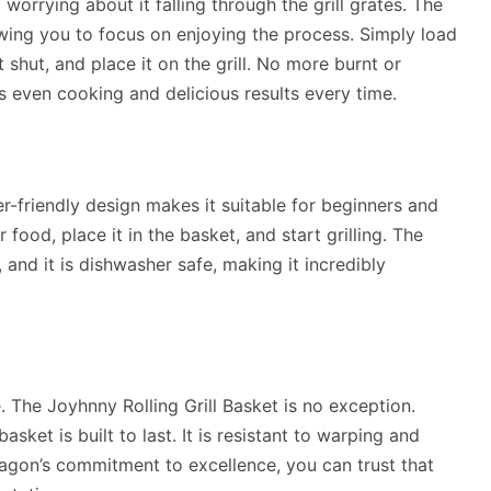
orrying about it falling through the grill grates. The
owing you to focus on enjoying the process. Simply load
t shut, and place it on the grill. No more burnt or
s even cooking and delicious results every time.
ser-friendly design makes it suitable for beginners and
food, place it in the basket, and start grilling. The
and it is dishwasher safe, making it incredibly
 The Joyhnny Rolling Grill Basket is no exception.
basket is built to last. It is resistant to warping and
agon’s commitment to excellence, you can trust that