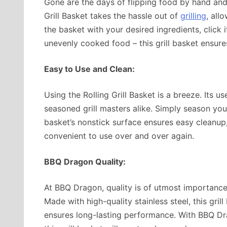
Gone are the days of flipping food by hand and w
Grill Basket takes the hassle out of
grilling
, all
the basket with your desired ingredients, click i
unevenly cooked food – this grill basket ensure
Easy to Use and Clean:
Using the Rolling Grill Basket is a breeze. Its u
seasoned grill masters alike. Simply season your 
basket’s nonstick surface ensures easy cleanup, 
convenient to use over and over again.
BBQ Dragon Quality:
At BBQ Dragon, quality is of utmost importance.
Made with high-quality stainless steel, this grill 
ensures long-lasting performance. With BBQ Dr