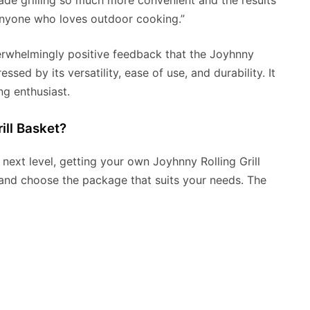
 made grilling so much more convenient and the results
 anyone who loves outdoor cooking.”
verwhelmingly positive feedback that the Joyhnny
ssed by its versatility, ease of use, and durability. It
ng enthusiast.
ill Basket?
e next level, getting your own Joyhnny Rolling Grill
te and choose the package that suits your needs. The