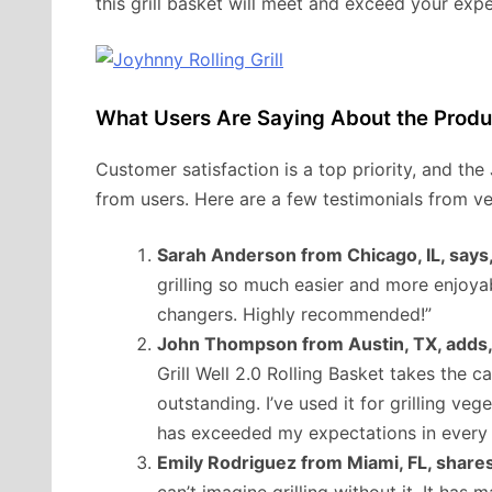
this grill basket will meet and exceed your expe
What Users Are Saying About the Produ
Customer satisfaction is a top priority, and the
from users. Here are a few testimonials from ve
Sarah Anderson from Chicago, IL, says
grilling so much easier and more enjoy
changers. Highly recommended!”
John Thompson from Austin, TX, adds
Grill Well 2.0 Rolling Basket takes the cak
outstanding. I’ve used it for grilling ve
has exceeded my expectations in every 
Emily Rodriguez from Miami, FL, shares