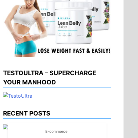
TESTOULTRA – SUPERCHARGE
YOUR MANHOOD
RECENT POSTS
E-commerce