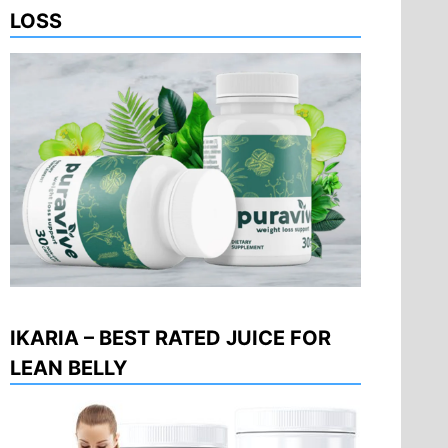
LOSS
IKARIA – BEST RATED JUICE FOR
LEAN BELLY