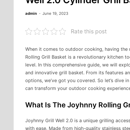
admin
June 19, 2023
Rate this post
When it comes to outdoor cooking, having the r
Rolling Grill Basket is a revolutionary kitchen t
level. In this comprehensive guide, we will exp
and innovative grill basket. From its features 
options, we’ve got you covered. So let’s dive 
can transform your outdoor cooking experience
What Is The Joyhnny Rolling Gr
Joyhnny Grill Well 2.0 is a unique grilling acce
with ease. Made from high-quality stainless steel