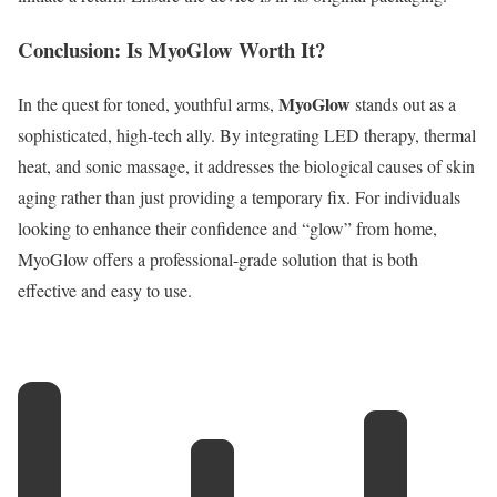
Conclusion: Is MyoGlow Worth It?
MyoGlow
In the quest for toned, youthful arms,
stands out as a
sophisticated, high-tech ally.
By integrating LED therapy, thermal
heat, and sonic massage, it addresses the biological causes of skin
aging rather than just providing a temporary fix.
For individuals
looking to enhance their confidence and “glow” from home,
MyoGlow offers a professional-grade solution that is both
effective and easy to use.