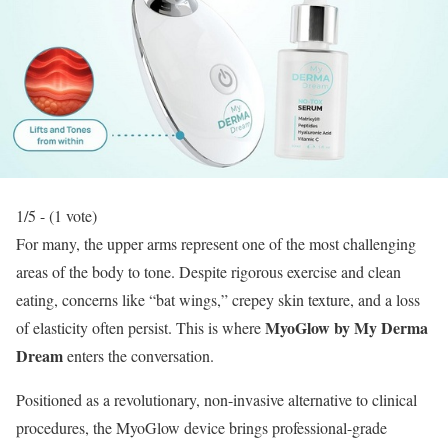
1/5 - (1 vote)
For many, the upper arms represent one of the most challenging
areas of the body to tone.
Despite rigorous exercise and clean
eating, concerns like “bat wings,” crepey skin texture, and a loss
MyoGlow by My Derma
of elasticity often persist.
This is where
Dream
enters the conversation.
Positioned as a revolutionary, non-invasive alternative to clinical
procedures, the MyoGlow device brings professional-grade