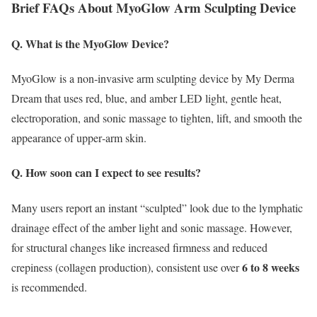
Brief FAQs About MyoGlow Arm Sculpting Device
Q. What is the MyoGlow Device?
MyoGlow is a non‑invasive arm sculpting device by My Derma
Dream that uses red, blue, and amber LED light, gentle heat,
electroporation, and sonic massage to tighten, lift, and smooth the
appearance of upper‑arm skin.
Q. How soon can I expect to see results?
Many users report an instant “sculpted” look due to the lymphatic
drainage effect of the amber light and sonic massage.
However,
for structural changes like increased firmness and reduced
6 to 8 weeks
crepiness (collagen production), consistent use over
is recommended.