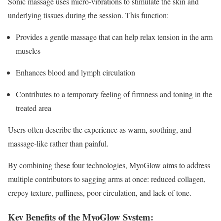
Sonic massage uses micro‑vibrations to stimulate the skin and
underlying tissues during the session. This function:
Provides a gentle massage that can help relax tension in the arm
muscles
Enhances blood and lymph circulation
Contributes to a temporary feeling of firmness and toning in the
treated area
Users often describe the experience as warm, soothing, and
massage‑like rather than painful.
By combining these four technologies, MyoGlow aims to address
multiple contributors to sagging arms at once: reduced collagen,
crepey texture, puffiness, poor circulation, and lack of tone.
Key Benefits of the MyoGlow System: