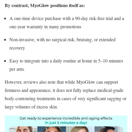
By contrast, MyoGlow positions itself as:
A one‑time device purchase with a 90‑day risk‑free trial and a
one‑year warranty in many promotions
Non‑invasive, with no surgical risk, bruising, or extended
recovery
Easy to integrate into a daily routine at home in 5–10 minutes
per arm.
However, reviews also note that while MyoGlow can support
firmness and appearance, it does not fully replace medical‑grade
body‑contouring treatments in cases of very significant sagging or
large volumes of excess skin.