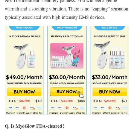
No.
The treatment is entirely painless.
You will feel a gentle
warmth and a soothing vibration.
There is no “zapping” sensation
typically associated with high-intensity EMS devices.
Q. Is MyoGlow FDA-cleared?