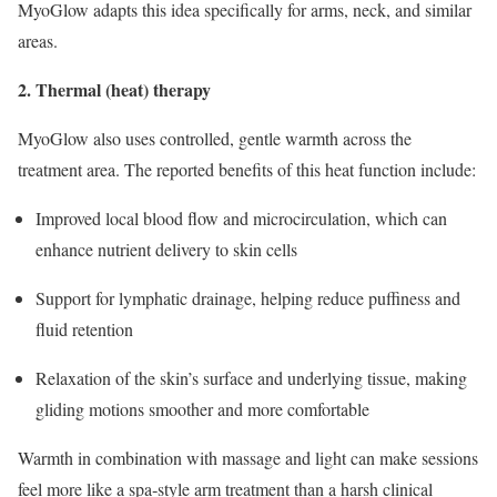
MyoGlow adapts this idea specifically for arms, neck, and similar
areas.
2. Thermal (heat) therapy
MyoGlow also uses controlled, gentle warmth across the
treatment area. The reported benefits of this heat function include:
Improved local blood flow and microcirculation, which can
enhance nutrient delivery to skin cells
Support for lymphatic drainage, helping reduce puffiness and
fluid retention
Relaxation of the skin’s surface and underlying tissue, making
gliding motions smoother and more comfortable
Warmth in combination with massage and light can make sessions
feel more like a spa‑style arm treatment than a harsh clinical