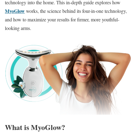
technology into the home.
This in-depth guide explores how
MyoGlow
works, the science behind its four-in-one technology,
and how to maximize your results for firmer, more youthful-
looking arms.
What is MyoGlow?