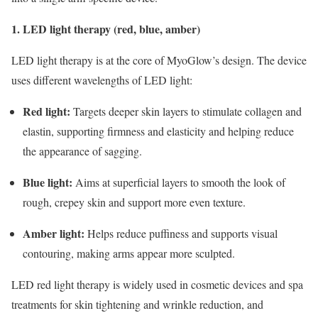
1. LED light therapy (red, blue, amber)
LED light therapy is at the core of MyoGlow’s design. The device
uses different wavelengths of LED light:
Red light:
Targets deeper skin layers to stimulate collagen and
elastin, supporting firmness and elasticity and helping reduce
the appearance of sagging.
Blue light:
Aims at superficial layers to smooth the look of
rough, crepey skin and support more even texture.
Amber light:
Helps reduce puffiness and supports visual
contouring, making arms appear more sculpted.
LED red light therapy is widely used in cosmetic devices and spa
treatments for skin tightening and wrinkle reduction, and