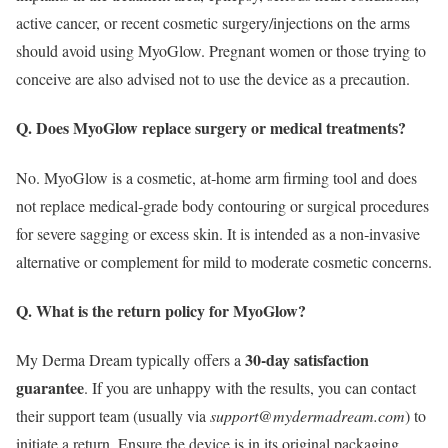
active cancer, or recent cosmetic surgery/injections on the arms
should avoid using MyoGlow. Pregnant women or those trying to
conceive are also advised not to use the device as a precaution.
Q. Does MyoGlow replace surgery or medical treatments?
No. MyoGlow is a cosmetic, at‑home arm firming tool and does
not replace medical‑grade body contouring or surgical procedures
for severe sagging or excess skin. It is intended as a non‑invasive
alternative or complement for mild to moderate cosmetic concerns.
Q. What is the return policy for MyoGlow?
30-day satisfaction
My Derma Dream typically offers a
guarantee
.
If you are unhappy with the results, you can contact
their support team (usually via
support@mydermadream.com
) to
initiate a return.
Ensure the device is in its original packaging.