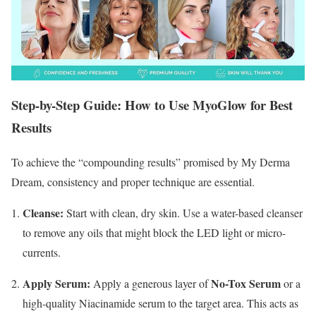
Step-by-Step Guide: How to Use MyoGlow for Best
Results
To achieve the “compounding results” promised by My Derma
Dream, consistency and proper technique are essential.
Cleanse:
Start with clean, dry skin.
Use a water-based cleanser
to remove any oils that might block the LED light or micro-
currents.
Apply Serum:
No-Tox Serum
Apply a generous layer of
or a
high-quality Niacinamide serum to the target area.
This acts as