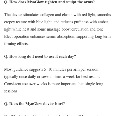
Q. How does MyoGlow tighten and sculpt the arms?
The device stimulates collagen and elastin with red light, smooths
crepey texture with blue light, and reduces puffiness with amber
light while heat and sonic massage boost circulation and tone.
Electroporation enhances serum absorption, supporting long‑term
firming effects.
Q. How long do I need to use it each day?
Most guidance suggests 5–10 minutes per arm per session,
typically once daily or several times a week for best results.
Consistent use over weeks is more important than single long
sessions.
Q. Does the MyoGlow device hurt?