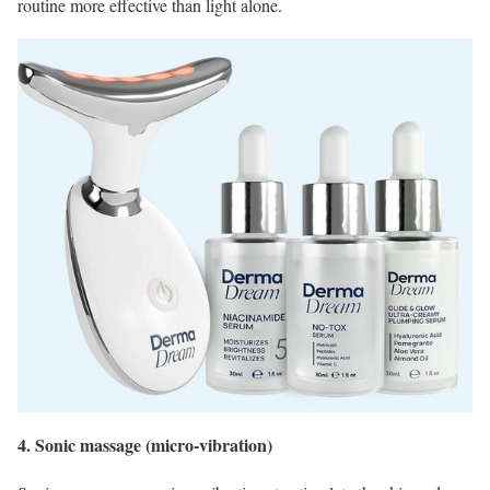
routine more effective than light alone.
4. Sonic massage (micro‑vibration)