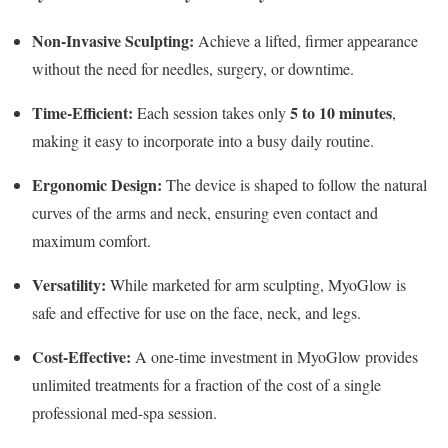
Non-Invasive Sculpting:
Achieve a lifted, firmer appearance
without the need for needles, surgery, or downtime.
Time-Efficient:
5 to 10 minutes
Each session takes only
,
making it easy to incorporate into a busy daily routine.
Ergonomic Design:
The device is shaped to follow the natural
curves of the arms and neck, ensuring even contact and
maximum comfort.
Versatility:
While marketed for arm sculpting, MyoGlow is
safe and effective for use on the face, neck, and legs.
Cost-Effective:
A one-time investment in MyoGlow provides
unlimited treatments for a fraction of the cost of a single
professional med-spa session.