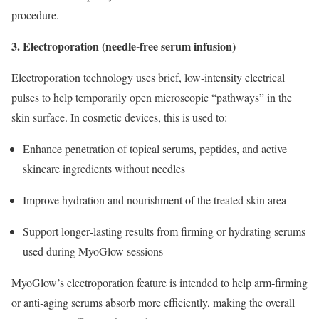
procedure.
3. Electroporation (needle‑free serum infusion)
Electroporation technology uses brief, low‑intensity electrical
pulses to help temporarily open microscopic “pathways” in the
skin surface. In cosmetic devices, this is used to:
Enhance penetration of topical serums, peptides, and active
skincare ingredients without needles
Improve hydration and nourishment of the treated skin area
Support longer‑lasting results from firming or hydrating serums
used during MyoGlow sessions
MyoGlow’s electroporation feature is intended to help arm‑firming
or anti‑aging serums absorb more efficiently, making the overall