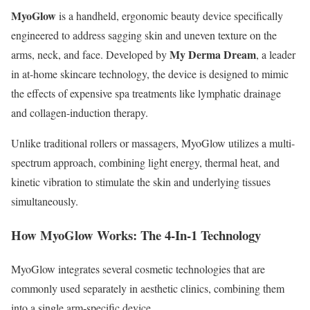
MyoGlow
is a handheld, ergonomic beauty device specifically
engineered to address sagging skin and uneven texture on the
My Derma Dream
arms, neck, and face.
Developed by
, a leader
in at-home skincare technology, the device is designed to mimic
the effects of expensive spa treatments like lymphatic drainage
and collagen-induction therapy.
Unlike traditional rollers or massagers, MyoGlow utilizes a multi-
spectrum approach, combining light energy, thermal heat, and
kinetic vibration to stimulate the skin and underlying tissues
simultaneously.
How MyoGlow Works: The 4‑In‑1 Technology
MyoGlow integrates several cosmetic technologies that are
commonly used separately in aesthetic clinics, combining them
into a single arm‑specific device.