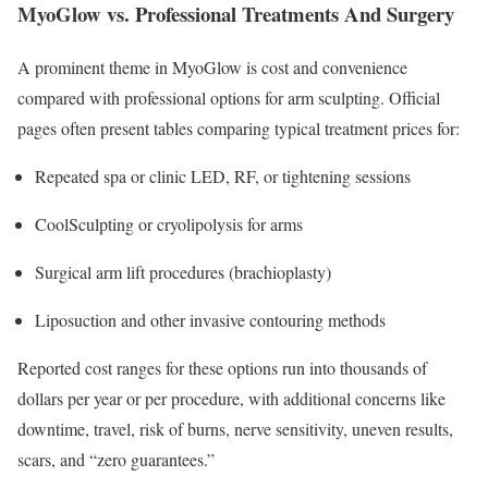
MyoGlow vs. Professional Treatments And Surgery
A prominent theme in MyoGlow is cost and convenience
compared with professional options for arm sculpting. Official
pages often present tables comparing typical treatment prices for:
Repeated spa or clinic LED, RF, or tightening sessions
CoolSculpting or cryolipolysis for arms
Surgical arm lift procedures (brachioplasty)
Liposuction and other invasive contouring methods
Reported cost ranges for these options run into thousands of
dollars per year or per procedure, with additional concerns like
downtime, travel, risk of burns, nerve sensitivity, uneven results,
scars, and “zero guarantees.”