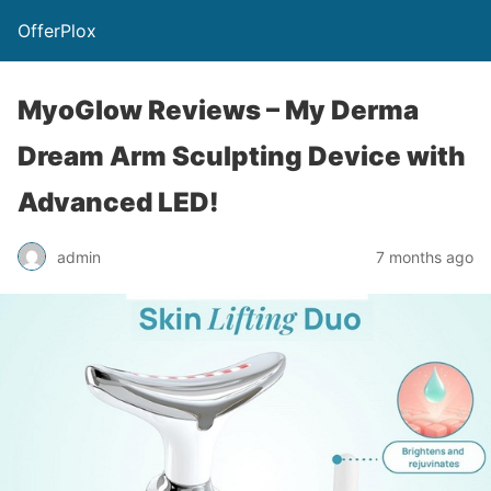
OfferPlox
MyoGlow Reviews – My Derma
Dream Arm Sculpting Device with
Advanced LED!
admin
7 months ago