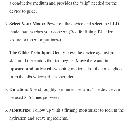
a conductive medium and provides the “slip” needed for the
device to glide.
Select Your Mode:
Power on the device and select the LED
mode that matches your concern (Red for lifting, Blue for
texture, Amber for puffiness).
The Glide Technique:
Gently press the device against your
skin until the sonic vibration begins.
Move the wand in
upward and outward
sweeping motions. For the arms, glide
from the elbow toward the shoulder.
Duration:
Spend roughly 5 minutes per arm.
The device can
be used 3–5 times per week.
Moisturize:
Follow up with a firming moisturizer to lock in the
hydration and active ingredients.