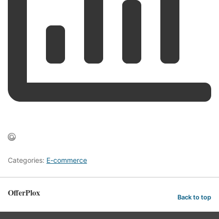
Categories:
E-commerce
OfferPlox
Back to top