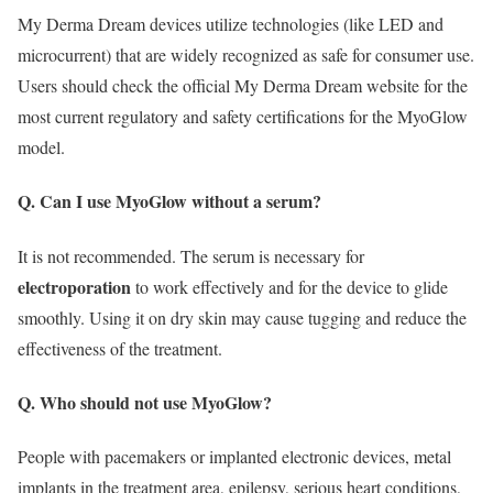
My Derma Dream devices utilize technologies (like LED and
microcurrent) that are widely recognized as safe for consumer use.
Users should check the official My Derma Dream website for the
most current regulatory and safety certifications for the MyoGlow
model.
Q. Can I use MyoGlow without a serum?
It is not recommended.
The serum is necessary for
electroporation
to work effectively and for the device to glide
smoothly.
Using it on dry skin may cause tugging and reduce the
effectiveness of the treatment.
Q. Who should not use MyoGlow?
People with pacemakers or implanted electronic devices, metal
implants in the treatment area, epilepsy, serious heart conditions,