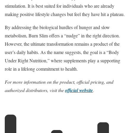
stimulation.
It is best suited for individuals who are already
making positive lifestyle changes but feel they have hit a plateau.
By addressing the biological hurdles of hunger and slow
metabolism, Burn Slim offers a “nudge” in the right direction.
However, the ultimate transformation remains a product of the
user’s daily habits. As the name suggests, the goal is a “Body
Under Right Nutrition,” where supplements play a supporting
role in a lifelong commitment to health.
For more information on the product, official pricing, and
authorized distributors, visit the
official website
.