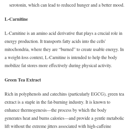
serotonin, which can lead to reduced hunger and a better mood.
L-Carnitine
L-Carnitine is an amino acid derivative that plays a crucial role in
energy production.
It transports fatty acids into the cells’
mitochondria, where they are “burned” to create usable energy.
In
a weight-loss context, L-Carnitine is intended to help the body
mobilize fat stores more effectively during physical activity.
Green Tea Extract
Rich in polyphenols and catechins (particularly EGCG), green tea
extract is a staple in the fat-burning industry.
It is known to
enhance thermogenesis—the process by which the body
generates heat and burns calories—and provide a gentle metabolic
lift without the extreme jitters associated with high-caffeine