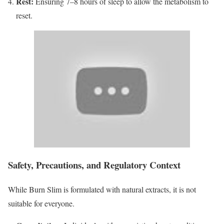
Rest:
Ensuring 7–8 hours of sleep to allow the metabolism to
reset.
Safety, Precautions, and Regulatory Context
While Burn Slim is formulated with natural extracts, it is not
suitable for everyone.