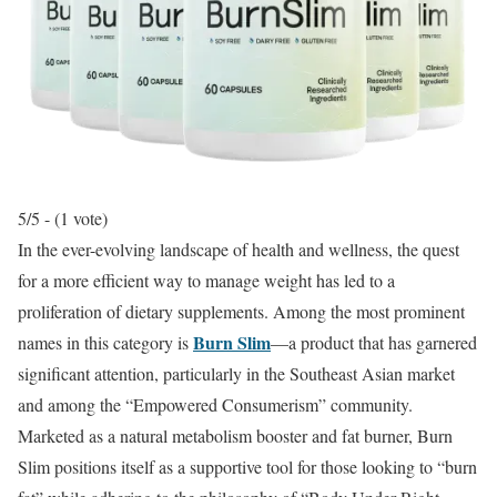
5/5 - (1 vote)
In the ever-evolving landscape of health and wellness, the quest
for a more efficient way to manage weight has led to a
proliferation of dietary supplements.
Among the most prominent
Burn Slim
names in this category is
—a product that has garnered
significant attention, particularly in the Southeast Asian market
and among the “Empowered Consumerism” community.
Marketed as a natural metabolism booster and fat burner, Burn
Slim positions itself as a supportive tool for those looking to “burn