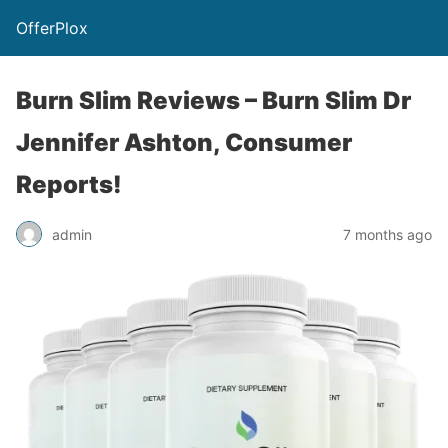
OfferPlox
Burn Slim Reviews – Burn Slim Dr
Jennifer Ashton, Consumer
Reports!
admin
7 months ago