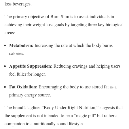
loss beverages.
The primary objective of Burn Slim is to assist individuals in
achieving their weight-loss goals by targeting three key biological
areas:
Metabolism:
Increasing the rate at which the body burns
calories.
Appetite Suppression:
Reducing cravings and helping users
feel fuller for longer.
Fat Oxidation:
Encouraging the body to use stored fat as a
primary energy source.
The brand’s tagline, “Body Under Right Nutrition,” suggests that
the supplement is not intended to be a “magic pill” but rather a
companion to a nutritionally sound lifestyle.