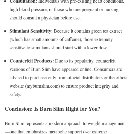
Consultation:
Individuals with pre-existing heart conditions,
high blood pressure, or those who are pregnant or nursing
should consult a physician before use.
Stimulant Sensitivity:
Because it contains green tea extract
(which has small amounts of caffeine), those extremely
sensitive to stimulants should start with a lower dose.
Counterfeit Products:
Due to its popularity, counterfeit
versions of Burn Slim have appeared online.
Consumers are
advised to purchase only from official distributors or the official
website (myburnslim.com) to ensure product integrity and
safety.
Conclusion: Is Burn Slim Right for You?
Burn Slim represents a modern approach to weight management
—one that emphasizes metabolic support over extreme