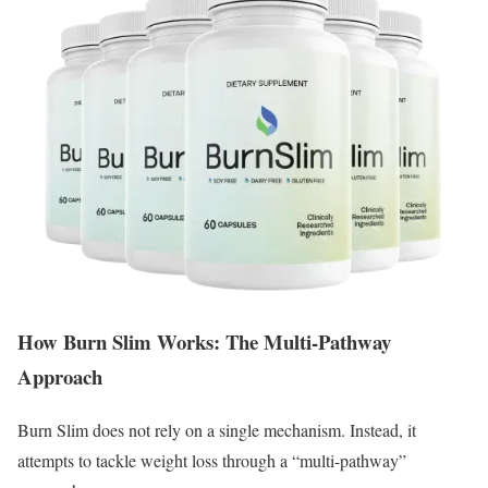
How Burn Slim Works: The Multi-Pathway
Approach
Burn Slim does not rely on a single mechanism.
Instead, it
attempts to tackle weight loss through a “multi-pathway”