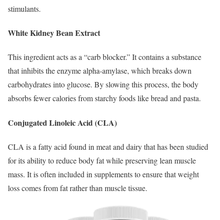
stimulants.
White Kidney Bean Extract
This ingredient acts as a “carb blocker.”
It contains a substance
that inhibits the enzyme alpha-amylase, which breaks down
carbohydrates into glucose. By slowing this process, the body
absorbs fewer calories from starchy foods like bread and pasta.
Conjugated Linoleic Acid (CLA)
CLA is a fatty acid found in meat and dairy that has been studied
for its ability to reduce body fat while preserving lean muscle
mass. It is often included in supplements to ensure that weight
loss comes from fat rather than muscle tissue.