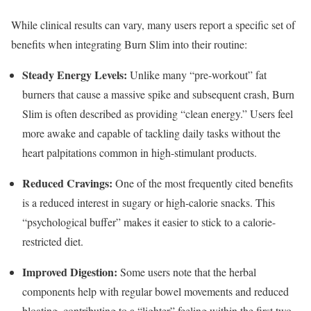
While clinical results can vary, many users report a specific set of
benefits when integrating Burn Slim into their routine:
Steady Energy Levels:
Unlike many “pre-workout” fat
burners that cause a massive spike and subsequent crash, Burn
Slim is often described as providing “clean energy.”
Users feel
more awake and capable of tackling daily tasks without the
heart palpitations common in high-stimulant products.
Reduced Cravings:
One of the most frequently cited benefits
is a reduced interest in sugary or high-calorie snacks.
This
“psychological buffer” makes it easier to stick to a calorie-
restricted diet.
Improved Digestion:
Some users note that the herbal
components help with regular bowel movements and reduced
bloating, contributing to a “lighter” feeling within the first two