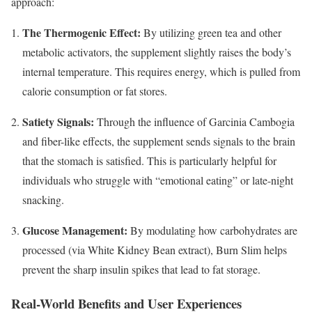
approach:
The Thermogenic Effect:
By utilizing green tea and other
metabolic activators, the supplement slightly raises the body’s
internal temperature. This requires energy, which is pulled from
calorie consumption or fat stores.
Satiety Signals:
Through the influence of Garcinia Cambogia
and fiber-like effects, the supplement sends signals to the brain
that the stomach is satisfied. This is particularly helpful for
individuals who struggle with “emotional eating” or late-night
snacking.
Glucose Management:
By modulating how carbohydrates are
processed (via White Kidney Bean extract), Burn Slim helps
prevent the sharp insulin spikes that lead to fat storage.
Real-World Benefits and User Experiences