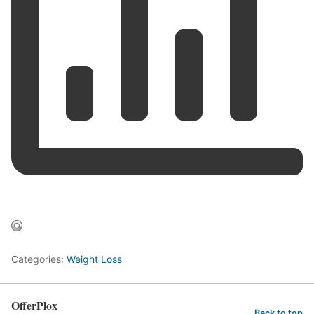
Categories:
Weight Loss
OfferPlox
Back to top