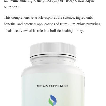
fat” while adhering to the philosophy of “Body Under Right
Nutrition.”
This comprehensive article explores the science, ingredients,
benefits, and practical applications of Burn Slim, while providing
a balanced view of its role in a holistic health journey.