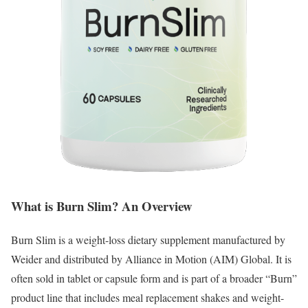
What is Burn Slim? An Overview
Burn Slim is a weight-loss dietary supplement manufactured by
Weider and distributed by Alliance in Motion (AIM) Global.
It is
often sold in tablet or capsule form and is part of a broader “Burn”
product line that includes meal replacement shakes and weight-