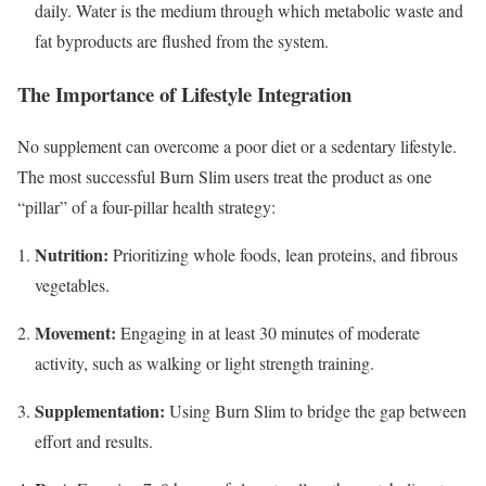
daily.
Water is the medium through which metabolic waste and
fat byproducts are flushed from the system.
The Importance of Lifestyle Integration
No supplement can overcome a poor diet or a sedentary lifestyle.
The most successful Burn Slim users treat the product as one
“pillar” of a four-pillar health strategy:
Nutrition:
Prioritizing whole foods, lean proteins, and fibrous
vegetables.
Movement:
Engaging in at least 30 minutes of moderate
activity, such as walking or light strength training.
Supplementation:
Using Burn Slim to bridge the gap between
effort and results.