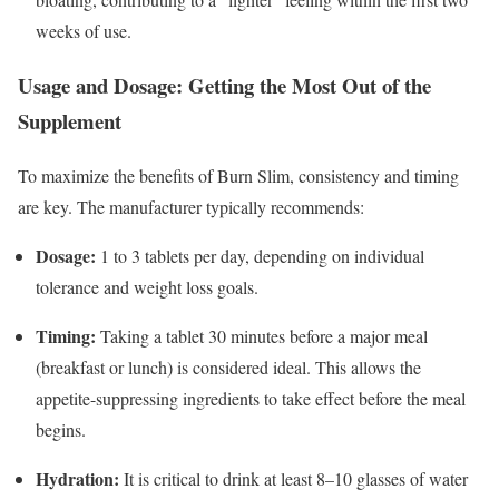
weeks of use.
Usage and Dosage: Getting the Most Out of the
Supplement
To maximize the benefits of Burn Slim, consistency and timing
are key. The manufacturer typically recommends:
Dosage:
1 to 3 tablets per day, depending on individual
tolerance and weight loss goals.
Timing:
Taking a tablet 30 minutes before a major meal
(breakfast or lunch) is considered ideal.
This allows the
appetite-suppressing ingredients to take effect before the meal
begins.
Hydration:
It is critical to drink at least 8–10 glasses of water