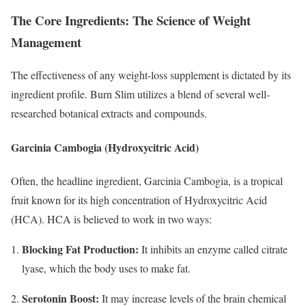
The Core Ingredients: The Science of Weight
Management
The effectiveness of any weight-loss supplement is dictated by its
ingredient profile.
Burn Slim utilizes a blend of several well-
researched botanical extracts and compounds.
Garcinia Cambogia (Hydroxycitric Acid)
Often, the headline ingredient, Garcinia Cambogia, is a tropical
fruit known for its high concentration of Hydroxycitric Acid
(HCA).
HCA is believed to work in two ways:
Blocking Fat Production:
It inhibits an enzyme called citrate
lyase, which the body uses to make fat.
Serotonin Boost:
It may increase levels of the brain chemical