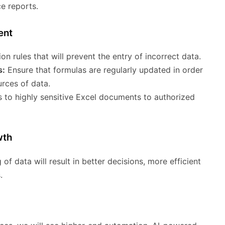
e reports.
ent
on rules that will prevent the entry of incorrect data.
s:
Ensure that formulas are regularly updated in order
rces of data.
 to highly sensitive Excel documents to authorized
wth
 of data will result in better decisions, more efficient
.