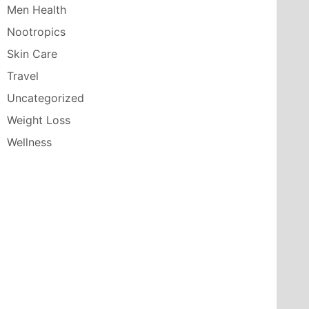
Men Health
Nootropics
Skin Care
Travel
Uncategorized
Weight Loss
Wellness