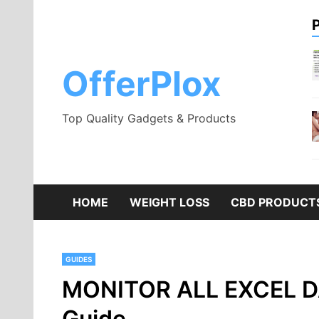
Skip
to
content
OfferPlox
Top Quality Gadgets & Products
HOME
WEIGHT LOSS
CBD PRODUCT
GUIDES
MONITOR ALL EXCEL D
Guide