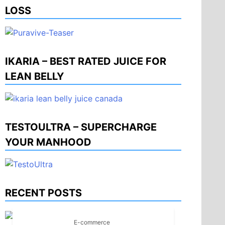
LOSS
IKARIA – BEST RATED JUICE FOR
LEAN BELLY
TESTOULTRA – SUPERCHARGE
YOUR MANHOOD
RECENT POSTS
E-commerce