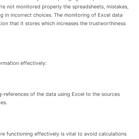
’re not monitored properly the spreadsheets, mistakes,
g in incorrect choices. The monitoring of Excel data
ion that it stores which increases the trustworthiness
ormation effectively:
g-references of the data using Excel to the sources
ces.
e functioning effectively is vital to avoid calculations