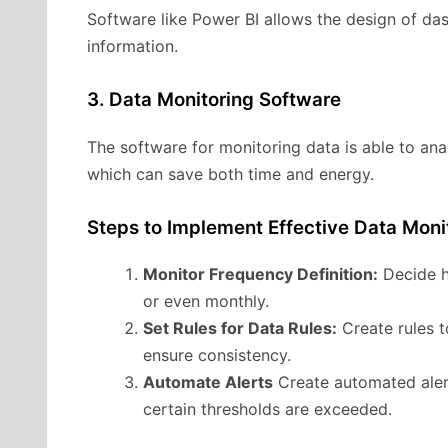
Software like Power BI allows the design of das
information.
3. Data Monitoring Software
The software for monitoring data is able to ana
which can save both time and energy.
Steps to Implement Effective Data Moni
Monitor Frequency Definition:
Decide h
or even monthly.
Set Rules for Data Rules:
Create rules t
ensure consistency.
Automate Alerts
Create automated alert
certain thresholds are exceeded.