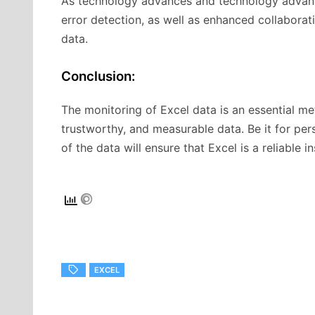
As technology advances and technology advanc
error detection, as well as enhanced collaborat
data.
Conclusion:
The monitoring of Excel data is an essential me
trustworthy, and measurable data. Be it for per
of the data will ensure that Excel is a reliable 
EXCEL