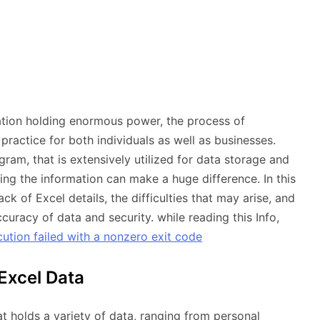
ation holding enormous power, the process of
ractice for both individuals as well as businesses.
ram, that is extensively utilized for data storage and
oring the information can make a huge difference. In this
ck of Excel details, the difficulties that may arise, and
uracy of data and security. while reading this Info,
tion failed with a nonzero exit code
Excel Data
t holds a variety of data, ranging from personal