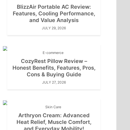
BlizzAir Portable AC Review:
Features, Cooling Performance,
and Value Analysis
JULY 29, 2026
E-commerce
CozyRest Pillow Review –
Honest Benefits, Features, Pros,
Cons & Buying Guide
JULY 27, 2026
Skin Care
Arthryon Cream: Advanced
Heat Relief, Muscle Comfort,
and Everyday Mobility!