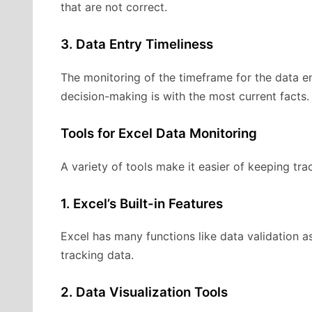
that are not correct.
3. Data Entry Timeliness
The monitoring of the timeframe for the data en
decision-making is with the most current facts.
Tools for Excel Data Monitoring
A variety of tools make it easier of keeping tra
1. Excel’s Built-in Features
Excel has many functions like data validation a
tracking data.
2. Data Visualization Tools