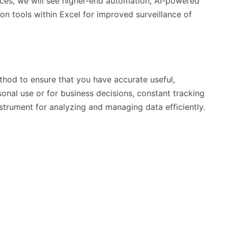
es, we will see higher-end automation, AI-powered
ion tools within Excel for improved surveillance of
thod to ensure that you have accurate useful,
sonal use or for business decisions, constant tracking
instrument for analyzing and managing data efficiently.