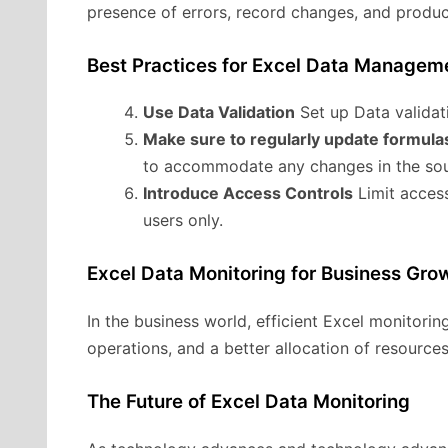
presence of errors, record changes, and produc
Best Practices for Excel Data Managem
Use Data Validation
Set up Data validati
Make sure to regularly update formula
to accommodate any changes in the sou
Introduce Access Controls
Limit access
users only.
Excel Data Monitoring for Business Gro
In the business world, efficient Excel monitoring
operations, and a better allocation of resources
The Future of Excel Data Monitoring