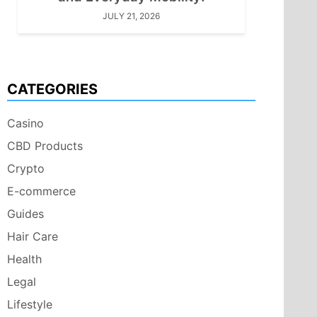
JULY 21, 2026
CATEGORIES
Casino
CBD Products
Crypto
E-commerce
Guides
Hair Care
Health
Legal
Lifestyle