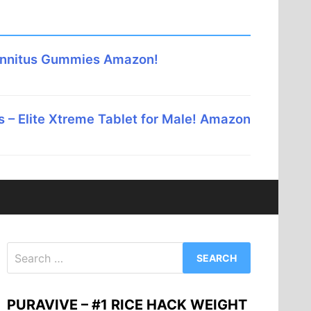
innitus Gummies Amazon!
 – Elite Xtreme Tablet for Male! Amazon
Search
for:
PURAVIVE – #1 RICE HACK WEIGHT