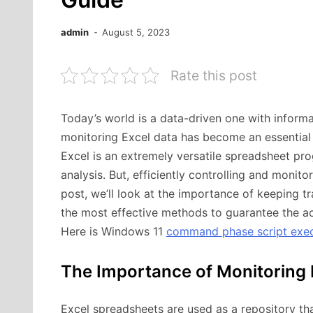
admin
August 5, 2023
Rate this post
Today’s world is a data-driven one with inform
monitoring Excel data has become an essential p
Excel is an extremely versatile spreadsheet prog
analysis. But, efficiently controlling and monit
post, we’ll look at the importance of keeping tra
the most effective methods to guarantee the acc
Here is Windows 11
command phase script execu
The Importance of Monitoring 
Excel spreadsheets are used as a repository tha