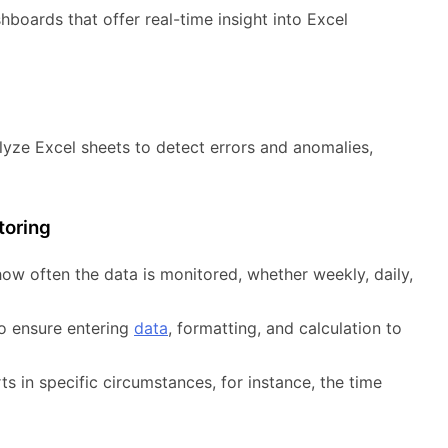
hboards that offer real-time insight into Excel
lyze Excel sheets to detect errors and anomalies,
toring
ow often the data is monitored, whether weekly, daily,
o ensure entering
data
, formatting, and calculation to
s in specific circumstances, for instance, the time