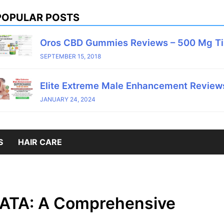
POPULAR POSTS
Oros CBD Gummies Reviews – 500 Mg T
SEPTEMBER 15, 2018
Elite Extreme Male Enhancement Reviews
JANUARY 24, 2024
S
HAIR CARE
ATA: A Comprehensive