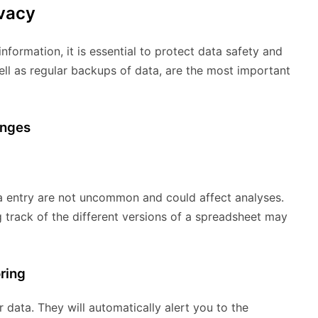
ivacy
nformation, it is essential to protect data safety and
well as regular backups of data, are the most important
enges
ta entry are not uncommon and could affect analyses.
track of the different versions of a spreadsheet may
oring
data. They will automatically alert you to the