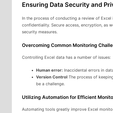
Ensuring Data Security and Pr
In the process of conducting a review of Excel i
confidentiality. Secure access, encryption, as 
security measures.
Overcoming Common Monitoring Chall
Controlling Excel data has a number of issues:
Human error:
Inaccidental errors in da
Version Control
The process of keeping 
be a challenge.
Utilizing Automation for Efficient Monit
Automating tools greatly improve Excel monitor 