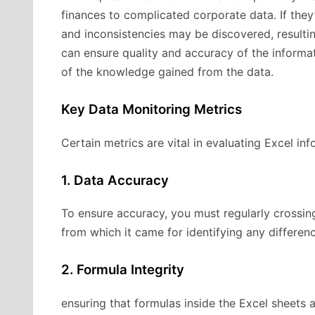
finances to complicated corporate data. If they
and inconsistencies may be discovered, resultin
can ensure quality and accuracy of the informat
of the knowledge gained from the data.
Key Data Monitoring Metrics
Certain metrics are vital in evaluating Excel inf
1. Data Accuracy
To ensure accuracy, you must regularly crossin
from which it came for identifying any differen
2. Formula Integrity
ensuring that formulas inside the Excel sheets ar