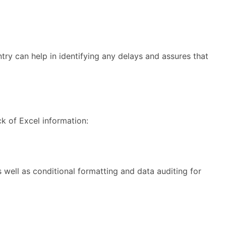
try can help in identifying any delays and assures that
ck of Excel information:
s well as conditional formatting and data auditing for