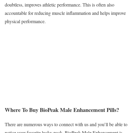
doubtless, improves athletic performance. This is often also
accountable for reducing muscle inflammation and helps improve
physical performance.
Where To Buy BioPeak Male Enhancement Pills?
There are numerous ways to connect with us and you’ll be able to
notice your favorite lucky pack. BioPeak Male Enhancement is