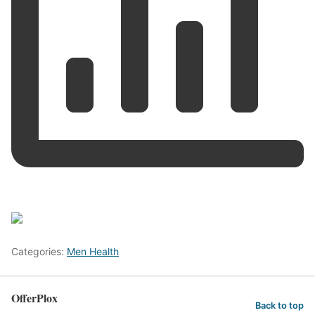
Categories:
Men Health
OfferPlox
Back to top