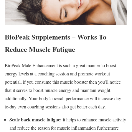
BioPeak Supplements – Works To
Reduce Muscle Fatigue
BioPeak Male Enhancement is such a great manner to boost
energy levels at a coaching session and promote workout
potential. if you consume this muscle booster then you’ll notice
that it serves to boost muscle energy and maintain weight
additionally. Your body’s overall performance will increase day-
to-day even coaching sessions also get better each day.
Scale back muscle fatigue:
it helps to enhance muscle activity
and reduce the reason for muscle inflammation furthermore