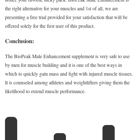
the right alternative for your muscles and 1st of all, we are
presenting a free trial provided for your satisfaction that will be
offered solely for the first user of this product.
Conclusion:
The BioPeak Male Enhancement supplement is very safe to use
by men for muscle building and it is one of the best ways in
which to quickly gain mass and fight with injured muscle tissues.
It is counseled among athletes and weightlifters giving them the
likelihood to extend muscle performance.