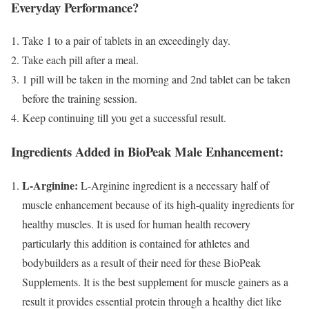
Everyday Performance?
Take 1 to a pair of tablets in an exceedingly day.
Take each pill after a meal.
1 pill will be taken in the morning and 2nd tablet can be taken
before the training session.
Keep continuing till you get a successful result.
Ingredients Added in BioPeak Male Enhancement:
L-Arginine:
L-Arginine ingredient is a necessary half of
muscle enhancement because of its high-quality ingredients for
healthy muscles. It is used for human health recovery
particularly this addition is contained for athletes and
bodybuilders as a result of their need for these BioPeak
Supplements. It is the best supplement for muscle gainers as a
result it provides essential protein through a healthy diet like