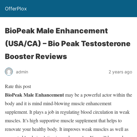
OfferPlox
BioPeak Male Enhancement
(USA/CA) – Bio Peak Testosterone
Booster Reviews
admin
2 years ago
Rate this post
BioPeak Male Enhancement
may be a powerful actor within the
body and it is mind mind-blowing muscle enhancement
supplement. It plays a job in regulating blood circulation in weak
muscles. It’s high supportive muscle supplement that helps to
renovate your healthy body. It improves weak muscles as well as