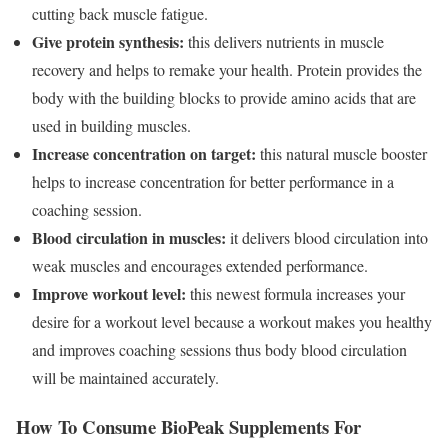
cutting back muscle fatigue.
Give protein synthesis:
this delivers nutrients in muscle
recovery and helps to remake your health. Protein provides the
body with the building blocks to provide amino acids that are
used in building muscles.
Increase concentration on target:
this natural muscle booster
helps to increase concentration for better performance in a
coaching session.
Blood circulation in muscles:
it delivers blood circulation into
weak muscles and encourages extended performance.
Improve workout level:
this newest formula increases your
desire for a workout level because a workout makes you healthy
and improves coaching sessions thus body blood circulation
will be maintained accurately.
How To Consume BioPeak Supplements For