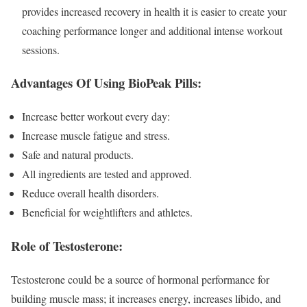
provides increased recovery in health it is easier to create your
coaching performance longer and additional intense workout
sessions.
Advantages Of Using BioPeak Pills:
Increase better workout every day:
Increase muscle fatigue and stress.
Safe and natural products.
All ingredients are tested and approved.
Reduce overall health disorders.
Beneficial for weightlifters and athletes.
Role of Testosterone:
Testosterone could be a source of hormonal performance for
building muscle mass; it increases energy, increases libido, and