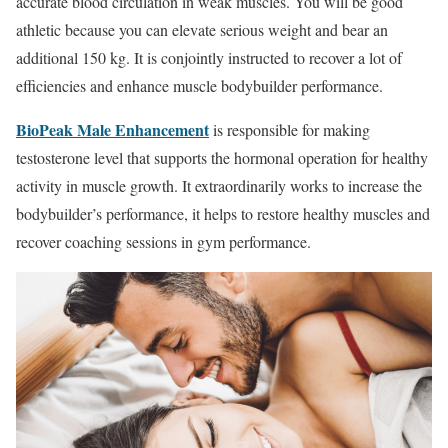
accurate blood circulation in weak muscles. You will be good
athletic because you can elevate serious weight and bear an
additional 150 kg. It is conjointly instructed to recover a lot of
efficiencies and enhance muscle bodybuilder performance.
BioPeak Male Enhancement
is responsible for making
testosterone level that supports the hormonal operation for healthy
activity in muscle growth. It extraordinarily works to increase the
bodybuilder’s performance, it helps to restore healthy muscles and
recover coaching sessions in gym performance.