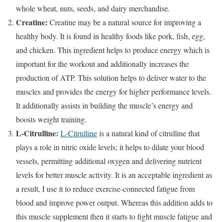
whole wheat, nuts, seeds, and dairy merchandise.
Creatine:
Creatine may be a natural source for improving a
healthy body. It is found in healthy foods like pork, fish, egg,
and chicken. This ingredient helps to produce energy which is
important for the workout and additionally increases the
production of ATP. This solution helps to deliver water to the
muscles and provides the energy for higher performance levels.
It additionally assists in building the muscle’s energy and
boosts weight training.
L-Citrulline:
L-Citrulline
is a natural kind of citrulline that
plays a role in nitric oxide levels; it helps to dilate your blood
vessels, permitting additional oxygen and delivering nutrient
levels for better muscle activity. It is an acceptable ingredient as
a result, I use it to reduce exercise-connected fatigue from
blood and improve power output. Whereas this addition adds to
this muscle supplement then it starts to fight muscle fatigue and