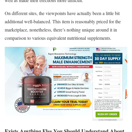
well as made their erections more difficult.
On different sites, the viewpoints have actually been a little bit
additional well-balanced. This item is reasonably priced for the
marketplace, nonetheless, there’s nothing unique around it in
comparison to various equivalent nutritional supplements.
Exists Anything Else You Should Understand About