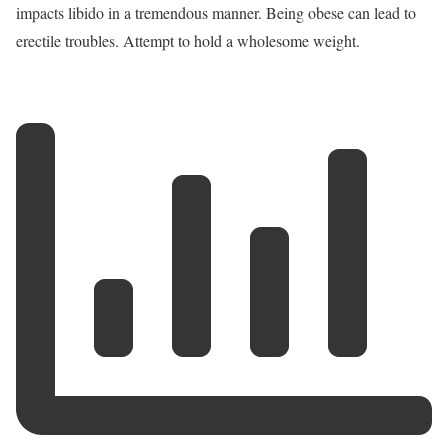
impacts libido in a tremendous manner. Being obese can lead to
erectile troubles. Attempt to hold a wholesome weight.