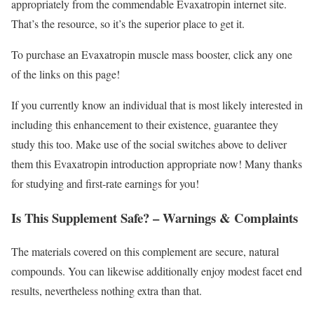
appropriately from the commendable Evaxatropin internet site.
That’s the resource, so it’s the superior place to get it.
To purchase an Evaxatropin muscle mass booster, click any one
of the links on this page!
If you currently know an individual that is most likely interested in
including this enhancement to their existence, guarantee they
study this too. Make use of the social switches above to deliver
them this Evaxatropin introduction appropriate now! Many thanks
for studying and first-rate earnings for you!
Is This Supplement Safe? – Warnings & Complaints
The materials covered on this complement are secure, natural
compounds. You can likewise additionally enjoy modest facet end
results, nevertheless nothing extra than that.