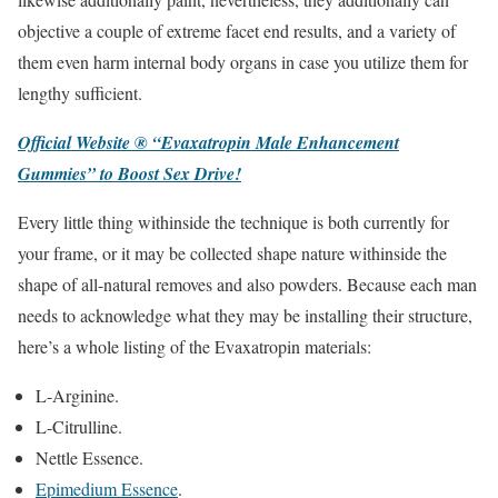
objective a couple of extreme facet end results, and a variety of
them even harm internal body organs in case you utilize them for
lengthy sufficient.
Official Website ® “Evaxatropin Male Enhancement
Gummies” to Boost Sex Drive!
Every little thing withinside the technique is both currently for
your frame, or it may be collected shape nature withinside the
shape of all-natural removes and also powders. Because each man
needs to acknowledge what they may be installing their structure,
here’s a whole listing of the Evaxatropin materials:
L-Arginine.
L-Citrulline.
Nettle Essence.
Epimedium Essence
.