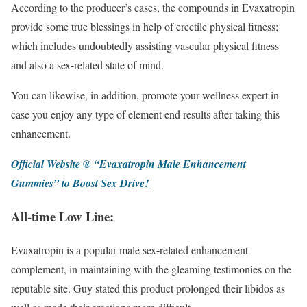
According to the producer’s cases, the compounds in Evaxatropin
provide some true blessings in help of erectile physical fitness;
which includes undoubtedly assisting vascular physical fitness
and also a sex-related state of mind.
You can likewise, in addition, promote your wellness expert in
case you enjoy any type of element end results after taking this
enhancement.
Official Website ® “Evaxatropin Male Enhancement
Gummies” to Boost Sex Drive!
All-time Low Line:
Evaxatropin is a popular male sex-related enhancement
complement, in maintaining with the gleaming testimonies on the
reputable site. Guy stated this product prolonged their libidos as