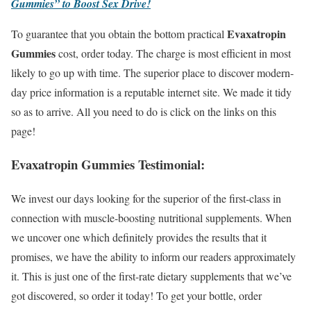
Gummies” to Boost Sex Drive!
Evaxatropin
To guarantee that you obtain the bottom practical
Gummies
cost, order today. The charge is most efficient in most
likely to go up with time. The superior place to discover modern-
day price information is a reputable internet site. We made it tidy
so as to arrive. All you need to do is click on the links on this
page!
Evaxatropin Gummies Testimonial:
We invest our days looking for the superior of the first-class in
connection with muscle-boosting nutritional supplements. When
we uncover one which definitely provides the results that it
promises, we have the ability to inform our readers approximately
it. This is just one of the first-rate dietary supplements that we’ve
got discovered, so order it today! To get your bottle, order