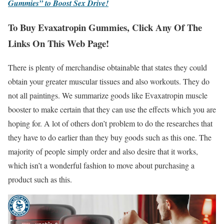
Gummies” to Boost Sex Drive!
To Buy Evaxatropin Gummies, Click Any Of The
Links On This Web Page!
There is plenty of merchandise obtainable that states they could
obtain your greater muscular tissues and also workouts. They do
not all paintings. We summarize goods like Evaxatropin muscle
booster to make certain that they can use the effects which you are
hoping for. A lot of others don’t problem to do the researches that
they have to do earlier than they buy goods such as this one. The
majority of people simply order and also desire that it works,
which isn’t a wonderful fashion to move about purchasing a
product such as this.