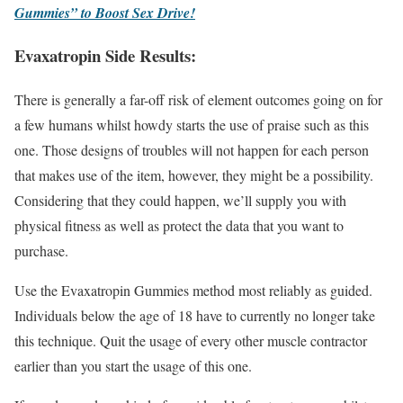
Gummies” to Boost Sex Drive!
Evaxatropin Side Results:
There is generally a far-off risk of element outcomes going on for
a few humans whilst howdy starts the use of praise such as this
one. Those designs of troubles will not happen for each person
that makes use of the item, however, they might be a possibility.
Considering that they could happen, we’ll supply you with
physical fitness as well as protect the data that you want to
purchase.
Use the Evaxatropin Gummies method most reliably as guided.
Individuals below the age of 18 have to currently no longer take
this technique. Quit the usage of every other muscle contractor
earlier than you start the usage of this one.