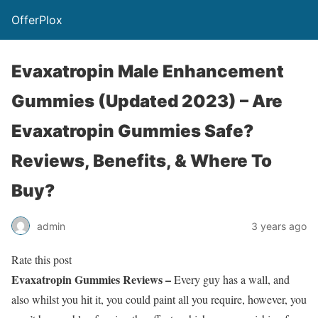
OfferPlox
Evaxatropin Male Enhancement
Gummies (Updated 2023) – Are
Evaxatropin Gummies Safe?
Reviews, Benefits, & Where To
Buy?
admin
3 years ago
Rate this post
Evaxatropin Gummies Reviews –
Every guy has a wall, and
also whilst you hit it, you could paint all you require, however, you