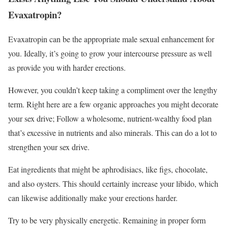
Evaxatropin?
Evaxatropin can be the appropriate male sexual enhancement for
you. Ideally, it’s going to grow your intercourse pressure as well
as provide you with harder erections.
However, you couldn’t keep taking a compliment over the lengthy
term. Right here are a few organic approaches you might decorate
your sex drive; Follow a wholesome, nutrient-wealthy food plan
that’s excessive in nutrients and also minerals. This can do a lot to
strengthen your sex drive.
Eat ingredients that might be aphrodisiacs, like figs, chocolate,
and also oysters. This should certainly increase your libido, which
can likewise additionally make your erections harder.
Try to be very physically energetic. Remaining in proper form