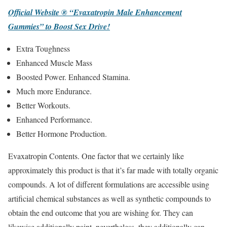
Official Website ® “Evaxatropin Male Enhancement
Gummies” to Boost Sex Drive!
Extra Toughness
Enhanced Muscle Mass
Boosted Power. Enhanced Stamina.
Much more Endurance.
Better Workouts.
Enhanced Performance.
Better Hormone Production.
Evaxatropin Contents. One factor that we certainly like
approximately this product is that it’s far made with totally organic
compounds. A lot of different formulations are accessible using
artificial chemical substances as well as synthetic compounds to
obtain the end outcome that you are wishing for. They can
likewise additionally paint, nevertheless, they additionally can