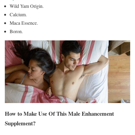
Wild Yam Origin.
Calcium.
Maca Essence.
Boron.
How to Make Use Of This Male Enhancement
Supplement?