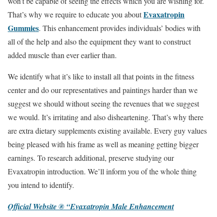
won’t be capable of seeing the effects which you are wishing for.
Evaxatropin
That’s why we require to educate you about
Gummies
. This enhancement provides individuals’ bodies with
all of the help and also the equipment they want to construct
added muscle than ever earlier than.
We identify what it’s like to install all that points in the fitness
center and do our representatives and paintings harder than we
suggest we should without seeing the revenues that we suggest
we would. It’s irritating and also disheartening. That’s why there
are extra dietary supplements existing available. Every guy values
being pleased with his frame as well as meaning getting bigger
earnings. To research additional, preserve studying our
Evaxatropin introduction. We’ll inform you of the whole thing
you intend to identify.
Official Website ® “Evaxatropin Male Enhancement