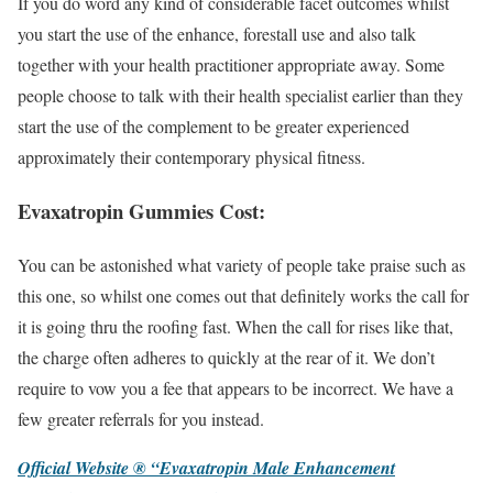
If you do word any kind of considerable facet outcomes whilst
you start the use of the enhance, forestall use and also talk
together with your health practitioner appropriate away. Some
people choose to talk with their health specialist earlier than they
start the use of the complement to be greater experienced
approximately their contemporary physical fitness.
Evaxatropin Gummies Cost:
You can be astonished what variety of people take praise such as
this one, so whilst one comes out that definitely works the call for
it is going thru the roofing fast. When the call for rises like that,
the charge often adheres to quickly at the rear of it. We don’t
require to vow you a fee that appears to be incorrect. We have a
few greater referrals for you instead.
Official Website ® “Evaxatropin Male Enhancement