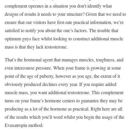
complement operates in a situation you don’t identify what
designs of results it needs to your structure? Given that we need to
ensure that our visitors have first-rate practical information, we’re
satisfied to notify you about the one’s factors. The trouble that
optimum guys face whilst looking to construct additional muscle
mass is that they lack testosterone.
That’s the hormonal agent that manages muscles, toughness, and
even intercourse pressure. When your frame is growing at some
point of the age of puberty, however as you age, the extent of it
obviously produced declines every year. If you require added
muscle mass, you want additional testosterone. This complement
turns on your frame’s hormone centers to guarantee they may be
producing as a lot of the hormone as practical. Right here are all
of the results which you’ll word whilst you begin the usage of the
Evaxatropin method: