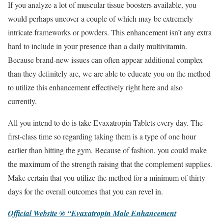
If you analyze a lot of muscular tissue boosters available, you
would perhaps uncover a couple of which may be extremely
intricate frameworks or powders. This enhancement isn’t any extra
hard to include in your presence than a daily multivitamin.
Because brand-new issues can often appear additional complex
than they definitely are, we are able to educate you on the method
to utilize this enhancement effectively right here and also
currently.
All you intend to do is take Evaxatropin Tablets every day. The
first-class time so regarding taking them is a type of one hour
earlier than hitting the gym. Because of fashion, you could make
the maximum of the strength raising that the complement supplies.
Make certain that you utilize the method for a minimum of thirty
days for the overall outcomes that you can revel in.
Official Website ® “Evaxatropin Male Enhancement