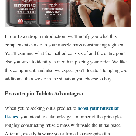
In our Evaxatropin introduction, we’ll notify you what this
complement can do to your muscle mass constructing regimen.
You’ll examine what the method consists of and the entire point
else you wish to identify earlier than placing your order. We like
this compliment, and also we expect you’ll locate it tempting even
additional than we do in the situation you choose to buy.
Evaxatropin Tablets Advantages:
boost your muscular
When you’re seeking out a product to
tissues
, you intend to acknowledge a number of the principles
roughly constructing muscle mass withinside the initial place.
After all, exactly how are you affirmed to recognize if a